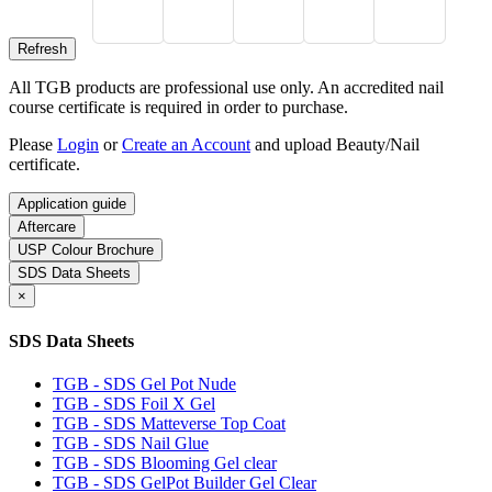
All TGB products are professional use only. An accredited nail
course certificate is required in order to purchase.
Please
Login
or
Create an Account
and upload Beauty/Nail
certificate.
Application guide
Aftercare
USP Colour Brochure
SDS Data Sheets
×
SDS Data Sheets
TGB - SDS Gel Pot Nude
TGB - SDS Foil X Gel
TGB - SDS Matteverse Top Coat
TGB - SDS Nail Glue
TGB - SDS Blooming Gel clear
TGB - SDS GelPot Builder Gel Clear