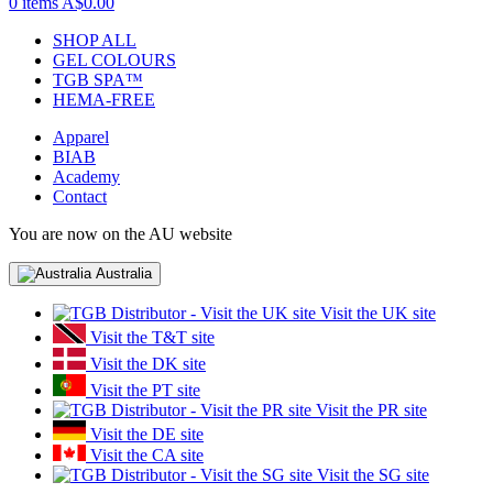
0 items
A$0.00
SHOP ALL
GEL COLOURS
TGB SPA™
HEMA-FREE
Apparel
BIAB
Academy
Contact
You are now on the AU website
Australia
Visit the UK site
Visit the T&T site
Visit the DK site
Visit the PT site
Visit the PR site
Visit the DE site
Visit the CA site
Visit the SG site