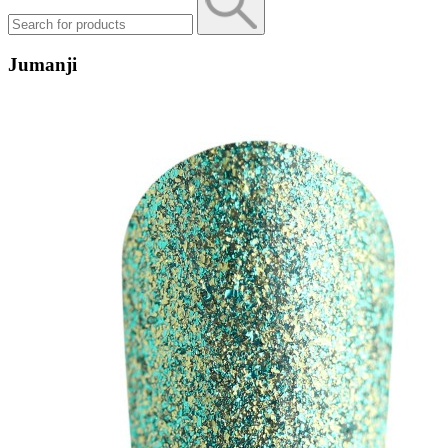
Jumanji