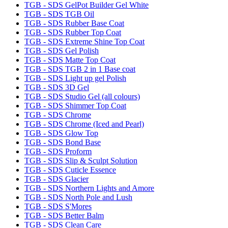
TGB - SDS GelPot Builder Gel White
TGB - SDS TGB Oil
TGB - SDS Rubber Base Coat
TGB - SDS Rubber Top Coat
TGB - SDS Extreme Shine Top Coat
TGB - SDS Gel Polish
TGB - SDS Matte Top Coat
TGB - SDS TGB 2 in 1 Base coat
TGB - SDS Light up gel Polish
TGB - SDS 3D Gel
TGB - SDS Studio Gel (all colours)
TGB - SDS Shimmer Top Coat
TGB - SDS Chrome
TGB - SDS Chrome (Iced and Pearl)
TGB - SDS Glow Top
TGB - SDS Bond Base
TGB - SDS Proform
TGB - SDS Slip & Sculpt Solution
TGB - SDS Cuticle Essence
TGB - SDS Glacier
TGB - SDS Northern Lights and Amore
TGB - SDS North Pole and Lush
TGB - SDS S'Mores
TGB - SDS Better Balm
TGB - SDS Clean Care