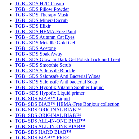
TGB - SDS H2O Cream
TGB - SDS Pillow Powder
TGB - SDS Therapy Mask
TGB - SDS Mineral Scrub
TGB - SDS Elixir
TGB - SDS HEMA-Free Paint
TGB - SDS Autumn Cat Eyes
TGB - SDS Metallic Gold Gel
TGB - SDS Acetone
TGB - SDS Soak Away
TGB - SDS Glow In Dark Gel Polish Trick and Treat
TGB - SDS Smoothie Scrub
TGB - SDS Salonsafe Biocide
TGB - SDS Salonsafe Anti Bacterial Wipes
TGB - SDS Salonsafe Anti bacterial Soap
TGB - SDS Hypofix Vitamin Soother Liquid
TGB - SDS Hypofix Liquid primer
TGB- SDS BIAB™ Liquid
TGB- SDS BIAB™ HEMA-Free Bonjour collection
TGB- SDS ORIGINAL BIAB™
TGB- SDS ORIGINAL BIAB™
TGB- SDS ALL-IN-ONE BIAB™
TGB- SDS ALL-IN-ONE BIAB™
TGB- SDS HARD BIAB™
TGB- SDS BIAB™ FREE