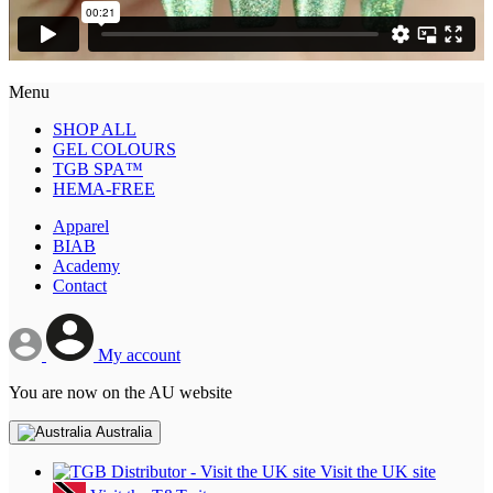
Menu
SHOP ALL
GEL COLOURS
TGB SPA™
HEMA-FREE
Apparel
BIAB
Academy
Contact
My account
You are now on the AU website
Australia
Visit the UK site