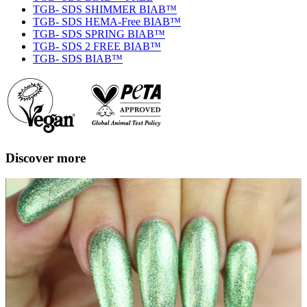
TGB- SDS SHIMMER BIAB™
TGB- SDS HEMA-Free BIAB™
TGB- SDS SPRING BIAB™
TGB- SDS 2 FREE BIAB™
TGB- SDS BIAB™
Discover more