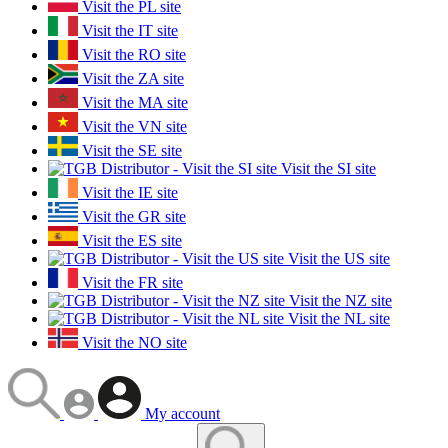
Visit the PL site
Visit the IT site
Visit the RO site
Visit the ZA site
Visit the MA site
Visit the VN site
Visit the SE site
Visit the SI site
Visit the IE site
Visit the GR site
Visit the ES site
Visit the US site
Visit the FR site
Visit the NZ site
Visit the NL site
Visit the NO site
My account