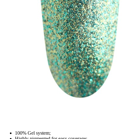
100% Gel system;
Highly pigmented for easy coverage;