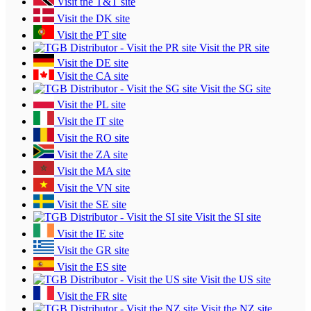
Visit the T&T site
Visit the DK site
Visit the PT site
Visit the PR site
Visit the DE site
Visit the CA site
Visit the SG site
Visit the PL site
Visit the IT site
Visit the RO site
Visit the ZA site
Visit the MA site
Visit the VN site
Visit the SE site
Visit the SI site
Visit the IE site
Visit the GR site
Visit the ES site
Visit the US site
Visit the FR site
Visit the NZ site