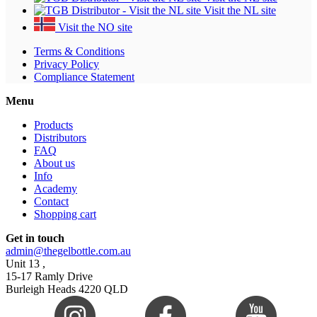
Visit the NL site
Visit the NO site
Terms & Conditions
Privacy Policy
Compliance Statement
Menu
Products
Distributors
FAQ
About us
Info
Academy
Contact
Shopping cart
Get in touch
admin@thegelbottle.com.au
Unit 13 ,
15-17 Ramly Drive
Burleigh Heads 4220 QLD