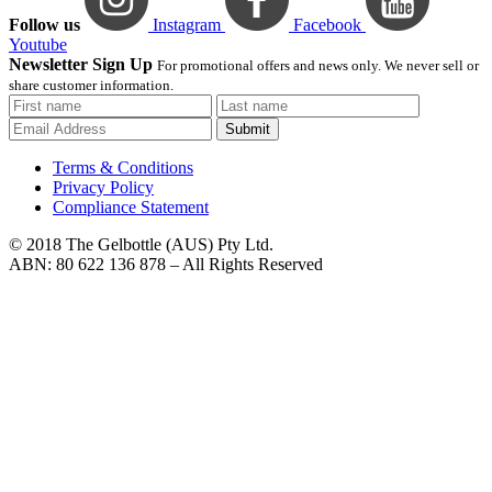
Follow us
Instagram
Facebook
Youtube
Newsletter Sign Up
For promotional offers and news only. We never sell or
share customer information.
Submit
Terms & Conditions
Privacy Policy
Compliance Statement
© 2018 The Gelbottle (AUS) Pty Ltd.
ABN: 80 622 136 878 – All Rights Reserved