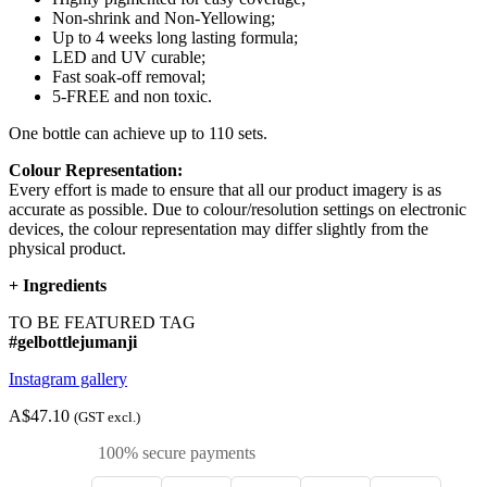
Non-shrink and Non-Yellowing;
Up to 4 weeks long lasting formula;
LED and UV curable;
Fast soak-off removal;
5-FREE and non toxic.
One bottle can achieve up to 110 sets.
Colour Representation:
Every effort is made to ensure that all our product imagery is as
accurate as possible. Due to colour/resolution settings on electronic
devices, the colour representation may differ slightly from the
physical product.
+
Ingredients
TO BE FEATURED TAG
#gelbottlejumanji
Instagram gallery
A$47.10
(GST excl.)
100% secure payments