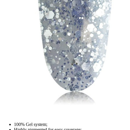
100% Gel system;
Highly pigmented for easy coverage;