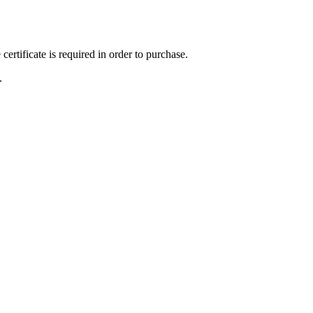
ertificate is required in order to purchase.
.