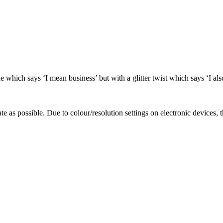
e which says ‘I mean business’ but with a glitter twist which says ‘I als
te as possible. Due to colour/resolution settings on electronic devices, 