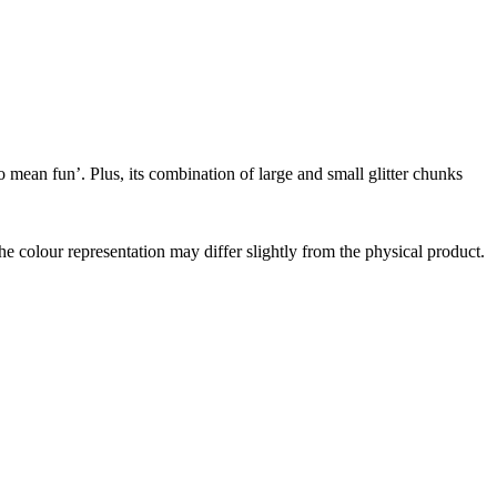
o mean fun’. Plus, its combination of large and small glitter chunks
the colour representation may differ slightly from the physical product.