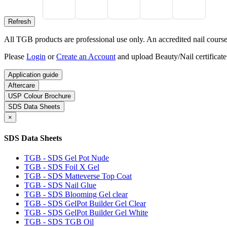
All TGB products are professional use only. An accredited nail course c
Please
Login
or
Create an Account
and upload Beauty/Nail certificate
Application guide
Aftercare
USP Colour Brochure
SDS Data Sheets
×
SDS Data Sheets
TGB - SDS Gel Pot Nude
TGB - SDS Foil X Gel
TGB - SDS Matteverse Top Coat
TGB - SDS Nail Glue
TGB - SDS Blooming Gel clear
TGB - SDS GelPot Builder Gel Clear
TGB - SDS GelPot Builder Gel White
TGB - SDS TGB Oil