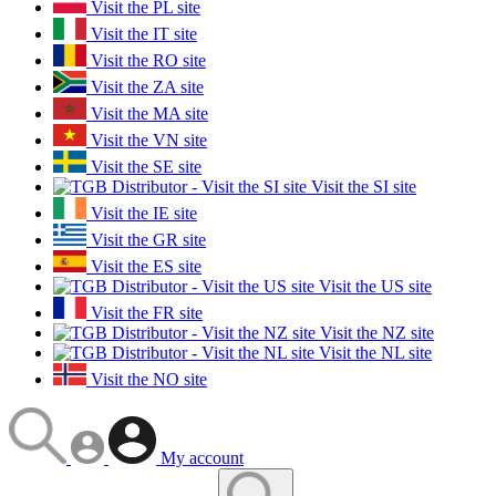
Visit the PL site
Visit the IT site
Visit the RO site
Visit the ZA site
Visit the MA site
Visit the VN site
Visit the SE site
Visit the SI site
Visit the IE site
Visit the GR site
Visit the ES site
Visit the US site
Visit the FR site
Visit the NZ site
Visit the NL site
Visit the NO site
My account