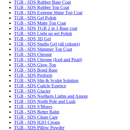
TGB - SDS Rubber Base Coat
TGB - SDS Rubber Top Coat
TGB - SDS Extreme Shine Top Coat
TGB - SDS Gel Polish
TGB - SDS Matte Top Coat
TGB - SDS TGB 2 in 1 Base coat
TGB - SDS Light up gel Polish
TGB - SDS 3D Gel
TGB - SDS Studio Gel (all colours)
TGB - SDS Shimmer Top Coat
TGB - SDS Chrome
TGB - SDS Chrome (Iced and Pearl)
TGB - SDS Glow Top
TGB - SDS Bond Base
TGB - SDS Proform
TGB - SDS Slip & Sculpt Solution
TGB - SDS Cuticle Essence
TGB - SDS Glacier
TGB - SDS Northern Lights and Amore
TGB - SDS North Pole and Lush
TGB - SDS S'Mores
TGB - SDS Better Balm
TGB - SDS Clean Care
TGB - SDS H2O Cream
TGB - SDS Pillow Powder