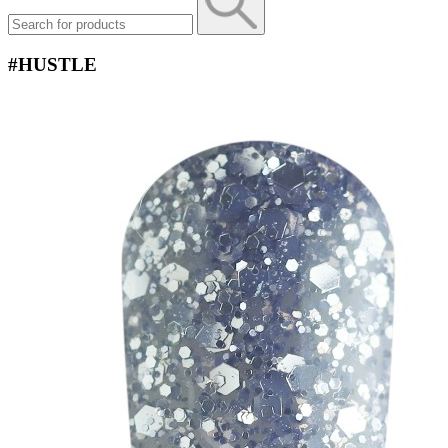
#HUSTLE