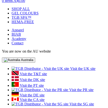
0 items
A$0.00
SHOP ALL
GEL COLOURS
TGB SPA™
HEMA-FREE
Apparel
BIAB
Academy
Contact
You are now on the AU website
Australia
Visit the UK site
Visit the T&T site
Visit the DK site
Visit the PT site
Visit the PR site
Visit the DE site
Visit the CA site
Visit the SG site