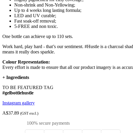
Non-shrink and Non-Yellowing;
Up to 4 weeks long lasting formula;
LED and UV curable;
Fast soak-off removal;
5-FREE and non toxic.
One bottle can achieve up to 110 sets.
Work hard, play hard - that’s our sentiment. #Hustle is a charcoal shad
means it really does sparkle.
Colour Representation:
Every effort is made to ensure that all our product imagery is as accura
+
Ingredients
TO BE FEATURED TAG
#gelbottlehustle
Instagram gallery
A$37.89
(GST excl.)
100% secure payments