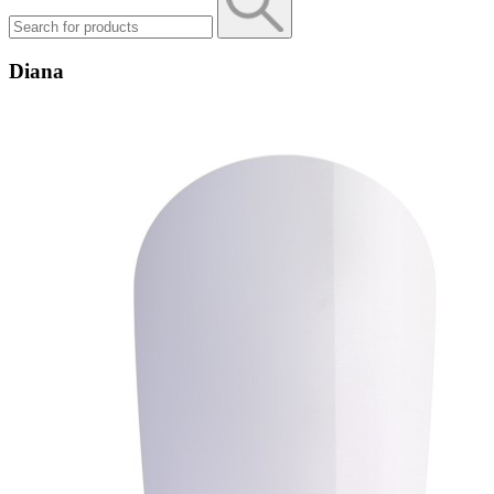
Diana