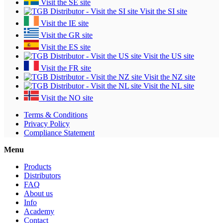
Visit the SE site
Visit the SI site
Visit the IE site
Visit the GR site
Visit the ES site
Visit the US site
Visit the FR site
Visit the NZ site
Visit the NL site
Visit the NO site
Terms & Conditions
Privacy Policy
Compliance Statement
Menu
Products
Distributors
FAQ
About us
Info
Academy
Contact