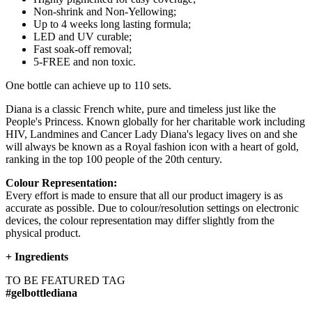
Non-shrink and Non-Yellowing;
Up to 4 weeks long lasting formula;
LED and UV curable;
Fast soak-off removal;
5-FREE and non toxic.
One bottle can achieve up to 110 sets.
Diana is a classic French white, pure and timeless just like the
People's Princess. Known globally for her charitable work including
HIV, Landmines and Cancer Lady Diana's legacy lives on and she
will always be known as a Royal fashion icon with a heart of gold,
ranking in the top 100 people of the 20th century.
Colour Representation:
Every effort is made to ensure that all our product imagery is as
accurate as possible. Due to colour/resolution settings on electronic
devices, the colour representation may differ slightly from the
physical product.
+
Ingredients
TO BE FEATURED TAG
#gelbottlediana