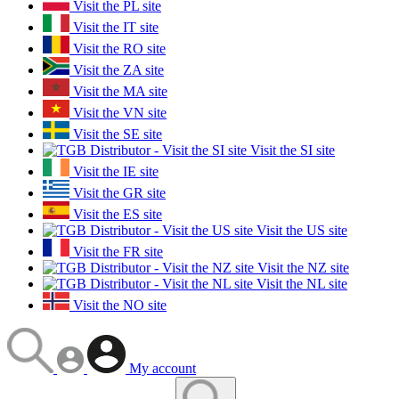
Visit the PL site
Visit the IT site
Visit the RO site
Visit the ZA site
Visit the MA site
Visit the VN site
Visit the SE site
Visit the SI site
Visit the IE site
Visit the GR site
Visit the ES site
Visit the US site
Visit the FR site
Visit the NZ site
Visit the NL site
Visit the NO site
My account