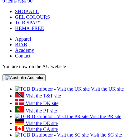
0 items
A$0.00
SHOP ALL
GEL COLOURS
TGB SPA™
HEMA-FREE
Apparel
BIAB
Academy
Contact
You are now on the AU website
Australia
Visit the UK site
Visit the T&T site
Visit the DK site
Visit the PT site
Visit the PR site
Visit the DE site
Visit the CA site
Visit the SG site