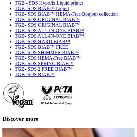
TGB - SDS Hypofix Liquid primer
TGB- SDS BIAB™ Liquid
TGB- SDS BIAB™ HEMA-Free Bonjour collection
TGB- SDS ORIGINAL BIAB™
TGB- SDS ORIGINAL BIAB™
TGB- SDS ALL-IN-ONE BIAB™
TGB- SDS ALL-IN-ONE BIAB™
TGB- SDS HARD BIAB™
TGB- SDS BIAB™ FREE
TGB- SDS SHIMMER BIAB™
TGB- SDS HEMA-Free BIAB™
TGB- SDS SPRING BIAB™
TGB- SDS 2 FREE BIAB™
TGB- SDS BIAB™
Discover more