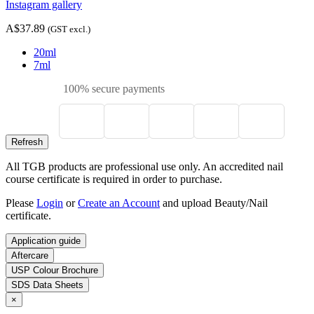
Instagram gallery
A$37.89
(GST excl.)
20ml
7ml
100% secure payments
All TGB products are professional use only. An accredited nail
course certificate is required in order to purchase.
Please
Login
or
Create an Account
and upload Beauty/Nail
certificate.
Application guide
Aftercare
USP Colour Brochure
SDS Data Sheets
×