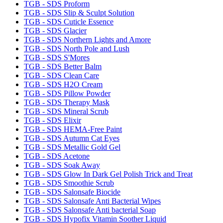
TGB - SDS Proform
TGB - SDS Slip & Sculpt Solution
TGB - SDS Cuticle Essence
TGB - SDS Glacier
TGB - SDS Northern Lights and Amore
TGB - SDS North Pole and Lush
TGB - SDS S'Mores
TGB - SDS Better Balm
TGB - SDS Clean Care
TGB - SDS H2O Cream
TGB - SDS Pillow Powder
TGB - SDS Therapy Mask
TGB - SDS Mineral Scrub
TGB - SDS Elixir
TGB - SDS HEMA-Free Paint
TGB - SDS Autumn Cat Eyes
TGB - SDS Metallic Gold Gel
TGB - SDS Acetone
TGB - SDS Soak Away
TGB - SDS Glow In Dark Gel Polish Trick and Treat
TGB - SDS Smoothie Scrub
TGB - SDS Salonsafe Biocide
TGB - SDS Salonsafe Anti Bacterial Wipes
TGB - SDS Salonsafe Anti bacterial Soap
TGB - SDS Hypofix Vitamin Soother Liquid