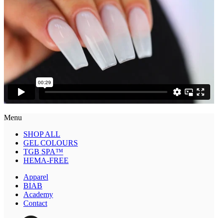
Menu
SHOP ALL
GEL COLOURS
TGB SPA™
HEMA-FREE
Apparel
BIAB
Academy
Contact