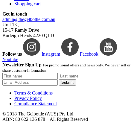
Shopping cart
Get in touch
admin@thegelbottle.com.au
Unit 13 ,
15-17 Ramly Drive
Burleigh Heads 4220 QLD
Follow us
Instagram
Facebook
Youtube
Newsletter Sign Up
For promotional offers and news only. We never sell or
share customer information.
Submit
Terms & Conditions
Privacy Policy
Compliance Statement
© 2018 The Gelbottle (AUS) Pty Ltd.
ABN: 80 622 136 878 – All Rights Reserved