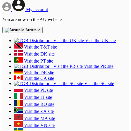
My account
You are now on the AU website
Australia
Visit the UK site
Visit the T&T site
Visit the DK site
Visit the PT site
Visit the PR site
Visit the DE site
Visit the CA site
Visit the SG site
Visit the PL site
Visit the IT site
Visit the RO site
Visit the ZA site
Visit the MA site
Visit the VN site