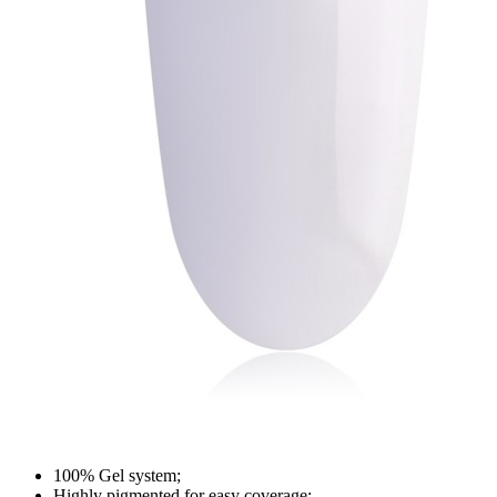
100% Gel system;
Highly pigmented for easy coverage;