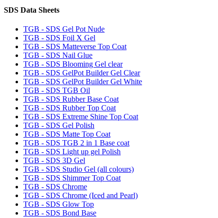
SDS Data Sheets
TGB - SDS Gel Pot Nude
TGB - SDS Foil X Gel
TGB - SDS Matteverse Top Coat
TGB - SDS Nail Glue
TGB - SDS Blooming Gel clear
TGB - SDS GelPot Builder Gel Clear
TGB - SDS GelPot Builder Gel White
TGB - SDS TGB Oil
TGB - SDS Rubber Base Coat
TGB - SDS Rubber Top Coat
TGB - SDS Extreme Shine Top Coat
TGB - SDS Gel Polish
TGB - SDS Matte Top Coat
TGB - SDS TGB 2 in 1 Base coat
TGB - SDS Light up gel Polish
TGB - SDS 3D Gel
TGB - SDS Studio Gel (all colours)
TGB - SDS Shimmer Top Coat
TGB - SDS Chrome
TGB - SDS Chrome (Iced and Pearl)
TGB - SDS Glow Top
TGB - SDS Bond Base