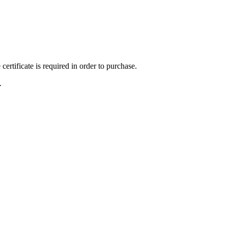
ertificate is required in order to purchase.
.