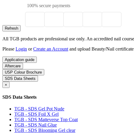
100% secure payments
All TGB products are professional use only. An accredited nail course c
Please
Login
or
Create an Account
and upload Beauty/Nail certificate
Application guide
Aftercare
USP Colour Brochure
SDS Data Sheets
×
SDS Data Sheets
TGB - SDS Gel Pot Nude
TGB - SDS Foil X Gel
TGB - SDS Matteverse Top Coat
TGB - SDS Nail Glue
TGB - SDS Blooming Gel clear