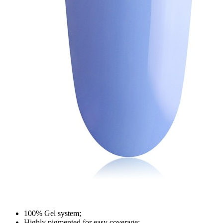
100% Gel system;
Highly pigmented for easy coverage;