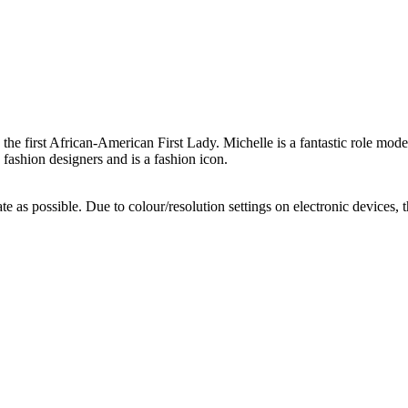
e the first African-American First Lady. Michelle is a fantastic role mo
 fashion designers and is a fashion icon.
te as possible. Due to colour/resolution settings on electronic devices, 