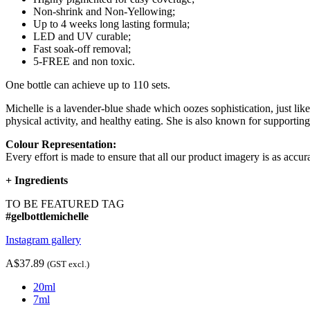
Non-shrink and Non-Yellowing;
Up to 4 weeks long lasting formula;
LED and UV curable;
Fast soak-off removal;
5-FREE and non toxic.
One bottle can achieve up to 110 sets.
Michelle is a lavender-blue shade which oozes sophistication, just lik
physical activity, and healthy eating. She is also known for supporting
Colour Representation:
Every effort is made to ensure that all our product imagery is as accura
+
Ingredients
TO BE FEATURED TAG
#gelbottlemichelle
Instagram gallery
A$37.89
(GST excl.)
20ml
7ml