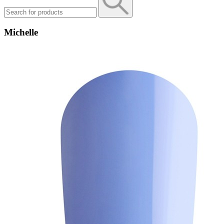
Michelle