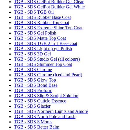
TGB - SDS GelPot Builder Gel Clear
TGB - SDS GelPot Builder Gel White
TGB - SDS TGB Oil
TGB - SDS Rubber Base Coat
TGB - SDS Rubber Top Coat
TGB - SDS Extreme Shine Top Coat
TGB - SDS Gel Polish
TGB - SDS Matte Top Coat
TGB - SDS TGB 2 in 1 Base coat
TGB - SDS Light up gel Polish
TGB - SDS 3D Gel
TGB - SDS Studio Gel (all colours)
TGB - SDS Shimmer Top Coat
TGB - SDS Chrome
TGB - SDS Chrome (Iced and Pearl)
TGB - SDS Glow Top
TGB - SDS Bond Base
TGB - SDS Proform
TGB - SDS Slip & Sculpt Solution
TGB - SDS Cuticle Essence
TGB - SDS Glacier
TGB - SDS Northern Lights and Amore
TGB - SDS North Pole and Lush
TGB - SDS S'Mores
TGB - SDS Better Balm