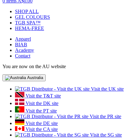
0 items
A$0.00
SHOP ALL
GEL COLOURS
TGB SPA™
HEMA-FREE
Apparel
BIAB
Academy
Contact
You are now on the AU website
Australia
Visit the UK site
Visit the T&T site
Visit the DK site
Visit the PT site
Visit the PR site
Visit the DE site
Visit the CA site
Visit the SG site