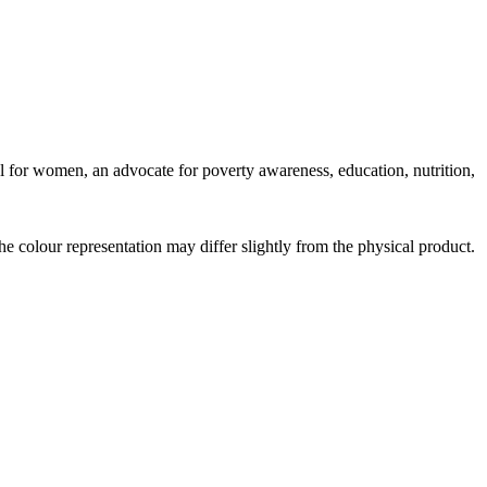
del for women, an advocate for poverty awareness, education, nutrition,
the colour representation may differ slightly from the physical product.