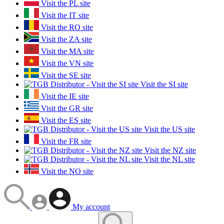
Visit the PL site
Visit the IT site
Visit the RO site
Visit the ZA site
Visit the MA site
Visit the VN site
Visit the SE site
Visit the SI site
Visit the IE site
Visit the GR site
Visit the ES site
Visit the US site
Visit the FR site
Visit the NZ site
Visit the NL site
Visit the NO site
My account