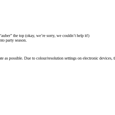
auber” the top (okay, we’re sorry, we couldn’t help it!)
into party season.
te as possible. Due to colour/resolution settings on electronic devices, 