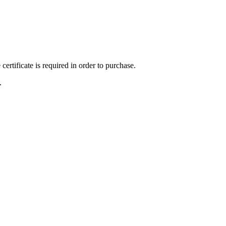
ertificate is required in order to purchase.
.