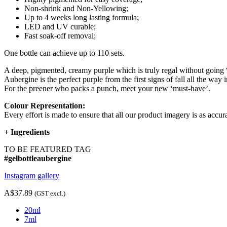
Non-shrink and Non-Yellowing;
Up to 4 weeks long lasting formula;
LED and UV curable;
Fast soak-off removal;
One bottle can achieve up to 110 sets.
A deep, pigmented, creamy purple which is truly regal without going “
Aubergine is the perfect purple from the first signs of fall all the way 
For the preener who packs a punch, meet your new ‘must-have’.
Colour Representation:
Every effort is made to ensure that all our product imagery is as accura
+
Ingredients
TO BE FEATURED TAG
#gelbottleaubergine
Instagram gallery
A$37.89
(GST excl.)
20ml
7ml