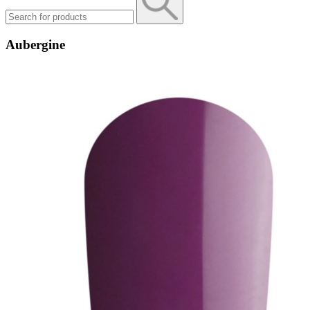
Aubergine