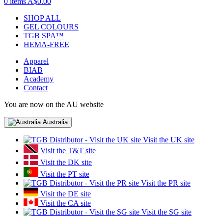
0 items
A$0.00
SHOP ALL
GEL COLOURS
TGB SPA™
HEMA-FREE
Apparel
BIAB
Academy
Contact
You are now on the AU website
Australia
Visit the UK site
Visit the T&T site
Visit the DK site
Visit the PT site
Visit the PR site
Visit the DE site
Visit the CA site
Visit the SG site