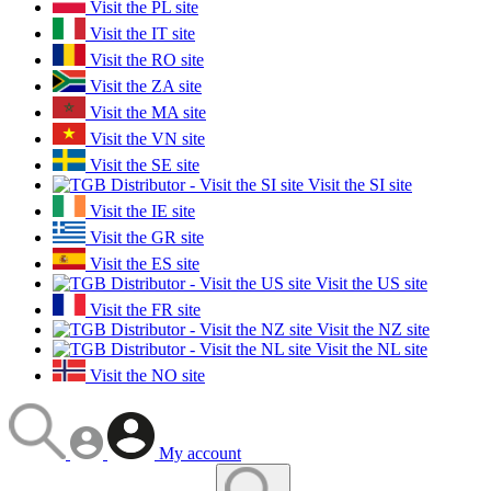
Visit the PL site
Visit the IT site
Visit the RO site
Visit the ZA site
Visit the MA site
Visit the VN site
Visit the SE site
Visit the SI site
Visit the IE site
Visit the GR site
Visit the ES site
Visit the US site
Visit the FR site
Visit the NZ site
Visit the NL site
Visit the NO site
My account