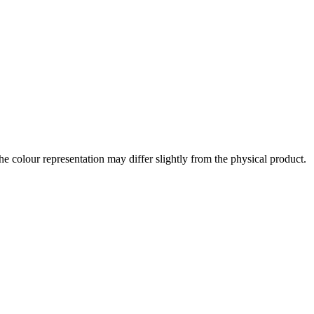
the colour representation may differ slightly from the physical product.