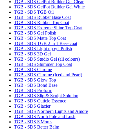
TGB - SDS GelPot Builder Gel Clear
TGB - SDS GelPot Builder Gel White
TGB - SDS TGB Oil
TGB - SDS Rubber Base Coat
TGB - SDS Rubber Top Coat
TGB - SDS Extreme Shine Top Coat
TGB - SDS Gel Polish
TGB - SDS Matte Top Coat
TGB - SDS TGB 2 in 1 Base coat
TGB - SDS Light up gel Polish
TGB - SDS 3D Gel
TGB - SDS Studio Gel (all colours)
TGB - SDS Shimmer Top Coat
TGB - SDS Chrome
TGB - SDS Chrome (Iced and Pearl)
TGB - SDS Glow Top
TGB - SDS Bond Base
TGB - SDS Proform
TGB - SDS Slip & Sculpt Solution
TGB - SDS Cuticle Essence
TGB - SDS Glacier
TGB - SDS Northern Lights and Amore
TGB - SDS North Pole and Lush
TGB - SDS S'Mores
TGB - SDS Better Balm