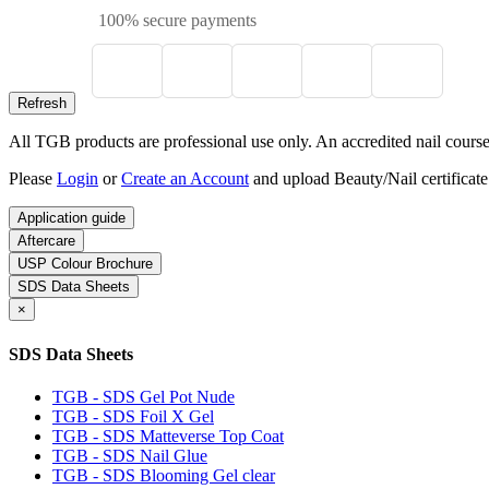
100% secure payments
All TGB products are professional use only. An accredited nail course c
Please
Login
or
Create an Account
and upload Beauty/Nail certificate
Application guide
Aftercare
USP Colour Brochure
SDS Data Sheets
×
SDS Data Sheets
TGB - SDS Gel Pot Nude
TGB - SDS Foil X Gel
TGB - SDS Matteverse Top Coat
TGB - SDS Nail Glue
TGB - SDS Blooming Gel clear