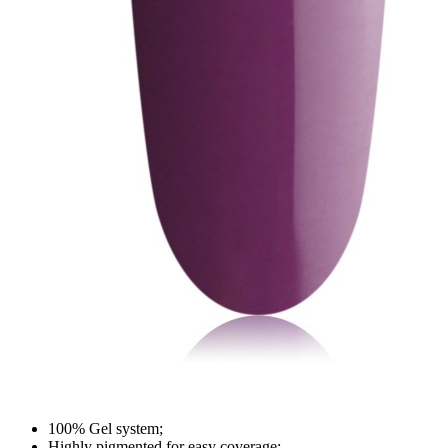
100% Gel system;
Highly pigmented for easy coverage;