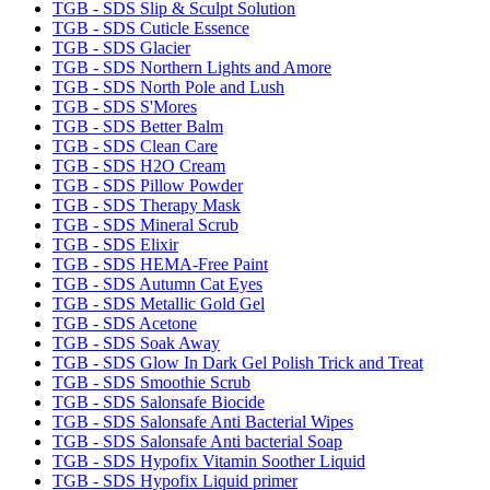
TGB - SDS Slip & Sculpt Solution
TGB - SDS Cuticle Essence
TGB - SDS Glacier
TGB - SDS Northern Lights and Amore
TGB - SDS North Pole and Lush
TGB - SDS S'Mores
TGB - SDS Better Balm
TGB - SDS Clean Care
TGB - SDS H2O Cream
TGB - SDS Pillow Powder
TGB - SDS Therapy Mask
TGB - SDS Mineral Scrub
TGB - SDS Elixir
TGB - SDS HEMA-Free Paint
TGB - SDS Autumn Cat Eyes
TGB - SDS Metallic Gold Gel
TGB - SDS Acetone
TGB - SDS Soak Away
TGB - SDS Glow In Dark Gel Polish Trick and Treat
TGB - SDS Smoothie Scrub
TGB - SDS Salonsafe Biocide
TGB - SDS Salonsafe Anti Bacterial Wipes
TGB - SDS Salonsafe Anti bacterial Soap
TGB - SDS Hypofix Vitamin Soother Liquid
TGB - SDS Hypofix Liquid primer