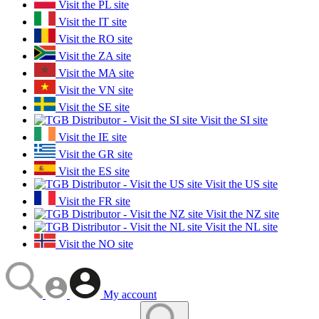
Visit the PL site
Visit the IT site
Visit the RO site
Visit the ZA site
Visit the MA site
Visit the VN site
Visit the SE site
Visit the SI site
Visit the IE site
Visit the GR site
Visit the ES site
Visit the US site
Visit the FR site
Visit the NZ site
Visit the NL site
Visit the NO site
My account