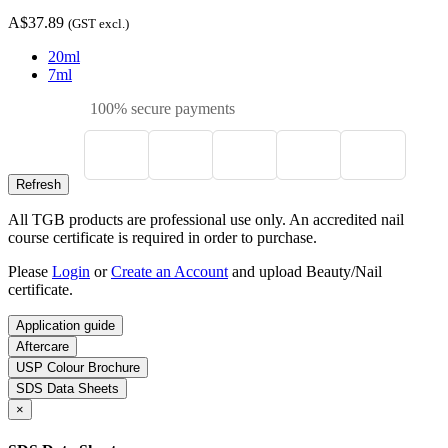
A$37.89
(GST excl.)
20ml
7ml
100% secure payments
All TGB products are professional use only. An accredited nail
course certificate is required in order to purchase.
Please
Login
or
Create an Account
and upload Beauty/Nail
certificate.
Application guide
Aftercare
USP Colour Brochure
SDS Data Sheets
×