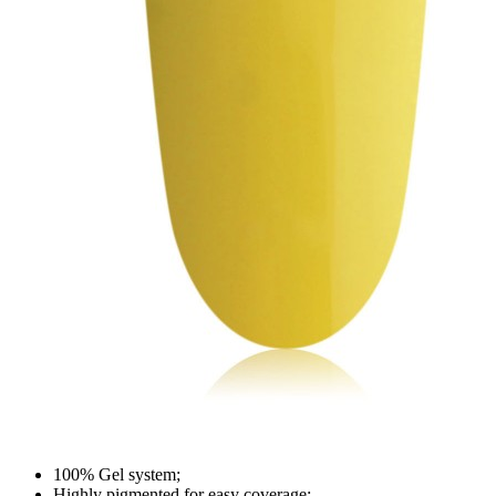
100% Gel system;
Highly pigmented for easy coverage;