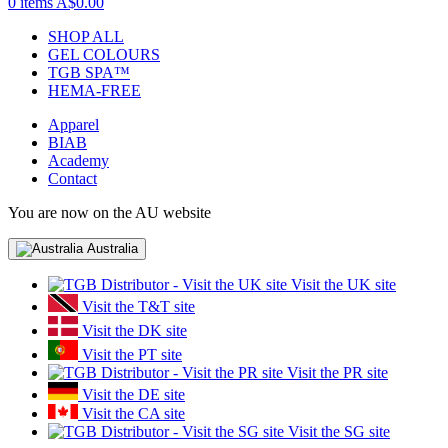
0 items
A$0.00
SHOP ALL
GEL COLOURS
TGB SPA™
HEMA-FREE
Apparel
BIAB
Academy
Contact
You are now on the AU website
Australia
Visit the UK site
Visit the T&T site
Visit the DK site
Visit the PT site
Visit the PR site
Visit the DE site
Visit the CA site
Visit the SG site