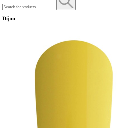
Dijon