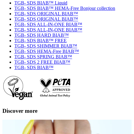
TGB- SDS BIAB™ Liquid
TGB- SDS BIAB™ HEMA-Free Bonjour collection
TGB- SDS ORIGINAL BIAB™
TGB- SDS ORIGINAL BIAB™
TGB- SDS ALL-IN-ONE BIAB™
TGB- SDS ALL-IN-ONE BIAB™
TGB- SDS HARD BIAB™
TGB- SDS BIAB™ FREE
TGB- SDS SHIMMER BIAB™
TGB- SDS HEMA-Free BIAB™
TGB- SDS SPRING BIAB™
TGB- SDS 2 FREE BIAB™
TGB- SDS BIAB™
Discover more