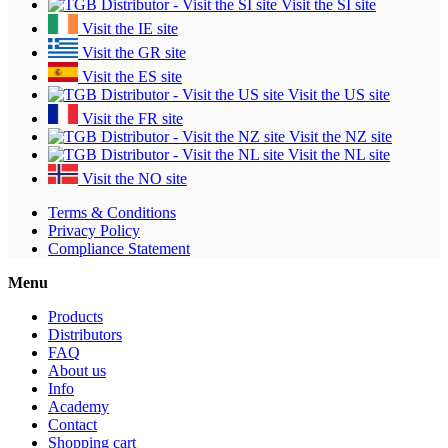
Visit the SI site
Visit the IE site
Visit the GR site
Visit the ES site
Visit the US site
Visit the FR site
Visit the NZ site
Visit the NL site
Visit the NO site
Terms & Conditions
Privacy Policy
Compliance Statement
Menu
Products
Distributors
FAQ
About us
Info
Academy
Contact
Shopping cart