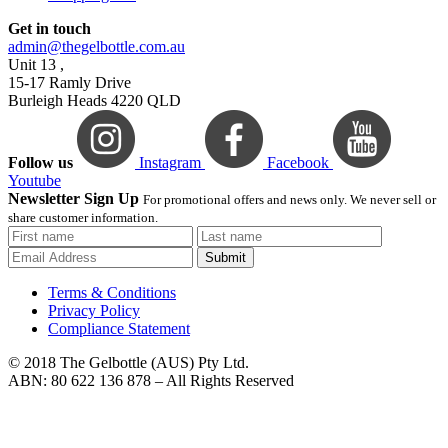
Get in touch
admin@thegelbottle.com.au
Unit 13 ,
15-17 Ramly Drive
Burleigh Heads 4220 QLD
Follow us
Instagram
Facebook
Youtube
Newsletter Sign Up
For promotional offers and news only. We never sell or
share customer information.
Submit
Terms & Conditions
Privacy Policy
Compliance Statement
© 2018 The Gelbottle (AUS) Pty Ltd.
ABN: 80 622 136 878 – All Rights Reserved