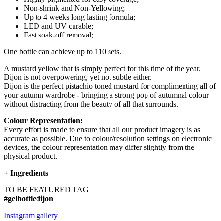
Non-shrink and Non-Yellowing;
Up to 4 weeks long lasting formula;
LED and UV curable;
Fast soak-off removal;
One bottle can achieve up to 110 sets.
A mustard yellow that is simply perfect for this time of the year.
Dijon is not overpowering, yet not subtle either.
Dijon is the perfect pistachio toned mustard for complimenting all of
your autumn wardrobe - bringing a strong pop of autumnal colour
without distracting from the beauty of all that surrounds.
Colour Representation:
Every effort is made to ensure that all our product imagery is as
accurate as possible. Due to colour/resolution settings on electronic
devices, the colour representation may differ slightly from the
physical product.
+
Ingredients
TO BE FEATURED TAG
#gelbottledijon
Instagram gallery