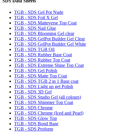
SDS Data Sheets
TGB - SDS Gel Pot Nude
TGB - SDS Foil X Gel
TGB - SDS Matteverse Top Coat
TGB - SDS Nail Glue
TGB - SDS Blooming Gel clear
TGB - SDS GelPot Builder Gel Clear
TGB - SDS GelPot Builder Gel White
TGB - SDS TGB Oil
TGB - SDS Rubber Base Coat
TGB - SDS Rubber Top Coat
TGB - SDS Extreme Shine Top Coat
TGB - SDS Gel Polish
TGB - SDS Matte Top Coat
TGB - SDS TGB 2 in 1 Base coat
TGB - SDS Light up gel Polish
TGB - SDS 3D Gel
TGB - SDS Studio Gel (all colours)
TGB - SDS Shimmer Top Coat
TGB - SDS Chrome
TGB - SDS Chrome (Iced and Pearl)
TGB - SDS Glow Top
TGB - SDS Bond Base
TGB - SDS Proform