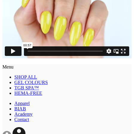
Menu
SHOP ALL
GEL COLOURS
TGB SPA™
HEMA-FREE
Apparel
BIAB
Academy
Contact