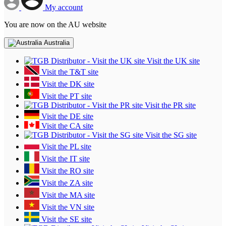
My account
You are now on the AU website
Australia
Visit the UK site
Visit the T&T site
Visit the DK site
Visit the PT site
Visit the PR site
Visit the DE site
Visit the CA site
Visit the SG site
Visit the PL site
Visit the IT site
Visit the RO site
Visit the ZA site
Visit the MA site
Visit the VN site
Visit the SE site