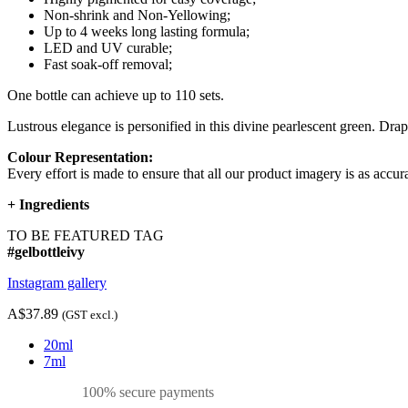
Non-shrink and Non-Yellowing;
Up to 4 weeks long lasting formula;
LED and UV curable;
Fast soak-off removal;
One bottle can achieve up to 110 sets.
Lustrous elegance is personified in this divine pearlescent green. Draped
Colour Representation:
Every effort is made to ensure that all our product imagery is as accura
+
Ingredients
TO BE FEATURED TAG
#gelbottleivy
Instagram gallery
A$37.89
(GST excl.)
20ml
7ml
100% secure payments