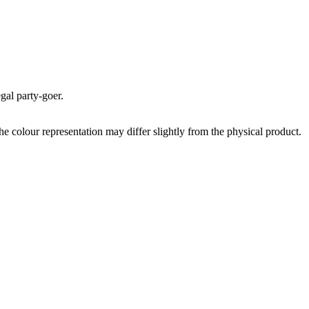
egal party-goer.
the colour representation may differ slightly from the physical product.