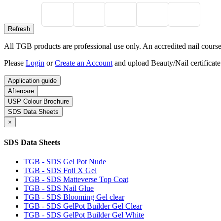
All TGB products are professional use only. An accredited nail course c
Please
Login
or
Create an Account
and upload Beauty/Nail certificate
Application guide
Aftercare
USP Colour Brochure
SDS Data Sheets
×
SDS Data Sheets
TGB - SDS Gel Pot Nude
TGB - SDS Foil X Gel
TGB - SDS Matteverse Top Coat
TGB - SDS Nail Glue
TGB - SDS Blooming Gel clear
TGB - SDS GelPot Builder Gel Clear
TGB - SDS GelPot Builder Gel White