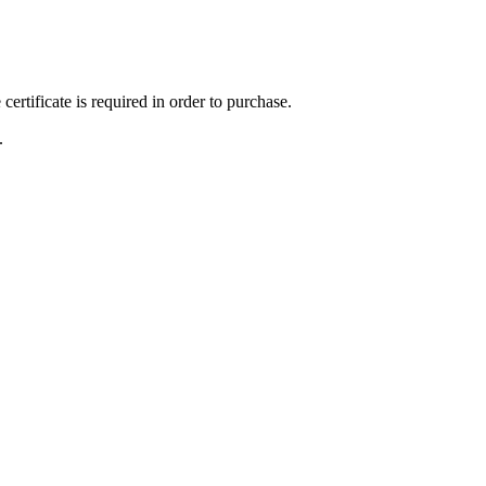
ertificate is required in order to purchase.
.