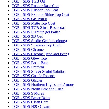
TGB - SDS TGB Oil
TGB - SDS Rubber Base Coat
TGB - SDS Rubber Top Coat
TGB - SDS Extreme Shine Top Coat
TGB - SDS Gel Polish
TGB - SDS Matte Top Coat
TGB - SDS TGB 2 in 1 Base coat
TGB - SDS Light up gel Polish
TGB - SDS 3D Gel
TGB - SDS Studio Gel (all colours)
TGB - SDS Shimmer Top Coat
TGB - SDS Chrome
TGB - SDS Chrome (Iced and Pearl)
TGB - SDS Glow Top
TGB - SDS Bond Base
TGB - SDS Proform
TGB - SDS Slip & Sculpt Solution
TGB - SDS Cuticle Essence
TGB - SDS Glacier
TGB - SDS Northern Lights and Amore
TGB - SDS North Pole and Lush
TGB - SDS S'Mores
TGB - SDS Better Balm
TGB - SDS Clean Care
TGB - SDS H2O Cream