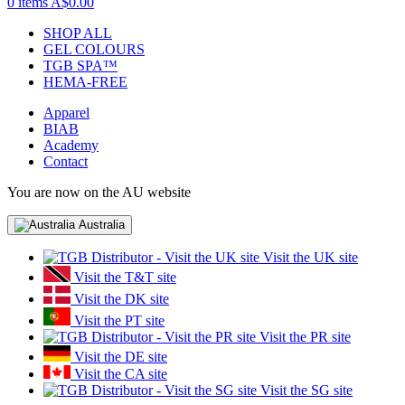
0 items
A$0.00
SHOP ALL
GEL COLOURS
TGB SPA™
HEMA-FREE
Apparel
BIAB
Academy
Contact
You are now on the AU website
Australia
Visit the UK site
Visit the T&T site
Visit the DK site
Visit the PT site
Visit the PR site
Visit the DE site
Visit the CA site
Visit the SG site