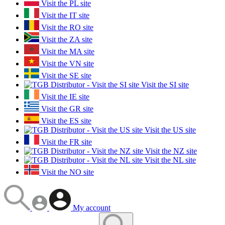
Visit the PL site
Visit the IT site
Visit the RO site
Visit the ZA site
Visit the MA site
Visit the VN site
Visit the SE site
Visit the SI site
Visit the IE site
Visit the GR site
Visit the ES site
Visit the US site
Visit the FR site
Visit the NZ site
Visit the NL site
Visit the NO site
My account