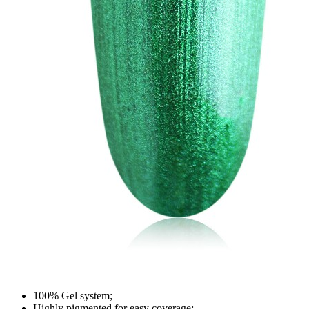
100% Gel system;
Highly pigmented for easy coverage;