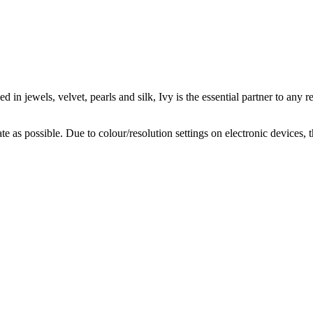
 in jewels, velvet, pearls and silk, Ivy is the essential partner to any r
te as possible. Due to colour/resolution settings on electronic devices, 