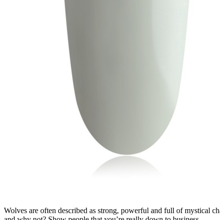
Wolves are often described as strong, powerful and full of mystical cha
and why not? Show people that you’re really down to business...