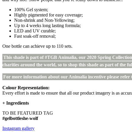
100% Gel system;
Highly pigmented for easy coverage;
Non-shrink and Non-Yellowing;
Up to 4 weeks long lasting formula;
LED and UV curable;
Fast soak-off removal;
One bottle can achieve up to 110 sets.
This shade is part of #TGB Animalia, our 2020 Spring Collectio
charities around the world, so to shop this shade as part of the ful
For more information about our Animalia incentive please refer 
Colour Representation:
Every effort is made to ensure that all our product imagery is as accura
+
Ingredients
TO BE FEATURED TAG
#gelbottleshe-wolf
Instagram gallery