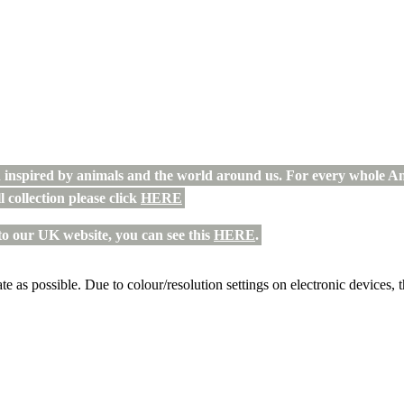
n inspired by animals and the world around us. For every whole An
l collection please click
HERE
to our UK website, you can see this
HERE
.
te as possible. Due to colour/resolution settings on electronic devices, 