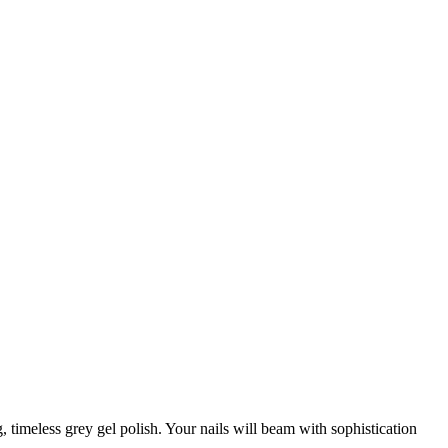
, timeless grey gel polish. Your nails will beam with sophistication