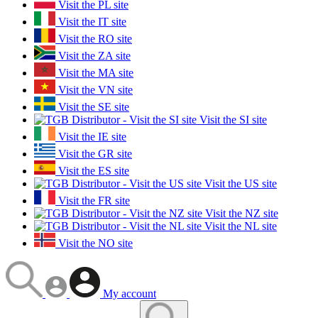
Visit the PL site
Visit the IT site
Visit the RO site
Visit the ZA site
Visit the MA site
Visit the VN site
Visit the SE site
Visit the SI site
Visit the IE site
Visit the GR site
Visit the ES site
Visit the US site
Visit the FR site
Visit the NZ site
Visit the NL site
Visit the NO site
My account