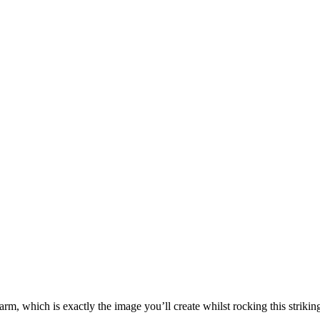
rm, which is exactly the image you’ll create whilst rocking this striking