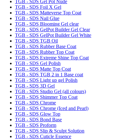
TGB - SDS Gel Pot Nude
TGB - SDS Foil X Gel
TGB - SDS Matteverse Top Coat
TGB - SDS Nail Glue
TGB - SDS Blooming Gel clear
TGB - SDS GelPot Builder Gel Clear
TGB - SDS GelPot Builder Gel White
TGB - SDS TGB Oil
TGB - SDS Rubber Base Coat
TGB - SDS Rubber Top Coat
TGB - SDS Extreme Shine Top Coat
TGB - SDS Gel Polish
TGB - SDS Matte Top Coat
TGB - SDS TGB 2 in 1 Base coat
TGB - SDS Light up gel Polish
TGB - SDS 3D Gel
TGB - SDS Studio Gel (all colours)
TGB - SDS Shimmer Top Coat
TGB - SDS Chrome
TGB - SDS Chrome (Iced and Pearl)
TGB - SDS Glow Top
TGB - SDS Bond Base
TGB - SDS Proform
TGB - SDS Slip & Sculpt Solution
TGB - SDS Cuticle Essence