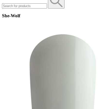
She-Wolf