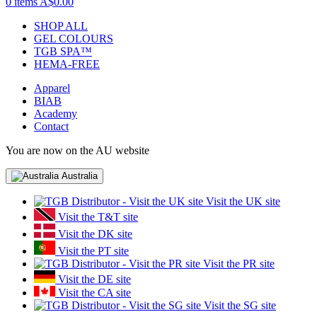
0 items
A$0.00
SHOP ALL
GEL COLOURS
TGB SPA™
HEMA-FREE
Apparel
BIAB
Academy
Contact
You are now on the AU website
Australia
Visit the UK site
Visit the T&T site
Visit the DK site
Visit the PT site
Visit the PR site
Visit the DE site
Visit the CA site
Visit the SG site