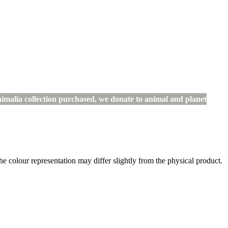
imalia collection purchased, we donate to animal and planet
the colour representation may differ slightly from the physical product.