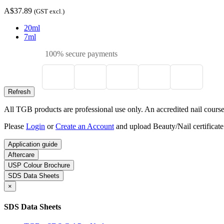
A$37.89
(GST excl.)
20ml
7ml
100% secure payments
All TGB products are professional use only. An accredited nail course c
Please
Login
or
Create an Account
and upload Beauty/Nail certificate
Application guide
Aftercare
USP Colour Brochure
SDS Data Sheets
×
SDS Data Sheets