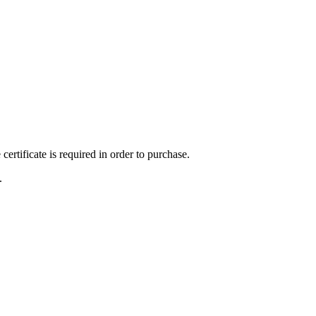
ertificate is required in order to purchase.
.