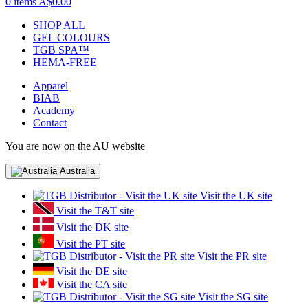
0 items
A$0.00
SHOP ALL
GEL COLOURS
TGB SPA™
HEMA-FREE
Apparel
BIAB
Academy
Contact
You are now on the AU website
Australia
Visit the UK site
Visit the T&T site
Visit the DK site
Visit the PT site
Visit the PR site
Visit the DE site
Visit the CA site
Visit the SG site