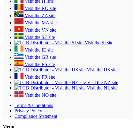
Visit the IT site
Visit the RO site
Visit the ZA site
Visit the MA site
Visit the VN site
Visit the SE site
Visit the SI site
Visit the IE site
Visit the GR site
Visit the ES site
Visit the US site
Visit the FR site
Visit the NZ site
Visit the NL site
Visit the NO site
Terms & Conditions
Privacy Policy
Compliance Statement
Menu