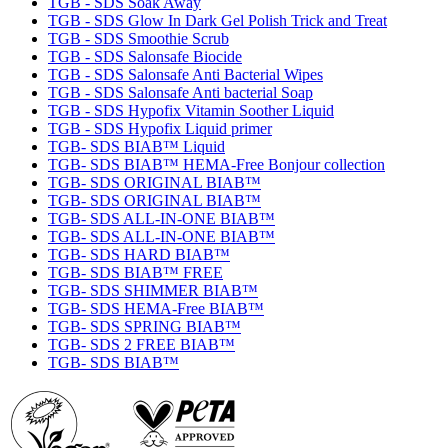
TGB - SDS Soak Away
TGB - SDS Glow In Dark Gel Polish Trick and Treat
TGB - SDS Smoothie Scrub
TGB - SDS Salonsafe Biocide
TGB - SDS Salonsafe Anti Bacterial Wipes
TGB - SDS Salonsafe Anti bacterial Soap
TGB - SDS Hypofix Vitamin Soother Liquid
TGB - SDS Hypofix Liquid primer
TGB- SDS BIAB™ Liquid
TGB- SDS BIAB™ HEMA-Free Bonjour collection
TGB- SDS ORIGINAL BIAB™
TGB- SDS ORIGINAL BIAB™
TGB- SDS ALL-IN-ONE BIAB™
TGB- SDS ALL-IN-ONE BIAB™
TGB- SDS HARD BIAB™
TGB- SDS BIAB™ FREE
TGB- SDS SHIMMER BIAB™
TGB- SDS HEMA-Free BIAB™
TGB- SDS SPRING BIAB™
TGB- SDS 2 FREE BIAB™
TGB- SDS BIAB™