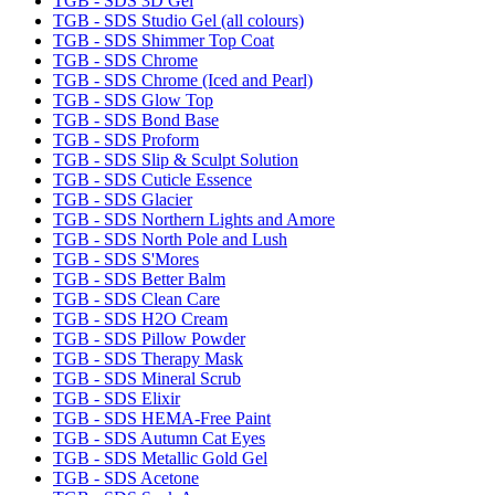
TGB - SDS 3D Gel
TGB - SDS Studio Gel (all colours)
TGB - SDS Shimmer Top Coat
TGB - SDS Chrome
TGB - SDS Chrome (Iced and Pearl)
TGB - SDS Glow Top
TGB - SDS Bond Base
TGB - SDS Proform
TGB - SDS Slip & Sculpt Solution
TGB - SDS Cuticle Essence
TGB - SDS Glacier
TGB - SDS Northern Lights and Amore
TGB - SDS North Pole and Lush
TGB - SDS S'Mores
TGB - SDS Better Balm
TGB - SDS Clean Care
TGB - SDS H2O Cream
TGB - SDS Pillow Powder
TGB - SDS Therapy Mask
TGB - SDS Mineral Scrub
TGB - SDS Elixir
TGB - SDS HEMA-Free Paint
TGB - SDS Autumn Cat Eyes
TGB - SDS Metallic Gold Gel
TGB - SDS Acetone