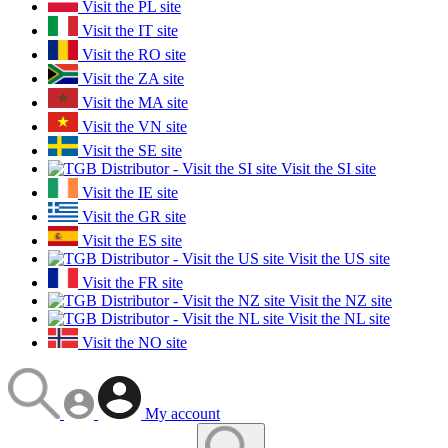
Visit the PL site
Visit the IT site
Visit the RO site
Visit the ZA site
Visit the MA site
Visit the VN site
Visit the SE site
Visit the SI site
Visit the IE site
Visit the GR site
Visit the ES site
Visit the US site
Visit the FR site
Visit the NZ site
Visit the NL site
Visit the NO site
My account