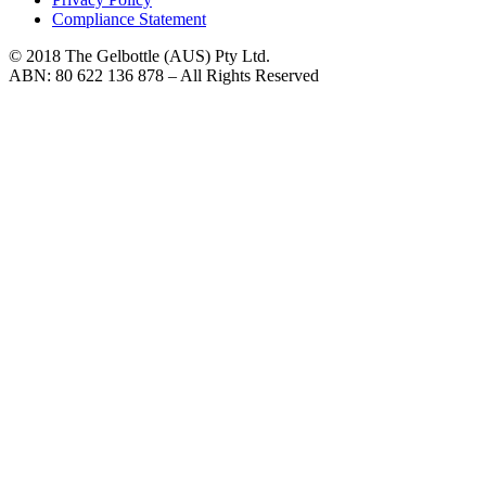
Compliance Statement
© 2018 The Gelbottle (AUS) Pty Ltd.
ABN: 80 622 136 878 – All Rights Reserved