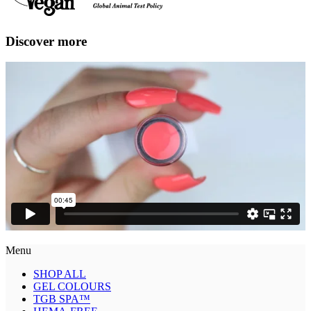
Discover more
Menu
SHOP ALL
GEL COLOURS
TGB SPA™