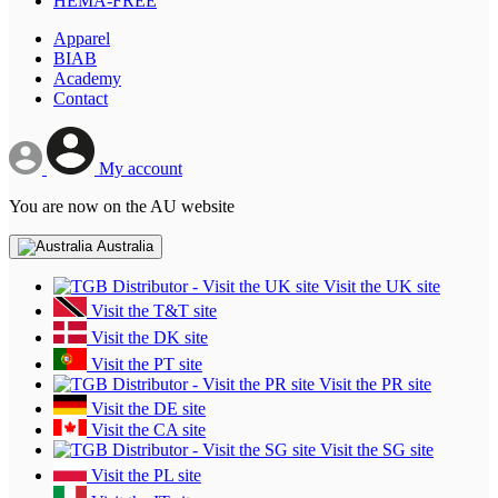
HEMA-FREE
Apparel
BIAB
Academy
Contact
My account
You are now on the AU website
Australia
Visit the UK site
Visit the T&T site
Visit the DK site
Visit the PT site
Visit the PR site
Visit the DE site
Visit the CA site
Visit the SG site
Visit the PL site