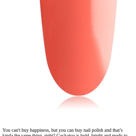
You can't buy happiness, but you can buy nail polish and that’s
kinda the same thing, right? Cockatoo is bold, bright and ready to