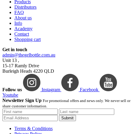
Products
Distributors
FAQ
About us
Info
Academy
Contact
Shopping cart
Get in touch
admin@thegelbottle.com.au
Unit 13 ,
15-17 Ramly Drive
Burleigh Heads 4220 QLD
Follow us
Instagram
Facebook
Youtube
Newsletter Sign Up
For promotional offers and news only. We never sell or
share customer information.
Submit
Terms & Conditions
Privacy Policy