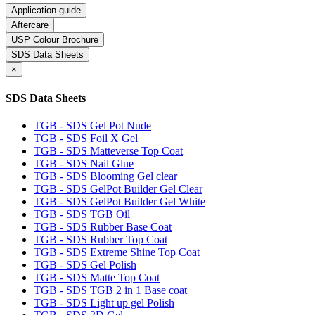
Application guide
Aftercare
USP Colour Brochure
SDS Data Sheets
×
SDS Data Sheets
TGB - SDS Gel Pot Nude
TGB - SDS Foil X Gel
TGB - SDS Matteverse Top Coat
TGB - SDS Nail Glue
TGB - SDS Blooming Gel clear
TGB - SDS GelPot Builder Gel Clear
TGB - SDS GelPot Builder Gel White
TGB - SDS TGB Oil
TGB - SDS Rubber Base Coat
TGB - SDS Rubber Top Coat
TGB - SDS Extreme Shine Top Coat
TGB - SDS Gel Polish
TGB - SDS Matte Top Coat
TGB - SDS TGB 2 in 1 Base coat
TGB - SDS Light up gel Polish