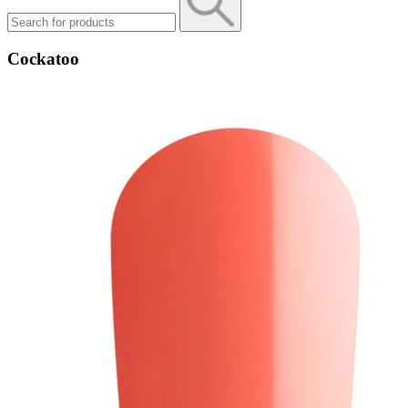
Cockatoo