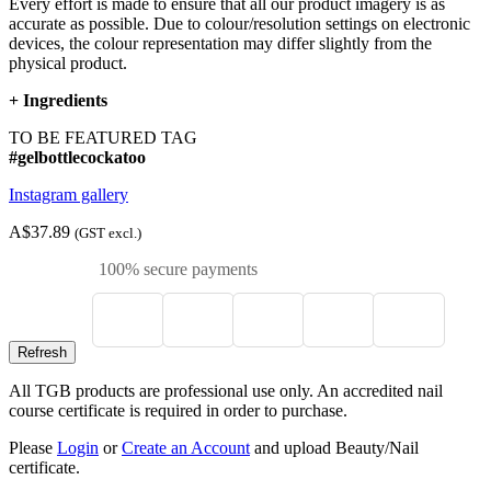
Every effort is made to ensure that all our product imagery is as
accurate as possible. Due to colour/resolution settings on electronic
devices, the colour representation may differ slightly from the
physical product.
+
Ingredients
TO BE FEATURED TAG
#gelbottlecockatoo
Instagram gallery
A$37.89
(GST excl.)
100% secure payments
All TGB products are professional use only. An accredited nail
course certificate is required in order to purchase.
Please
Login
or
Create an Account
and upload Beauty/Nail
certificate.