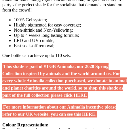
party - the perfect shade for the socialista that demands to stand out
from the crowd!
100% Gel system;
Highly pigmented for easy coverage;
Non-shrink and Non-Yellowing;
Up to 4 weeks long lasting formula;
LED and UV curable;
Fast soak-off removal;
One bottle can achieve up to 110 sets.
This shade is part of #TGB Animalia, our 2020 Spring
Collection inspired by animals and the world around us. For
every whole Animalia collection purchased, we donate to animal
and planet charities around the world, so to shop this shade as
part of the full collection please click
HERE
For more information about our Animalia incentive please
refer to our UK website, you can see this
HERE
.
Colour Representation: