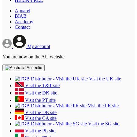
HEMA-FREE
Apparel
BIAB
Academy
Contact
My account
You are now on the AU website
Australia
Visit the UK site
Visit the T&T site
Visit the DK site
Visit the PT site
Visit the PR site
Visit the DE site
Visit the CA site
Visit the SG site
Visit the PL site