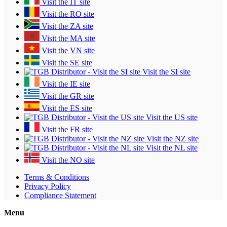
Visit the IT site
Visit the RO site
Visit the ZA site
Visit the MA site
Visit the VN site
Visit the SE site
Visit the SI site
Visit the IE site
Visit the GR site
Visit the ES site
Visit the US site
Visit the FR site
Visit the NZ site
Visit the NL site
Visit the NO site
Terms & Conditions
Privacy Policy
Compliance Statement
Menu