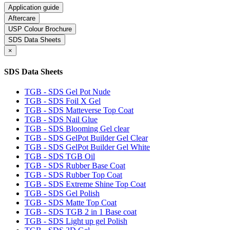
Application guide
Aftercare
USP Colour Brochure
SDS Data Sheets
×
SDS Data Sheets
TGB - SDS Gel Pot Nude
TGB - SDS Foil X Gel
TGB - SDS Matteverse Top Coat
TGB - SDS Nail Glue
TGB - SDS Blooming Gel clear
TGB - SDS GelPot Builder Gel Clear
TGB - SDS GelPot Builder Gel White
TGB - SDS TGB Oil
TGB - SDS Rubber Base Coat
TGB - SDS Rubber Top Coat
TGB - SDS Extreme Shine Top Coat
TGB - SDS Gel Polish
TGB - SDS Matte Top Coat
TGB - SDS TGB 2 in 1 Base coat
TGB - SDS Light up gel Polish