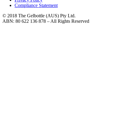
Compliance Statement
© 2018 The Gelbottle (AUS) Pty Ltd.
ABN: 80 622 136 878 – All Rights Reserved