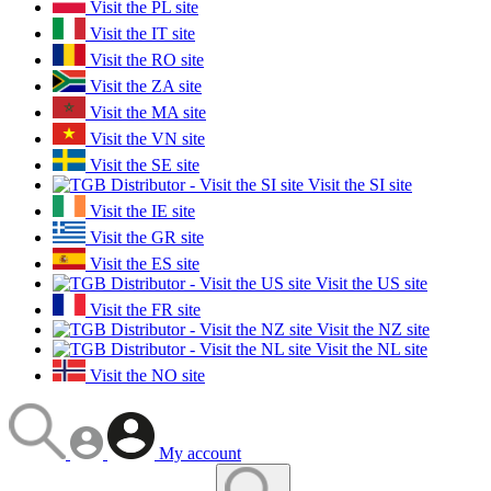
Visit the PL site
Visit the IT site
Visit the RO site
Visit the ZA site
Visit the MA site
Visit the VN site
Visit the SE site
Visit the SI site
Visit the IE site
Visit the GR site
Visit the ES site
Visit the US site
Visit the FR site
Visit the NZ site
Visit the NL site
Visit the NO site
My account