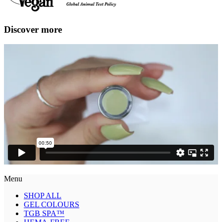
Discover more
Menu
SHOP ALL
GEL COLOURS
TGB SPA™