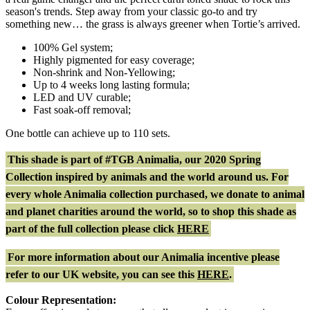
season's trends. Step away from your classic go-to and try
something new… the grass is always greener when Tortie’s arrived.
100% Gel system;
Highly pigmented for easy coverage;
Non-shrink and Non-Yellowing;
Up to 4 weeks long lasting formula;
LED and UV curable;
Fast soak-off removal;
One bottle can achieve up to 110 sets.
This shade is part of #TGB Animalia, our 2020 Spring
Collection inspired by animals and the world around us. For
every whole Animalia collection purchased, we donate to animal
and planet charities around the world, so to shop this shade as
part of the full collection please click
HERE
For more information about our Animalia incentive please
refer to our UK website, you can see this
HERE
.
Colour Representation: