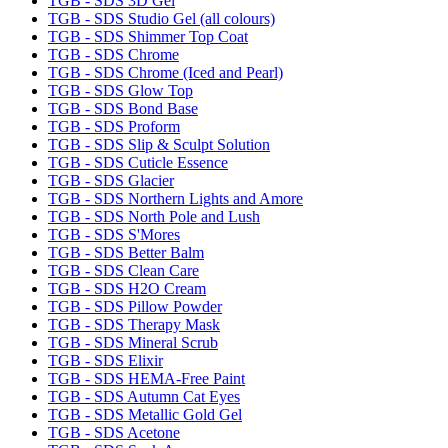
TGB - SDS 3D Gel
TGB - SDS Studio Gel (all colours)
TGB - SDS Shimmer Top Coat
TGB - SDS Chrome
TGB - SDS Chrome (Iced and Pearl)
TGB - SDS Glow Top
TGB - SDS Bond Base
TGB - SDS Proform
TGB - SDS Slip & Sculpt Solution
TGB - SDS Cuticle Essence
TGB - SDS Glacier
TGB - SDS Northern Lights and Amore
TGB - SDS North Pole and Lush
TGB - SDS S'Mores
TGB - SDS Better Balm
TGB - SDS Clean Care
TGB - SDS H2O Cream
TGB - SDS Pillow Powder
TGB - SDS Therapy Mask
TGB - SDS Mineral Scrub
TGB - SDS Elixir
TGB - SDS HEMA-Free Paint
TGB - SDS Autumn Cat Eyes
TGB - SDS Metallic Gold Gel
TGB - SDS Acetone