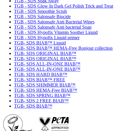
TGB - SDS Soak Away
TGB - SDS Glow In Dark Gel Polish Trick and Treat
TGB - SDS Smoothie Scrub
TGB - SDS Salonsafe Biocide
TGB - SDS Salonsafe Anti Bacterial Wipes
TGB - SDS Salonsafe Anti bacterial Soap
TGB - SDS Hypofix Vitamin Soother Liquid
TGB - SDS Hypofix Liquid primer
TGB- SDS BIAB™ Liquid
TGB- SDS BIAB™ HEMA-Free Bonjour collection
TGB- SDS ORIGINAL BIAB™
TGB- SDS ORIGINAL BIAB™
TGB- SDS ALL-IN-ONE BIAB™
TGB- SDS ALL-IN-ONE BIAB™
TGB- SDS HARD BIAB™
TGB- SDS BIAB™ FREE
TGB- SDS SHIMMER BIAB™
TGB- SDS HEMA-Free BIAB™
TGB- SDS SPRING BIAB™
TGB- SDS 2 FREE BIAB™
TGB- SDS BIAB™