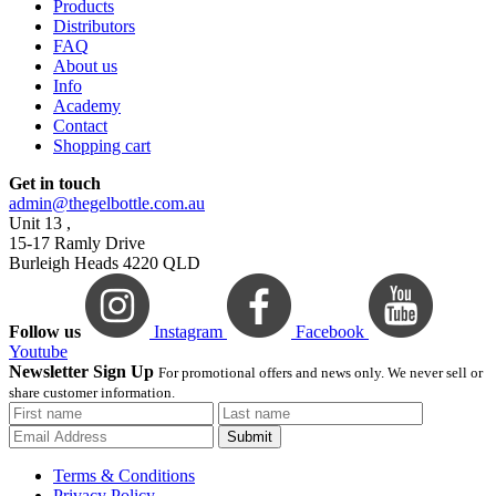
Products
Distributors
FAQ
About us
Info
Academy
Contact
Shopping cart
Get in touch
admin@thegelbottle.com.au
Unit 13 ,
15-17 Ramly Drive
Burleigh Heads 4220 QLD
Follow us
Instagram
Facebook
Youtube
Newsletter Sign Up
For promotional offers and news only. We never sell or
share customer information.
Submit
Terms & Conditions
Privacy Policy