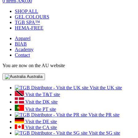
0 items
A$0.00
SHOP ALL
GEL COLOURS
TGB SPA™
HEMA-FREE
Apparel
BIAB
Academy
Contact
You are now on the AU website
Australia
Visit the UK site
Visit the T&T site
Visit the DK site
Visit the PT site
Visit the PR site
Visit the DE site
Visit the CA site
Visit the SG site