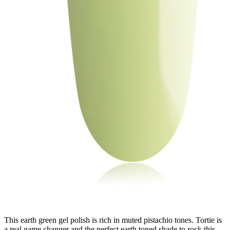
This earth green gel polish is rich in muted pistachio tones. Tortie is
a real game changer and the perfect earth toned shade to rock this