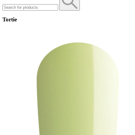
Tortie