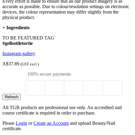
Every effort is made to ensure that all our product imagery is as
accurate as possible. Due to colour/resolution settings on electronic
devices, the colour representation may differ slightly from the
physical product.
+
Ingredients
TO BE FEATURED TAG
#gelbottletortie
Instagram gallery
A$37.89
(GST excl.)
100% secure payments
All TGB products are professional use only. An accredited nail
course certificate is required in order to purchase.
Please
Login
or
Create an Account
and upload Beauty/Nail
certificate.