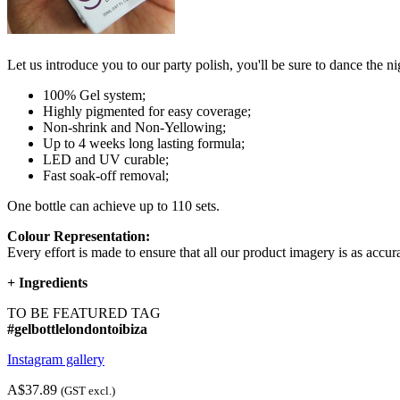
Let us introduce you to our party polish, you'll be sure to dance the 
100% Gel system;
Highly pigmented for easy coverage;
Non-shrink and Non-Yellowing;
Up to 4 weeks long lasting formula;
LED and UV curable;
Fast soak-off removal;
One bottle can achieve up to 110 sets.
Colour Representation:
Every effort is made to ensure that all our product imagery is as accura
+
Ingredients
TO BE FEATURED TAG
#gelbottlelondontoibiza
Instagram gallery
A$37.89
(GST excl.)