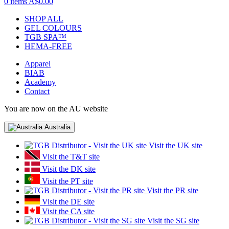
0 items
A$0.00
SHOP ALL
GEL COLOURS
TGB SPA™
HEMA-FREE
Apparel
BIAB
Academy
Contact
You are now on the AU website
Australia
Visit the UK site
Visit the T&T site
Visit the DK site
Visit the PT site
Visit the PR site
Visit the DE site
Visit the CA site
Visit the SG site