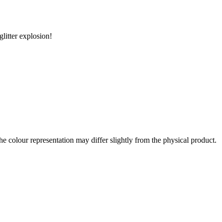
litter explosion!
the colour representation may differ slightly from the physical product.