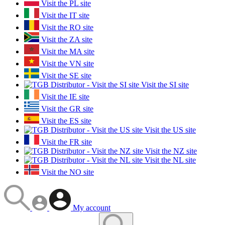
Visit the PL site
Visit the IT site
Visit the RO site
Visit the ZA site
Visit the MA site
Visit the VN site
Visit the SE site
Visit the SI site
Visit the IE site
Visit the GR site
Visit the ES site
Visit the US site
Visit the FR site
Visit the NZ site
Visit the NL site
Visit the NO site
My account