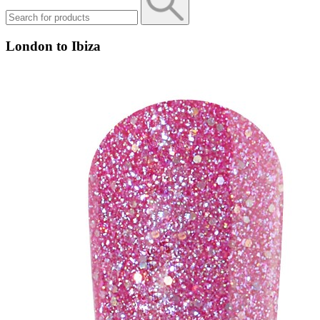
London to Ibiza