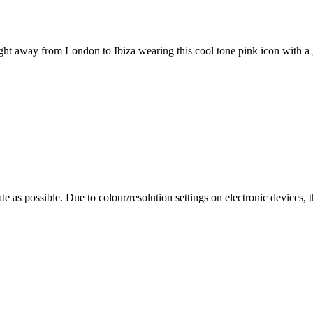
night away from London to Ibiza wearing this cool tone pink icon with a g
te as possible. Due to colour/resolution settings on electronic devices, 