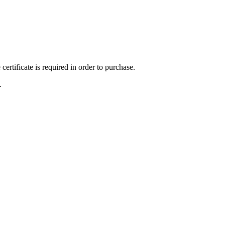
ertificate is required in order to purchase.
.