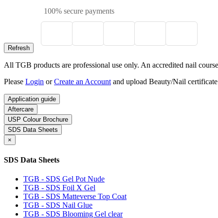
100% secure payments
All TGB products are professional use only. An accredited nail course c
Please
Login
or
Create an Account
and upload Beauty/Nail certificate
Application guide
Aftercare
USP Colour Brochure
SDS Data Sheets
×
SDS Data Sheets
TGB - SDS Gel Pot Nude
TGB - SDS Foil X Gel
TGB - SDS Matteverse Top Coat
TGB - SDS Nail Glue
TGB - SDS Blooming Gel clear