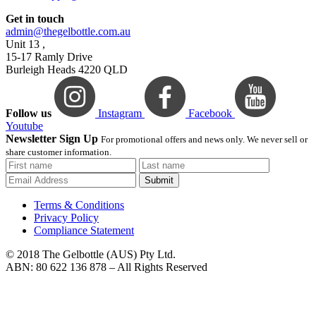
Get in touch
admin@thegelbottle.com.au
Unit 13 ,
15-17 Ramly Drive
Burleigh Heads 4220 QLD
Follow us
Instagram
Facebook
Youtube
Newsletter Sign Up
For promotional offers and news only. We never sell or
share customer information.
Submit
Terms & Conditions
Privacy Policy
Compliance Statement
© 2018 The Gelbottle (AUS) Pty Ltd.
ABN: 80 622 136 878 – All Rights Reserved