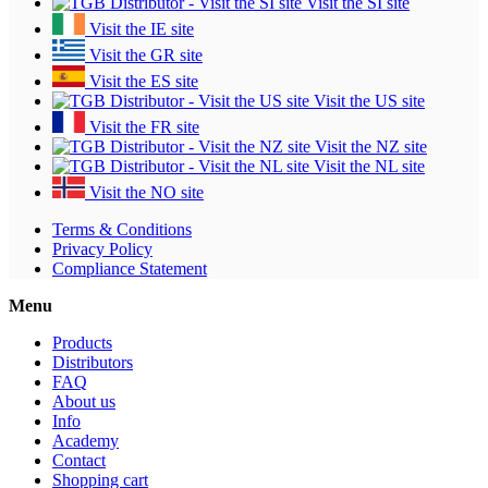
Visit the SI site
Visit the IE site
Visit the GR site
Visit the ES site
Visit the US site
Visit the FR site
Visit the NZ site
Visit the NL site
Visit the NO site
Terms & Conditions
Privacy Policy
Compliance Statement
Menu
Products
Distributors
FAQ
About us
Info
Academy
Contact
Shopping cart