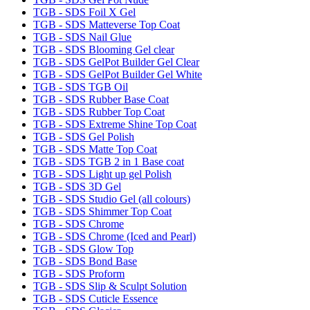
TGB - SDS Foil X Gel
TGB - SDS Matteverse Top Coat
TGB - SDS Nail Glue
TGB - SDS Blooming Gel clear
TGB - SDS GelPot Builder Gel Clear
TGB - SDS GelPot Builder Gel White
TGB - SDS TGB Oil
TGB - SDS Rubber Base Coat
TGB - SDS Rubber Top Coat
TGB - SDS Extreme Shine Top Coat
TGB - SDS Gel Polish
TGB - SDS Matte Top Coat
TGB - SDS TGB 2 in 1 Base coat
TGB - SDS Light up gel Polish
TGB - SDS 3D Gel
TGB - SDS Studio Gel (all colours)
TGB - SDS Shimmer Top Coat
TGB - SDS Chrome
TGB - SDS Chrome (Iced and Pearl)
TGB - SDS Glow Top
TGB - SDS Bond Base
TGB - SDS Proform
TGB - SDS Slip & Sculpt Solution
TGB - SDS Cuticle Essence