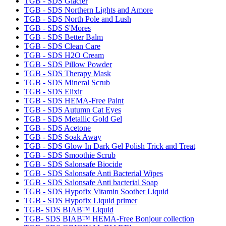
TGB - SDS Glacier
TGB - SDS Northern Lights and Amore
TGB - SDS North Pole and Lush
TGB - SDS S'Mores
TGB - SDS Better Balm
TGB - SDS Clean Care
TGB - SDS H2O Cream
TGB - SDS Pillow Powder
TGB - SDS Therapy Mask
TGB - SDS Mineral Scrub
TGB - SDS Elixir
TGB - SDS HEMA-Free Paint
TGB - SDS Autumn Cat Eyes
TGB - SDS Metallic Gold Gel
TGB - SDS Acetone
TGB - SDS Soak Away
TGB - SDS Glow In Dark Gel Polish Trick and Treat
TGB - SDS Smoothie Scrub
TGB - SDS Salonsafe Biocide
TGB - SDS Salonsafe Anti Bacterial Wipes
TGB - SDS Salonsafe Anti bacterial Soap
TGB - SDS Hypofix Vitamin Soother Liquid
TGB - SDS Hypofix Liquid primer
TGB- SDS BIAB™ Liquid
TGB- SDS BIAB™ HEMA-Free Bonjour collection