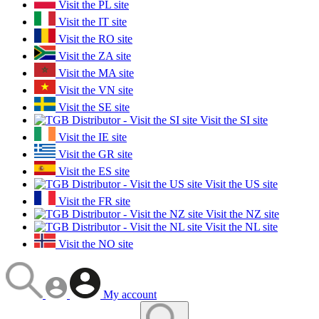
Visit the PL site
Visit the IT site
Visit the RO site
Visit the ZA site
Visit the MA site
Visit the VN site
Visit the SE site
Visit the SI site
Visit the IE site
Visit the GR site
Visit the ES site
Visit the US site
Visit the FR site
Visit the NZ site
Visit the NL site
Visit the NO site
My account