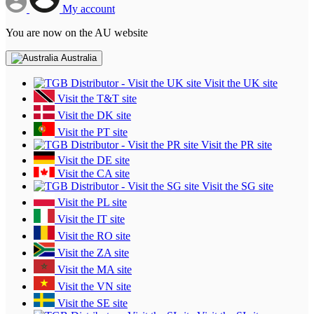
My account
You are now on the AU website
Australia
Visit the UK site
Visit the T&T site
Visit the DK site
Visit the PT site
Visit the PR site
Visit the DE site
Visit the CA site
Visit the SG site
Visit the PL site
Visit the IT site
Visit the RO site
Visit the ZA site
Visit the MA site
Visit the VN site
Visit the SE site