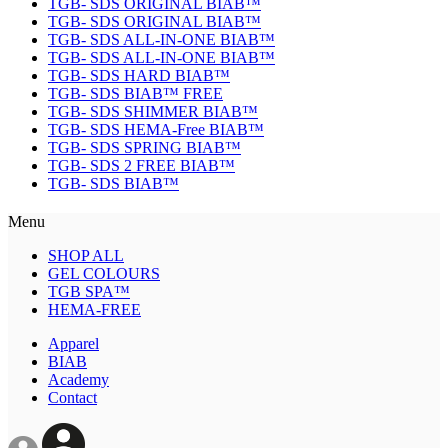
TGB- SDS ORIGINAL BIAB™
TGB- SDS ORIGINAL BIAB™
TGB- SDS ALL-IN-ONE BIAB™
TGB- SDS ALL-IN-ONE BIAB™
TGB- SDS HARD BIAB™
TGB- SDS BIAB™ FREE
TGB- SDS SHIMMER BIAB™
TGB- SDS HEMA-Free BIAB™
TGB- SDS SPRING BIAB™
TGB- SDS 2 FREE BIAB™
TGB- SDS BIAB™
Menu
SHOP ALL
GEL COLOURS
TGB SPA™
HEMA-FREE
Apparel
BIAB
Academy
Contact