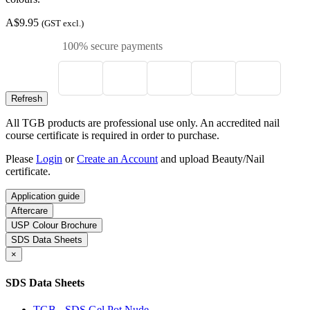
A$9.95
(GST excl.)
100% secure payments
All TGB products are professional use only. An accredited nail
course certificate is required in order to purchase.
Please
Login
or
Create an Account
and upload Beauty/Nail
certificate.
Application guide
Aftercare
USP Colour Brochure
SDS Data Sheets
×
SDS Data Sheets
TGB - SDS Gel Pot Nude