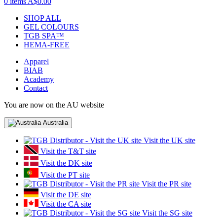
0 items
A$0.00
SHOP ALL
GEL COLOURS
TGB SPA™
HEMA-FREE
Apparel
BIAB
Academy
Contact
You are now on the AU website
Australia
Visit the UK site
Visit the T&T site
Visit the DK site
Visit the PT site
Visit the PR site
Visit the DE site
Visit the CA site
Visit the SG site