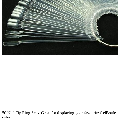
50 Nail Tip Ring Set - Great for displaying your favourite GelBottle
colours.