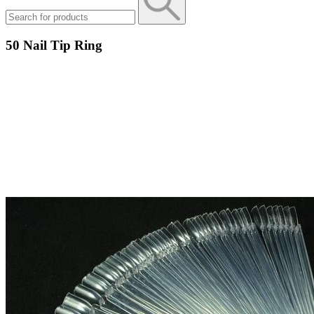
50 Nail Tip Ring