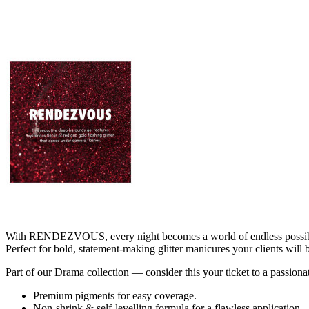
With RENDEZVOUS, every night becomes a world of endless possibilitie
Perfect for bold, statement-making glitter manicures your clients will
Part of our Drama collection — consider this your ticket to a pass
Premium pigments for easy coverage.
Non-shrink & self-levelling formula for a flawless application.