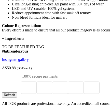
Ultra long-lasting chip-free gel paint with 30+ days of wear.
LED and UV curable. 100% gel system.
Reduce appointment time with fast soak off removal.
Non-bleed formula ideal for nail art.
Colour Representation:
Every effort is made to ensure that all our product imagery is as accura
+
Ingredients
TO BE FEATURED TAG
#tgbrendezvous
Instagram gallery
A$50.88
(GST excl.)
100% secure payments
All TGB products are professional use only. An accredited nail course c