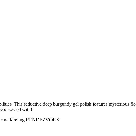
s. This seductive deep burgundy gel polish features mysterious flecks
 be obsessed with!
ionate nail-loving RENDEZVOUS.