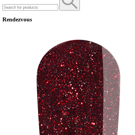
Rendezvous