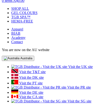
0 items
A$0.00
SHOP ALL
GEL COLOURS
TGB SPA™
HEMA-FREE
Apparel
BIAB
Academy
Contact
You are now on the AU website
Australia
Visit the UK site
Visit the T&T site
Visit the DK site
Visit the PT site
Visit the PR site
Visit the DE site
Visit the CA site
Visit the SG site