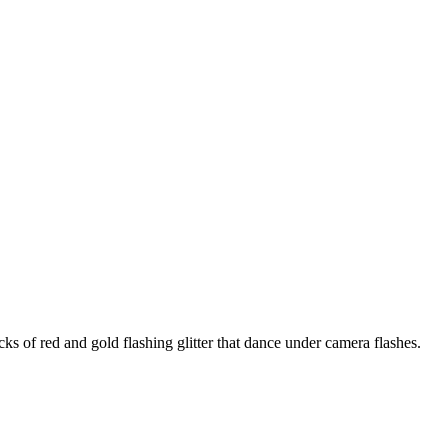
 of red and gold flashing glitter that dance under camera flashes.