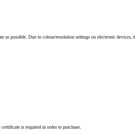
te as possible. Due to colour/resolution settings on electronic devices, 
ertificate is required in order to purchase.