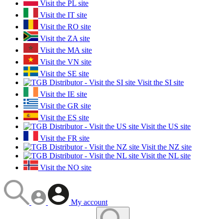
Visit the PL site
Visit the IT site
Visit the RO site
Visit the ZA site
Visit the MA site
Visit the VN site
Visit the SE site
Visit the SI site
Visit the IE site
Visit the GR site
Visit the ES site
Visit the US site
Visit the FR site
Visit the NZ site
Visit the NL site
Visit the NO site
My account