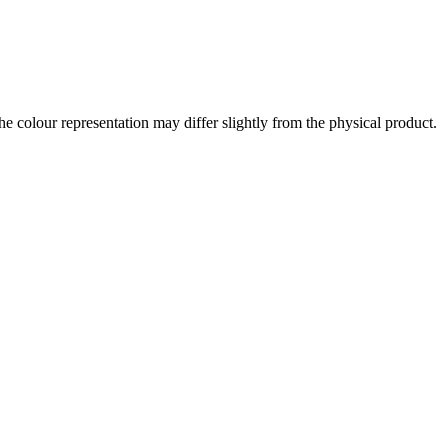
the colour representation may differ slightly from the physical product.