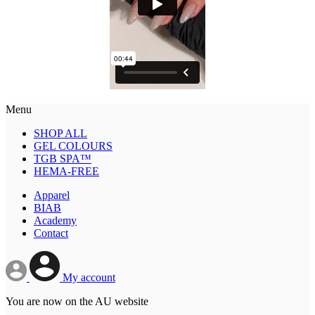
Menu
SHOP ALL
GEL COLOURS
TGB SPA™
HEMA-FREE
Apparel
BIAB
Academy
Contact
My account
You are now on the AU website