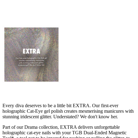
Every diva deserves to be a little bit EXTRA. Our first-ever
holographic Cat-Eye gel polish creates mesmerising manicures with
stunning iridescent glitter. Understated? We don't know her.
Part of our Drama collection, EXTRA delivers unforgettable
holographic cat-eye nails with your TGB Dual-Ended Magnetic