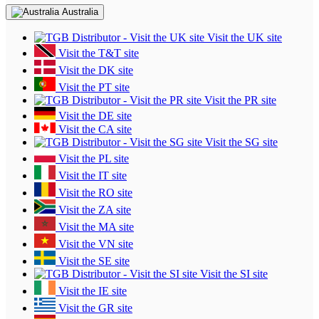
Australia
Visit the UK site
Visit the T&T site
Visit the DK site
Visit the PT site
Visit the PR site
Visit the DE site
Visit the CA site
Visit the SG site
Visit the PL site
Visit the IT site
Visit the RO site
Visit the ZA site
Visit the MA site
Visit the VN site
Visit the SE site
Visit the SI site
Visit the IE site
Visit the GR site