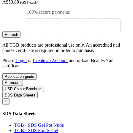
A$50.88
(GST excl.)
100% secure payments
All TGB products are professional use only. An accredited nail
course certificate is required in order to purchase.
Please
Login
or
Create an Account
and upload Beauty/Nail
certificate.
Application guide
Aftercare
USP Colour Brochure
SDS Data Sheets
×
SDS Data Sheets
TGB - SDS Gel Pot Nude
TGB - SDS Foil X Gel