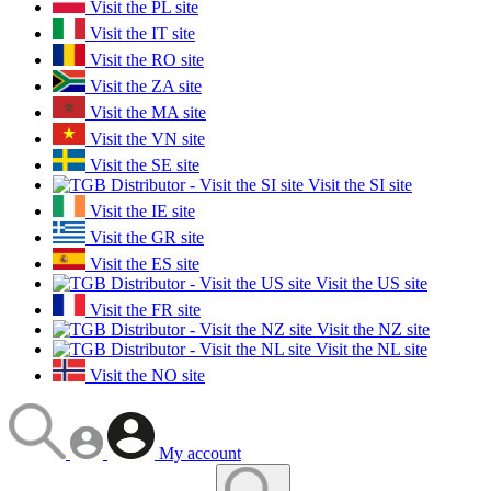
Visit the PL site
Visit the IT site
Visit the RO site
Visit the ZA site
Visit the MA site
Visit the VN site
Visit the SE site
Visit the SI site
Visit the IE site
Visit the GR site
Visit the ES site
Visit the US site
Visit the FR site
Visit the NZ site
Visit the NL site
Visit the NO site
My account