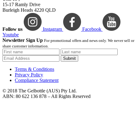
15-17 Ramly Drive
Burleigh Heads 4220 QLD
Follow us
Instagram
Facebook
Youtube
Newsletter Sign Up
For promotional offers and news only. We never sell or
share customer information.
Submit
Terms & Conditions
Privacy Policy
Compliance Statement
© 2018 The Gelbottle (AUS) Pty Ltd.
ABN: 80 622 136 878 – All Rights Reserved