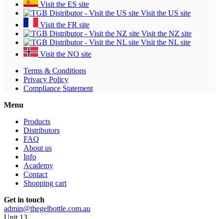
Visit the ES site
Visit the US site
Visit the FR site
Visit the NZ site
Visit the NL site
Visit the NO site
Terms & Conditions
Privacy Policy
Compliance Statement
Menu
Products
Distributors
FAQ
About us
Info
Academy
Contact
Shopping cart
Get in touch
admin@thegelbottle.com.au
Unit 13 ,