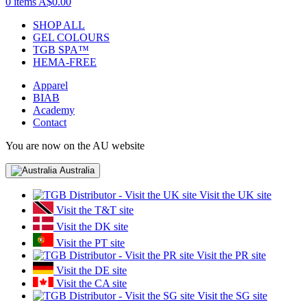
0 items
A$0.00
SHOP ALL
GEL COLOURS
TGB SPA™
HEMA-FREE
Apparel
BIAB
Academy
Contact
You are now on the AU website
Australia
Visit the UK site
Visit the T&T site
Visit the DK site
Visit the PT site
Visit the PR site
Visit the DE site
Visit the CA site
Visit the SG site