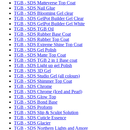
TGB - SDS Matteverse Top Coat
TGB - SDS Nail Glue
TGB - SDS Blooming Gel clear
TGB - SDS GelPot Builder Gel Clear
TGB - SDS GelPot Builder Gel White
TGB - SDS TGB Oil
TGB - SDS Rubber Base Coat
TGB - SDS Rubber Top Coat
TGB - SDS Extreme Shine Top Coat
TGB - SDS Gel Polish
TGB - SDS Matte Top Coat
TGB - SDS TGB 2 in 1 Base coat
TGB - SDS Light up gel Polish
TGB - SDS 3D Gel
TGB - SDS Studio Gel (all colours)
TGB - SDS Shimmer Top Coat
TGB - SDS Chrome
TGB - SDS Chrome (Iced and Pearl)
TGB - SDS Glow Top
TGB - SDS Bond Base
TGB - SDS Proform
TGB - SDS Slip & Sculpt Solution
TGB - SDS Cuticle Essence
TGB - SDS Glacier
TGB - SDS Northern Lights and Amore