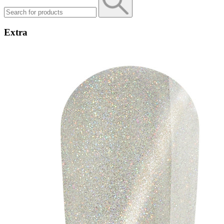
Extra