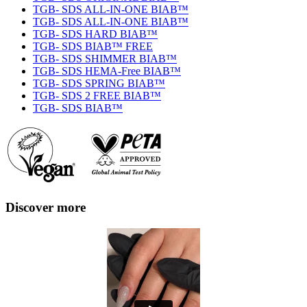
TGB- SDS ALL-IN-ONE BIAB™
TGB- SDS ALL-IN-ONE BIAB™
TGB- SDS HARD BIAB™
TGB- SDS BIAB™ FREE
TGB- SDS SHIMMER BIAB™
TGB- SDS HEMA-Free BIAB™
TGB- SDS SPRING BIAB™
TGB- SDS 2 FREE BIAB™
TGB- SDS BIAB™
Discover more