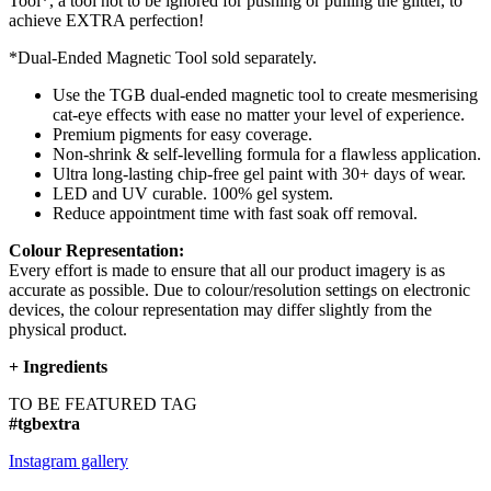
Tool*, a tool not to be ignored for pushing or pulling the glitter, to
achieve EXTRA perfection!
*Dual-Ended Magnetic Tool sold separately.
Use the TGB dual-ended magnetic tool to create mesmerising
cat-eye effects with ease no matter your level of experience.
Premium pigments for easy coverage.
Non-shrink & self-levelling formula for a flawless application.
Ultra long-lasting chip-free gel paint with 30+ days of wear.
LED and UV curable. 100% gel system.
Reduce appointment time with fast soak off removal.
Colour Representation:
Every effort is made to ensure that all our product imagery is as
accurate as possible. Due to colour/resolution settings on electronic
devices, the colour representation may differ slightly from the
physical product.
+
Ingredients
TO BE FEATURED TAG
#tgbextra
Instagram gallery