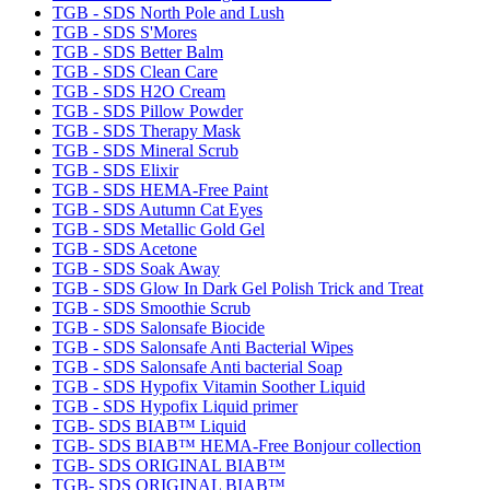
TGB - SDS North Pole and Lush
TGB - SDS S'Mores
TGB - SDS Better Balm
TGB - SDS Clean Care
TGB - SDS H2O Cream
TGB - SDS Pillow Powder
TGB - SDS Therapy Mask
TGB - SDS Mineral Scrub
TGB - SDS Elixir
TGB - SDS HEMA-Free Paint
TGB - SDS Autumn Cat Eyes
TGB - SDS Metallic Gold Gel
TGB - SDS Acetone
TGB - SDS Soak Away
TGB - SDS Glow In Dark Gel Polish Trick and Treat
TGB - SDS Smoothie Scrub
TGB - SDS Salonsafe Biocide
TGB - SDS Salonsafe Anti Bacterial Wipes
TGB - SDS Salonsafe Anti bacterial Soap
TGB - SDS Hypofix Vitamin Soother Liquid
TGB - SDS Hypofix Liquid primer
TGB- SDS BIAB™ Liquid
TGB- SDS BIAB™ HEMA-Free Bonjour collection
TGB- SDS ORIGINAL BIAB™
TGB- SDS ORIGINAL BIAB™