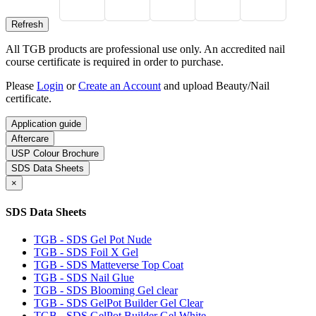
All TGB products are professional use only. An accredited nail
course certificate is required in order to purchase.
Please
Login
or
Create an Account
and upload Beauty/Nail
certificate.
Application guide
Aftercare
USP Colour Brochure
SDS Data Sheets
×
SDS Data Sheets
TGB - SDS Gel Pot Nude
TGB - SDS Foil X Gel
TGB - SDS Matteverse Top Coat
TGB - SDS Nail Glue
TGB - SDS Blooming Gel clear
TGB - SDS GelPot Builder Gel Clear
TGB - SDS GelPot Builder Gel White