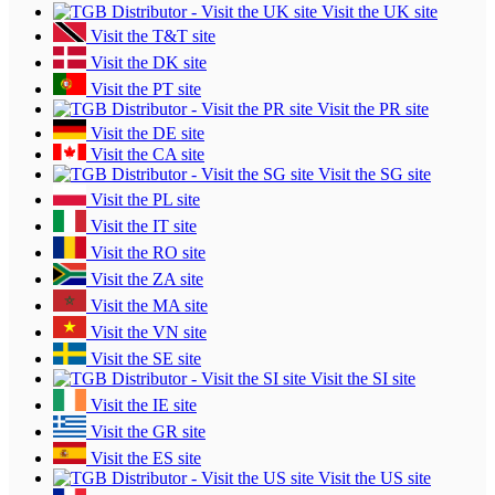
Visit the UK site
Visit the T&T site
Visit the DK site
Visit the PT site
Visit the PR site
Visit the DE site
Visit the CA site
Visit the SG site
Visit the PL site
Visit the IT site
Visit the RO site
Visit the ZA site
Visit the MA site
Visit the VN site
Visit the SE site
Visit the SI site
Visit the IE site
Visit the GR site
Visit the ES site
Visit the US site