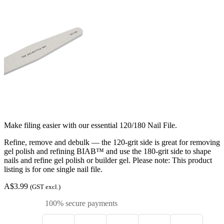
Make filing easier with our essential 120/180 Nail File.
Refine, remove and debulk — the 120-grit side is great for removing
gel polish and refining BIAB™ and use the 180-grit side to shape
nails and refine gel polish or builder gel. Please note: This product
listing is for one single nail file.
A$3.99
(GST excl.)
100% secure payments