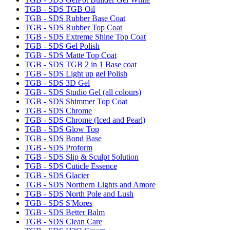
TGB - SDS TGB Oil
TGB - SDS Rubber Base Coat
TGB - SDS Rubber Top Coat
TGB - SDS Extreme Shine Top Coat
TGB - SDS Gel Polish
TGB - SDS Matte Top Coat
TGB - SDS TGB 2 in 1 Base coat
TGB - SDS Light up gel Polish
TGB - SDS 3D Gel
TGB - SDS Studio Gel (all colours)
TGB - SDS Shimmer Top Coat
TGB - SDS Chrome
TGB - SDS Chrome (Iced and Pearl)
TGB - SDS Glow Top
TGB - SDS Bond Base
TGB - SDS Proform
TGB - SDS Slip & Sculpt Solution
TGB - SDS Cuticle Essence
TGB - SDS Glacier
TGB - SDS Northern Lights and Amore
TGB - SDS North Pole and Lush
TGB - SDS S'Mores
TGB - SDS Better Balm
TGB - SDS Clean Care