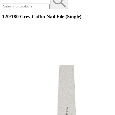
120/180 Grey Coffin Nail File (Single)