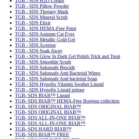
TGB - SDS H2O Cream
TGB - SDS Pillow Powder
TGB - SDS Therapy Mask
TGB - SDS Mineral Scrub
TGB - SDS Elixir
TGB - SDS HEMA-Free Paint
TGB - SDS Autumn Cat Eyes
TGB - SDS Metallic Gold Gel
TGB - SDS Acetone
TGB - SDS Soak Away
TGB - SDS Glow In Dark Gel Polish Trick and Treat
TGB - SDS Smoothie Scrub
TGB - SDS Salonsafe Biocide
TGB - SDS Salonsafe Anti Bacterial Wipes
TGB - SDS Salonsafe Anti bacterial Soap
TGB - SDS Hypofix Vitamin Soother Liquid
TGB - SDS Hypofix Liquid primer
TGB- SDS BIAB™ Liquid
TGB- SDS BIAB™ HEMA-Free Bonjour collection
TGB- SDS ORIGINAL BIAB™
TGB- SDS ORIGINAL BIAB™
TGB- SDS ALL-IN-ONE BIAB™
TGB- SDS ALL-IN-ONE BIAB™
TGB- SDS HARD BIAB™
TGB- SDS BIAB™ FREE