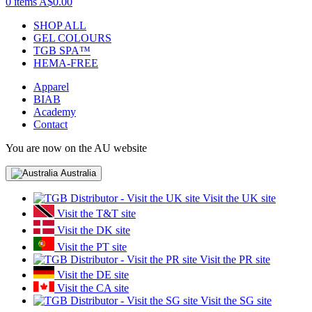
0 items
A$0.00
SHOP ALL
GEL COLOURS
TGB SPA™
HEMA-FREE
Apparel
BIAB
Academy
Contact
You are now on the AU website
Australia
Visit the UK site
Visit the T&T site
Visit the DK site
Visit the PT site
Visit the PR site
Visit the DE site
Visit the CA site
Visit the SG site