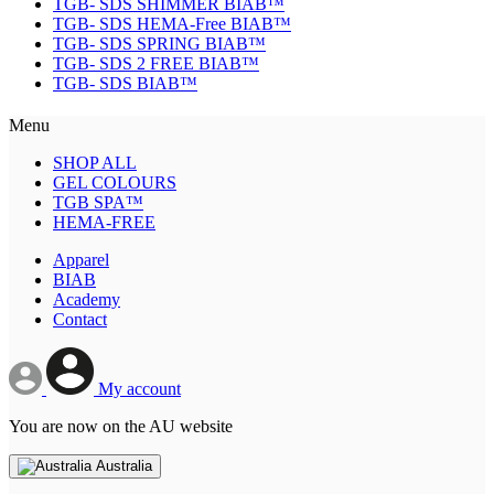
TGB- SDS SHIMMER BIAB™
TGB- SDS HEMA-Free BIAB™
TGB- SDS SPRING BIAB™
TGB- SDS 2 FREE BIAB™
TGB- SDS BIAB™
Menu
SHOP ALL
GEL COLOURS
TGB SPA™
HEMA-FREE
Apparel
BIAB
Academy
Contact
My account
You are now on the AU website
Australia