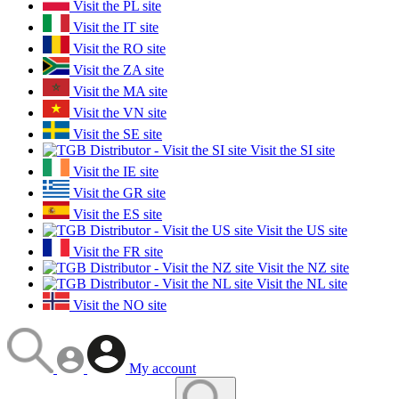
Visit the PL site
Visit the IT site
Visit the RO site
Visit the ZA site
Visit the MA site
Visit the VN site
Visit the SE site
Visit the SI site
Visit the IE site
Visit the GR site
Visit the ES site
Visit the US site
Visit the FR site
Visit the NZ site
Visit the NL site
Visit the NO site
My account