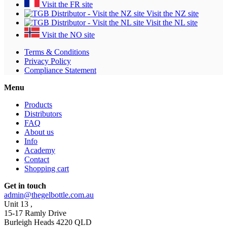
Visit the FR site
Visit the NZ site
Visit the NL site
Visit the NO site
Terms & Conditions
Privacy Policy
Compliance Statement
Menu
Products
Distributors
FAQ
About us
Info
Academy
Contact
Shopping cart
Get in touch
admin@thegelbottle.com.au
Unit 13 ,
15-17 Ramly Drive
Burleigh Heads 4220 QLD