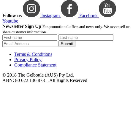
Follow us
Instagram
Facebook
Youtube
Newsletter Sign Up
For promotional offers and news only. We never sell or
share customer information.
Submit
Terms & Conditions
Privacy Policy
Compliance Statement
© 2018 The Gelbottle (AUS) Pty Ltd.
ABN: 80 622 136 878 – All Rights Reserved