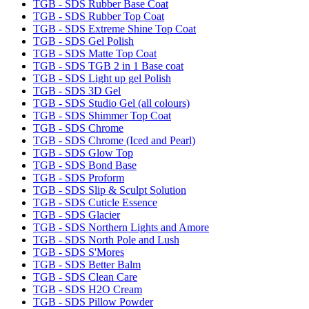
TGB - SDS Rubber Base Coat
TGB - SDS Rubber Top Coat
TGB - SDS Extreme Shine Top Coat
TGB - SDS Gel Polish
TGB - SDS Matte Top Coat
TGB - SDS TGB 2 in 1 Base coat
TGB - SDS Light up gel Polish
TGB - SDS 3D Gel
TGB - SDS Studio Gel (all colours)
TGB - SDS Shimmer Top Coat
TGB - SDS Chrome
TGB - SDS Chrome (Iced and Pearl)
TGB - SDS Glow Top
TGB - SDS Bond Base
TGB - SDS Proform
TGB - SDS Slip & Sculpt Solution
TGB - SDS Cuticle Essence
TGB - SDS Glacier
TGB - SDS Northern Lights and Amore
TGB - SDS North Pole and Lush
TGB - SDS S'Mores
TGB - SDS Better Balm
TGB - SDS Clean Care
TGB - SDS H2O Cream
TGB - SDS Pillow Powder