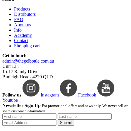
Products
Distributors
FAQ
About us
Info
Academy
Contact
Shopping cart
Get in touch
admin@thegelbottle.com.au
Unit 13 ,
15-17 Ramly Drive
Burleigh Heads 4220 QLD
Follow us
Instagram
Facebook
Youtube
Newsletter Sign Up
For promotional offers and news only. We never sell or
share customer information.
Submit