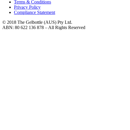
Terms & Conditions
Privacy Policy
Compliance Statement
© 2018 The Gelbottle (AUS) Pty Ltd.
ABN: 80 622 136 878 – All Rights Reserved