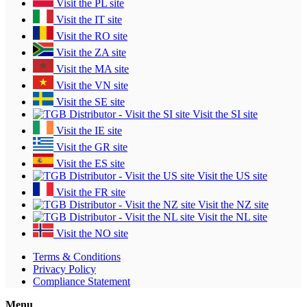
Visit the PL site
Visit the IT site
Visit the RO site
Visit the ZA site
Visit the MA site
Visit the VN site
Visit the SE site
Visit the SI site
Visit the IE site
Visit the GR site
Visit the ES site
Visit the US site
Visit the FR site
Visit the NZ site
Visit the NL site
Visit the NO site
Terms & Conditions
Privacy Policy
Compliance Statement
Menu