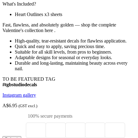
What's Included?
Heart Outlines x3 sheets
Fast, flawless, and absolutely golden — shop the complete
Valentine's collection here .
High-quality, tear-resistant decals for flawless application.
Quick and easy to apply, saving precious time.
Suitable for all skill levels, from pros to beginners.
Adaptable designs for seasonal or everyday looks.
Durable and long-lasting, maintaining beauty across every
nail.
TO BE FEATURED TAG
#tgbstudiodecals
Instagram gallery
A$6.95
(GST excl.)
100% secure payments