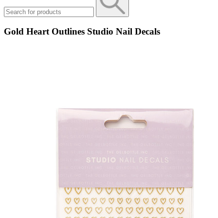
Gold Heart Outlines Studio Nail Decals