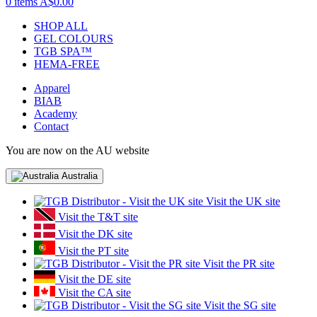
0 items
A$0.00
SHOP ALL
GEL COLOURS
TGB SPA™
HEMA-FREE
Apparel
BIAB
Academy
Contact
You are now on the AU website
Australia
Visit the UK site
Visit the T&T site
Visit the DK site
Visit the PT site
Visit the PR site
Visit the DE site
Visit the CA site
Visit the SG site