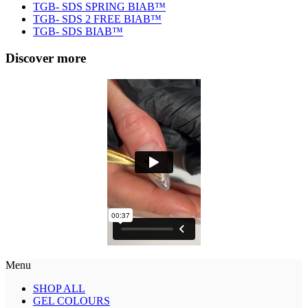
TGB- SDS SPRING BIAB™
TGB- SDS 2 FREE BIAB™
TGB- SDS BIAB™
Discover more
Menu
SHOP ALL
GEL COLOURS