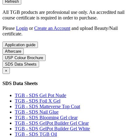
All TGB products are professional use only. An accredited nail
course certificate is required in order to purchase.
Please
Login
or
Create an Account
and upload Beauty/Nail
certificate.
Application guide
Aftercare
USP Colour Brochure
SDS Data Sheets
×
SDS Data Sheets
TGB - SDS Gel Pot Nude
TGB - SDS Foil X Gel
TGB - SDS Matteverse Top Coat
TGB - SDS Nail Glue
TGB - SDS Blooming Gel clear
TGB - SDS GelPot Builder Gel Clear
TGB - SDS GelPot Builder Gel White
TGB - SDS TGB Oil