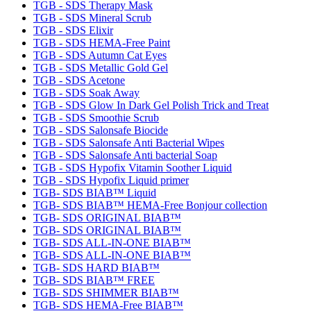
TGB - SDS Therapy Mask
TGB - SDS Mineral Scrub
TGB - SDS Elixir
TGB - SDS HEMA-Free Paint
TGB - SDS Autumn Cat Eyes
TGB - SDS Metallic Gold Gel
TGB - SDS Acetone
TGB - SDS Soak Away
TGB - SDS Glow In Dark Gel Polish Trick and Treat
TGB - SDS Smoothie Scrub
TGB - SDS Salonsafe Biocide
TGB - SDS Salonsafe Anti Bacterial Wipes
TGB - SDS Salonsafe Anti bacterial Soap
TGB - SDS Hypofix Vitamin Soother Liquid
TGB - SDS Hypofix Liquid primer
TGB- SDS BIAB™ Liquid
TGB- SDS BIAB™ HEMA-Free Bonjour collection
TGB- SDS ORIGINAL BIAB™
TGB- SDS ORIGINAL BIAB™
TGB- SDS ALL-IN-ONE BIAB™
TGB- SDS ALL-IN-ONE BIAB™
TGB- SDS HARD BIAB™
TGB- SDS BIAB™ FREE
TGB- SDS SHIMMER BIAB™
TGB- SDS HEMA-Free BIAB™