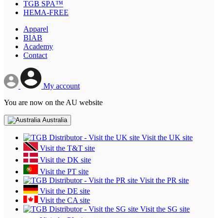
TGB SPA™
HEMA-FREE
Apparel
BIAB
Academy
Contact
My account
You are now on the AU website
Australia
Visit the UK site
Visit the T&T site
Visit the DK site
Visit the PT site
Visit the PR site
Visit the DE site
Visit the CA site
Visit the SG site