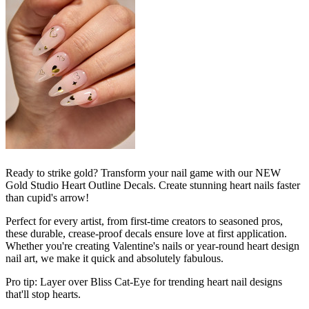
Ready to strike gold? Transform your nail game with our NEW
Gold Studio Heart Outline Decals. Create stunning heart nails faster
than cupid's arrow!
Perfect for every artist, from first-time creators to seasoned pros,
these durable, crease-proof decals ensure love at first application.
Whether you're creating Valentine's nails or year-round heart design
nail art, we make it quick and absolutely fabulous.
Pro tip: Layer over Bliss Cat-Eye for trending heart nail designs
that'll stop hearts.