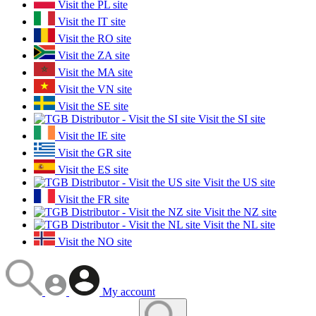
Visit the PL site
Visit the IT site
Visit the RO site
Visit the ZA site
Visit the MA site
Visit the VN site
Visit the SE site
Visit the SI site
Visit the IE site
Visit the GR site
Visit the ES site
Visit the US site
Visit the FR site
Visit the NZ site
Visit the NL site
Visit the NO site
My account