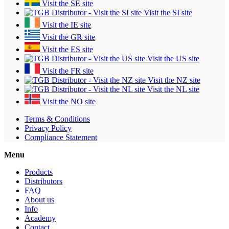
Visit the SE site
Visit the SI site
Visit the IE site
Visit the GR site
Visit the ES site
Visit the US site
Visit the FR site
Visit the NZ site
Visit the NL site
Visit the NO site
Terms & Conditions
Privacy Policy
Compliance Statement
Menu
Products
Distributors
FAQ
About us
Info
Academy
Contact