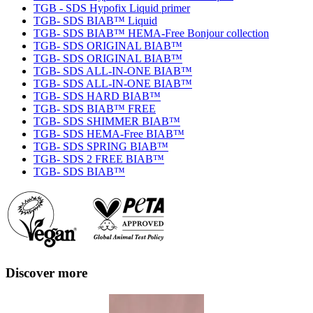
TGB - SDS Hypofix Liquid primer
TGB- SDS BIAB™ Liquid
TGB- SDS BIAB™ HEMA-Free Bonjour collection
TGB- SDS ORIGINAL BIAB™
TGB- SDS ORIGINAL BIAB™
TGB- SDS ALL-IN-ONE BIAB™
TGB- SDS ALL-IN-ONE BIAB™
TGB- SDS HARD BIAB™
TGB- SDS BIAB™ FREE
TGB- SDS SHIMMER BIAB™
TGB- SDS HEMA-Free BIAB™
TGB- SDS SPRING BIAB™
TGB- SDS 2 FREE BIAB™
TGB- SDS BIAB™
Discover more