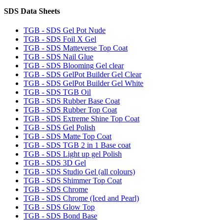
SDS Data Sheets
TGB - SDS Gel Pot Nude
TGB - SDS Foil X Gel
TGB - SDS Matteverse Top Coat
TGB - SDS Nail Glue
TGB - SDS Blooming Gel clear
TGB - SDS GelPot Builder Gel Clear
TGB - SDS GelPot Builder Gel White
TGB - SDS TGB Oil
TGB - SDS Rubber Base Coat
TGB - SDS Rubber Top Coat
TGB - SDS Extreme Shine Top Coat
TGB - SDS Gel Polish
TGB - SDS Matte Top Coat
TGB - SDS TGB 2 in 1 Base coat
TGB - SDS Light up gel Polish
TGB - SDS 3D Gel
TGB - SDS Studio Gel (all colours)
TGB - SDS Shimmer Top Coat
TGB - SDS Chrome
TGB - SDS Chrome (Iced and Pearl)
TGB - SDS Glow Top
TGB - SDS Bond Base