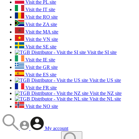
Visit the PL site
Visit the IT site
Visit the RO site
Visit the ZA site
Visit the MA site
Visit the VN site
Visit the SE site
Visit the SI site
Visit the IE site
Visit the GR site
Visit the ES site
Visit the US site
Visit the FR site
Visit the NZ site
Visit the NL site
Visit the NO site
My account