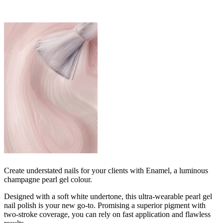
Create understated nails for your clients with Enamel, a luminous
champagne pearl gel colour.
Designed with a soft white undertone, this ultra-wearable pearl gel
nail polish is your new go-to. Promising a superior pigment with
two-stroke coverage, you can rely on fast application and flawless