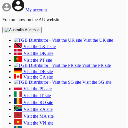
My account
You are now on the AU website
Australia
Visit the UK site
Visit the T&T site
Visit the DK site
Visit the PT site
Visit the PR site
Visit the DE site
Visit the CA site
Visit the SG site
Visit the PL site
Visit the IT site
Visit the RO site
Visit the ZA site
Visit the MA site
Visit the VN site