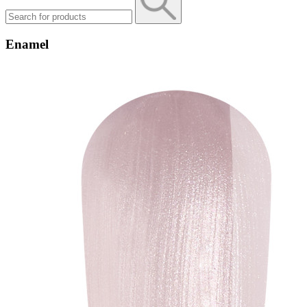
Enamel