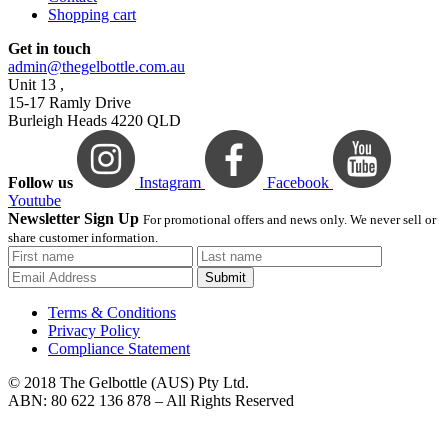
Shopping cart
Get in touch
admin@thegelbottle.com.au
Unit 13 ,
15-17 Ramly Drive
Burleigh Heads 4220 QLD
Follow us
Instagram
Facebook
Youtube
Newsletter Sign Up
For promotional offers and news only. We never sell or
share customer information.
Submit
Terms & Conditions
Privacy Policy
Compliance Statement
© 2018 The Gelbottle (AUS) Pty Ltd.
ABN: 80 622 136 878 – All Rights Reserved