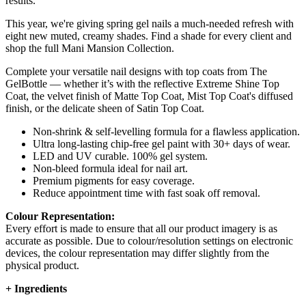
results.
This year, we're giving spring gel nails a much-needed refresh with
eight new muted, creamy shades. Find a shade for every client and
shop the full Mani Mansion Collection.
Complete your versatile nail designs with top coats from The
GelBottle — whether it’s with the reflective Extreme Shine Top
Coat, the velvet finish of Matte Top Coat, Mist Top Coat's diffused
finish, or the delicate sheen of Satin Top Coat.
Non-shrink & self-levelling formula for a flawless application.
Ultra long-lasting chip-free gel paint with 30+ days of wear.
LED and UV curable. 100% gel system.
Non-bleed formula ideal for nail art.
Premium pigments for easy coverage.
Reduce appointment time with fast soak off removal.
Colour Representation:
Every effort is made to ensure that all our product imagery is as
accurate as possible. Due to colour/resolution settings on electronic
devices, the colour representation may differ slightly from the
physical product.
+
Ingredients