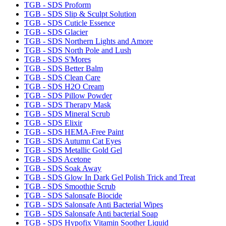
TGB - SDS Proform
TGB - SDS Slip & Sculpt Solution
TGB - SDS Cuticle Essence
TGB - SDS Glacier
TGB - SDS Northern Lights and Amore
TGB - SDS North Pole and Lush
TGB - SDS S'Mores
TGB - SDS Better Balm
TGB - SDS Clean Care
TGB - SDS H2O Cream
TGB - SDS Pillow Powder
TGB - SDS Therapy Mask
TGB - SDS Mineral Scrub
TGB - SDS Elixir
TGB - SDS HEMA-Free Paint
TGB - SDS Autumn Cat Eyes
TGB - SDS Metallic Gold Gel
TGB - SDS Acetone
TGB - SDS Soak Away
TGB - SDS Glow In Dark Gel Polish Trick and Treat
TGB - SDS Smoothie Scrub
TGB - SDS Salonsafe Biocide
TGB - SDS Salonsafe Anti Bacterial Wipes
TGB - SDS Salonsafe Anti bacterial Soap
TGB - SDS Hypofix Vitamin Soother Liquid