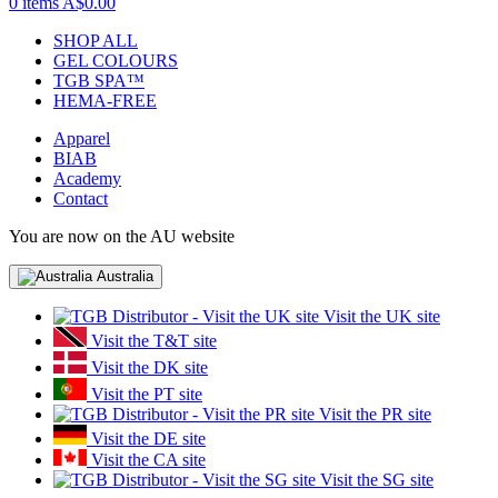
0 items
A$0.00
SHOP ALL
GEL COLOURS
TGB SPA™
HEMA-FREE
Apparel
BIAB
Academy
Contact
You are now on the AU website
Australia
Visit the UK site
Visit the T&T site
Visit the DK site
Visit the PT site
Visit the PR site
Visit the DE site
Visit the CA site
Visit the SG site