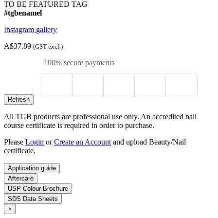
TO BE FEATURED TAG
#tgbenamel
Instagram gallery
A$37.89
(GST excl.)
100% secure payments
All TGB products are professional use only. An accredited nail
course certificate is required in order to purchase.
Please
Login
or
Create an Account
and upload Beauty/Nail
certificate.
Application guide
Aftercare
USP Colour Brochure
SDS Data Sheets
×