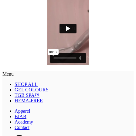
Menu
SHOP ALL
GEL COLOURS
TGB SPA™
HEMA-FREE
Apparel
BIAB
Academy
Contact