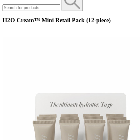
H2O Cream™ Mini Retail Pack (12-piece)