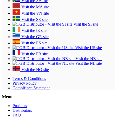
Visit the ZA site
Visit the MA site
Visit the VN site
Visit the SE site
Visit the SI site
Visit the IE site
Visit the GR site
Visit the ES site
Visit the US site
Visit the FR site
Visit the NZ site
Visit the NL site
Visit the NO site
Terms & Conditions
Privacy Policy
Compliance Statement
Menu
Products
Distributors
FAQ