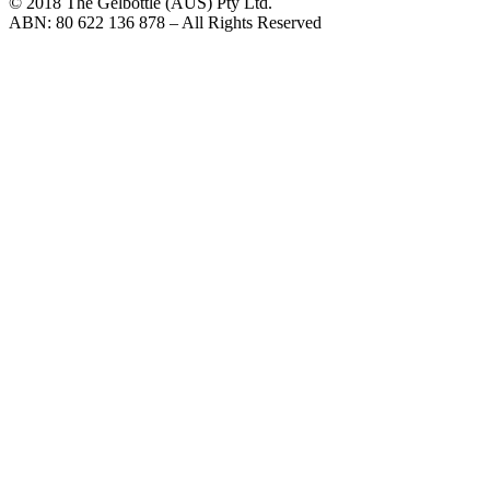
© 2018 The Gelbottle (AUS) Pty Ltd.
ABN: 80 622 136 878 – All Rights Reserved