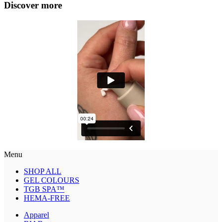
Discover more
Menu
SHOP ALL
GEL COLOURS
TGB SPA™
HEMA-FREE
Apparel