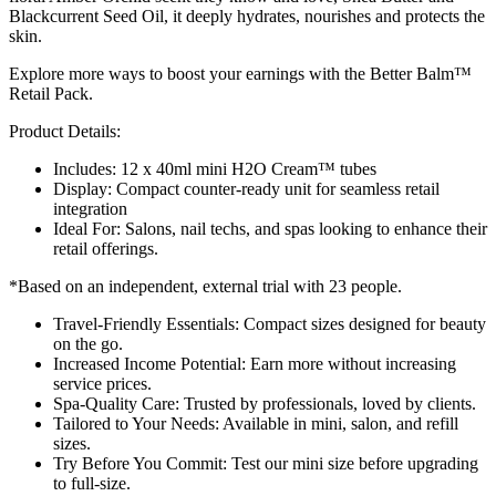
Blackcurrent Seed Oil, it deeply hydrates, nourishes and protects the
skin.
Explore more ways to boost your earnings with the Better Balm™
Retail Pack.
Product Details:
Includes: 12 x 40ml mini H2O Cream™ tubes
Display: Compact counter-ready unit for seamless retail
integration
Ideal For: Salons, nail techs, and spas looking to enhance their
retail offerings.
*Based on an independent, external trial with 23 people.
Travel-Friendly Essentials: Compact sizes designed for beauty
on the go.
Increased Income Potential: Earn more without increasing
service prices.
Spa-Quality Care: Trusted by professionals, loved by clients.
Tailored to Your Needs: Available in mini, salon, and refill
sizes.
Try Before You Commit: Test our mini size before upgrading
to full-size.