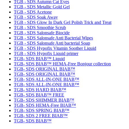
TGB - SDS Autumn Cat Eyes
TGB - SDS Metallic Gold Gel
TGB - SDS Acetone
TGB - SDS Soak Away
TGB - SDS Glow In Dark Gel Polish Trick and Treat
TGB - SDS Smoothie Scrub
TGB - SDS Salonsafe Biocide
TGB - SDS Salonsafe Anti Bacterial Wipes
TGB - SDS Salonsafe Anti bacterial Soap
TGB - SDS Hypofix Vitamin Soother Liquid
TGB - SDS Hypofix Liquid primer
TGB- SDS BIAB™ Liquid
TGB- SDS BIAB™ HEMA-Free Bonjour collection
TGB- SDS ORIGINAL BIAB™
TGB- SDS ORIGINAL BIAB™
TGB- SDS ALL-IN-ONE BIAB™
TGB- SDS ALL-IN-ONE BIAB™
TGB- SDS HARD BIAB™
TGB- SDS BIAB™ FREE
TGB- SDS SHIMMER BIAB™
TGB- SDS HEMA-Free BIAB™
TGB- SDS SPRING BIAB™
TGB- SDS 2 FREE BIAB™
TGB- SDS BIAB™