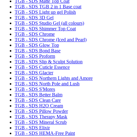
TGB - SDS Matte Top Coat
TGB - SDS TGB 2 in 1 Base coat
TGB - SDS Light up gel Polish
TGB - SDS 3D Gel
TGB - SDS Studio Gel (all colours)
TGB - SDS Shimmer Top Coat
TGB - SDS Chrome
TGB - SDS Chrome (Iced and Pearl)
TGB - SDS Glow Top
TGB - SDS Bond Base
TGB - SDS Proform
TGB - SDS Slip & Sculpt Solution
TGB - SDS Cuticle Essence
TGB - SDS Glacier
TGB - SDS Northern Lights and Amore
TGB - SDS North Pole and Lush
TGB - SDS S'Mores
TGB - SDS Better Balm
TGB - SDS Clean Care
TGB - SDS H2O Cream
TGB - SDS Pillow Powder
TGB - SDS Therapy Mask
TGB - SDS Mineral Scrub
TGB - SDS Elixir
TGB - SDS HEMA-Free Paint