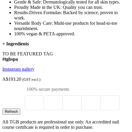
Gentle & Safe: Dermatologically tested for all skin types.
Proudly Made in the UK: Quality you can trust.
Results-Driven Formulas: Backed by science, proven to
work.
Versatile Body Care: Multi-use products for head-to-toe
nourishment.
100% vegan & PETA-approved.
+
Ingredients
TO BE FEATURED TAG
#tgbspa
Instagram gallery
A$193.20
(GST excl.)
100% secure payments
All TGB products are professional use only. An accredited nail
course certificate is required in order to purchase.