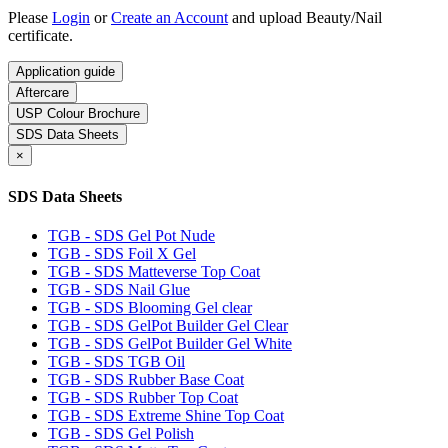
Please
Login
or
Create an Account
and upload Beauty/Nail
certificate.
Application guide
Aftercare
USP Colour Brochure
SDS Data Sheets
×
SDS Data Sheets
TGB - SDS Gel Pot Nude
TGB - SDS Foil X Gel
TGB - SDS Matteverse Top Coat
TGB - SDS Nail Glue
TGB - SDS Blooming Gel clear
TGB - SDS GelPot Builder Gel Clear
TGB - SDS GelPot Builder Gel White
TGB - SDS TGB Oil
TGB - SDS Rubber Base Coat
TGB - SDS Rubber Top Coat
TGB - SDS Extreme Shine Top Coat
TGB - SDS Gel Polish