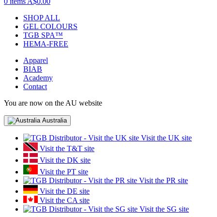
0 items
A$0.00
SHOP ALL
GEL COLOURS
TGB SPA™
HEMA-FREE
Apparel
BIAB
Academy
Contact
You are now on the AU website
Australia
Visit the UK site
Visit the T&T site
Visit the DK site
Visit the PT site
Visit the PR site
Visit the DE site
Visit the CA site
Visit the SG site