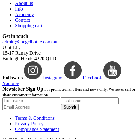
About us
Info
Academy
Contact
Shopping cart
Get in touch
admin@thegelbottle.com.au
Unit 13 ,
15-17 Ramly Drive
Burleigh Heads 4220 QLD
Follow us
Instagram
Facebook
Youtube
Newsletter Sign Up
For promotional offers and news only. We never sell or
share customer information.
Submit
Terms & Conditions
Privacy Policy
Compliance Statement