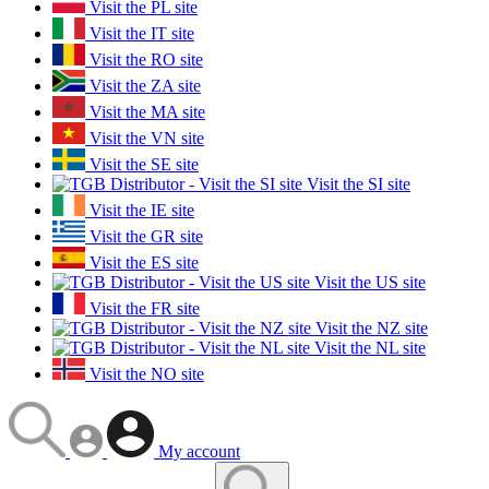
Visit the PL site
Visit the IT site
Visit the RO site
Visit the ZA site
Visit the MA site
Visit the VN site
Visit the SE site
Visit the SI site
Visit the IE site
Visit the GR site
Visit the ES site
Visit the US site
Visit the FR site
Visit the NZ site
Visit the NL site
Visit the NO site
My account