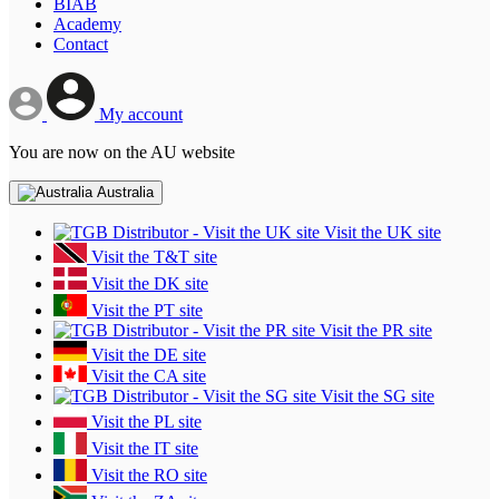
BIAB
Academy
Contact
My account
You are now on the AU website
Australia
Visit the UK site
Visit the T&T site
Visit the DK site
Visit the PT site
Visit the PR site
Visit the DE site
Visit the CA site
Visit the SG site
Visit the PL site
Visit the IT site
Visit the RO site