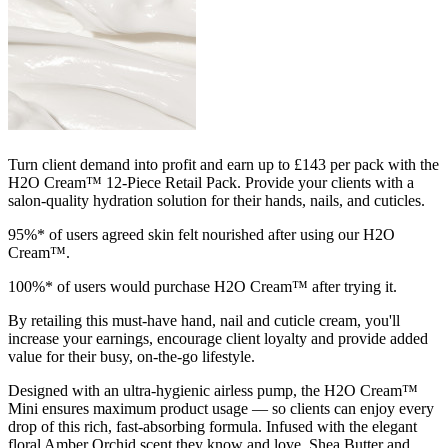
Turn client demand into profit and earn up to £143 per pack with the
H2O Cream™ 12-Piece Retail Pack. Provide your clients with a
salon-quality hydration solution for their hands, nails, and cuticles.
95%* of users agreed skin felt nourished after using our H2O
Cream™.
100%* of users would purchase H2O Cream™ after trying it.
By retailing this must-have hand, nail and cuticle cream, you'll
increase your earnings, encourage client loyalty and provide added
value for their busy, on-the-go lifestyle.
Designed with an ultra-hygienic airless pump, the H2O Cream™
Mini ensures maximum product usage — so clients can enjoy every
drop of this rich, fast-absorbing formula. Infused with the elegant
floral Amber Orchid scent they know and love, Shea Butter and