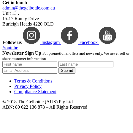
Get in touch
admin@thegelbottle.com.au
Unit 13 ,
15-17 Ramly Drive
Burleigh Heads 4220 QLD
Follow us
Instagram
Facebook
Youtube
Newsletter Sign Up
For promotional offers and news only. We never sell or
share customer information.
Submit
Terms & Conditions
Privacy Policy
Compliance Statement
© 2018 The Gelbottle (AUS) Pty Ltd.
ABN: 80 622 136 878 – All Rights Reserved