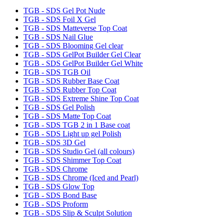
TGB - SDS Gel Pot Nude
TGB - SDS Foil X Gel
TGB - SDS Matteverse Top Coat
TGB - SDS Nail Glue
TGB - SDS Blooming Gel clear
TGB - SDS GelPot Builder Gel Clear
TGB - SDS GelPot Builder Gel White
TGB - SDS TGB Oil
TGB - SDS Rubber Base Coat
TGB - SDS Rubber Top Coat
TGB - SDS Extreme Shine Top Coat
TGB - SDS Gel Polish
TGB - SDS Matte Top Coat
TGB - SDS TGB 2 in 1 Base coat
TGB - SDS Light up gel Polish
TGB - SDS 3D Gel
TGB - SDS Studio Gel (all colours)
TGB - SDS Shimmer Top Coat
TGB - SDS Chrome
TGB - SDS Chrome (Iced and Pearl)
TGB - SDS Glow Top
TGB - SDS Bond Base
TGB - SDS Proform
TGB - SDS Slip & Sculpt Solution