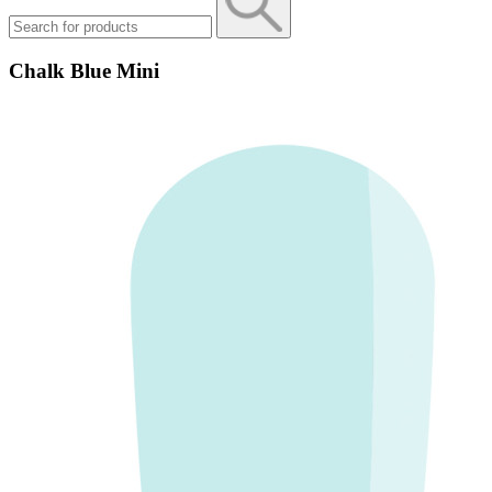
Chalk Blue Mini