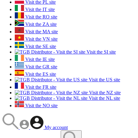
Visit the PL site
Visit the IT site
Visit the RO site
Visit the ZA site
Visit the MA site
Visit the VN site
Visit the SE site
Visit the SI site
Visit the IE site
Visit the GR site
Visit the ES site
Visit the US site
Visit the FR site
Visit the NZ site
Visit the NL site
Visit the NO site
My account