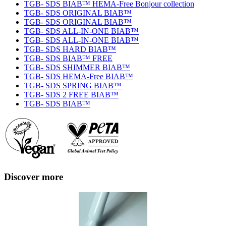
TGB- SDS BIAB™ HEMA-Free Bonjour collection
TGB- SDS ORIGINAL BIAB™
TGB- SDS ORIGINAL BIAB™
TGB- SDS ALL-IN-ONE BIAB™
TGB- SDS ALL-IN-ONE BIAB™
TGB- SDS HARD BIAB™
TGB- SDS BIAB™ FREE
TGB- SDS SHIMMER BIAB™
TGB- SDS HEMA-Free BIAB™
TGB- SDS SPRING BIAB™
TGB- SDS 2 FREE BIAB™
TGB- SDS BIAB™
Discover more