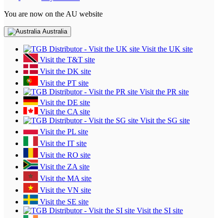
You are now on the AU website
Australia
Visit the UK site
Visit the T&T site
Visit the DK site
Visit the PT site
Visit the PR site
Visit the DE site
Visit the CA site
Visit the SG site
Visit the PL site
Visit the IT site
Visit the RO site
Visit the ZA site
Visit the MA site
Visit the VN site
Visit the SE site
Visit the SI site