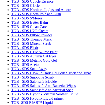
TGB - SDS Cuticle Essence
TGB - SDS Glacier
TGB - SDS Northern Lights and Amore
TGB - SDS North Pole and Lush
TGB - SDS S'Mores
TGB - SDS Better Balm
TGB - SDS Clean Care
TGB - SDS H2O Cream
TGB - SDS Pillow Powder
TGB - SDS Therapy Mask
TGB - SDS Mineral Scrub
TGB - SDS Elixir
TGB - SDS HEMA-Free Paint
TGB - SDS Autumn Cat Eyes
TGB - SDS Metallic Gold Gel
TGB - SDS Acetone
TGB - SDS Soak Away
TGB - SDS Glow In Dark Gel Polish Trick and Treat
TGB - SDS Smoothie Scrub
TGB - SDS Salonsafe Biocide
TGB - SDS Salonsafe Anti Bacterial Wipes
TGB - SDS Salonsafe Anti bacterial Soap
TGB - SDS Hypofix Vitamin Soother Liquid
TGB - SDS Hypofix Liquid primer
TGB- SDS BIAB™ Liquid