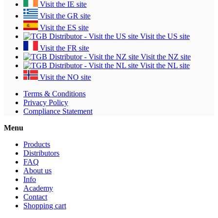
Visit the IE site
Visit the GR site
Visit the ES site
Visit the US site
Visit the FR site
Visit the NZ site
Visit the NL site
Visit the NO site
Terms & Conditions
Privacy Policy
Compliance Statement
Menu
Products
Distributors
FAQ
About us
Info
Academy
Contact
Shopping cart