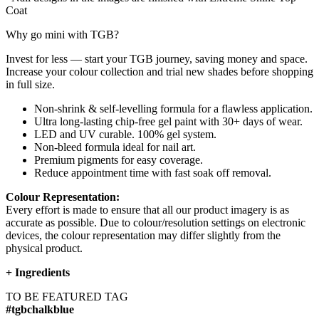
Coat
Why go mini with TGB?
Invest for less — start your TGB journey, saving money and space.
Increase your colour collection and trial new shades before shopping
in full size.
Non-shrink & self-levelling formula for a flawless application.
Ultra long-lasting chip-free gel paint with 30+ days of wear.
LED and UV curable. 100% gel system.
Non-bleed formula ideal for nail art.
Premium pigments for easy coverage.
Reduce appointment time with fast soak off removal.
Colour Representation:
Every effort is made to ensure that all our product imagery is as
accurate as possible. Due to colour/resolution settings on electronic
devices, the colour representation may differ slightly from the
physical product.
+
Ingredients
TO BE FEATURED TAG
#tgbchalkblue