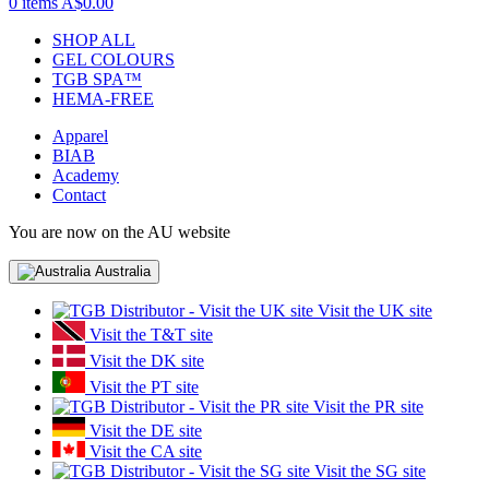
0 items
A$0.00
SHOP ALL
GEL COLOURS
TGB SPA™
HEMA-FREE
Apparel
BIAB
Academy
Contact
You are now on the AU website
Australia
Visit the UK site
Visit the T&T site
Visit the DK site
Visit the PT site
Visit the PR site
Visit the DE site
Visit the CA site
Visit the SG site