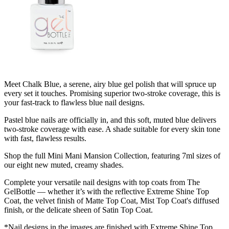
Meet Chalk Blue, a serene, airy blue gel polish that will spruce up
every set it touches. Promising superior two-stroke coverage, this is
your fast-track to flawless blue nail designs.
Pastel blue nails are officially in, and this soft, muted blue delivers
two-stroke coverage with ease. A shade suitable for every skin tone
with fast, flawless results.
Shop the full Mini Mani Mansion Collection, featuring 7ml sizes of
our eight new muted, creamy shades.
Complete your versatile nail designs with top coats from The
GelBottle — whether it’s with the reflective Extreme Shine Top
Coat, the velvet finish of Matte Top Coat, Mist Top Coat's diffused
finish, or the delicate sheen of Satin Top Coat.
*Nail designs in the images are finished with Extreme Shine Top