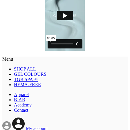
Menu
SHOP ALL
GEL COLOURS
TGB SPA™
HEMA-FREE
Apparel
BIAB
Academy
Contact
My account