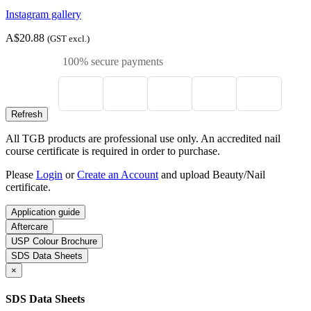
Instagram gallery
A$20.88
(GST excl.)
100% secure payments
All TGB products are professional use only. An accredited nail
course certificate is required in order to purchase.
Please
Login
or
Create an Account
and upload Beauty/Nail
certificate.
Application guide
Aftercare
USP Colour Brochure
SDS Data Sheets
×
SDS Data Sheets