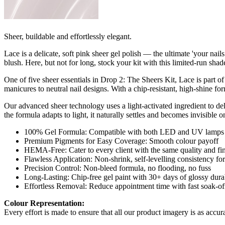
Sheer, buildable and effortlessly elegant.
Lace is a delicate, soft pink sheer gel polish — the ultimate 'your na
blush. Here, but not for long, stock your kit with this limited-run shade
One of five sheer essentials in Drop 2: The Sheers Kit, Lace is part of
manicures to neutral nail designs. With a chip-resistant, high-shine fo
Our advanced sheer technology uses a light-activated ingredient to delive
the formula adapts to light, it naturally settles and becomes invisible on
100% Gel Formula: Compatible with both LED and UV lamps fo
Premium Pigments for Easy Coverage: Smooth colour payoff
HEMA-Free: Cater to every client with the same quality and fin
Flawless Application: Non-shrink, self-levelling consistency for 
Precision Control: Non-bleed formula, no flooding, no fuss
Long-Lasting: Chip-free gel paint with 30+ days of glossy durab
Effortless Removal: Reduce appointment time with fast soak-of
Colour Representation:
Every effort is made to ensure that all our product imagery is as accura