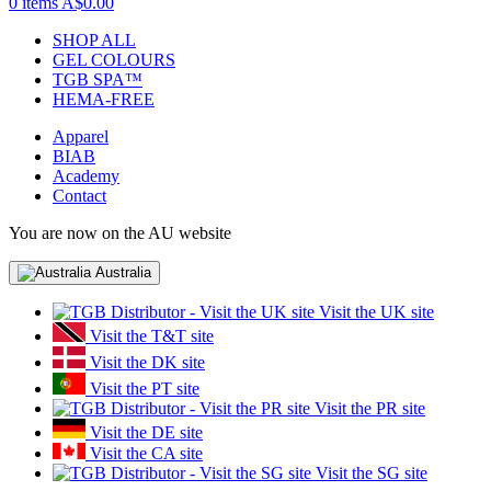
0 items
A$0.00
SHOP ALL
GEL COLOURS
TGB SPA™
HEMA-FREE
Apparel
BIAB
Academy
Contact
You are now on the AU website
Australia
Visit the UK site
Visit the T&T site
Visit the DK site
Visit the PT site
Visit the PR site
Visit the DE site
Visit the CA site
Visit the SG site