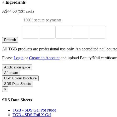
+
Ingredients
A$44.68
(GST excl.)
100% secure payments
All TGB products are professional use only. An accredited nail course c
Please
Login
or
Create an Account
and upload Beauty/Nail certificate
Application guide
Aftercare
USP Colour Brochure
SDS Data Sheets
×
SDS Data Sheets
TGB - SDS Gel Pot Nude
TGB - SDS Foil X Gel