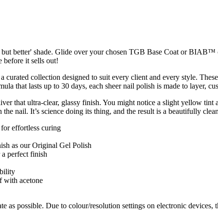
ils but better' shade. Glide over your chosen TGB Base Coat or BIAB™ ove
 before it sells out!
 a curated collection designed to suit every client and every style. The
rmula that lasts up to 30 days, each sheer nail polish is made to layer, 
r that ultra-clear, glassy finish. You might notice a slight yellow tint a
 the nail. It’s science doing its thing, and the result is a beautifully cle
r effortless curing
ish as our Original Gel Polish
a perfect finish
ility
f with acetone
te as possible. Due to colour/resolution settings on electronic devices, 