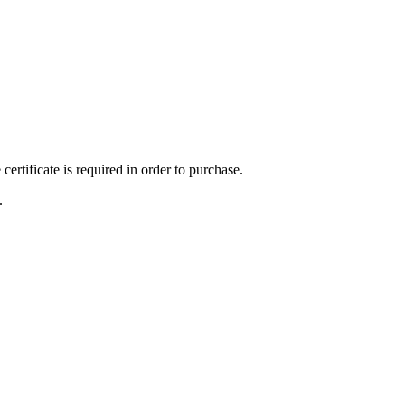
ertificate is required in order to purchase.
.