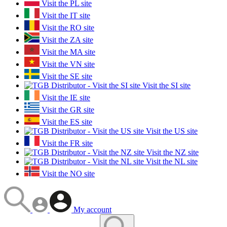
Visit the PL site
Visit the IT site
Visit the RO site
Visit the ZA site
Visit the MA site
Visit the VN site
Visit the SE site
Visit the SI site
Visit the IE site
Visit the GR site
Visit the ES site
Visit the US site
Visit the FR site
Visit the NZ site
Visit the NL site
Visit the NO site
My account