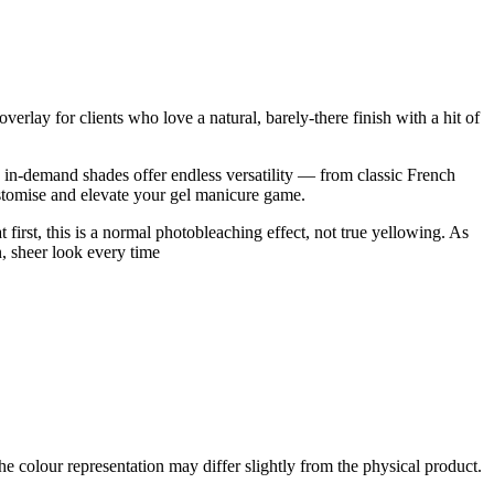
rlay for clients who love a natural, barely-there finish with a hit of
se in-demand shades offer endless versatility — from classic French
customise and elevate your gel manicure game.
t first, this is a normal photobleaching effect, not true yellowing. As
an, sheer look every time
the colour representation may differ slightly from the physical product.