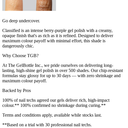
Go deep undercover.
Classified is an intense berry-purple gel polish with a creamy,
opaque finish that's as rich as it is refined. Designed to deliver
maximum colour payoff with minimal effort, this shade is
dangerously chic.
Why Choose TGB?
At The GelBottle Inc., we pride ourselves on delivering long-
lasting, high-shine gel polish in over 500 shades. Our chip-resistant
formulas stay glossy for up to 30 days — with zero shrinkage and
maximum colour payoff.
Backed by Pros
100% of nail techs agreed our gels deliver rich, high-impact
colour.** 100% confirmed no shrinkage during curing.**
Terms and conditions apply, available while stocks last.
**Based on a trial with 30 professional nail techs.