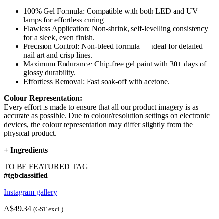
100% Gel Formula: Compatible with both LED and UV
lamps for effortless curing.
Flawless Application: Non-shrink, self-levelling consistency
for a sleek, even finish.
Precision Control: Non-bleed formula — ideal for detailed
nail art and crisp lines.
Maximum Endurance: Chip-free gel paint with 30+ days of
glossy durability.
Effortless Removal: Fast soak-off with acetone.
Colour Representation:
Every effort is made to ensure that all our product imagery is as
accurate as possible. Due to colour/resolution settings on electronic
devices, the colour representation may differ slightly from the
physical product.
+
Ingredients
TO BE FEATURED TAG
#tgbclassified
Instagram gallery
A$49.34
(GST excl.)