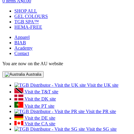
0 items
A$0.00
SHOP ALL
GEL COLOURS
TGB SPA™
HEMA-FREE
Apparel
BIAB
Academy
Contact
You are now on the AU website
Australia
Visit the UK site
Visit the T&T site
Visit the DK site
Visit the PT site
Visit the PR site
Visit the DE site
Visit the CA site
Visit the SG site