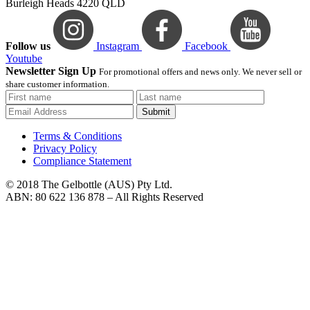
Burleigh Heads 4220 QLD
Follow us
Instagram
Facebook
Youtube
Newsletter Sign Up
For promotional offers and news only. We never sell or
share customer information.
Submit
Terms & Conditions
Privacy Policy
Compliance Statement
© 2018 The Gelbottle (AUS) Pty Ltd.
ABN: 80 622 136 878 – All Rights Reserved