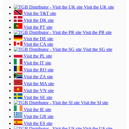
Visit the UK site
Visit the T&T site
Visit the DK site
Visit the PT site
Visit the PR site
Visit the DE site
Visit the CA site
Visit the SG site
Visit the PL site
Visit the IT site
Visit the RO site
Visit the ZA site
Visit the MA site
Visit the VN site
Visit the SE site
Visit the SI site
Visit the IE site
Visit the GR site
Visit the ES site
Visit the US site