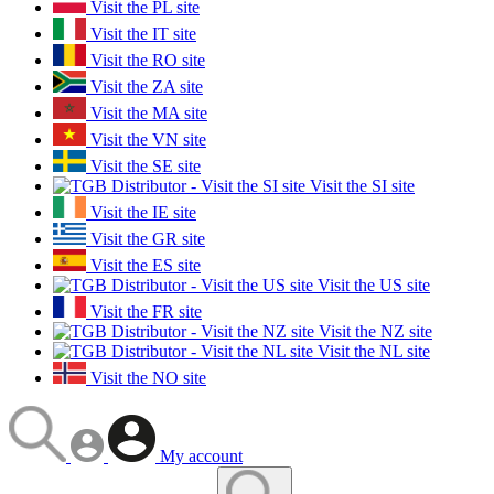
Visit the PL site
Visit the IT site
Visit the RO site
Visit the ZA site
Visit the MA site
Visit the VN site
Visit the SE site
Visit the SI site
Visit the IE site
Visit the GR site
Visit the ES site
Visit the US site
Visit the FR site
Visit the NZ site
Visit the NL site
Visit the NO site
My account