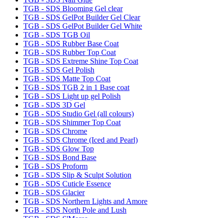
TGB - SDS Blooming Gel clear
TGB - SDS GelPot Builder Gel Clear
TGB - SDS GelPot Builder Gel White
TGB - SDS TGB Oil
TGB - SDS Rubber Base Coat
TGB - SDS Rubber Top Coat
TGB - SDS Extreme Shine Top Coat
TGB - SDS Gel Polish
TGB - SDS Matte Top Coat
TGB - SDS TGB 2 in 1 Base coat
TGB - SDS Light up gel Polish
TGB - SDS 3D Gel
TGB - SDS Studio Gel (all colours)
TGB - SDS Shimmer Top Coat
TGB - SDS Chrome
TGB - SDS Chrome (Iced and Pearl)
TGB - SDS Glow Top
TGB - SDS Bond Base
TGB - SDS Proform
TGB - SDS Slip & Sculpt Solution
TGB - SDS Cuticle Essence
TGB - SDS Glacier
TGB - SDS Northern Lights and Amore
TGB - SDS North Pole and Lush