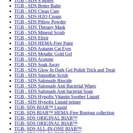
TGB - SDS S'Mores
TGB - SDS Better Balm
TGB - SDS Clean Care
TGB - SDS H2O Cream
TGB - SDS Pillow Powder
TGB - SDS Therapy Mask
TGB - SDS Mineral Scrub
TGB - SDS Elixir
TGB - SDS HEMA-Free Paint
TGB - SDS Autumn Cat Eyes
TGB - SDS Metallic Gold Gel
TGB - SDS Acetone
TGB - SDS Soak Away
TGB - SDS Glow In Dark Gel Polish Trick and Treat
TGB - SDS Smoothie Scrub
TGB - SDS Salonsafe Biocide
TGB - SDS Salonsafe Anti Bacterial Wipes
TGB - SDS Salonsafe Anti bacterial Soap
TGB - SDS Hypofix Vitamin Soother Liquid
TGB - SDS Hypofix Liquid primer
TGB- SDS BIAB™ Liquid
TGB- SDS BIAB™ HEMA-Free Bonjour collection
TGB- SDS ORIGINAL BIAB™
TGB- SDS ORIGINAL BIAB™
TGB- SDS ALL-IN-ONE BIAB™