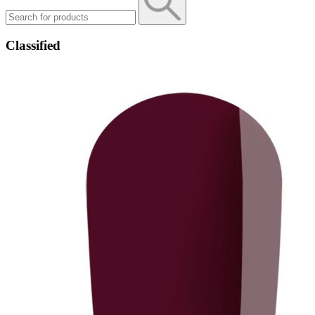
Classified