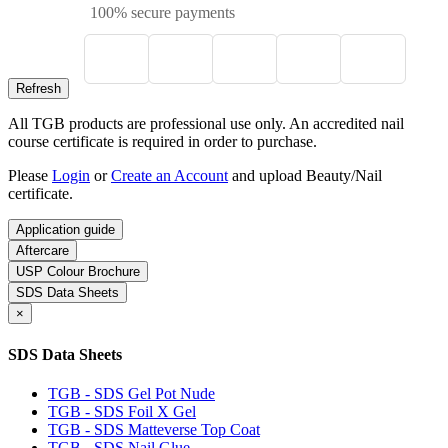
100% secure payments
All TGB products are professional use only. An accredited nail
course certificate is required in order to purchase.
Please
Login
or
Create an Account
and upload Beauty/Nail
certificate.
Application guide
Aftercare
USP Colour Brochure
SDS Data Sheets
×
SDS Data Sheets
TGB - SDS Gel Pot Nude
TGB - SDS Foil X Gel
TGB - SDS Matteverse Top Coat
TGB - SDS Nail Glue