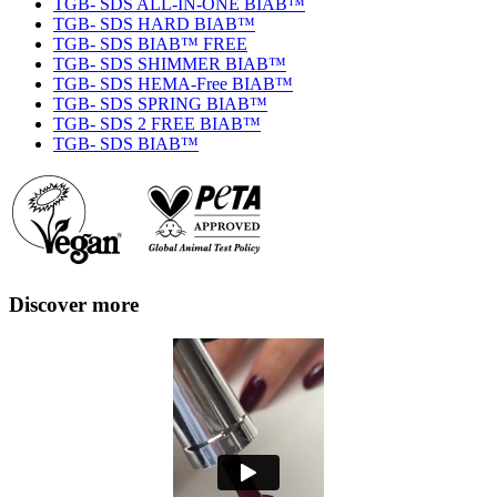
TGB- SDS ALL-IN-ONE BIAB™
TGB- SDS HARD BIAB™
TGB- SDS BIAB™ FREE
TGB- SDS SHIMMER BIAB™
TGB- SDS HEMA-Free BIAB™
TGB- SDS SPRING BIAB™
TGB- SDS 2 FREE BIAB™
TGB- SDS BIAB™
Discover more