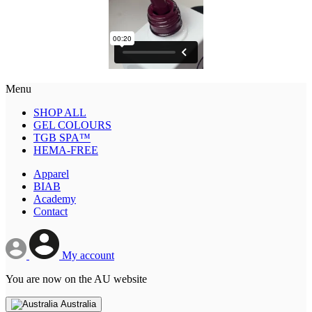
Menu
SHOP ALL
GEL COLOURS
TGB SPA™
HEMA-FREE
Apparel
BIAB
Academy
Contact
My account
You are now on the AU website
Australia