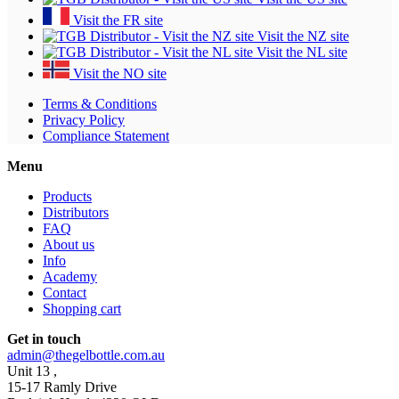
Visit the FR site
Visit the NZ site
Visit the NL site
Visit the NO site
Terms & Conditions
Privacy Policy
Compliance Statement
Menu
Products
Distributors
FAQ
About us
Info
Academy
Contact
Shopping cart
Get in touch
admin@thegelbottle.com.au
Unit 13 ,
15-17 Ramly Drive