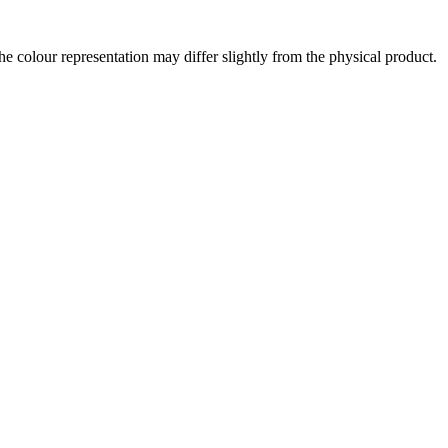
the colour representation may differ slightly from the physical product.