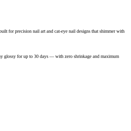
uilt for precision nail art and cat-eye nail designs that shimmer with
 stay glossy for up to 30 days — with zero shrinkage and maximum