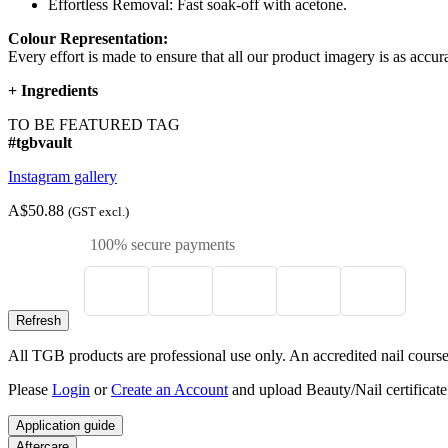
Effortless Removal: Fast soak-off with acetone.
Colour Representation:
Every effort is made to ensure that all our product imagery is as accura
+
Ingredients
TO BE FEATURED TAG
#tgbvault
Instagram gallery
A$50.88
(GST excl.)
100% secure payments
All TGB products are professional use only. An accredited nail course c
Please
Login
or
Create an Account
and upload Beauty/Nail certificate
Application guide
Aftercare