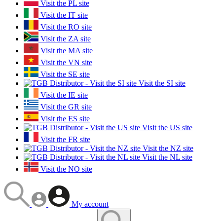
Visit the PL site
Visit the IT site
Visit the RO site
Visit the ZA site
Visit the MA site
Visit the VN site
Visit the SE site
Visit the SI site
Visit the IE site
Visit the GR site
Visit the ES site
Visit the US site
Visit the FR site
Visit the NZ site
Visit the NL site
Visit the NO site
My account