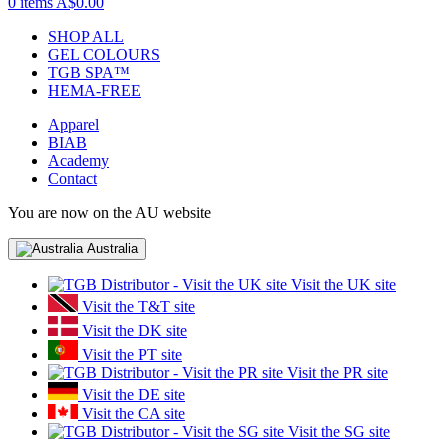
0 items
A$0.00
SHOP ALL
GEL COLOURS
TGB SPA™
HEMA-FREE
Apparel
BIAB
Academy
Contact
You are now on the AU website
Australia
Visit the UK site
Visit the T&T site
Visit the DK site
Visit the PT site
Visit the PR site
Visit the DE site
Visit the CA site
Visit the SG site