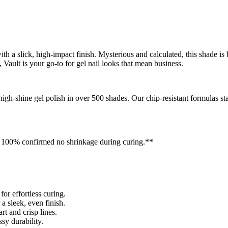
 a slick, high-impact finish. Mysterious and calculated, this shade is b
Vault is your go-to for gel nail looks that mean business.
, high-shine gel polish in over 500 shades. Our chip-resistant formulas
** 100% confirmed no shrinkage during curing.**
r effortless curing.
a sleek, even finish.
rt and crisp lines.
y durability.