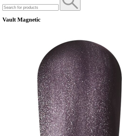
Vault Magnetic