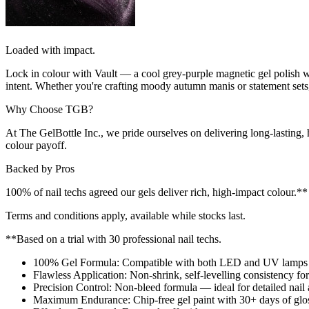
Loaded with impact.
Lock in colour with Vault — a cool grey-purple magnetic gel polish with
intent. Whether you're crafting moody autumn manis or statement sets, 
Why Choose TGB?
At The GelBottle Inc., we pride ourselves on delivering long-lasting
colour payoff.
Backed by Pros
100% of nail techs agreed our gels deliver rich, high-impact colour.
Terms and conditions apply, available while stocks last.
**Based on a trial with 30 professional nail techs.
100% Gel Formula: Compatible with both LED and UV lamps fo
Flawless Application: Non-shrink, self-levelling consistency for 
Precision Control: Non-bleed formula — ideal for detailed nail a
Maximum Endurance: Chip-free gel paint with 30+ days of gloss