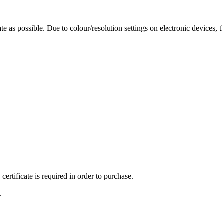
te as possible. Due to colour/resolution settings on electronic devices, 
ertificate is required in order to purchase.
.