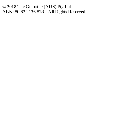
© 2018 The Gelbottle (AUS) Pty Ltd.
ABN: 80 622 136 878 – All Rights Reserved