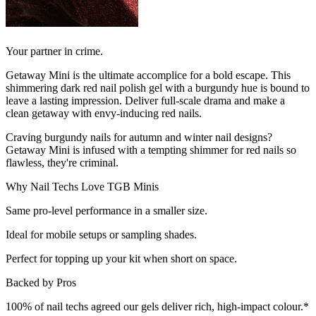
Your partner in crime.
Getaway Mini is the ultimate accomplice for a bold escape. This
shimmering dark red nail polish gel with a burgundy hue is bound to
leave a lasting impression. Deliver full-scale drama and make a
clean getaway with envy-inducing red nails.
Craving burgundy nails for autumn and winter nail designs?
Getaway Mini is infused with a tempting shimmer for red nails so
flawless, they're criminal.
Why Nail Techs Love TGB Minis
Same pro-level performance in a smaller size.
Ideal for mobile setups or sampling shades.
Perfect for topping up your kit when short on space.
Backed by Pros
100% of nail techs agreed our gels deliver rich, high-impact colour.*