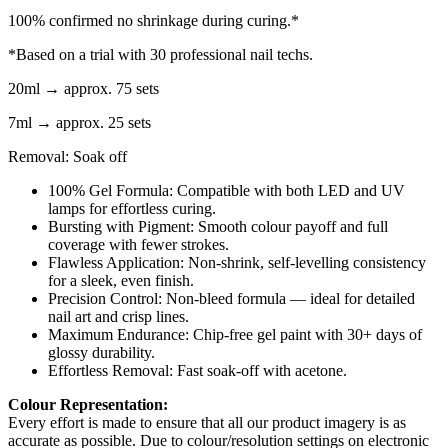
100% confirmed no shrinkage during curing.*
*Based on a trial with 30 professional nail techs.
20ml → approx. 75 sets
7ml → approx. 25 sets
Removal: Soak off
100% Gel Formula: Compatible with both LED and UV
lamps for effortless curing.
Bursting with Pigment: Smooth colour payoff and full
coverage with fewer strokes.
Flawless Application: Non-shrink, self-levelling consistency
for a sleek, even finish.
Precision Control: Non-bleed formula — ideal for detailed
nail art and crisp lines.
Maximum Endurance: Chip-free gel paint with 30+ days of
glossy durability.
Effortless Removal: Fast soak-off with acetone.
Colour Representation:
Every effort is made to ensure that all our product imagery is as
accurate as possible. Due to colour/resolution settings on electronic