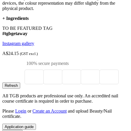
devices, the colour representation may differ slightly from the
physical product.
+
Ingredients
TO BE FEATURED TAG
#tgbgetaway
Instagram gallery
A$24.15
(GST excl.)
100% secure payments
All TGB products are professional use only. An accredited nail
course certificate is required in order to purchase.
Please
Login
or
Create an Account
and upload Beauty/Nail
certificate.
Application guide