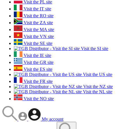
Visit the PL site
Visit the IT site
Visit the RO site
Visit the ZA site
Visit the MA site
Visit the VN site
Visit the SE site
Visit the SI site
Visit the IE site
Visit the GR site
Visit the ES site
Visit the US site
Visit the FR site
Visit the NZ site
Visit the NL site
Visit the NO site
My account