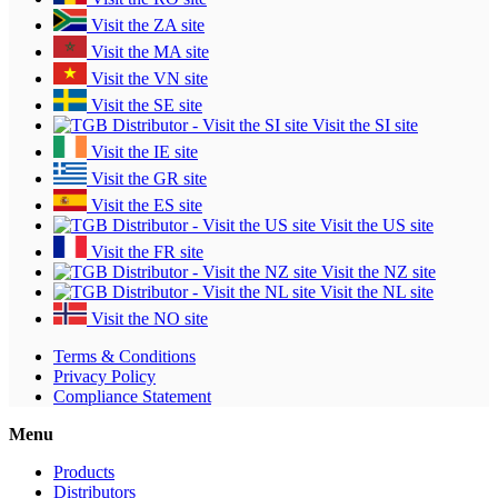
Visit the ZA site
Visit the MA site
Visit the VN site
Visit the SE site
Visit the SI site
Visit the IE site
Visit the GR site
Visit the ES site
Visit the US site
Visit the FR site
Visit the NZ site
Visit the NL site
Visit the NO site
Terms & Conditions
Privacy Policy
Compliance Statement
Menu
Products
Distributors