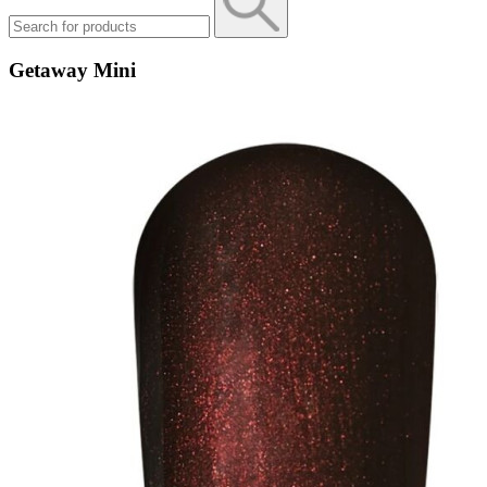
Getaway Mini