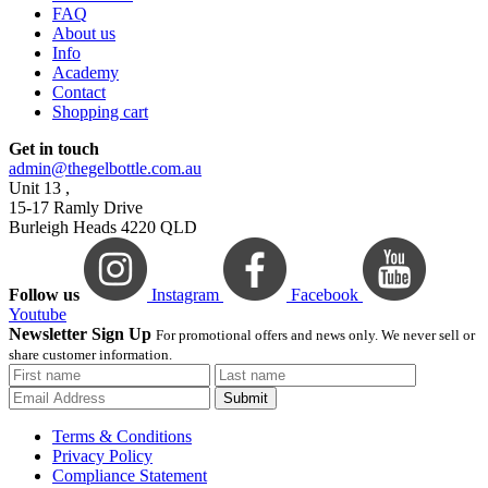
FAQ
About us
Info
Academy
Contact
Shopping cart
Get in touch
admin@thegelbottle.com.au
Unit 13 ,
15-17 Ramly Drive
Burleigh Heads 4220 QLD
Follow us
Instagram
Facebook
Youtube
Newsletter Sign Up
For promotional offers and news only. We never sell or
share customer information.
Submit
Terms & Conditions
Privacy Policy
Compliance Statement