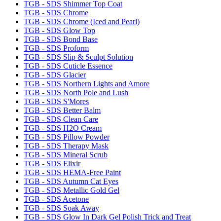
TGB - SDS Shimmer Top Coat
TGB - SDS Chrome
TGB - SDS Chrome (Iced and Pearl)
TGB - SDS Glow Top
TGB - SDS Bond Base
TGB - SDS Proform
TGB - SDS Slip & Sculpt Solution
TGB - SDS Cuticle Essence
TGB - SDS Glacier
TGB - SDS Northern Lights and Amore
TGB - SDS North Pole and Lush
TGB - SDS S'Mores
TGB - SDS Better Balm
TGB - SDS Clean Care
TGB - SDS H2O Cream
TGB - SDS Pillow Powder
TGB - SDS Therapy Mask
TGB - SDS Mineral Scrub
TGB - SDS Elixir
TGB - SDS HEMA-Free Paint
TGB - SDS Autumn Cat Eyes
TGB - SDS Metallic Gold Gel
TGB - SDS Acetone
TGB - SDS Soak Away
TGB - SDS Glow In Dark Gel Polish Trick and Treat