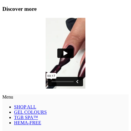
Discover more
Menu
SHOP ALL
GEL COLOURS
TGB SPA™
HEMA-FREE