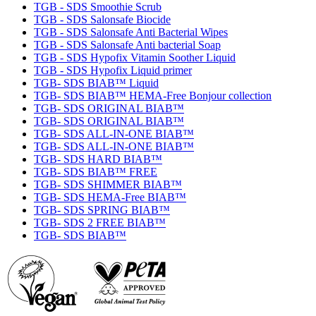
TGB - SDS Smoothie Scrub
TGB - SDS Salonsafe Biocide
TGB - SDS Salonsafe Anti Bacterial Wipes
TGB - SDS Salonsafe Anti bacterial Soap
TGB - SDS Hypofix Vitamin Soother Liquid
TGB - SDS Hypofix Liquid primer
TGB- SDS BIAB™ Liquid
TGB- SDS BIAB™ HEMA-Free Bonjour collection
TGB- SDS ORIGINAL BIAB™
TGB- SDS ORIGINAL BIAB™
TGB- SDS ALL-IN-ONE BIAB™
TGB- SDS ALL-IN-ONE BIAB™
TGB- SDS HARD BIAB™
TGB- SDS BIAB™ FREE
TGB- SDS SHIMMER BIAB™
TGB- SDS HEMA-Free BIAB™
TGB- SDS SPRING BIAB™
TGB- SDS 2 FREE BIAB™
TGB- SDS BIAB™