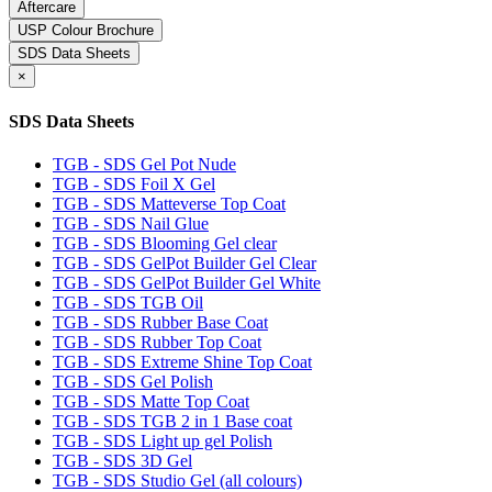
Aftercare
USP Colour Brochure
SDS Data Sheets
×
SDS Data Sheets
TGB - SDS Gel Pot Nude
TGB - SDS Foil X Gel
TGB - SDS Matteverse Top Coat
TGB - SDS Nail Glue
TGB - SDS Blooming Gel clear
TGB - SDS GelPot Builder Gel Clear
TGB - SDS GelPot Builder Gel White
TGB - SDS TGB Oil
TGB - SDS Rubber Base Coat
TGB - SDS Rubber Top Coat
TGB - SDS Extreme Shine Top Coat
TGB - SDS Gel Polish
TGB - SDS Matte Top Coat
TGB - SDS TGB 2 in 1 Base coat
TGB - SDS Light up gel Polish
TGB - SDS 3D Gel
TGB - SDS Studio Gel (all colours)