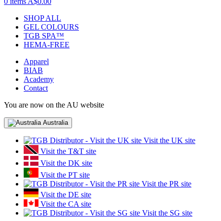
0 items
A$0.00
SHOP ALL
GEL COLOURS
TGB SPA™
HEMA-FREE
Apparel
BIAB
Academy
Contact
You are now on the AU website
Australia
Visit the UK site
Visit the T&T site
Visit the DK site
Visit the PT site
Visit the PR site
Visit the DE site
Visit the CA site
Visit the SG site