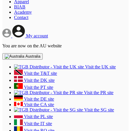
Apparel
BIAB
Academy
Contact
My account
You are now on the AU website
Australia
Visit the UK site
Visit the T&T site
Visit the DK site
Visit the PT site
Visit the PR site
Visit the DE site
Visit the CA site
Visit the SG site
Visit the PL site
Visit the IT site
Visit the RO site