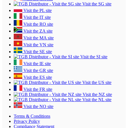
Visit the SG site
Visit the PL site
Visit the IT site
Visit the RO site
Visit the ZA site
Visit the MA site
Visit the VN site
Visit the SE site
Visit the SI site
Visit the IE site
Visit the GR site
Visit the ES site
Visit the US site
Visit the FR site
Visit the NZ site
Visit the NL site
Visit the NO site
Terms & Conditions
Privacy Policy
Compliance Statement