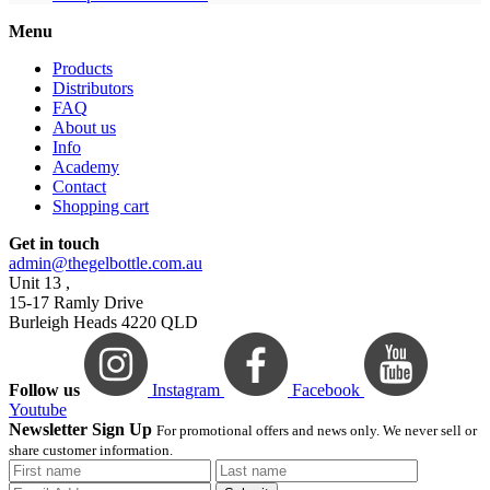
Menu
Products
Distributors
FAQ
About us
Info
Academy
Contact
Shopping cart
Get in touch
admin@thegelbottle.com.au
Unit 13 ,
15-17 Ramly Drive
Burleigh Heads 4220 QLD
Follow us
Instagram
Facebook
Youtube
Newsletter Sign Up
For promotional offers and news only. We never sell or
share customer information.