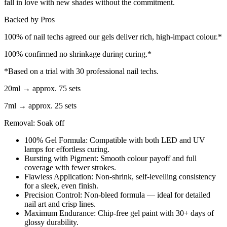
fall in love with new shades without the commitment.
Backed by Pros
100% of nail techs agreed our gels deliver rich, high-impact colour.*
100% confirmed no shrinkage during curing.*
*Based on a trial with 30 professional nail techs.
20ml → approx. 75 sets
7ml → approx. 25 sets
Removal: Soak off
100% Gel Formula: Compatible with both LED and UV
lamps for effortless curing.
Bursting with Pigment: Smooth colour payoff and full
coverage with fewer strokes.
Flawless Application: Non-shrink, self-levelling consistency
for a sleek, even finish.
Precision Control: Non-bleed formula — ideal for detailed
nail art and crisp lines.
Maximum Endurance: Chip-free gel paint with 30+ days of
glossy durability.