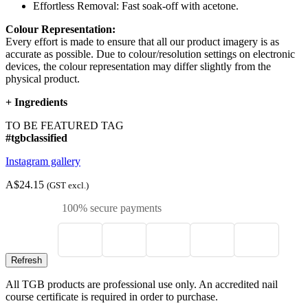
Effortless Removal: Fast soak-off with acetone.
Colour Representation:
Every effort is made to ensure that all our product imagery is as
accurate as possible. Due to colour/resolution settings on electronic
devices, the colour representation may differ slightly from the
physical product.
+
Ingredients
TO BE FEATURED TAG
#tgbclassified
Instagram gallery
A$24.15
(GST excl.)
100% secure payments
All TGB products are professional use only. An accredited nail
course certificate is required in order to purchase.