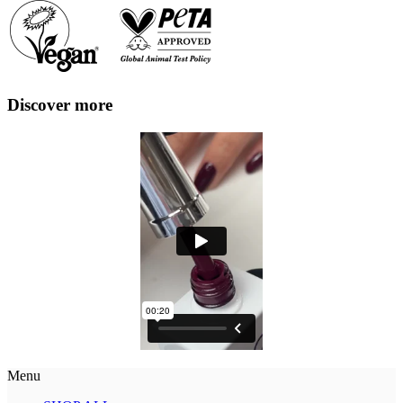
Discover more
Menu