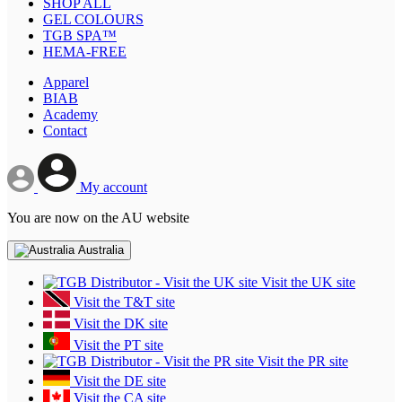
SHOP ALL
GEL COLOURS
TGB SPA™
HEMA-FREE
Apparel
BIAB
Academy
Contact
My account
You are now on the AU website
Australia
Visit the UK site
Visit the T&T site
Visit the DK site
Visit the PT site
Visit the PR site
Visit the DE site
Visit the CA site