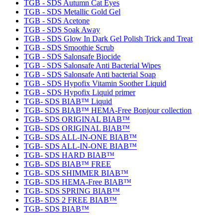
TGB - SDS Autumn Cat Eyes
TGB - SDS Metallic Gold Gel
TGB - SDS Acetone
TGB - SDS Soak Away
TGB - SDS Glow In Dark Gel Polish Trick and Treat
TGB - SDS Smoothie Scrub
TGB - SDS Salonsafe Biocide
TGB - SDS Salonsafe Anti Bacterial Wipes
TGB - SDS Salonsafe Anti bacterial Soap
TGB - SDS Hypofix Vitamin Soother Liquid
TGB - SDS Hypofix Liquid primer
TGB- SDS BIAB™ Liquid
TGB- SDS BIAB™ HEMA-Free Bonjour collection
TGB- SDS ORIGINAL BIAB™
TGB- SDS ORIGINAL BIAB™
TGB- SDS ALL-IN-ONE BIAB™
TGB- SDS ALL-IN-ONE BIAB™
TGB- SDS HARD BIAB™
TGB- SDS BIAB™ FREE
TGB- SDS SHIMMER BIAB™
TGB- SDS HEMA-Free BIAB™
TGB- SDS SPRING BIAB™
TGB- SDS 2 FREE BIAB™
TGB- SDS BIAB™