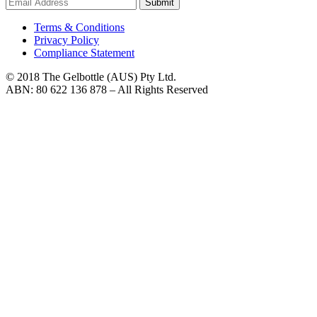
Submit
Terms & Conditions
Privacy Policy
Compliance Statement
© 2018 The Gelbottle (AUS) Pty Ltd.
ABN: 80 622 136 878 – All Rights Reserved