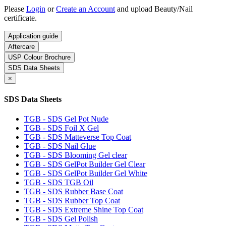
Please
Login
or
Create an Account
and upload Beauty/Nail
certificate.
Application guide
Aftercare
USP Colour Brochure
SDS Data Sheets
×
SDS Data Sheets
TGB - SDS Gel Pot Nude
TGB - SDS Foil X Gel
TGB - SDS Matteverse Top Coat
TGB - SDS Nail Glue
TGB - SDS Blooming Gel clear
TGB - SDS GelPot Builder Gel Clear
TGB - SDS GelPot Builder Gel White
TGB - SDS TGB Oil
TGB - SDS Rubber Base Coat
TGB - SDS Rubber Top Coat
TGB - SDS Extreme Shine Top Coat
TGB - SDS Gel Polish