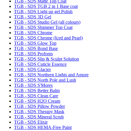
TGB - SDS Matte Top Coat
TGB - SDS TGB 2 in 1 Base coat
TGB - SDS Light up gel Polish
TGB - SDS 3D Gel
TGB - SDS Studio Gel (all colours)
TGB - SDS Shimmer Top Coat
TGB - SDS Chrome
TGB - SDS Chrome (Iced and Pearl)
TGB - SDS Glow Top
TGB - SDS Bond Base
TGB - SDS Proform
TGB - SDS Slip & Sculpt Solution
TGB - SDS Cuticle Essence
TGB - SDS Glacier
TGB - SDS Northern Lights and Amore
TGB - SDS North Pole and Lush
TGB - SDS S'Mores
TGB - SDS Better Balm
TGB - SDS Clean Care
TGB - SDS H2O Cream
TGB - SDS Pillow Powder
TGB - SDS Therapy Mask
TGB - SDS Mineral Scrub
TGB - SDS Elixir
TGB - SDS HEMA-Free Paint