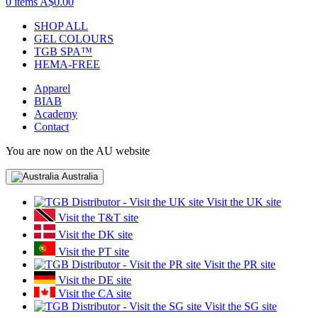
0 items
A$0.00
SHOP ALL
GEL COLOURS
TGB SPA™
HEMA-FREE
Apparel
BIAB
Academy
Contact
You are now on the AU website
Australia
Visit the UK site
Visit the T&T site
Visit the DK site
Visit the PT site
Visit the PR site
Visit the DE site
Visit the CA site
Visit the SG site