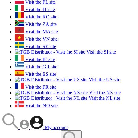
Visit the PL site
Visit the IT site
Visit the RO site
Visit the ZA site
Visit the MA site
Visit the VN site
Visit the SE site
Visit the SI site
Visit the IE site
Visit the GR site
Visit the ES site
Visit the US site
Visit the FR site
Visit the NZ site
Visit the NL site
Visit the NO site
My account