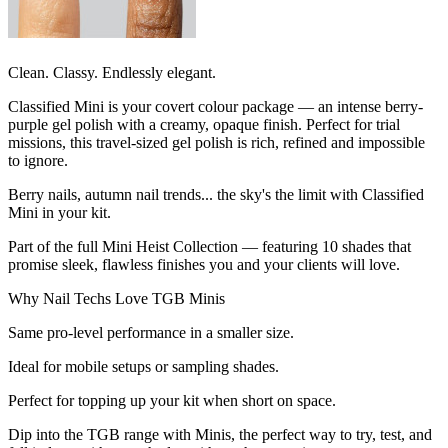
Clean. Classy. Endlessly elegant.
Classified Mini is your covert colour package — an intense berry-
purple gel polish with a creamy, opaque finish. Perfect for trial
missions, this travel-sized gel polish is rich, refined and impossible
to ignore.
Berry nails, autumn nail trends... the sky's the limit with Classified
Mini in your kit.
Part of the full Mini Heist Collection — featuring 10 shades that
promise sleek, flawless finishes you and your clients will love.
Why Nail Techs Love TGB Minis
Same pro-level performance in a smaller size.
Ideal for mobile setups or sampling shades.
Perfect for topping up your kit when short on space.
Dip into the TGB range with Minis, the perfect way to try, test, and