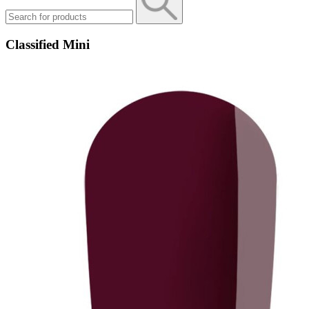
Classified Mini