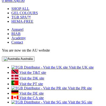
0 items
A$0.00
SHOP ALL
GEL COLOURS
TGB SPA™
HEMA-FREE
Apparel
BIAB
Academy
Contact
You are now on the AU website
Australia
Visit the UK site
Visit the T&T site
Visit the DK site
Visit the PT site
Visit the PR site
Visit the DE site
Visit the CA site
Visit the SG site