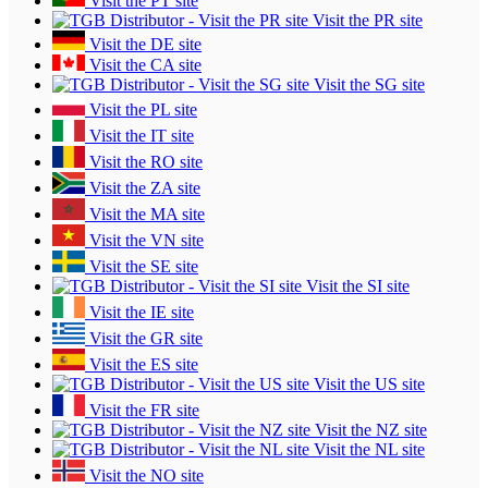
Visit the PT site
Visit the PR site
Visit the DE site
Visit the CA site
Visit the SG site
Visit the PL site
Visit the IT site
Visit the RO site
Visit the ZA site
Visit the MA site
Visit the VN site
Visit the SE site
Visit the SI site
Visit the IE site
Visit the GR site
Visit the ES site
Visit the US site
Visit the FR site
Visit the NZ site
Visit the NL site
Visit the NO site