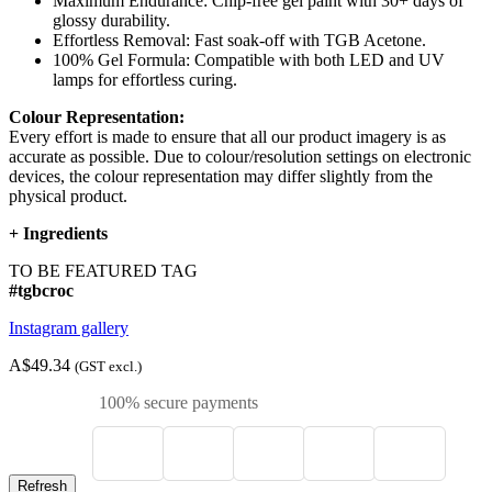
Maximum Endurance: Chip-free gel paint with 30+ days of
glossy durability.
Effortless Removal: Fast soak-off with TGB Acetone.
100% Gel Formula: Compatible with both LED and UV
lamps for effortless curing.
Colour Representation:
Every effort is made to ensure that all our product imagery is as
accurate as possible. Due to colour/resolution settings on electronic
devices, the colour representation may differ slightly from the
physical product.
+
Ingredients
TO BE FEATURED TAG
#tgbcroc
Instagram gallery
A$49.34
(GST excl.)
100% secure payments