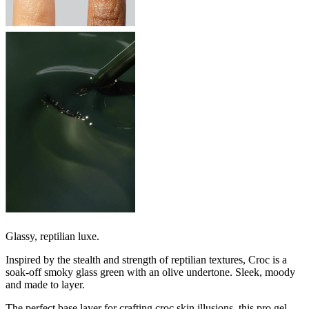
Glassy, reptilian luxe.
Inspired by the stealth and strength of reptilian textures, Croc is a
soak-off smoky glass green with an olive undertone. Sleek, moody
and made to layer.
The perfect base layer for crafting croc skin illusions, this pro gel