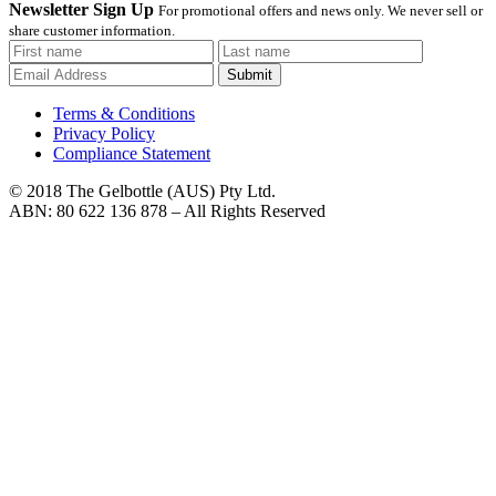
Newsletter Sign Up
For promotional offers and news only. We never sell or
share customer information.
Submit
Terms & Conditions
Privacy Policy
Compliance Statement
© 2018 The Gelbottle (AUS) Pty Ltd.
ABN: 80 622 136 878 – All Rights Reserved