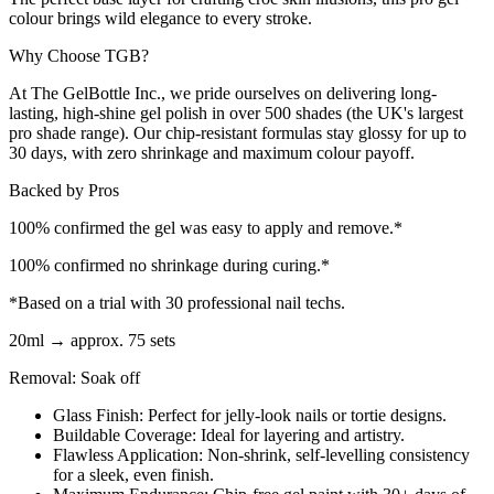
colour brings wild elegance to every stroke.
Why Choose TGB?
At The GelBottle Inc., we pride ourselves on delivering long-
lasting, high-shine gel polish in over 500 shades (the UK's largest
pro shade range). Our chip-resistant formulas stay glossy for up to
30 days, with zero shrinkage and maximum colour payoff.
Backed by Pros
100% confirmed the gel was easy to apply and remove.*
100% confirmed no shrinkage during curing.*
*Based on a trial with 30 professional nail techs.
20ml → approx. 75 sets
Removal: Soak off
Glass Finish: Perfect for jelly-look nails or tortie designs.
Buildable Coverage: Ideal for layering and artistry.
Flawless Application: Non-shrink, self-levelling consistency
for a sleek, even finish.