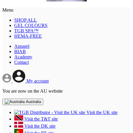
Menu
SHOP ALL
GEL COLOURS
TGB SPA™
HEMA-FREE
Apparel
BIAB
Academy
Contact
My account
You are now on the AU website
Australia
Visit the UK site
Visit the T&T site
Visit the DK site