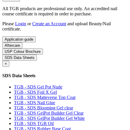
All TGB products are professional use only. An accredited nail
course certificate is required in order to purchase.
Please
Login
or
Create an Account
and upload Beauty/Nail
certificate.
Application guide
Aftercare
USP Colour Brochure
SDS Data Sheets
×
SDS Data Sheets
TGB - SDS Gel Pot Nude
TGB - SDS Foil X Gel
TGB - SDS Matteverse Top Coat
TGB - SDS Nail Glue
TGB - SDS Blooming Gel clear
TGB - SDS GelPot Builder Gel Clear
TGB - SDS GelPot Builder Gel White
TGB - SDS TGB Oil
TGB - SDS Rubber Base Coat