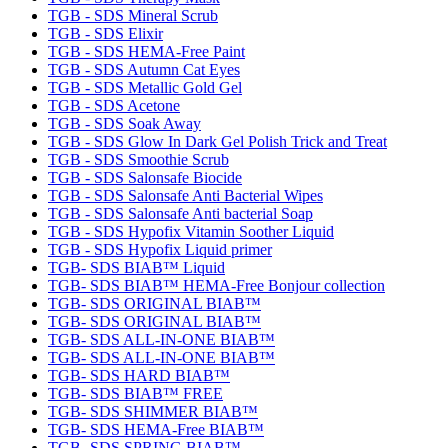
TGB - SDS Mineral Scrub
TGB - SDS Elixir
TGB - SDS HEMA-Free Paint
TGB - SDS Autumn Cat Eyes
TGB - SDS Metallic Gold Gel
TGB - SDS Acetone
TGB - SDS Soak Away
TGB - SDS Glow In Dark Gel Polish Trick and Treat
TGB - SDS Smoothie Scrub
TGB - SDS Salonsafe Biocide
TGB - SDS Salonsafe Anti Bacterial Wipes
TGB - SDS Salonsafe Anti bacterial Soap
TGB - SDS Hypofix Vitamin Soother Liquid
TGB - SDS Hypofix Liquid primer
TGB- SDS BIAB™ Liquid
TGB- SDS BIAB™ HEMA-Free Bonjour collection
TGB- SDS ORIGINAL BIAB™
TGB- SDS ORIGINAL BIAB™
TGB- SDS ALL-IN-ONE BIAB™
TGB- SDS ALL-IN-ONE BIAB™
TGB- SDS HARD BIAB™
TGB- SDS BIAB™ FREE
TGB- SDS SHIMMER BIAB™
TGB- SDS HEMA-Free BIAB™
TGB- SDS SPRING BIAB™