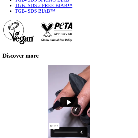
TGB- SDS 2 FREE BIAB™
TGB- SDS BIAB™
Discover more