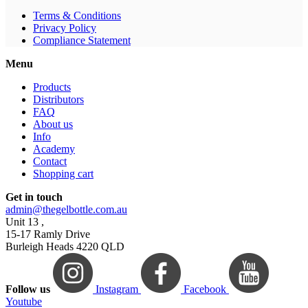
Terms & Conditions
Privacy Policy
Compliance Statement
Menu
Products
Distributors
FAQ
About us
Info
Academy
Contact
Shopping cart
Get in touch
admin@thegelbottle.com.au
Unit 13 ,
15-17 Ramly Drive
Burleigh Heads 4220 QLD
Follow us
Instagram
Facebook
Youtube