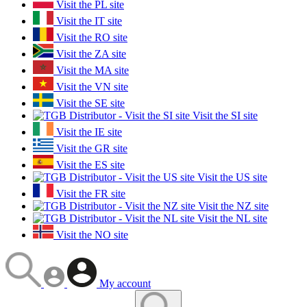
Visit the PL site
Visit the IT site
Visit the RO site
Visit the ZA site
Visit the MA site
Visit the VN site
Visit the SE site
Visit the SI site
Visit the IE site
Visit the GR site
Visit the ES site
Visit the US site
Visit the FR site
Visit the NZ site
Visit the NL site
Visit the NO site
My account