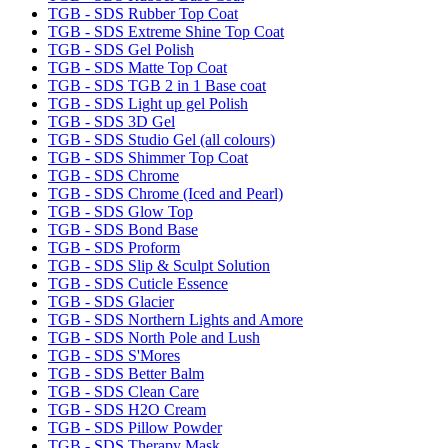
TGB - SDS Rubber Top Coat
TGB - SDS Extreme Shine Top Coat
TGB - SDS Gel Polish
TGB - SDS Matte Top Coat
TGB - SDS TGB 2 in 1 Base coat
TGB - SDS Light up gel Polish
TGB - SDS 3D Gel
TGB - SDS Studio Gel (all colours)
TGB - SDS Shimmer Top Coat
TGB - SDS Chrome
TGB - SDS Chrome (Iced and Pearl)
TGB - SDS Glow Top
TGB - SDS Bond Base
TGB - SDS Proform
TGB - SDS Slip & Sculpt Solution
TGB - SDS Cuticle Essence
TGB - SDS Glacier
TGB - SDS Northern Lights and Amore
TGB - SDS North Pole and Lush
TGB - SDS S'Mores
TGB - SDS Better Balm
TGB - SDS Clean Care
TGB - SDS H2O Cream
TGB - SDS Pillow Powder
TGB - SDS Therapy Mask