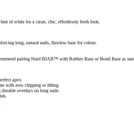
int of white for a clean, chic, effortlessly fresh look.
forcing long, natural nails, flawless base for colour.
we recommend pairing Hard BIAB™ with Rubber Base or Bond Base as stan
erfect apex.
e with zero chipping or lifting.
 durable overlays on long nails.
ish.
.