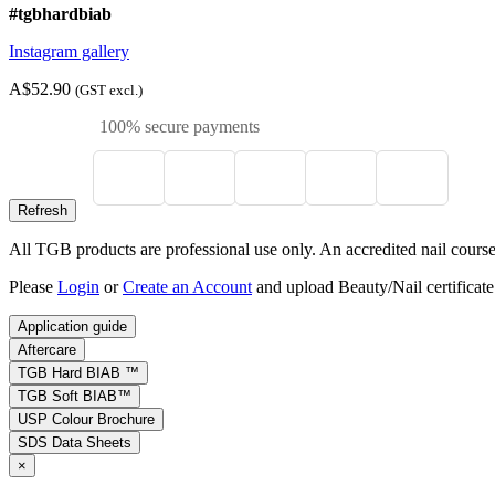
#tgbhardbiab
Instagram gallery
A$52.90
(GST excl.)
100% secure payments
All TGB products are professional use only. An accredited nail course c
Please
Login
or
Create an Account
and upload Beauty/Nail certificate
Application guide
Aftercare
TGB Hard BIAB ™
TGB Soft BIAB™
USP Colour Brochure
SDS Data Sheets
×