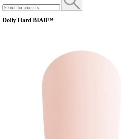
Dolly Hard BIAB™