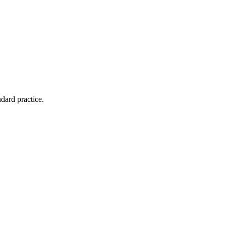
dard practice.