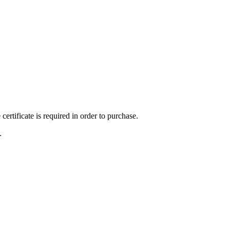
ertificate is required in order to purchase.
.