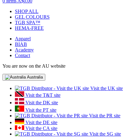
0 items
A$0.00
SHOP ALL
GEL COLOURS
TGB SPA™
HEMA-FREE
Apparel
BIAB
Academy
Contact
You are now on the AU website
Australia
Visit the UK site
Visit the T&T site
Visit the DK site
Visit the PT site
Visit the PR site
Visit the DE site
Visit the CA site
Visit the SG site