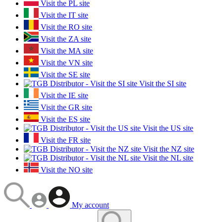
Visit the PL site
Visit the IT site
Visit the RO site
Visit the ZA site
Visit the MA site
Visit the VN site
Visit the SE site
Visit the SI site
Visit the IE site
Visit the GR site
Visit the ES site
Visit the US site
Visit the FR site
Visit the NZ site
Visit the NL site
Visit the NO site
My account