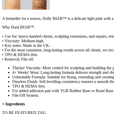
A bestseller for a reason, Dolly BIAB™ is a delicate light pink with a h
Why Hard BIAB™
• Use for: heavy-handed clients, sculpting extensions, nail repairs, rein
• Viscosity: Medium-high.
• Key notes: Made in the UK.
• For the most consistent, long-lasting results across all clients, 
• TPO & HEMA-free.
• Removal: File-off.
Thicker Viscosity: More control for sculpting and building the p
4+ Weeks' Wear: Long-lasting formula delivers strength and shin
Unbeatable Formula: Suitable for fixing, extending and creating
Flawless Finish: Self-levelling consistency ensures a smooth fin
TPO & HEMA-free.
For added adhesion pair with TGB Rubber Base or Bond Base
File-Off System.
+
Ingredients
TO BE FEATURED TAG