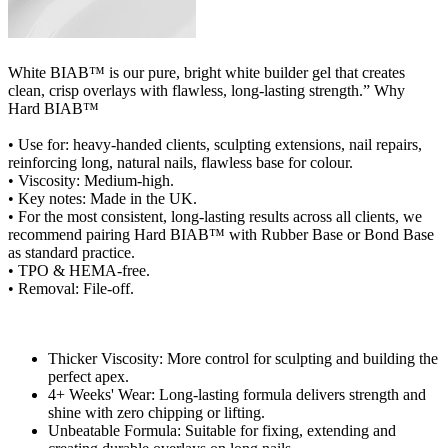
White BIAB™ is our pure, bright white builder gel that creates
clean, crisp overlays with flawless, long‑lasting strength.” Why
Hard BIAB™
• Use for: heavy-handed clients, sculpting extensions, nail repairs,
reinforcing long, natural nails, flawless base for colour.
• Viscosity: Medium-high.
• Key notes: Made in the UK.
• For the most consistent, long-lasting results across all clients, we
recommend pairing Hard BIAB™ with Rubber Base or Bond Base
as standard practice.
• TPO & HEMA-free.
• Removal: File-off.
Thicker Viscosity: More control for sculpting and building the
perfect apex.
4+ Weeks' Wear: Long-lasting formula delivers strength and
shine with zero chipping or lifting.
Unbeatable Formula: Suitable for fixing, extending and