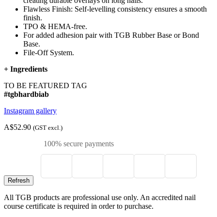
creating durable overlays on long nails.
Flawless Finish: Self-levelling consistency ensures a smooth
finish.
TPO & HEMA-free.
For added adhesion pair with TGB Rubber Base or Bond
Base.
File-Off System.
+
Ingredients
TO BE FEATURED TAG
#tgbhardbiab
Instagram gallery
A$52.90
(GST excl.)
100% secure payments
All TGB products are professional use only. An accredited nail
course certificate is required in order to purchase.