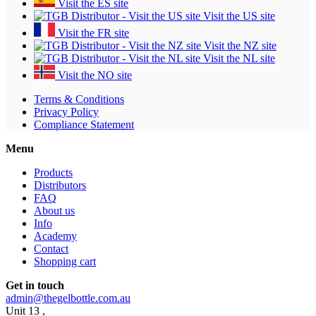
Visit the ES site
Visit the US site
Visit the FR site
Visit the NZ site
Visit the NL site
Visit the NO site
Terms & Conditions
Privacy Policy
Compliance Statement
Menu
Products
Distributors
FAQ
About us
Info
Academy
Contact
Shopping cart
Get in touch
admin@thegelbottle.com.au
Unit 13 ,