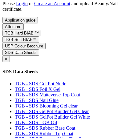
Please
Login
or
Create an Account
and upload Beauty/Nail
certificate.
Application guide
Aftercare
TGB Hard BIAB ™
TGB Soft BIAB™
USP Colour Brochure
SDS Data Sheets
×
SDS Data Sheets
TGB - SDS Gel Pot Nude
TGB - SDS Foil X Gel
TGB - SDS Matteverse Top Coat
TGB - SDS Nail Glue
TGB - SDS Blooming Gel clear
TGB - SDS GelPot Builder Gel Clear
TGB - SDS GelPot Builder Gel White
TGB - SDS TGB Oil
TGB - SDS Rubber Base Coat
TGB - SDS Rubber Top Coat