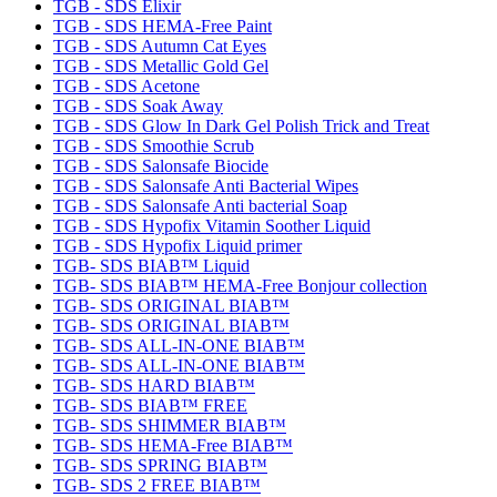
TGB - SDS Elixir
TGB - SDS HEMA-Free Paint
TGB - SDS Autumn Cat Eyes
TGB - SDS Metallic Gold Gel
TGB - SDS Acetone
TGB - SDS Soak Away
TGB - SDS Glow In Dark Gel Polish Trick and Treat
TGB - SDS Smoothie Scrub
TGB - SDS Salonsafe Biocide
TGB - SDS Salonsafe Anti Bacterial Wipes
TGB - SDS Salonsafe Anti bacterial Soap
TGB - SDS Hypofix Vitamin Soother Liquid
TGB - SDS Hypofix Liquid primer
TGB- SDS BIAB™ Liquid
TGB- SDS BIAB™ HEMA-Free Bonjour collection
TGB- SDS ORIGINAL BIAB™
TGB- SDS ORIGINAL BIAB™
TGB- SDS ALL-IN-ONE BIAB™
TGB- SDS ALL-IN-ONE BIAB™
TGB- SDS HARD BIAB™
TGB- SDS BIAB™ FREE
TGB- SDS SHIMMER BIAB™
TGB- SDS HEMA-Free BIAB™
TGB- SDS SPRING BIAB™
TGB- SDS 2 FREE BIAB™