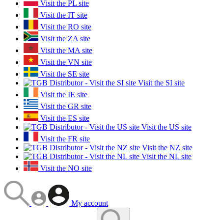
Visit the PL site
Visit the IT site
Visit the RO site
Visit the ZA site
Visit the MA site
Visit the VN site
Visit the SE site
Visit the SI site
Visit the IE site
Visit the GR site
Visit the ES site
Visit the US site
Visit the FR site
Visit the NZ site
Visit the NL site
Visit the NO site
My account