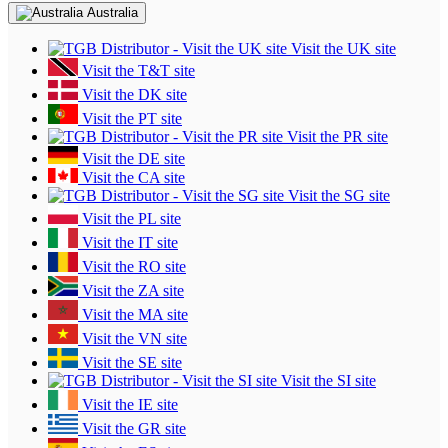
Australia
Visit the UK site
Visit the T&T site
Visit the DK site
Visit the PT site
Visit the PR site
Visit the DE site
Visit the CA site
Visit the SG site
Visit the PL site
Visit the IT site
Visit the RO site
Visit the ZA site
Visit the MA site
Visit the VN site
Visit the SE site
Visit the SI site
Visit the IE site
Visit the GR site