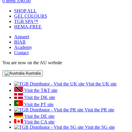
0 items
A$0.00
SHOP ALL
GEL COLOURS
TGB SPA™
HEMA-FREE
Apparel
BIAB
Academy
Contact
You are now on the AU website
Australia
Visit the UK site
Visit the T&T site
Visit the DK site
Visit the PT site
Visit the PR site
Visit the DE site
Visit the CA site
Visit the SG site