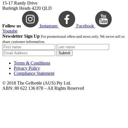
15-17 Ramly Drive
Burleigh Heads 4220 QLD
Follow us
Instagram
Facebook
Youtube
Newsletter Sign Up
For promotional offers and news only. We never sell or
share customer information.
Submit
Terms & Conditions
Privacy Policy
Compliance Statement
© 2018 The Gelbottle (AUS) Pty Ltd.
ABN: 80 622 136 878 – All Rights Reserved