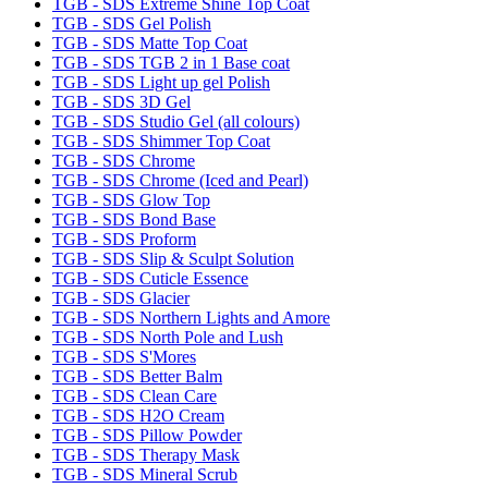
TGB - SDS Extreme Shine Top Coat
TGB - SDS Gel Polish
TGB - SDS Matte Top Coat
TGB - SDS TGB 2 in 1 Base coat
TGB - SDS Light up gel Polish
TGB - SDS 3D Gel
TGB - SDS Studio Gel (all colours)
TGB - SDS Shimmer Top Coat
TGB - SDS Chrome
TGB - SDS Chrome (Iced and Pearl)
TGB - SDS Glow Top
TGB - SDS Bond Base
TGB - SDS Proform
TGB - SDS Slip & Sculpt Solution
TGB - SDS Cuticle Essence
TGB - SDS Glacier
TGB - SDS Northern Lights and Amore
TGB - SDS North Pole and Lush
TGB - SDS S'Mores
TGB - SDS Better Balm
TGB - SDS Clean Care
TGB - SDS H2O Cream
TGB - SDS Pillow Powder
TGB - SDS Therapy Mask
TGB - SDS Mineral Scrub