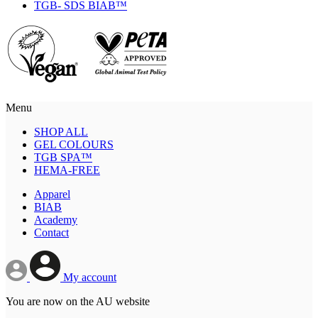
TGB- SDS BIAB™
Menu
SHOP ALL
GEL COLOURS
TGB SPA™
HEMA-FREE
Apparel
BIAB
Academy
Contact
My account
You are now on the AU website