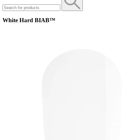
White Hard BIAB™