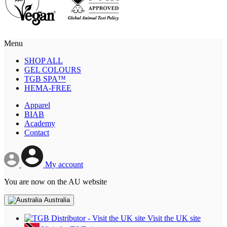
Menu
SHOP ALL
GEL COLOURS
TGB SPA™
HEMA-FREE
Apparel
BIAB
Academy
Contact
My account
You are now on the AU website
Australia
Visit the UK site