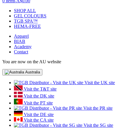
0 items
A$0.00
SHOP ALL
GEL COLOURS
TGB SPA™
HEMA-FREE
Apparel
BIAB
Academy
Contact
You are now on the AU website
Australia
Visit the UK site
Visit the T&T site
Visit the DK site
Visit the PT site
Visit the PR site
Visit the DE site
Visit the CA site
Visit the SG site