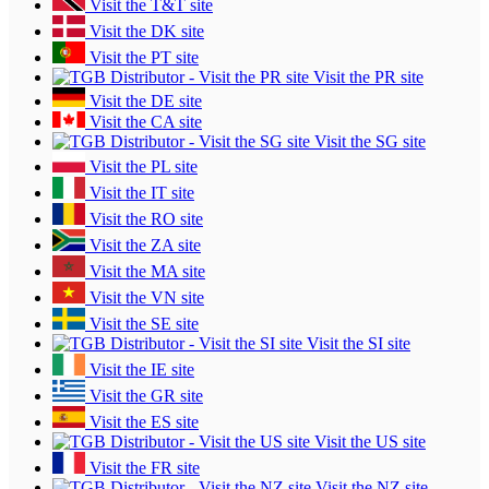
Visit the T&T site
Visit the DK site
Visit the PT site
Visit the PR site
Visit the DE site
Visit the CA site
Visit the SG site
Visit the PL site
Visit the IT site
Visit the RO site
Visit the ZA site
Visit the MA site
Visit the VN site
Visit the SE site
Visit the SI site
Visit the IE site
Visit the GR site
Visit the ES site
Visit the US site
Visit the FR site
Visit the NZ site