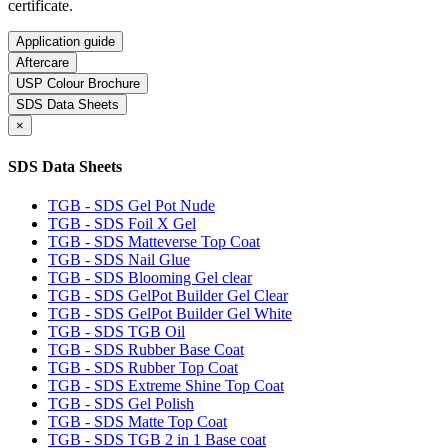
certificate.
Application guide
Aftercare
USP Colour Brochure
SDS Data Sheets
×
SDS Data Sheets
TGB - SDS Gel Pot Nude
TGB - SDS Foil X Gel
TGB - SDS Matteverse Top Coat
TGB - SDS Nail Glue
TGB - SDS Blooming Gel clear
TGB - SDS GelPot Builder Gel Clear
TGB - SDS GelPot Builder Gel White
TGB - SDS TGB Oil
TGB - SDS Rubber Base Coat
TGB - SDS Rubber Top Coat
TGB - SDS Extreme Shine Top Coat
TGB - SDS Gel Polish
TGB - SDS Matte Top Coat
TGB - SDS TGB 2 in 1 Base coat