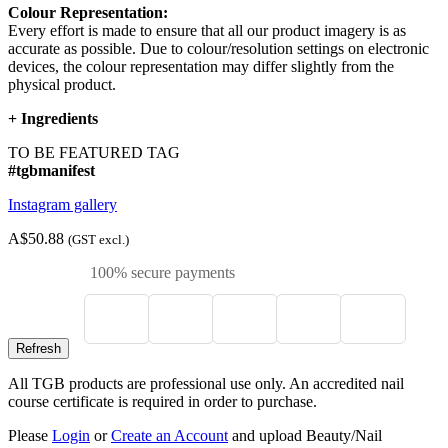
Colour Representation:
Every effort is made to ensure that all our product imagery is as
accurate as possible. Due to colour/resolution settings on electronic
devices, the colour representation may differ slightly from the
physical product.
+
Ingredients
TO BE FEATURED TAG
#tgbmanifest
Instagram gallery
A$50.88
(GST excl.)
100% secure payments
All TGB products are professional use only. An accredited nail
course certificate is required in order to purchase.
Please
Login
or
Create an Account
and upload Beauty/Nail