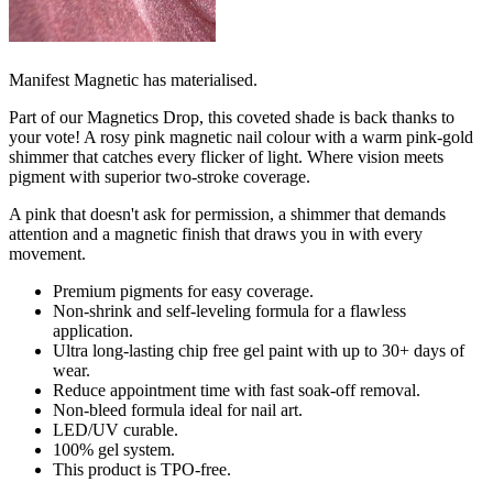
Manifest Magnetic has materialised.
Part of our Magnetics Drop, this coveted shade is back thanks to
your vote! A rosy pink magnetic nail colour with a warm pink-gold
shimmer that catches every flicker of light. Where vision meets
pigment with superior two-stroke coverage.
A pink that doesn't ask for permission, a shimmer that demands
attention and a magnetic finish that draws you in with every
movement.
Premium pigments for easy coverage. ​
Non-shrink and self-leveling formula for a flawless
application.​
Ultra long-lasting chip free gel paint with up to 30+ days of
wear.​
Reduce appointment time with fast soak-off removal. ​
Non-bleed formula ideal for nail art. ​
LED/UV curable.
100% gel system.
This product is TPO-free.