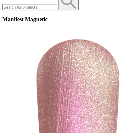
Manifest Magnetic