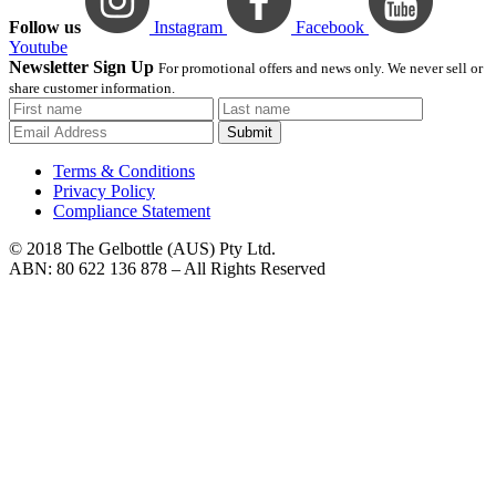
Follow us
Instagram
Facebook
Youtube
Newsletter Sign Up
For promotional offers and news only. We never sell or
share customer information.
Submit
Terms & Conditions
Privacy Policy
Compliance Statement
© 2018 The Gelbottle (AUS) Pty Ltd.
ABN: 80 622 136 878 – All Rights Reserved