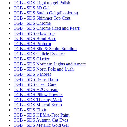
TGB - SDS Light up gel Polish
TGB - SDS 3D Gel
TGB - SDS Studio Gel (all colours)
TGB - SDS Shimmer Top Coat
TGB - SDS Chrome
TGB - SDS Chrome (Iced and Pearl)
TGB - SDS Glow Top
TGB - SDS Bond Base
TGB - SDS Proform
TGB - SDS Slip & Sculpt Solution
TGB - SDS Cuticle Essence
TGB - SDS Glacier
TGB - SDS Northern Lights and Amore
TGB - SDS North Pole and Lush
TGB - SDS S'Mores
TGB - SDS Better Balm
TGB - SDS Clean Care
TGB - SDS H2O Cream
TGB - SDS Pillow Powder
TGB - SDS Therapy Mask
TGB - SDS Mineral Scrub
TGB - SDS Elixir
TGB - SDS HEMA-Free Paint
TGB - SDS Autumn Cat Eyes
TGB - SDS Metallic Gold Gel