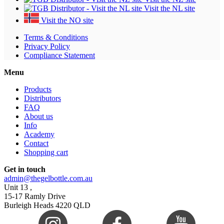
Visit the NL site
Visit the NO site
Terms & Conditions
Privacy Policy
Compliance Statement
Menu
Products
Distributors
FAQ
About us
Info
Academy
Contact
Shopping cart
Get in touch
admin@thegelbottle.com.au
Unit 13 ,
15-17 Ramly Drive
Burleigh Heads 4220 QLD