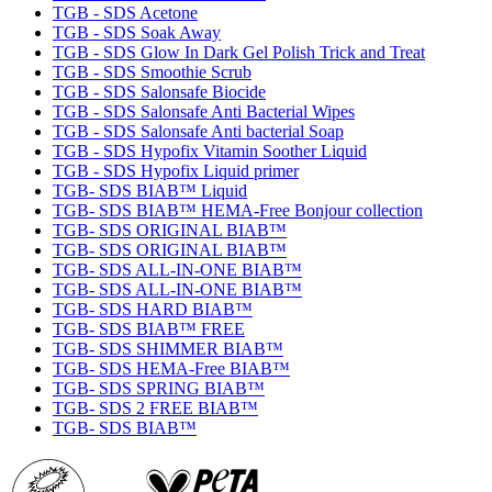
TGB - SDS Acetone
TGB - SDS Soak Away
TGB - SDS Glow In Dark Gel Polish Trick and Treat
TGB - SDS Smoothie Scrub
TGB - SDS Salonsafe Biocide
TGB - SDS Salonsafe Anti Bacterial Wipes
TGB - SDS Salonsafe Anti bacterial Soap
TGB - SDS Hypofix Vitamin Soother Liquid
TGB - SDS Hypofix Liquid primer
TGB- SDS BIAB™ Liquid
TGB- SDS BIAB™ HEMA-Free Bonjour collection
TGB- SDS ORIGINAL BIAB™
TGB- SDS ORIGINAL BIAB™
TGB- SDS ALL-IN-ONE BIAB™
TGB- SDS ALL-IN-ONE BIAB™
TGB- SDS HARD BIAB™
TGB- SDS BIAB™ FREE
TGB- SDS SHIMMER BIAB™
TGB- SDS HEMA-Free BIAB™
TGB- SDS SPRING BIAB™
TGB- SDS 2 FREE BIAB™
TGB- SDS BIAB™