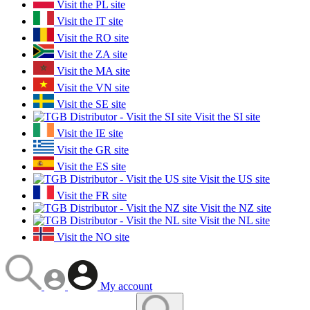
Visit the PL site
Visit the IT site
Visit the RO site
Visit the ZA site
Visit the MA site
Visit the VN site
Visit the SE site
Visit the SI site
Visit the IE site
Visit the GR site
Visit the ES site
Visit the US site
Visit the FR site
Visit the NZ site
Visit the NL site
Visit the NO site
My account