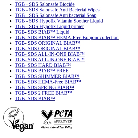
TGB - SDS Salonsafe Biocide
TGB - SDS Salonsafe Anti Bacterial Wipes
TGB - SDS Salonsafe Anti bacterial Soap
TGB - SDS Hypofix Vitamin Soother Liquid
TGB - SDS Hypofix Liquid primer
TGB- SDS BIAB™ Liquid
TGB- SDS BIAB™ HEMA-Free Bonjour collection
TGB- SDS ORIGINAL BIAB™
TGB- SDS ORIGINAL BIAB™
TGB- SDS ALL-IN-ONE BIAB™
TGB- SDS ALL-IN-ONE BIAB™
TGB- SDS HARD BIAB™
TGB- SDS BIAB™ FREE
TGB- SDS SHIMMER BIAB™
TGB- SDS HEMA-Free BIAB™
TGB- SDS SPRING BIAB™
TGB- SDS 2 FREE BIAB™
TGB- SDS BIAB™