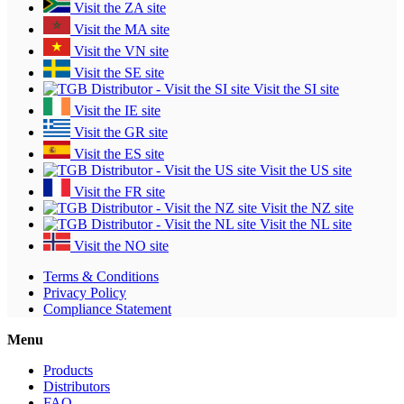
Visit the ZA site
Visit the MA site
Visit the VN site
Visit the SE site
Visit the SI site
Visit the IE site
Visit the GR site
Visit the ES site
Visit the US site
Visit the FR site
Visit the NZ site
Visit the NL site
Visit the NO site
Terms & Conditions
Privacy Policy
Compliance Statement
Menu
Products
Distributors
FAQ