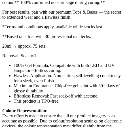
colour.** 100% confirmed no shrinkage during curing.**
For best results, pair with our premium Tops & Bases — the secret
to extended wear and a flawless finish.
*Terms and conditions apply, available while stocks last.
**Based on a trial with 30 professional nail techs.
20ml → approx. 75 sets
Removal: Soak off
100% Gel Formula: Compatible with both LED and UV
lamps for effortless curing.
Flawless Application: Non-shrink, self-levelling consistency
for a sleek, even finish.
Maximum Endurance: Chip-free gel paint with 30+ days of
glossy durability.
Effortless Removal: Fast soak-off with acetone.
This product is TPO-free.
Colour Representation:
Every effort is made to ensure that all our product imagery is as
accurate as possible. Due to colour/resolution settings on electronic
devices, the colour representation may differ slightly from the