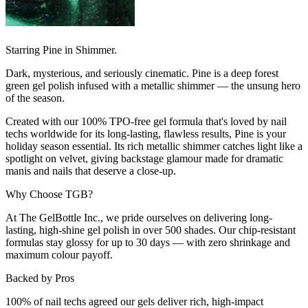
Starring Pine in Shimmer.
Dark, mysterious, and seriously cinematic. Pine is a deep forest
green gel polish infused with a metallic shimmer — the unsung hero
of the season.
Created with our 100% TPO-free gel formula that's loved by nail
techs worldwide for its long-lasting, flawless results, Pine is your
holiday season essential. Its rich metallic shimmer catches light like a
spotlight on velvet, giving backstage glamour made for dramatic
manis and nails that deserve a close-up.
Why Choose TGB?
At The GelBottle Inc., we pride ourselves on delivering long-
lasting, high-shine gel polish in over 500 shades. Our chip-resistant
formulas stay glossy for up to 30 days — with zero shrinkage and
maximum colour payoff.
Backed by Pros
100% of nail techs agreed our gels deliver rich, high-impact