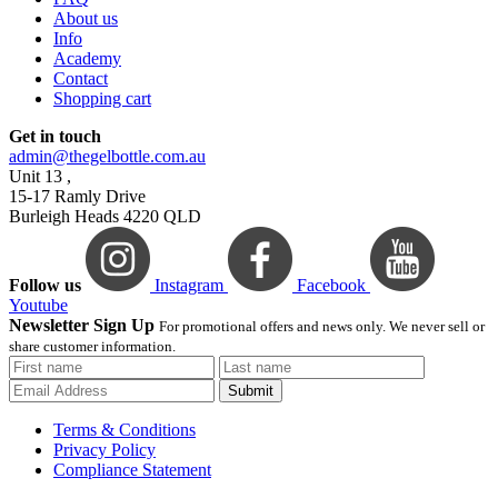
About us
Info
Academy
Contact
Shopping cart
Get in touch
admin@thegelbottle.com.au
Unit 13 ,
15-17 Ramly Drive
Burleigh Heads 4220 QLD
Follow us
Instagram
Facebook
Youtube
Newsletter Sign Up
For promotional offers and news only. We never sell or
share customer information.
Submit
Terms & Conditions
Privacy Policy
Compliance Statement