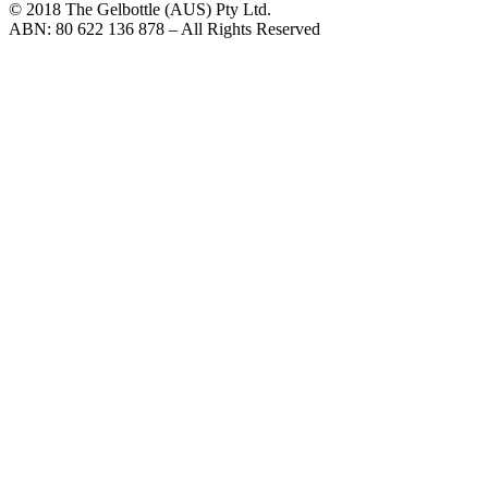
© 2018 The Gelbottle (AUS) Pty Ltd.
ABN: 80 622 136 878 – All Rights Reserved