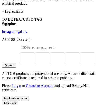
physical product.
+
Ingredients
TO BE FEATURED TAG
#tgbpine
Instagram gallery
A$50.88
(GST excl.)
100% secure payments
All TGB products are professional use only. An accredited nail
course certificate is required in order to purchase.
Please
Login
or
Create an Account
and upload Beauty/Nail
certificate.
Application guide
Aftercare