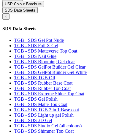
USP Colour Brochure
SDS Data Sheets
×
SDS Data Sheets
TGB - SDS Gel Pot Nude
TGB - SDS Foil X Gel
TGB - SDS Matteverse Top Coat
TGB - SDS Nail Glue
TGB - SDS Blooming Gel clear
TGB - SDS GelPot Builder Gel Clear
TGB - SDS GelPot Builder Gel White
TGB - SDS TGB Oil
TGB - SDS Rubber Base Coat
TGB - SDS Rubber Top Coat
TGB - SDS Extreme Shine Top Coat
TGB - SDS Gel Polish
TGB - SDS Matte Top Coat
TGB - SDS TGB 2 in 1 Base coat
TGB - SDS Light up gel Polish
TGB - SDS 3D Gel
TGB - SDS Studio Gel (all colours)
TGB - SDS Shimmer Top Coat