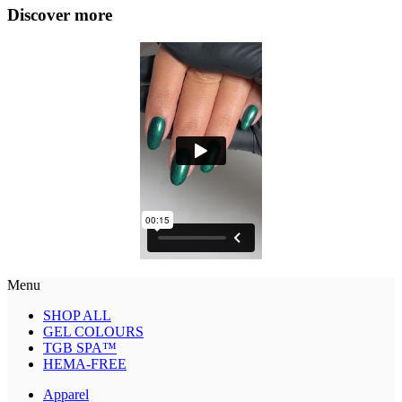
Discover more
Menu
SHOP ALL
GEL COLOURS
TGB SPA™
HEMA-FREE
Apparel