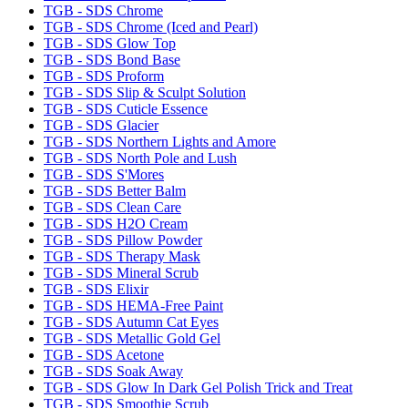
TGB - SDS Chrome
TGB - SDS Chrome (Iced and Pearl)
TGB - SDS Glow Top
TGB - SDS Bond Base
TGB - SDS Proform
TGB - SDS Slip & Sculpt Solution
TGB - SDS Cuticle Essence
TGB - SDS Glacier
TGB - SDS Northern Lights and Amore
TGB - SDS North Pole and Lush
TGB - SDS S'Mores
TGB - SDS Better Balm
TGB - SDS Clean Care
TGB - SDS H2O Cream
TGB - SDS Pillow Powder
TGB - SDS Therapy Mask
TGB - SDS Mineral Scrub
TGB - SDS Elixir
TGB - SDS HEMA-Free Paint
TGB - SDS Autumn Cat Eyes
TGB - SDS Metallic Gold Gel
TGB - SDS Acetone
TGB - SDS Soak Away
TGB - SDS Glow In Dark Gel Polish Trick and Treat
TGB - SDS Smoothie Scrub