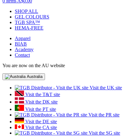
0 items
A$0.00
SHOP ALL
GEL COLOURS
TGB SPA™
HEMA-FREE
Apparel
BIAB
Academy
Contact
You are now on the AU website
Australia
Visit the UK site
Visit the T&T site
Visit the DK site
Visit the PT site
Visit the PR site
Visit the DE site
Visit the CA site
Visit the SG site