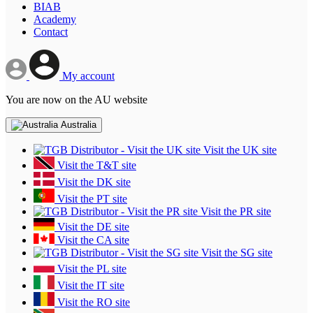
BIAB
Academy
Contact
My account
You are now on the AU website
Australia
Visit the UK site
Visit the T&T site
Visit the DK site
Visit the PT site
Visit the PR site
Visit the DE site
Visit the CA site
Visit the SG site
Visit the PL site
Visit the IT site
Visit the RO site