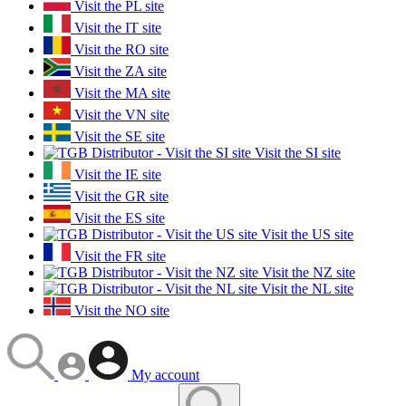
Visit the PL site
Visit the IT site
Visit the RO site
Visit the ZA site
Visit the MA site
Visit the VN site
Visit the SE site
Visit the SI site
Visit the IE site
Visit the GR site
Visit the ES site
Visit the US site
Visit the FR site
Visit the NZ site
Visit the NL site
Visit the NO site
My account