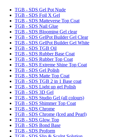
TGB - SDS Gel Pot Nude
TGB - SDS Foil X Gel
TGB - SDS Matteverse Top Coat
TGB - SDS Nail Glue
TGB - SDS Blooming Gel clear
TGB - SDS GelPot Builder Gel Clear
TGB - SDS GelPot Builder Gel White
TGB - SDS TGB Oil
TGB - SDS Rubber Base Coat
TGB - SDS Rubber Top Coat
TGB - SDS Extreme Shine Top Coat
TGB - SDS Gel Polish
TGB - SDS Matte Top Coat
TGB - SDS TGB 2 in 1 Base coat
TGB - SDS Light up gel Polish
TGB - SDS 3D Gel
TGB - SDS Studio Gel (all colours)
TGB - SDS Shimmer Top Coat
TGB - SDS Chrome
TGB - SDS Chrome (Iced and Pearl)
TGB - SDS Glow Top
TGB - SDS Bond Base
TGB - SDS Proform
TGB - SDS Slip & Sculpt Solution