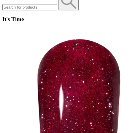
It's Time