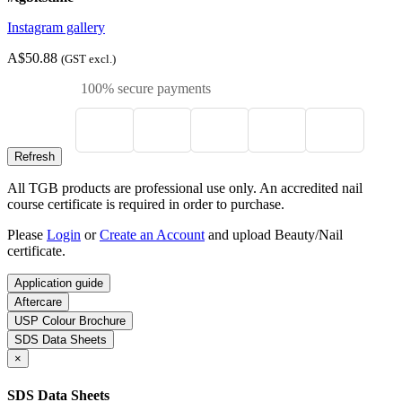
Instagram gallery
A$50.88
(GST excl.)
100% secure payments
All TGB products are professional use only. An accredited nail
course certificate is required in order to purchase.
Please
Login
or
Create an Account
and upload Beauty/Nail
certificate.
Application guide
Aftercare
USP Colour Brochure
SDS Data Sheets
×
SDS Data Sheets