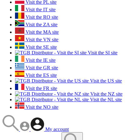
Visit the PL site
Visit the IT site
Visit the RO site
Visit the ZA site
Visit the MA site
Visit the VN site
Visit the SE site
Visit the SI site
Visit the IE site
Visit the GR site
Visit the ES site
Visit the US site
Visit the FR site
Visit the NZ site
Visit the NL site
Visit the NO site
My account