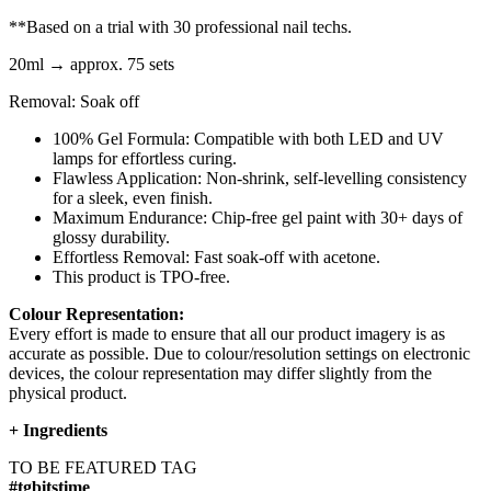
**Based on a trial with 30 professional nail techs.
20ml → approx. 75 sets
Removal: Soak off
100% Gel Formula: Compatible with both LED and UV
lamps for effortless curing.
Flawless Application: Non-shrink, self-levelling consistency
for a sleek, even finish.
Maximum Endurance: Chip-free gel paint with 30+ days of
glossy durability.
Effortless Removal: Fast soak-off with acetone.
This product is TPO-free.
Colour Representation:
Every effort is made to ensure that all our product imagery is as
accurate as possible. Due to colour/resolution settings on electronic
devices, the colour representation may differ slightly from the
physical product.
+
Ingredients
TO BE FEATURED TAG
#tgbitstime