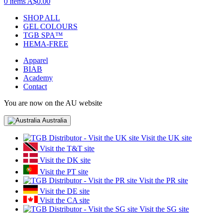
0 items
A$0.00
SHOP ALL
GEL COLOURS
TGB SPA™
HEMA-FREE
Apparel
BIAB
Academy
Contact
You are now on the AU website
Australia
Visit the UK site
Visit the T&T site
Visit the DK site
Visit the PT site
Visit the PR site
Visit the DE site
Visit the CA site
Visit the SG site