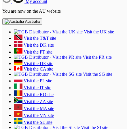
My account
You are now on the AU website
Australia
Visit the UK site
Visit the T&T site
Visit the DK site
Visit the PT site
Visit the PR site
Visit the DE site
Visit the CA site
Visit the SG site
Visit the PL site
Visit the IT site
Visit the RO site
Visit the ZA site
Visit the MA site
Visit the VN site
Visit the SE site
Visit the SI site