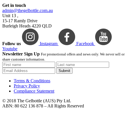
Get in touch
admin@thegelbottle.com.au
Unit 13 ,
15-17 Ramly Drive
Burleigh Heads 4220 QLD
Follow us
Instagram
Facebook
Youtube
Newsletter Sign Up
For promotional offers and news only. We never sell or
share customer information.
Submit
Terms & Conditions
Privacy Policy
Compliance Statement
© 2018 The Gelbottle (AUS) Pty Ltd.
ABN: 80 622 136 878 – All Rights Reserved