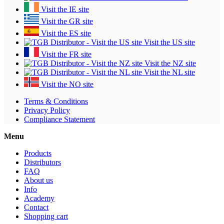
Visit the IE site
Visit the GR site
Visit the ES site
Visit the US site
Visit the FR site
Visit the NZ site
Visit the NL site
Visit the NO site
Terms & Conditions
Privacy Policy
Compliance Statement
Menu
Products
Distributors
FAQ
About us
Info
Academy
Contact
Shopping cart