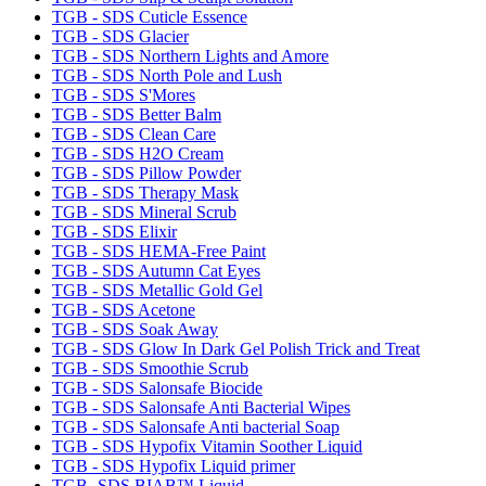
TGB - SDS Cuticle Essence
TGB - SDS Glacier
TGB - SDS Northern Lights and Amore
TGB - SDS North Pole and Lush
TGB - SDS S'Mores
TGB - SDS Better Balm
TGB - SDS Clean Care
TGB - SDS H2O Cream
TGB - SDS Pillow Powder
TGB - SDS Therapy Mask
TGB - SDS Mineral Scrub
TGB - SDS Elixir
TGB - SDS HEMA-Free Paint
TGB - SDS Autumn Cat Eyes
TGB - SDS Metallic Gold Gel
TGB - SDS Acetone
TGB - SDS Soak Away
TGB - SDS Glow In Dark Gel Polish Trick and Treat
TGB - SDS Smoothie Scrub
TGB - SDS Salonsafe Biocide
TGB - SDS Salonsafe Anti Bacterial Wipes
TGB - SDS Salonsafe Anti bacterial Soap
TGB - SDS Hypofix Vitamin Soother Liquid
TGB - SDS Hypofix Liquid primer
TGB- SDS BIAB™ Liquid