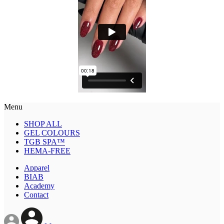
Menu
SHOP ALL
GEL COLOURS
TGB SPA™
HEMA-FREE
Apparel
BIAB
Academy
Contact