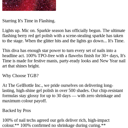
Starring It's Time in Flashing.
Lights up. Mic on. Sparkle season has officially begun. The ultimate
flashing berry red gel polish with a scene-stealing sparkle has taken
to the stage. When the glitter hits and the lights go down... It's Time.
This diva has enough star power to turn every set of nails into a
headline act. 100% TPO-free with a flawelss finish for 30+ days, It's
Time is made for festive manis, party-ready looks and New Year nail
art that shines bright.
Why Choose TGB?
At The GelBottle Inc., we pride ourselves on delivering long-
lasting, high-shine gel polish in over 500 shades. Our chip-resistant
formulas stay glossy for up to 30 days — with zero shrinkage and
maximum colour payoff.
Backed by Pros
100% of nail techs agreed our gels deliver rich, high-impact
colour.** 100% confirmed no shrinkage during curing.**