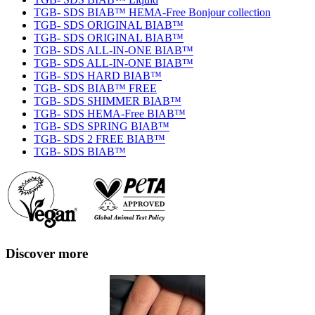
TGB- SDS BIAB™ HEMA-Free Bonjour collection
TGB- SDS ORIGINAL BIAB™
TGB- SDS ORIGINAL BIAB™
TGB- SDS ALL-IN-ONE BIAB™
TGB- SDS ALL-IN-ONE BIAB™
TGB- SDS HARD BIAB™
TGB- SDS BIAB™ FREE
TGB- SDS SHIMMER BIAB™
TGB- SDS HEMA-Free BIAB™
TGB- SDS SPRING BIAB™
TGB- SDS 2 FREE BIAB™
TGB- SDS BIAB™
Discover more