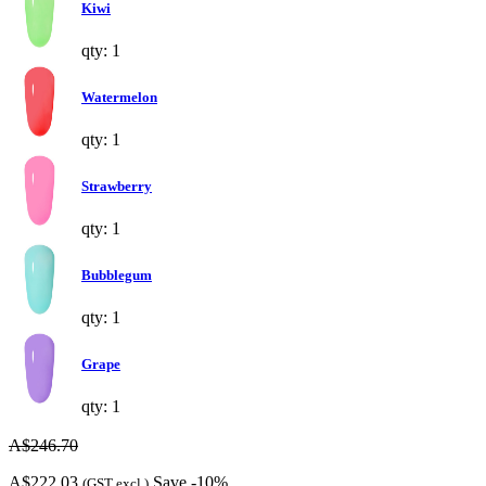
Kiwi
qty: 1
Watermelon
qty: 1
Strawberry
qty: 1
Bubblegum
qty: 1
Grape
qty: 1
A$246.70
A$222.03
Save -10%
(GST excl.)