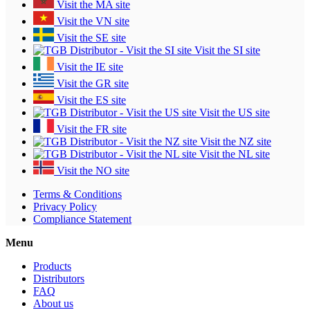
Visit the MA site
Visit the VN site
Visit the SE site
Visit the SI site
Visit the IE site
Visit the GR site
Visit the ES site
Visit the US site
Visit the FR site
Visit the NZ site
Visit the NL site
Visit the NO site
Terms & Conditions
Privacy Policy
Compliance Statement
Menu
Products
Distributors
FAQ
About us