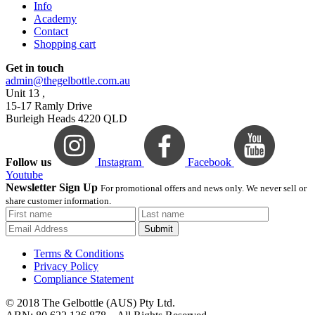
Info
Academy
Contact
Shopping cart
Get in touch
admin@thegelbottle.com.au
Unit 13 ,
15-17 Ramly Drive
Burleigh Heads 4220 QLD
Follow us
Instagram
Facebook
Youtube
Newsletter Sign Up
For promotional offers and news only. We never sell or
share customer information.
Submit
Terms & Conditions
Privacy Policy
Compliance Statement
© 2018 The Gelbottle (AUS) Pty Ltd.