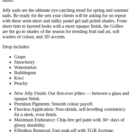
finish.
Jelly nails are the ultimate eye-catching trend for spring and summer
nails. Be ready for the sets your clients will be asking for on repeat
with these semi-sheer and milky pastel gel nail polish shades. From
sheer tints to layered looks with a more opaque finish, the Gellies
are the go-to shades of the season for trending fruit nail art, soft
washes of colour, and 3D accents.
Drop includes:
Grape
Strawberry
Watermelon
Bubblegum
Kiwi
Peachy
New Jelly Finish: Our first-ever jellies — between a glass and
opaque finish.
Premium Pigments: Smooth colour payoff.
Flawless Application: Non-shrink, self-levelling consistency
for a sleek, even finish.
Maximum Endurance: Chip-free gel paint with 30+ days of
glossy durability.
Effortless Removal: Fast soak-off with TGB Acetone.