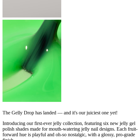
The Gelly Drop has landed — and it's our juiciest one yet!
Introducing our first-ever jelly collection, featuring six new jelly gel
polish shades made for mouth-watering jelly nail designs. Each fruit-
forward hue is playful and oh-so nostalgic, with a glossy, pro-grade