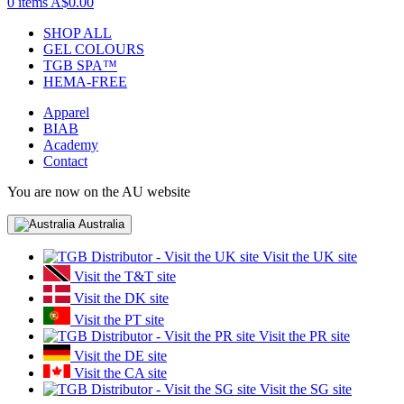
0 items
A$0.00
SHOP ALL
GEL COLOURS
TGB SPA™
HEMA-FREE
Apparel
BIAB
Academy
Contact
You are now on the AU website
Australia
Visit the UK site
Visit the T&T site
Visit the DK site
Visit the PT site
Visit the PR site
Visit the DE site
Visit the CA site
Visit the SG site