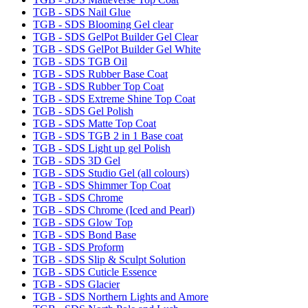
TGB - SDS Nail Glue
TGB - SDS Blooming Gel clear
TGB - SDS GelPot Builder Gel Clear
TGB - SDS GelPot Builder Gel White
TGB - SDS TGB Oil
TGB - SDS Rubber Base Coat
TGB - SDS Rubber Top Coat
TGB - SDS Extreme Shine Top Coat
TGB - SDS Gel Polish
TGB - SDS Matte Top Coat
TGB - SDS TGB 2 in 1 Base coat
TGB - SDS Light up gel Polish
TGB - SDS 3D Gel
TGB - SDS Studio Gel (all colours)
TGB - SDS Shimmer Top Coat
TGB - SDS Chrome
TGB - SDS Chrome (Iced and Pearl)
TGB - SDS Glow Top
TGB - SDS Bond Base
TGB - SDS Proform
TGB - SDS Slip & Sculpt Solution
TGB - SDS Cuticle Essence
TGB - SDS Glacier
TGB - SDS Northern Lights and Amore