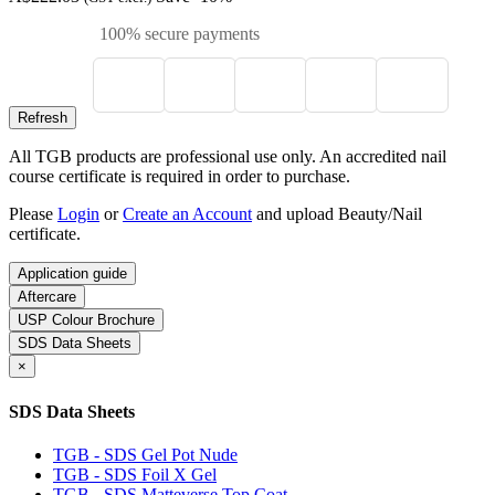
100% secure payments
All TGB products are professional use only. An accredited nail
course certificate is required in order to purchase.
Please
Login
or
Create an Account
and upload Beauty/Nail
certificate.
Application guide
Aftercare
USP Colour Brochure
SDS Data Sheets
×
SDS Data Sheets
TGB - SDS Gel Pot Nude
TGB - SDS Foil X Gel
TGB - SDS Matteverse Top Coat