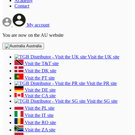
Academy
Contact
My account
You are now on the AU website
Australia
Visit the UK site
Visit the T&T site
Visit the DK site
Visit the PT site
Visit the PR site
Visit the DE site
Visit the CA site
Visit the SG site
Visit the PL site
Visit the IT site
Visit the RO site
Visit the ZA site