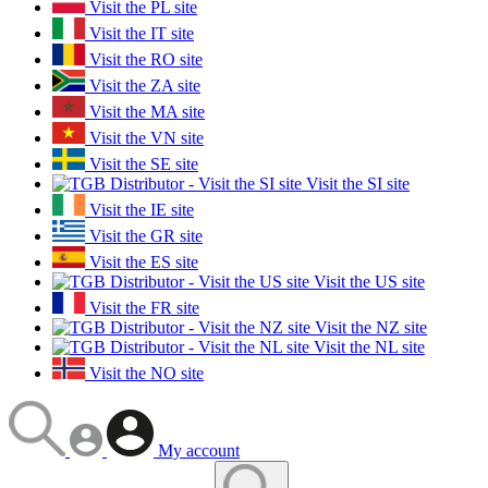
Visit the PL site
Visit the IT site
Visit the RO site
Visit the ZA site
Visit the MA site
Visit the VN site
Visit the SE site
Visit the SI site
Visit the IE site
Visit the GR site
Visit the ES site
Visit the US site
Visit the FR site
Visit the NZ site
Visit the NL site
Visit the NO site
My account