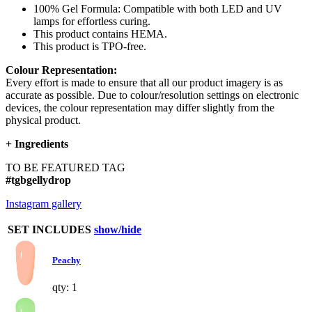
100% Gel Formula: Compatible with both LED and UV
lamps for effortless curing.
This product contains HEMA.
This product is TPO-free.
Colour Representation:
Every effort is made to ensure that all our product imagery is as
accurate as possible. Due to colour/resolution settings on electronic
devices, the colour representation may differ slightly from the
physical product.
+
Ingredients
TO BE FEATURED TAG
#tgbgellydrop
Instagram gallery
SET INCLUDES
show/hide
Peachy
qty: 1