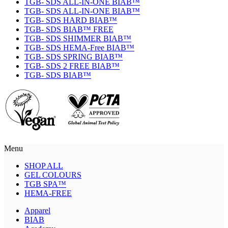
TGB- SDS ALL-IN-ONE BIAB™
TGB- SDS ALL-IN-ONE BIAB™
TGB- SDS HARD BIAB™
TGB- SDS BIAB™ FREE
TGB- SDS SHIMMER BIAB™
TGB- SDS HEMA-Free BIAB™
TGB- SDS SPRING BIAB™
TGB- SDS 2 FREE BIAB™
TGB- SDS BIAB™
Menu
SHOP ALL
GEL COLOURS
TGB SPA™
HEMA-FREE
Apparel
BIAB