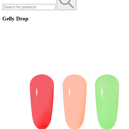
Gelly Drop