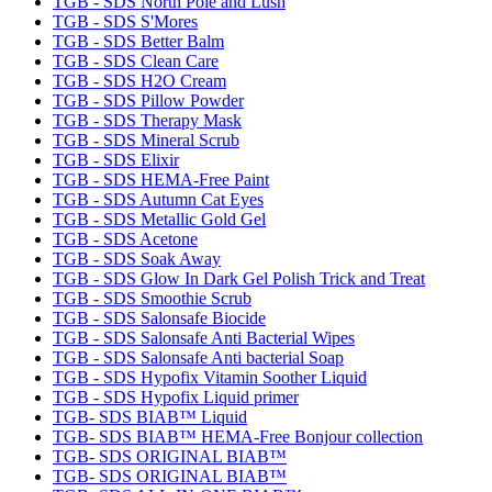
TGB - SDS North Pole and Lush
TGB - SDS S'Mores
TGB - SDS Better Balm
TGB - SDS Clean Care
TGB - SDS H2O Cream
TGB - SDS Pillow Powder
TGB - SDS Therapy Mask
TGB - SDS Mineral Scrub
TGB - SDS Elixir
TGB - SDS HEMA-Free Paint
TGB - SDS Autumn Cat Eyes
TGB - SDS Metallic Gold Gel
TGB - SDS Acetone
TGB - SDS Soak Away
TGB - SDS Glow In Dark Gel Polish Trick and Treat
TGB - SDS Smoothie Scrub
TGB - SDS Salonsafe Biocide
TGB - SDS Salonsafe Anti Bacterial Wipes
TGB - SDS Salonsafe Anti bacterial Soap
TGB - SDS Hypofix Vitamin Soother Liquid
TGB - SDS Hypofix Liquid primer
TGB- SDS BIAB™ Liquid
TGB- SDS BIAB™ HEMA-Free Bonjour collection
TGB- SDS ORIGINAL BIAB™
TGB- SDS ORIGINAL BIAB™