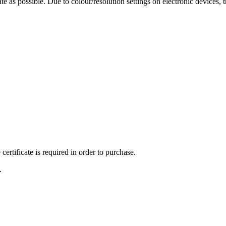
te as possible. Due to colour/resolution settings on electronic devices, 
ertificate is required in order to purchase.
.