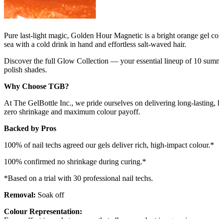
Pure last-light magic, Golden Hour Magnetic is a bright orange gel co
sea with a cold drink in hand and effortless salt-waved hair.
Discover the full Glow Collection — your essential lineup of 10 summe
polish shades.
Why Choose TGB?
At The GelBottle Inc., we pride ourselves on delivering long-lasting, 
zero shrinkage and maximum colour payoff.
Backed by Pros
100% of nail techs agreed our gels deliver rich, high-impact colour.*
100% confirmed no shrinkage during curing.*
*Based on a trial with 30 professional nail techs.
Removal:
Soak off
Colour Representation: