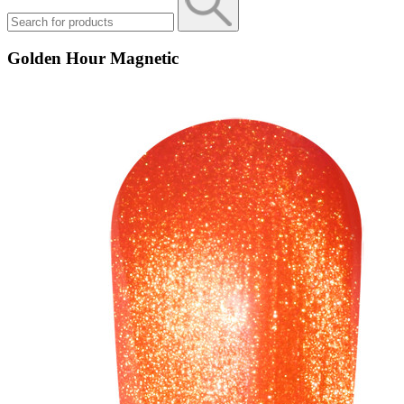
Golden Hour Magnetic