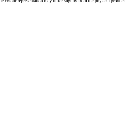
the colour representation may differ slightly from the physical product.