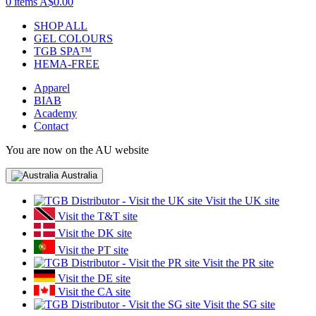
0 items
A$0.00
SHOP ALL
GEL COLOURS
TGB SPA™
HEMA-FREE
Apparel
BIAB
Academy
Contact
You are now on the AU website
Australia
Visit the UK site
Visit the T&T site
Visit the DK site
Visit the PT site
Visit the PR site
Visit the DE site
Visit the CA site
Visit the SG site