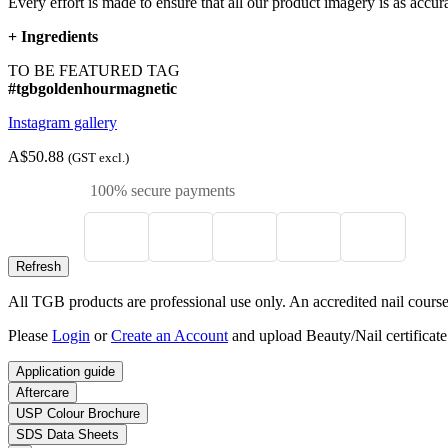
Every effort is made to ensure that all our product imagery is as accura
+
Ingredients
TO BE FEATURED TAG
#tgbgoldenhourmagnetic
Instagram gallery
A$50.88
(GST excl.)
100% secure payments
All TGB products are professional use only. An accredited nail course c
Please
Login
or
Create an Account
and upload Beauty/Nail certificate
Application guide
Aftercare
USP Colour Brochure
SDS Data Sheets