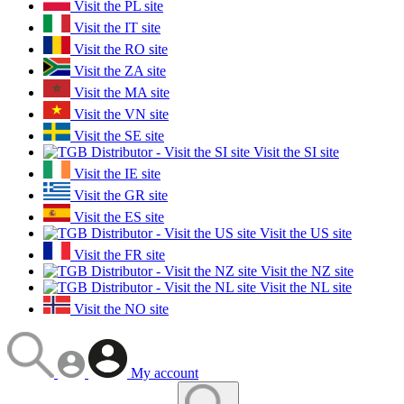
Visit the PL site
Visit the IT site
Visit the RO site
Visit the ZA site
Visit the MA site
Visit the VN site
Visit the SE site
Visit the SI site
Visit the IE site
Visit the GR site
Visit the ES site
Visit the US site
Visit the FR site
Visit the NZ site
Visit the NL site
Visit the NO site
My account