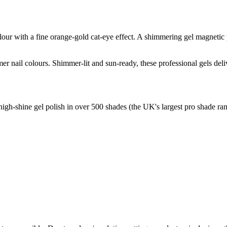
lour with a fine orange-gold cat-eye effect. A shimmering gel magnetic 
r nail colours. Shimmer-lit and sun-ready, these professional gels deliv
high-shine gel polish in over 500 shades (the UK's largest pro shade ran