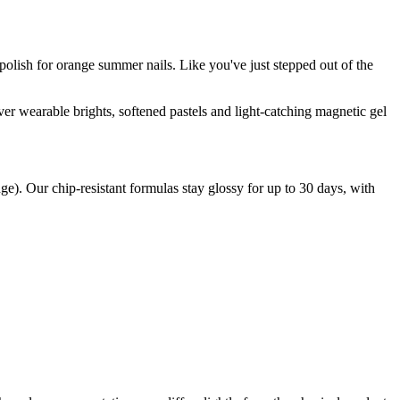
polish for orange summer nails. Like you've just stepped out of the
er wearable brights, softened pastels and light-catching magnetic gel
ge). Our chip-resistant formulas stay glossy for up to 30 days, with