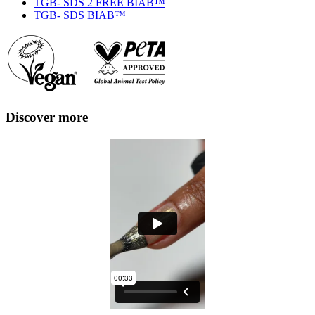
TGB- SDS 2 FREE BIAB™
TGB- SDS BIAB™
Discover more