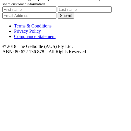
share customer information.
Submit
Terms & Conditions
Privacy Policy
Compliance Statement
© 2018 The Gelbottle (AUS) Pty Ltd.
ABN: 80 622 136 878 – All Rights Reserved