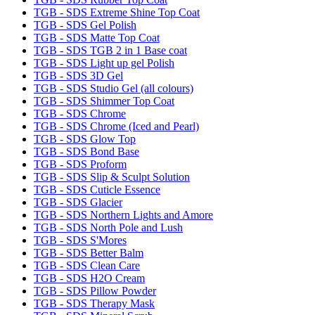
TGB - SDS Extreme Shine Top Coat
TGB - SDS Gel Polish
TGB - SDS Matte Top Coat
TGB - SDS TGB 2 in 1 Base coat
TGB - SDS Light up gel Polish
TGB - SDS 3D Gel
TGB - SDS Studio Gel (all colours)
TGB - SDS Shimmer Top Coat
TGB - SDS Chrome
TGB - SDS Chrome (Iced and Pearl)
TGB - SDS Glow Top
TGB - SDS Bond Base
TGB - SDS Proform
TGB - SDS Slip & Sculpt Solution
TGB - SDS Cuticle Essence
TGB - SDS Glacier
TGB - SDS Northern Lights and Amore
TGB - SDS North Pole and Lush
TGB - SDS S'Mores
TGB - SDS Better Balm
TGB - SDS Clean Care
TGB - SDS H2O Cream
TGB - SDS Pillow Powder
TGB - SDS Therapy Mask