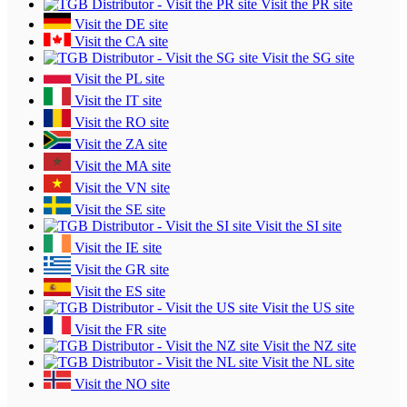
Visit the PR site
Visit the DE site
Visit the CA site
Visit the SG site
Visit the PL site
Visit the IT site
Visit the RO site
Visit the ZA site
Visit the MA site
Visit the VN site
Visit the SE site
Visit the SI site
Visit the IE site
Visit the GR site
Visit the ES site
Visit the US site
Visit the FR site
Visit the NZ site
Visit the NL site
Visit the NO site