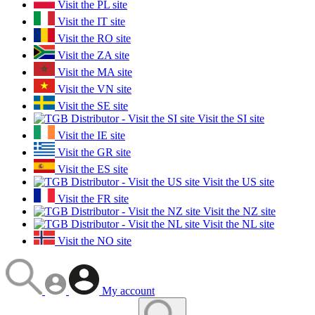
Visit the PL site
Visit the IT site
Visit the RO site
Visit the ZA site
Visit the MA site
Visit the VN site
Visit the SE site
Visit the SI site
Visit the IE site
Visit the GR site
Visit the ES site
Visit the US site
Visit the FR site
Visit the NZ site
Visit the NL site
Visit the NO site
My account