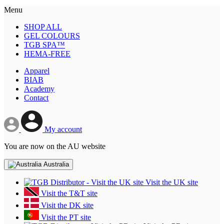
Menu
SHOP ALL
GEL COLOURS
TGB SPA™
HEMA-FREE
Apparel
BIAB
Academy
Contact
My account
You are now on the AU website
Australia
Visit the UK site
Visit the T&T site
Visit the DK site
Visit the PT site