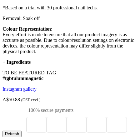
*Based on a trial with 30 professional nail techs.
Removal: Soak off
Colour Representation:
Every effort is made to ensure that all our product imagery is as
accurate as possible. Due to colour/resolution settings on electronic
devices, the colour representation may differ slightly from the
physical product.
+
Ingredients
TO BE FEATURED TAG
#tgbtulummagnetic
Instagram gallery
A$50.88
(GST excl.)
100% secure payments