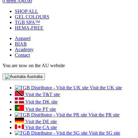
0 items
A$0.00
SHOP ALL
GEL COLOURS
TGB SPA™
HEMA-FREE
Apparel
BIAB
Academy
Contact
You are now on the AU website
Australia
Visit the UK site
Visit the T&T site
Visit the DK site
Visit the PT site
Visit the PR site
Visit the DE site
Visit the CA site
Visit the SG site