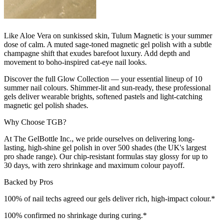
Like Aloe Vera on sunkissed skin, Tulum Magnetic is your summer
dose of calm. A muted sage-toned magnetic gel polish with a subtle
champagne shift that exudes barefoot luxury. Add depth and
movement to boho-inspired cat-eye nail looks.
Discover the full Glow Collection — your essential lineup of 10
summer nail colours. Shimmer-lit and sun-ready, these professional
gels deliver wearable brights, softened pastels and light-catching
magnetic gel polish shades.
Why Choose TGB?
At The GelBottle Inc., we pride ourselves on delivering long-
lasting, high-shine gel polish in over 500 shades (the UK's largest
pro shade range). Our chip-resistant formulas stay glossy for up to
30 days, with zero shrinkage and maximum colour payoff.
Backed by Pros
100% of nail techs agreed our gels deliver rich, high-impact colour.*
100% confirmed no shrinkage during curing.*