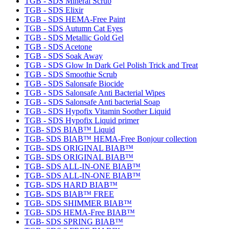
TGB - SDS Mineral Scrub
TGB - SDS Elixir
TGB - SDS HEMA-Free Paint
TGB - SDS Autumn Cat Eyes
TGB - SDS Metallic Gold Gel
TGB - SDS Acetone
TGB - SDS Soak Away
TGB - SDS Glow In Dark Gel Polish Trick and Treat
TGB - SDS Smoothie Scrub
TGB - SDS Salonsafe Biocide
TGB - SDS Salonsafe Anti Bacterial Wipes
TGB - SDS Salonsafe Anti bacterial Soap
TGB - SDS Hypofix Vitamin Soother Liquid
TGB - SDS Hypofix Liquid primer
TGB- SDS BIAB™ Liquid
TGB- SDS BIAB™ HEMA-Free Bonjour collection
TGB- SDS ORIGINAL BIAB™
TGB- SDS ORIGINAL BIAB™
TGB- SDS ALL-IN-ONE BIAB™
TGB- SDS ALL-IN-ONE BIAB™
TGB- SDS HARD BIAB™
TGB- SDS BIAB™ FREE
TGB- SDS SHIMMER BIAB™
TGB- SDS HEMA-Free BIAB™
TGB- SDS SPRING BIAB™