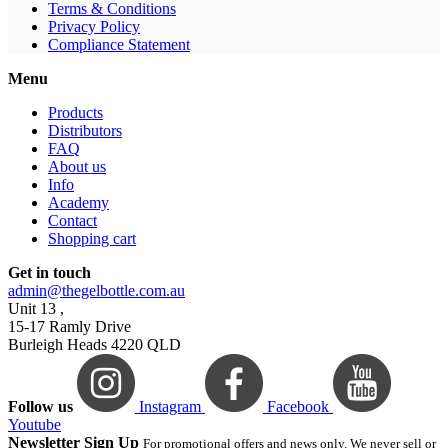
Terms & Conditions
Privacy Policy
Compliance Statement
Menu
Products
Distributors
FAQ
About us
Info
Academy
Contact
Shopping cart
Get in touch
admin@thegelbottle.com.au
Unit 13 ,
15-17 Ramly Drive
Burleigh Heads 4220 QLD
Follow us
Instagram
Facebook
Youtube
Newsletter Sign Up
For promotional offers and news only. We never sell or