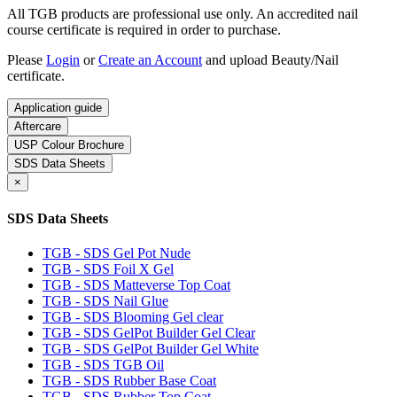
All TGB products are professional use only. An accredited nail
course certificate is required in order to purchase.
Please
Login
or
Create an Account
and upload Beauty/Nail
certificate.
Application guide
Aftercare
USP Colour Brochure
SDS Data Sheets
×
SDS Data Sheets
TGB - SDS Gel Pot Nude
TGB - SDS Foil X Gel
TGB - SDS Matteverse Top Coat
TGB - SDS Nail Glue
TGB - SDS Blooming Gel clear
TGB - SDS GelPot Builder Gel Clear
TGB - SDS GelPot Builder Gel White
TGB - SDS TGB Oil
TGB - SDS Rubber Base Coat
TGB - SDS Rubber Top Coat