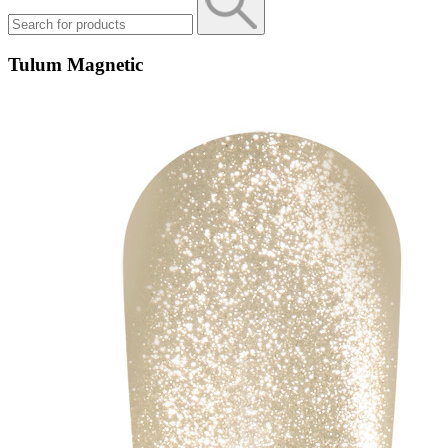
Tulum Magnetic