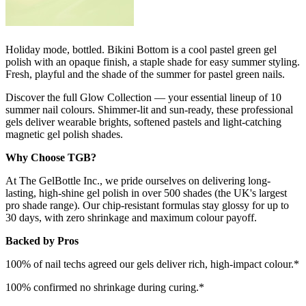
Holiday mode, bottled. Bikini Bottom is a cool pastel green gel
polish with an opaque finish, a staple shade for easy summer styling.
Fresh, playful and the shade of the summer for pastel green nails.
Discover the full Glow Collection — your essential lineup of 10
summer nail colours. Shimmer-lit and sun-ready, these professional
gels deliver wearable brights, softened pastels and light-catching
magnetic gel polish shades.
Why Choose TGB?
At The GelBottle Inc., we pride ourselves on delivering long-
lasting, high-shine gel polish in over 500 shades (the UK's largest
pro shade range). Our chip-resistant formulas stay glossy for up to
30 days, with zero shrinkage and maximum colour payoff.
Backed by Pros
100% of nail techs agreed our gels deliver rich, high-impact colour.*
100% confirmed no shrinkage during curing.*