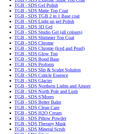
TGB - SDS Gel Polish
TGB - SDS Matte Top Coat
TGB - SDS TGB 2 in 1 Base coat
TGB - SDS Light up gel Polish
TGB - SDS 3D Gel
TGB - SDS Studio Gel (all colours)
TGB - SDS Shimmer Top Coat
TGB - SDS Chrome
TGB - SDS Chrome (Iced and Pearl)
TGB - SDS Glow Top
TGB - SDS Bond Base
TGB - SDS Proform
TGB - SDS Slip & Sculpt Solution
TGB - SDS Cuticle Essence
TGB - SDS Glacier
TGB - SDS Northern Lights and Amore
TGB - SDS North Pole and Lush
TGB - SDS S'Mores
TGB - SDS Better Balm
TGB - SDS Clean Care
TGB - SDS H2O Cream
TGB - SDS Pillow Powder
TGB - SDS Therapy Mask
TGB - SDS Mineral Scrub