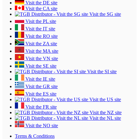
Visit the DE site
Visit the CA site
Visit the SG site
Visit the PL site
Visit the IT site
Visit the RO site
Visit the ZA site
Visit the MA site
Visit the VN site
Visit the SE site
Visit the SI site
Visit the IE site
Visit the GR site
Visit the ES site
Visit the US site
Visit the FR site
Visit the NZ site
Visit the NL site
Visit the NO site
Terms & Conditions