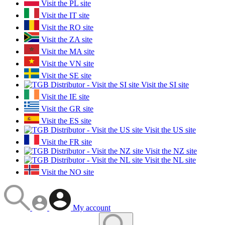
Visit the PL site
Visit the IT site
Visit the RO site
Visit the ZA site
Visit the MA site
Visit the VN site
Visit the SE site
Visit the SI site
Visit the IE site
Visit the GR site
Visit the ES site
Visit the US site
Visit the FR site
Visit the NZ site
Visit the NL site
Visit the NO site
My account