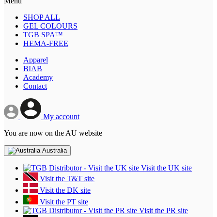
Menu
SHOP ALL
GEL COLOURS
TGB SPA™
HEMA-FREE
Apparel
BIAB
Academy
Contact
My account
You are now on the AU website
Australia
Visit the UK site
Visit the T&T site
Visit the DK site
Visit the PT site
Visit the PR site