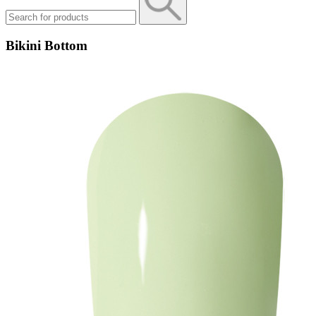
Bikini Bottom