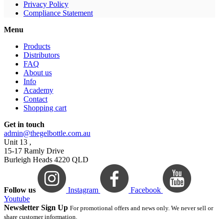
Privacy Policy
Compliance Statement
Menu
Products
Distributors
FAQ
About us
Info
Academy
Contact
Shopping cart
Get in touch
admin@thegelbottle.com.au
Unit 13 ,
15-17 Ramly Drive
Burleigh Heads 4220 QLD
Follow us
Instagram
Facebook
Youtube
Newsletter Sign Up
For promotional offers and news only. We never sell or
share customer information.