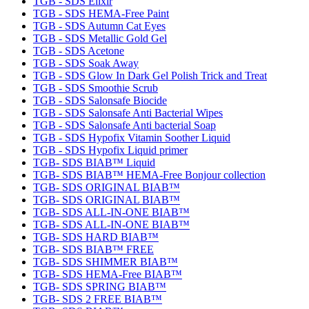
TGB - SDS Elixir
TGB - SDS HEMA-Free Paint
TGB - SDS Autumn Cat Eyes
TGB - SDS Metallic Gold Gel
TGB - SDS Acetone
TGB - SDS Soak Away
TGB - SDS Glow In Dark Gel Polish Trick and Treat
TGB - SDS Smoothie Scrub
TGB - SDS Salonsafe Biocide
TGB - SDS Salonsafe Anti Bacterial Wipes
TGB - SDS Salonsafe Anti bacterial Soap
TGB - SDS Hypofix Vitamin Soother Liquid
TGB - SDS Hypofix Liquid primer
TGB- SDS BIAB™ Liquid
TGB- SDS BIAB™ HEMA-Free Bonjour collection
TGB- SDS ORIGINAL BIAB™
TGB- SDS ORIGINAL BIAB™
TGB- SDS ALL-IN-ONE BIAB™
TGB- SDS ALL-IN-ONE BIAB™
TGB- SDS HARD BIAB™
TGB- SDS BIAB™ FREE
TGB- SDS SHIMMER BIAB™
TGB- SDS HEMA-Free BIAB™
TGB- SDS SPRING BIAB™
TGB- SDS 2 FREE BIAB™