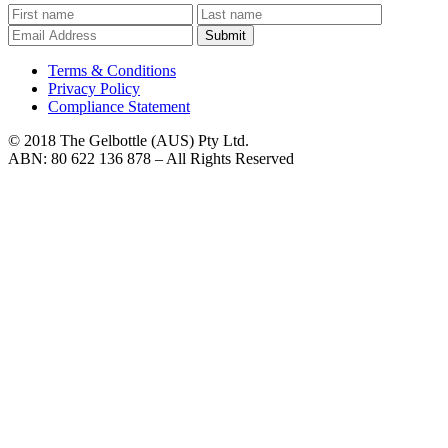
Submit
Terms & Conditions
Privacy Policy
Compliance Statement
© 2018 The Gelbottle (AUS) Pty Ltd.
ABN: 80 622 136 878 – All Rights Reserved