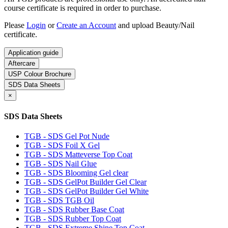
course certificate is required in order to purchase.
Please
Login
or
Create an Account
and upload Beauty/Nail
certificate.
Application guide
Aftercare
USP Colour Brochure
SDS Data Sheets
×
SDS Data Sheets
TGB - SDS Gel Pot Nude
TGB - SDS Foil X Gel
TGB - SDS Matteverse Top Coat
TGB - SDS Nail Glue
TGB - SDS Blooming Gel clear
TGB - SDS GelPot Builder Gel Clear
TGB - SDS GelPot Builder Gel White
TGB - SDS TGB Oil
TGB - SDS Rubber Base Coat
TGB - SDS Rubber Top Coat
TGB - SDS Extreme Shine Top Coat