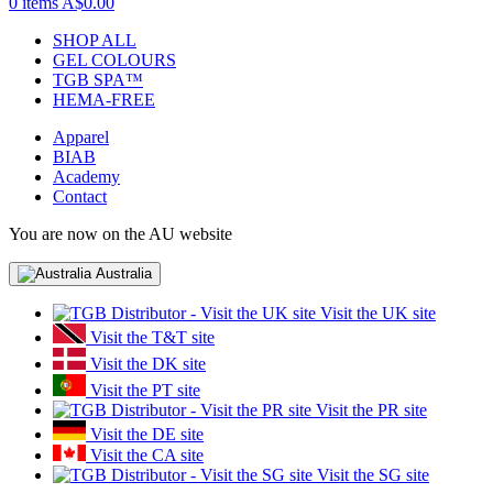
0 items
A$0.00
SHOP ALL
GEL COLOURS
TGB SPA™
HEMA-FREE
Apparel
BIAB
Academy
Contact
You are now on the AU website
Australia
Visit the UK site
Visit the T&T site
Visit the DK site
Visit the PT site
Visit the PR site
Visit the DE site
Visit the CA site
Visit the SG site