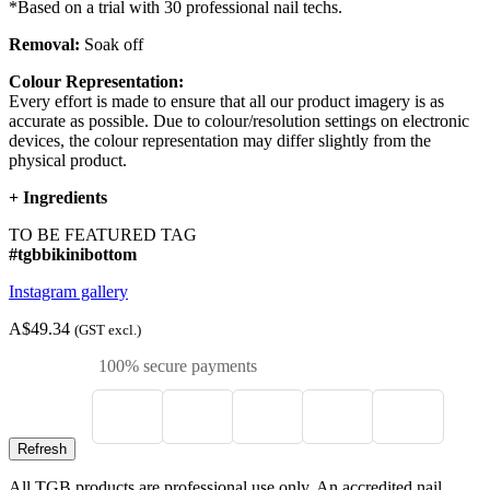
*Based on a trial with 30 professional nail techs.
Removal:
Soak off
Colour Representation:
Every effort is made to ensure that all our product imagery is as
accurate as possible. Due to colour/resolution settings on electronic
devices, the colour representation may differ slightly from the
physical product.
+
Ingredients
TO BE FEATURED TAG
#tgbbikinibottom
Instagram gallery
A$49.34
(GST excl.)
100% secure payments
All TGB products are professional use only. An accredited nail