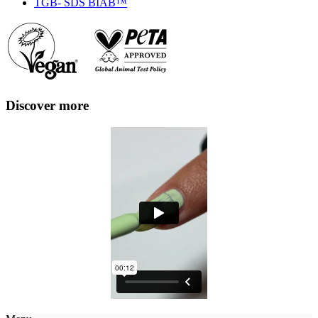
TGB- SDS BIAB™
Discover more