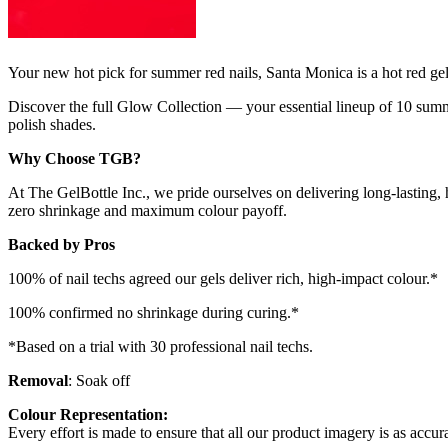
Your new hot pick for summer red nails, Santa Monica is a hot red gel 
Discover the full Glow Collection — your essential lineup of 10 summe
polish shades.
Why Choose TGB?
At The GelBottle Inc., we pride ourselves on delivering long-lasting, 
zero shrinkage and maximum colour payoff.
Backed by Pros
100% of nail techs agreed our gels deliver rich, high-impact colour.*
100% confirmed no shrinkage during curing.*
*Based on a trial with 30 professional nail techs.
Removal
: Soak off
Colour Representation:
Every effort is made to ensure that all our product imagery is as accura