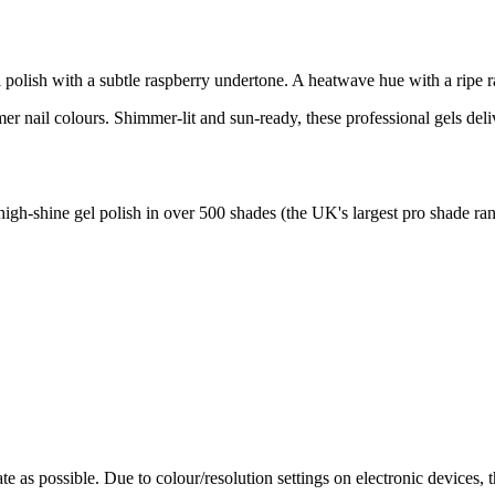
polish with a subtle raspberry undertone. A heatwave hue with a ripe ras
r nail colours. Shimmer-lit and sun-ready, these professional gels deliv
high-shine gel polish in over 500 shades (the UK's largest pro shade ran
te as possible. Due to colour/resolution settings on electronic devices, 