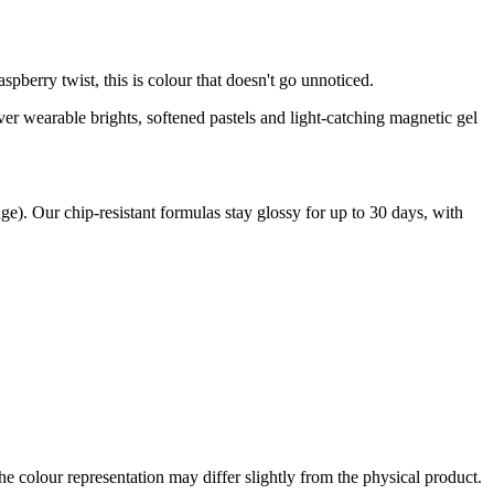
pberry twist, this is colour that doesn't go unnoticed.
er wearable brights, softened pastels and light-catching magnetic gel
ge). Our chip-resistant formulas stay glossy for up to 30 days, with
the colour representation may differ slightly from the physical product.