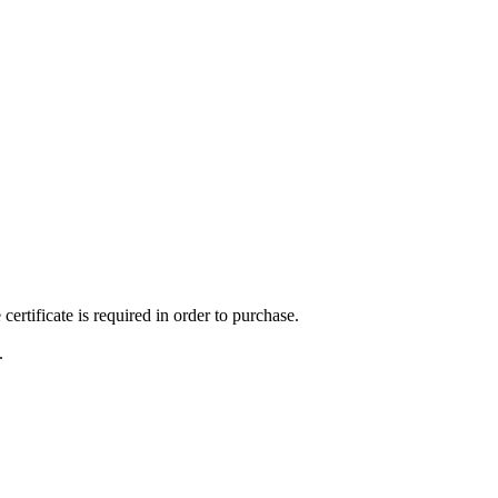
ertificate is required in order to purchase.
.