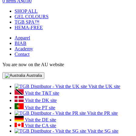
0 items
A$0.00
SHOP ALL
GEL COLOURS
TGB SPA™
HEMA-FREE
Apparel
BIAB
Academy
Contact
You are now on the AU website
Australia
Visit the UK site
Visit the T&T site
Visit the DK site
Visit the PT site
Visit the PR site
Visit the DE site
Visit the CA site
Visit the SG site