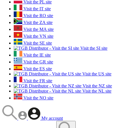
Visit the PL site
Visit the IT site
Visit the RO site
Visit the ZA site
Visit the MA site
Visit the VN site
Visit the SE site
Visit the SI site
Visit the IE site
Visit the GR site
Visit the ES site
Visit the US site
Visit the FR site
Visit the NZ site
Visit the NL site
Visit the NO site
My account