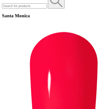
Santa Monica