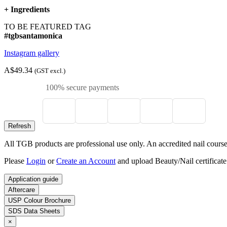
+
Ingredients
TO BE FEATURED TAG
#tgbsantamonica
Instagram gallery
A$49.34
(GST excl.)
100% secure payments
All TGB products are professional use only. An accredited nail course c
Please
Login
or
Create an Account
and upload Beauty/Nail certificate
Application guide
Aftercare
USP Colour Brochure
SDS Data Sheets
×