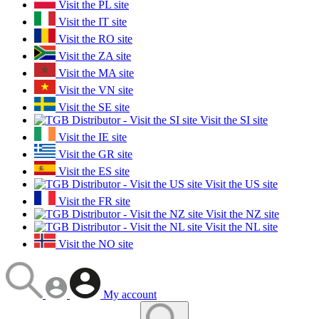
Visit the PL site
Visit the IT site
Visit the RO site
Visit the ZA site
Visit the MA site
Visit the VN site
Visit the SE site
Visit the SI site
Visit the IE site
Visit the GR site
Visit the ES site
Visit the US site
Visit the FR site
Visit the NZ site
Visit the NL site
Visit the NO site
My account