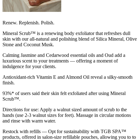
Renew. Replenish. Polish.
Mineral Scrub™ is a renewing body exfoliator that refreshes dull
skin with our all-natural and polishing blend of Silica Mineral, Olive
Stone and Coconut Musk.
Calming Jasmine and Cedarwood essential oils and Oud add a
luxurious scent to your treatments — offering a moment of
indulgence for your clients.
Antioxidant-rich Vitamin E and Almond Oil reveal a silky-smooth
finish.
93%* of users said their skin felt exfoliated after using Mineral
Scrub™.
Directions for use: Apply a walnut sized amount of scrub to the
hands (use 2-3 walnut sizes for feet). Massage in circular motions
and rinse with warm water.
Restock with refills — Opt for sustainability with TGB SPA™
products, offered in salon-size refillable pouches, allowing you to to