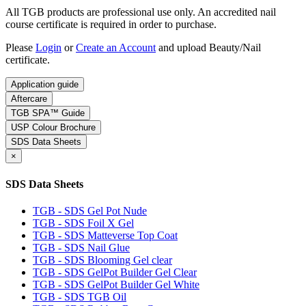
All TGB products are professional use only. An accredited nail
course certificate is required in order to purchase.
Please
Login
or
Create an Account
and upload Beauty/Nail
certificate.
Application guide
Aftercare
TGB SPA™ Guide
USP Colour Brochure
SDS Data Sheets
×
SDS Data Sheets
TGB - SDS Gel Pot Nude
TGB - SDS Foil X Gel
TGB - SDS Matteverse Top Coat
TGB - SDS Nail Glue
TGB - SDS Blooming Gel clear
TGB - SDS GelPot Builder Gel Clear
TGB - SDS GelPot Builder Gel White
TGB - SDS TGB Oil