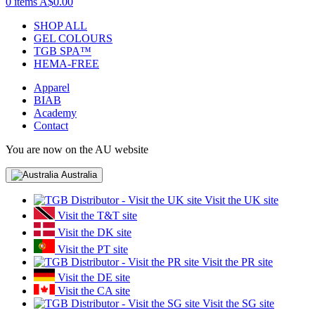
0 items
A$0.00
SHOP ALL
GEL COLOURS
TGB SPA™
HEMA-FREE
Apparel
BIAB
Academy
Contact
You are now on the AU website
Australia
Visit the UK site
Visit the T&T site
Visit the DK site
Visit the PT site
Visit the PR site
Visit the DE site
Visit the CA site
Visit the SG site