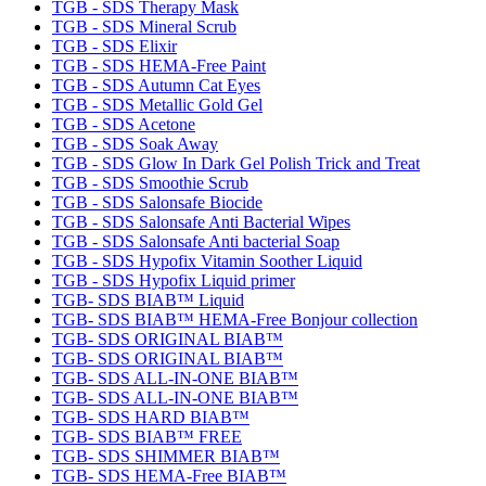
TGB - SDS Therapy Mask
TGB - SDS Mineral Scrub
TGB - SDS Elixir
TGB - SDS HEMA-Free Paint
TGB - SDS Autumn Cat Eyes
TGB - SDS Metallic Gold Gel
TGB - SDS Acetone
TGB - SDS Soak Away
TGB - SDS Glow In Dark Gel Polish Trick and Treat
TGB - SDS Smoothie Scrub
TGB - SDS Salonsafe Biocide
TGB - SDS Salonsafe Anti Bacterial Wipes
TGB - SDS Salonsafe Anti bacterial Soap
TGB - SDS Hypofix Vitamin Soother Liquid
TGB - SDS Hypofix Liquid primer
TGB- SDS BIAB™ Liquid
TGB- SDS BIAB™ HEMA-Free Bonjour collection
TGB- SDS ORIGINAL BIAB™
TGB- SDS ORIGINAL BIAB™
TGB- SDS ALL-IN-ONE BIAB™
TGB- SDS ALL-IN-ONE BIAB™
TGB- SDS HARD BIAB™
TGB- SDS BIAB™ FREE
TGB- SDS SHIMMER BIAB™
TGB- SDS HEMA-Free BIAB™