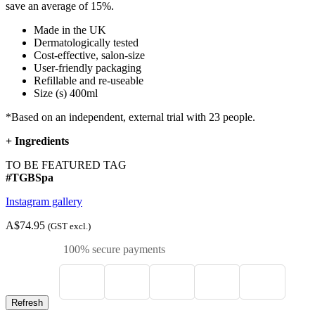
save an average of 15%.
Made in the UK
Dermatologically tested
Cost-effective, salon-size
User-friendly packaging
Refillable and re-useable
Size (s) 400ml
*Based on an independent, external trial with 23 people.
+
Ingredients
TO BE FEATURED TAG
#TGBSpa
Instagram gallery
A$74.95
(GST excl.)
100% secure payments