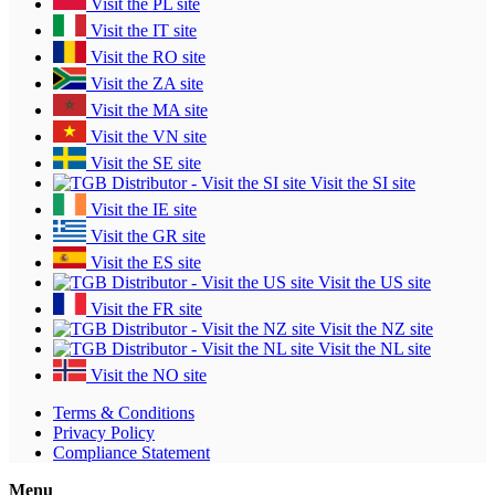
Visit the PL site
Visit the IT site
Visit the RO site
Visit the ZA site
Visit the MA site
Visit the VN site
Visit the SE site
Visit the SI site
Visit the IE site
Visit the GR site
Visit the ES site
Visit the US site
Visit the FR site
Visit the NZ site
Visit the NL site
Visit the NO site
Terms & Conditions
Privacy Policy
Compliance Statement
Menu