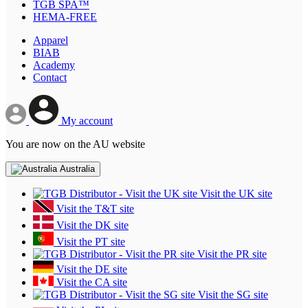
TGB SPA™
HEMA-FREE
Apparel
BIAB
Academy
Contact
My account
You are now on the AU website
Australia
Visit the UK site
Visit the T&T site
Visit the DK site
Visit the PT site
Visit the PR site
Visit the DE site
Visit the CA site
Visit the SG site