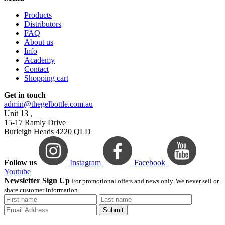
Products
Distributors
FAQ
About us
Info
Academy
Contact
Shopping cart
Get in touch
admin@thegelbottle.com.au
Unit 13 ,
15-17 Ramly Drive
Burleigh Heads 4220 QLD
Follow us
Instagram
Facebook
Youtube
Newsletter Sign Up
For promotional offers and news only. We never sell or
share customer information.
Submit