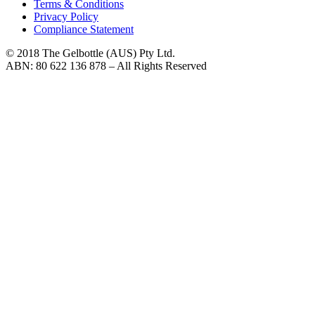
Terms & Conditions
Privacy Policy
Compliance Statement
© 2018 The Gelbottle (AUS) Pty Ltd.
ABN: 80 622 136 878 – All Rights Reserved