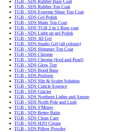
TGB - SDS Rubber Base Coat
TGB - SDS Rubber Top Coat
TGB - SDS Extreme Shine Top Coat
TGB - SDS Gel Polish
TGB - SDS Matte Top Coat
TGB - SDS TGB 2 in 1 Base coat
TGB - SDS Light up gel Polish
TGB - SDS 3D Gel
TGB - SDS Studio Gel (all colours)
TGB - SDS Shimmer Top Coat
TGB - SDS Chrome
TGB - SDS Chrome (Iced and Pearl)
TGB - SDS Glow Top
TGB - SDS Bond Base
TGB - SDS Proform
TGB - SDS Slip & Sculpt Solution
TGB - SDS Cuticle Essence
TGB - SDS Glacier
TGB - SDS Northern Lights and Amore
TGB - SDS North Pole and Lush
TGB - SDS S'Mores
TGB - SDS Better Balm
TGB - SDS Clean Care
TGB - SDS H2O Cream
TGB - SDS Pillow Powder