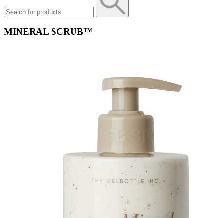
MINERAL SCRUB™​