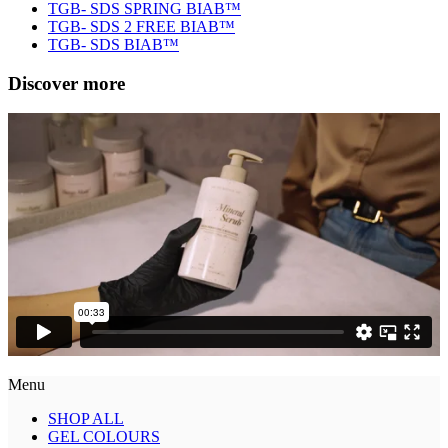
TGB- SDS SPRING BIAB™
TGB- SDS 2 FREE BIAB™
TGB- SDS BIAB™
Discover more
Menu
SHOP ALL
GEL COLOURS