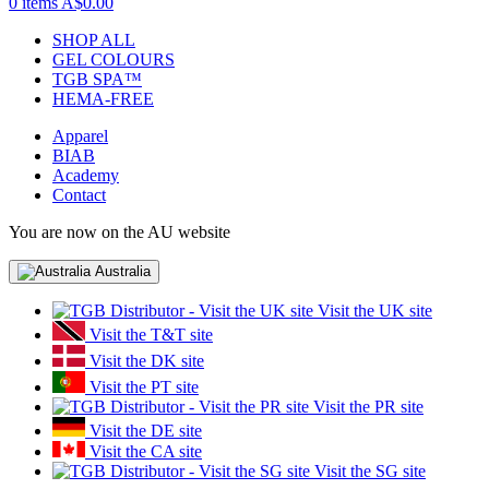
0 items
A$0.00
SHOP ALL
GEL COLOURS
TGB SPA™
HEMA-FREE
Apparel
BIAB
Academy
Contact
You are now on the AU website
Australia
Visit the UK site
Visit the T&T site
Visit the DK site
Visit the PT site
Visit the PR site
Visit the DE site
Visit the CA site
Visit the SG site