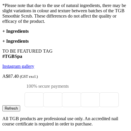
*Please note that due to the use of natural ingredients, there may be
slight variations in colour and texture between batches of the TGB
Smoothie Scrub. These differences do not affect the quality or
efficacy of the product.
+
Ingredients
+
Ingredients
TO BE FEATURED TAG
#TGBSpa
Instagram gallery
A$87.40
(GST excl.)
100% secure payments
All TGB products are professional use only. An accredited nail
course certificate is required in order to purchase.