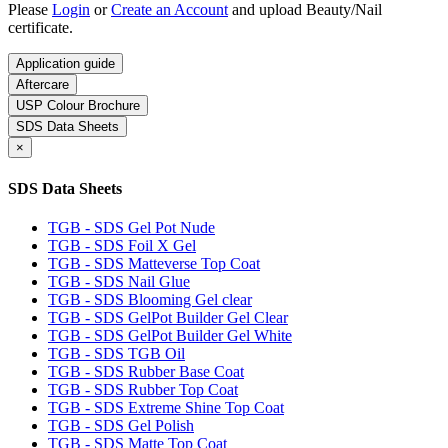
Please
Login
or
Create an Account
and upload Beauty/Nail
certificate.
Application guide
Aftercare
USP Colour Brochure
SDS Data Sheets
×
SDS Data Sheets
TGB - SDS Gel Pot Nude
TGB - SDS Foil X Gel
TGB - SDS Matteverse Top Coat
TGB - SDS Nail Glue
TGB - SDS Blooming Gel clear
TGB - SDS GelPot Builder Gel Clear
TGB - SDS GelPot Builder Gel White
TGB - SDS TGB Oil
TGB - SDS Rubber Base Coat
TGB - SDS Rubber Top Coat
TGB - SDS Extreme Shine Top Coat
TGB - SDS Gel Polish
TGB - SDS Matte Top Coat