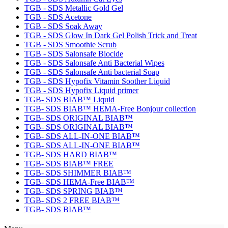
TGB - SDS Metallic Gold Gel
TGB - SDS Acetone
TGB - SDS Soak Away
TGB - SDS Glow In Dark Gel Polish Trick and Treat
TGB - SDS Smoothie Scrub
TGB - SDS Salonsafe Biocide
TGB - SDS Salonsafe Anti Bacterial Wipes
TGB - SDS Salonsafe Anti bacterial Soap
TGB - SDS Hypofix Vitamin Soother Liquid
TGB - SDS Hypofix Liquid primer
TGB- SDS BIAB™ Liquid
TGB- SDS BIAB™ HEMA-Free Bonjour collection
TGB- SDS ORIGINAL BIAB™
TGB- SDS ORIGINAL BIAB™
TGB- SDS ALL-IN-ONE BIAB™
TGB- SDS ALL-IN-ONE BIAB™
TGB- SDS HARD BIAB™
TGB- SDS BIAB™ FREE
TGB- SDS SHIMMER BIAB™
TGB- SDS HEMA-Free BIAB™
TGB- SDS SPRING BIAB™
TGB- SDS 2 FREE BIAB™
TGB- SDS BIAB™