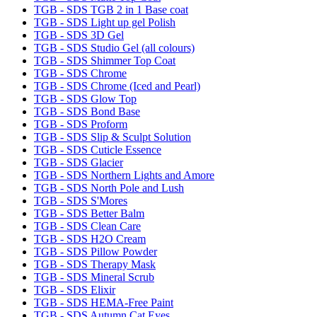
TGB - SDS TGB 2 in 1 Base coat
TGB - SDS Light up gel Polish
TGB - SDS 3D Gel
TGB - SDS Studio Gel (all colours)
TGB - SDS Shimmer Top Coat
TGB - SDS Chrome
TGB - SDS Chrome (Iced and Pearl)
TGB - SDS Glow Top
TGB - SDS Bond Base
TGB - SDS Proform
TGB - SDS Slip & Sculpt Solution
TGB - SDS Cuticle Essence
TGB - SDS Glacier
TGB - SDS Northern Lights and Amore
TGB - SDS North Pole and Lush
TGB - SDS S'Mores
TGB - SDS Better Balm
TGB - SDS Clean Care
TGB - SDS H2O Cream
TGB - SDS Pillow Powder
TGB - SDS Therapy Mask
TGB - SDS Mineral Scrub
TGB - SDS Elixir
TGB - SDS HEMA-Free Paint
TGB - SDS Autumn Cat Eyes