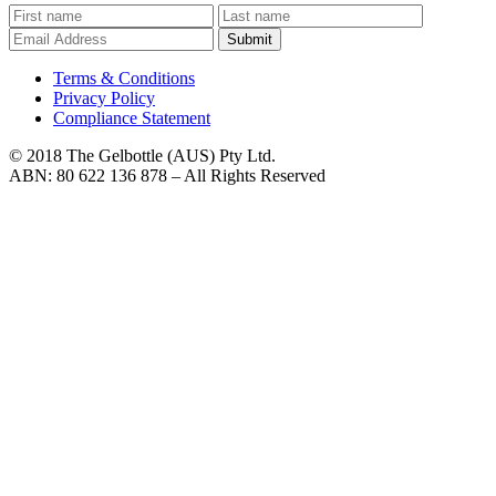
Submit
Terms & Conditions
Privacy Policy
Compliance Statement
© 2018 The Gelbottle (AUS) Pty Ltd.
ABN: 80 622 136 878 – All Rights Reserved