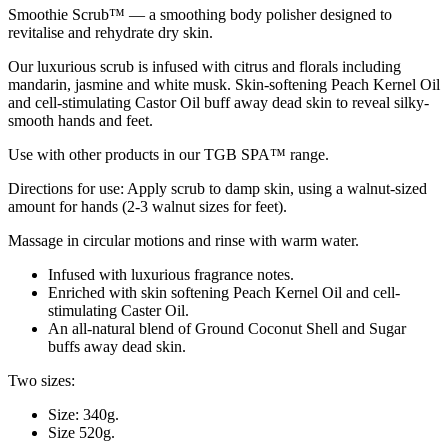
Smoothie Scrub™ — a smoothing body polisher designed to
revitalise and rehydrate dry skin.
Our luxurious scrub is infused with citrus and florals including
mandarin, jasmine and white musk. Skin-softening Peach Kernel Oil
and cell-stimulating Castor Oil buff away dead skin to reveal silky-
smooth hands and feet.
Use with other products in our TGB SPA™ range.
Directions for use: Apply scrub to damp skin, using a walnut-sized
amount for hands (2-3 walnut sizes for feet).
Massage in circular motions and rinse with warm water.
Infused with luxurious fragrance notes.
Enriched with skin softening Peach Kernel Oil and cell-
stimulating Caster Oil.
An all-natural blend of Ground Coconut Shell and Sugar
buffs away dead skin.
Two sizes:
Size: 340g.
Size 520g.