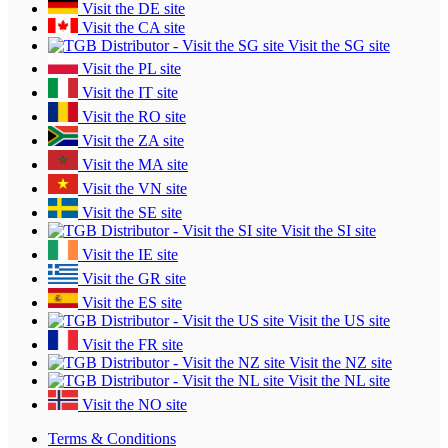
Visit the DE site
Visit the CA site
Visit the SG site
Visit the PL site
Visit the IT site
Visit the RO site
Visit the ZA site
Visit the MA site
Visit the VN site
Visit the SE site
Visit the SI site
Visit the IE site
Visit the GR site
Visit the ES site
Visit the US site
Visit the FR site
Visit the NZ site
Visit the NL site
Visit the NO site
Terms & Conditions