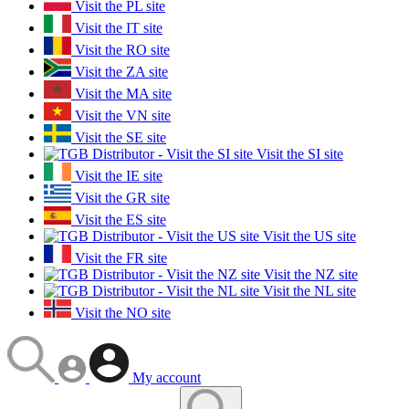
Visit the PL site
Visit the IT site
Visit the RO site
Visit the ZA site
Visit the MA site
Visit the VN site
Visit the SE site
Visit the SI site
Visit the IE site
Visit the GR site
Visit the ES site
Visit the US site
Visit the FR site
Visit the NZ site
Visit the NL site
Visit the NO site
My account