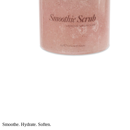
Smoothe. Hydrate. Soften.