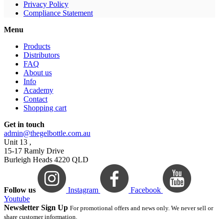
Privacy Policy
Compliance Statement
Menu
Products
Distributors
FAQ
About us
Info
Academy
Contact
Shopping cart
Get in touch
admin@thegelbottle.com.au
Unit 13 ,
15-17 Ramly Drive
Burleigh Heads 4220 QLD
Follow us
Instagram
Facebook
Youtube
Newsletter Sign Up
For promotional offers and news only. We never sell or
share customer information.