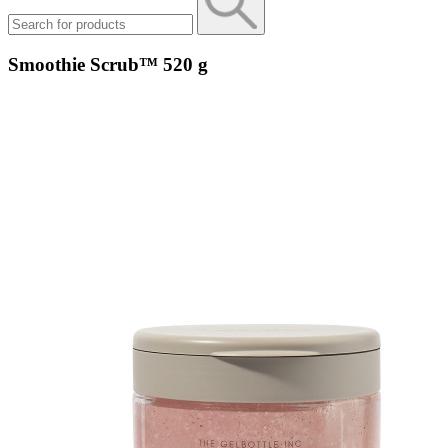
Smoothie Scrub™ 520 g