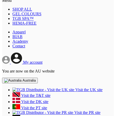
Menu
SHOP ALL
GEL COLOURS
TGB SPA™
HEMA-FREE
Apparel
BIAB
Academy
Contact
My account
You are now on the AU website
Australia
Visit the UK site
Visit the T&T site
Visit the DK site
Visit the PT site
Visit the PR site