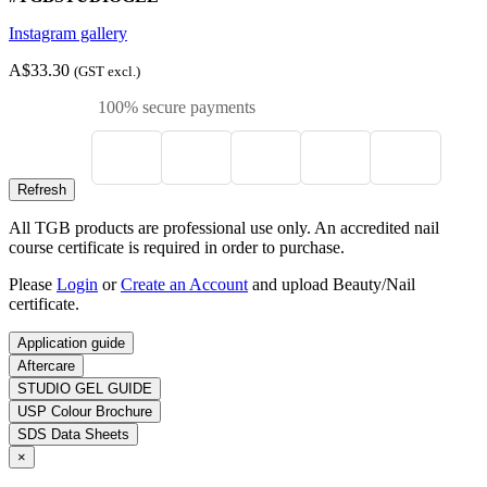
Instagram gallery
A$33.30
(GST excl.)
100% secure payments
All TGB products are professional use only. An accredited nail
course certificate is required in order to purchase.
Please
Login
or
Create an Account
and upload Beauty/Nail
certificate.
Application guide
Aftercare
STUDIO GEL GUIDE
USP Colour Brochure
SDS Data Sheets
×