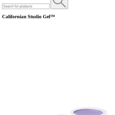
Californian Studio Gel™