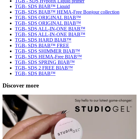
TGB - SDS Hypofix Liquid primer
TGB- SDS BIAB™ Liquid
TGB- SDS BIAB™ HEMA-Free Bonjour collection
TGB- SDS ORIGINAL BIAB™
TGB- SDS ORIGINAL BIAB™
TGB- SDS ALL-IN-ONE BIAB™
TGB- SDS ALL-IN-ONE BIAB™
TGB- SDS HARD BIAB™
TGB- SDS BIAB™ FREE
TGB- SDS SHIMMER BIAB™
TGB- SDS HEMA-Free BIAB™
TGB- SDS SPRING BIAB™
TGB- SDS 2 FREE BIAB™
TGB- SDS BIAB™
Discover more