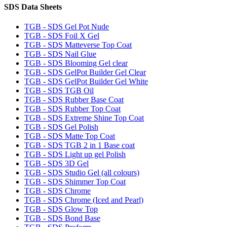
SDS Data Sheets
TGB - SDS Gel Pot Nude
TGB - SDS Foil X Gel
TGB - SDS Matteverse Top Coat
TGB - SDS Nail Glue
TGB - SDS Blooming Gel clear
TGB - SDS GelPot Builder Gel Clear
TGB - SDS GelPot Builder Gel White
TGB - SDS TGB Oil
TGB - SDS Rubber Base Coat
TGB - SDS Rubber Top Coat
TGB - SDS Extreme Shine Top Coat
TGB - SDS Gel Polish
TGB - SDS Matte Top Coat
TGB - SDS TGB 2 in 1 Base coat
TGB - SDS Light up gel Polish
TGB - SDS 3D Gel
TGB - SDS Studio Gel (all colours)
TGB - SDS Shimmer Top Coat
TGB - SDS Chrome
TGB - SDS Chrome (Iced and Pearl)
TGB - SDS Glow Top
TGB - SDS Bond Base