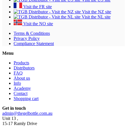
Visit the FR site
Visit the NZ site
Visit the NL site
Visit the NO site
Terms & Conditions
Privacy Policy
Compliance Statement
Menu
Products
Distributors
FAQ
About us
Info
Academy
Contact
Shopping cart
Get in touch
admin@thegelbottle.com.au
Unit 13 ,
15-17 Ramly Drive