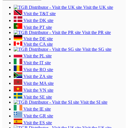
Visit the UK site
Visit the T&T site
Visit the DK site
Visit the PT site
Visit the PR site
Visit the DE site
Visit the CA site
Visit the SG site
Visit the PL site
Visit the IT site
Visit the RO site
Visit the ZA site
Visit the MA site
Visit the VN site
Visit the SE site
Visit the SI site
Visit the IE site
Visit the GR site
Visit the ES site
Visit the US site