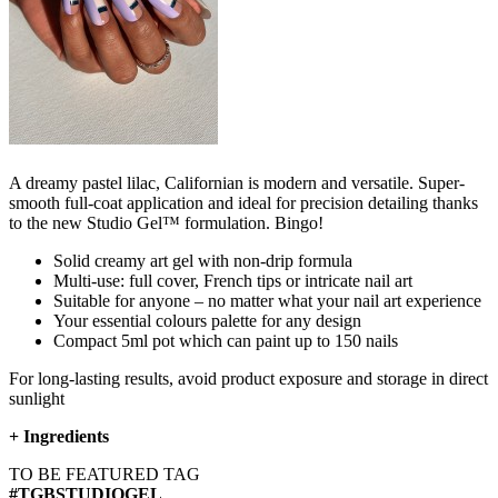
A dreamy pastel lilac, Californian is modern and versatile. Super-
smooth full-coat application and ideal for precision detailing thanks
to the new Studio Gel™ formulation. Bingo!
Solid creamy art gel with non-drip formula
Multi-use: full cover, French tips or intricate nail art
Suitable for anyone – no matter what your nail art experience
Your essential colours palette for any design
Compact 5ml pot which can paint up to 150 nails
For long-lasting results, avoid product exposure and storage in direct
sunlight
+
Ingredients
TO BE FEATURED TAG
#TGBSTUDIOGEL