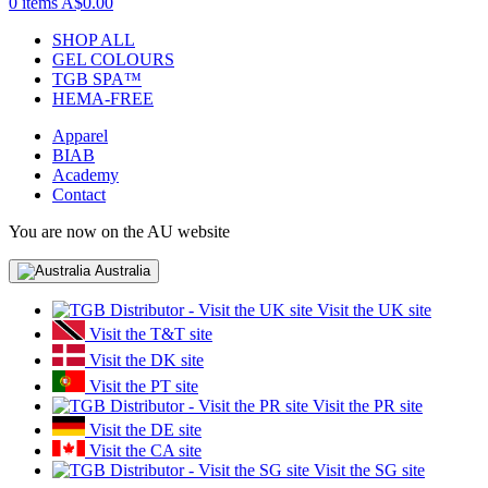
0 items
A$0.00
SHOP ALL
GEL COLOURS
TGB SPA™
HEMA-FREE
Apparel
BIAB
Academy
Contact
You are now on the AU website
Australia
Visit the UK site
Visit the T&T site
Visit the DK site
Visit the PT site
Visit the PR site
Visit the DE site
Visit the CA site
Visit the SG site