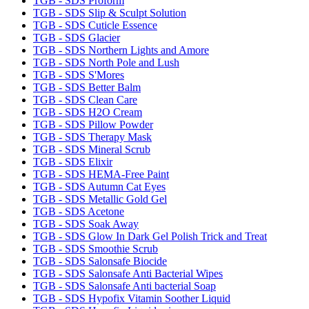
TGB - SDS Proform
TGB - SDS Slip & Sculpt Solution
TGB - SDS Cuticle Essence
TGB - SDS Glacier
TGB - SDS Northern Lights and Amore
TGB - SDS North Pole and Lush
TGB - SDS S'Mores
TGB - SDS Better Balm
TGB - SDS Clean Care
TGB - SDS H2O Cream
TGB - SDS Pillow Powder
TGB - SDS Therapy Mask
TGB - SDS Mineral Scrub
TGB - SDS Elixir
TGB - SDS HEMA-Free Paint
TGB - SDS Autumn Cat Eyes
TGB - SDS Metallic Gold Gel
TGB - SDS Acetone
TGB - SDS Soak Away
TGB - SDS Glow In Dark Gel Polish Trick and Treat
TGB - SDS Smoothie Scrub
TGB - SDS Salonsafe Biocide
TGB - SDS Salonsafe Anti Bacterial Wipes
TGB - SDS Salonsafe Anti bacterial Soap
TGB - SDS Hypofix Vitamin Soother Liquid