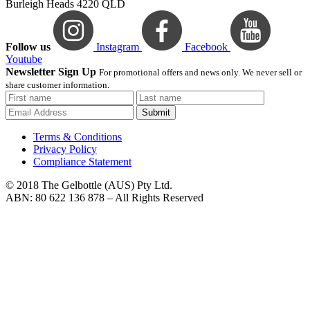
Burleigh Heads 4220 QLD
Follow us
Instagram
Facebook
Youtube
Newsletter Sign Up
For promotional offers and news only. We never sell or
share customer information.
Submit
Terms & Conditions
Privacy Policy
Compliance Statement
© 2018 The Gelbottle (AUS) Pty Ltd.
ABN: 80 622 136 878 – All Rights Reserved