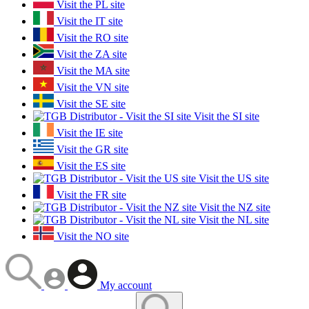
Visit the PL site
Visit the IT site
Visit the RO site
Visit the ZA site
Visit the MA site
Visit the VN site
Visit the SE site
Visit the SI site
Visit the IE site
Visit the GR site
Visit the ES site
Visit the US site
Visit the FR site
Visit the NZ site
Visit the NL site
Visit the NO site
My account