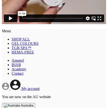
Menu
SHOP ALL
GEL COLOURS
TGB SPA™
HEMA-FREE
Apparel
BIAB
Academy
Contact
My account
You are now on the AU website
Australia