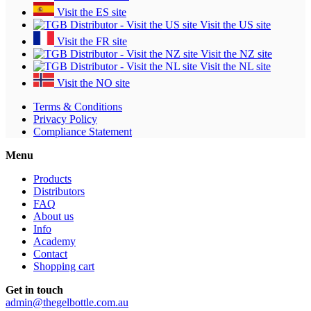
Visit the ES site
Visit the US site
Visit the FR site
Visit the NZ site
Visit the NL site
Visit the NO site
Terms & Conditions
Privacy Policy
Compliance Statement
Menu
Products
Distributors
FAQ
About us
Info
Academy
Contact
Shopping cart
Get in touch
admin@thegelbottle.com.au