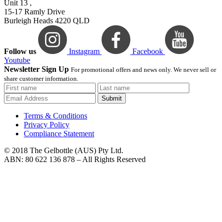
Unit 13 ,
15-17 Ramly Drive
Burleigh Heads 4220 QLD
Follow us
Instagram
Facebook
Youtube
Newsletter Sign Up
For promotional offers and news only. We never sell or
share customer information.
Submit
Terms & Conditions
Privacy Policy
Compliance Statement
© 2018 The Gelbottle (AUS) Pty Ltd.
ABN: 80 622 136 878 – All Rights Reserved