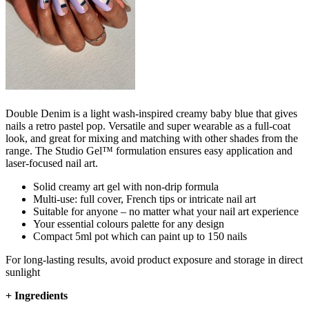
Double Denim is a light wash-inspired creamy baby blue that gives
nails a retro pastel pop. Versatile and super wearable as a full-coat
look, and great for mixing and matching with other shades from the
range. The Studio Gel™ formulation ensures easy application and
laser-focused nail art.​
Solid creamy art gel with non-drip formula
Multi-use: full cover, French tips or intricate nail art
Suitable for anyone – no matter what your nail art experience
Your essential colours palette for any design
Compact 5ml pot which can paint up to 150 nails
For long-lasting results, avoid product exposure and storage in direct
sunlight
+
Ingredients