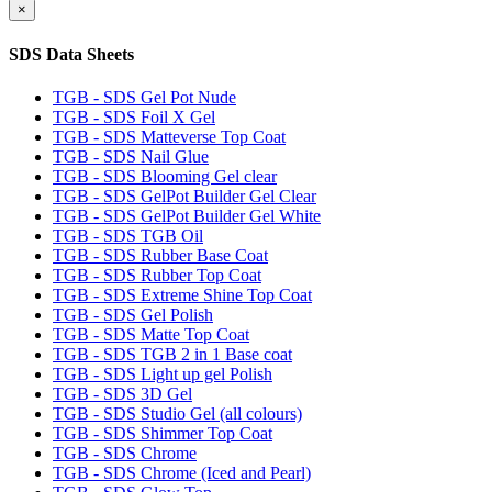
×
SDS Data Sheets
TGB - SDS Gel Pot Nude
TGB - SDS Foil X Gel
TGB - SDS Matteverse Top Coat
TGB - SDS Nail Glue
TGB - SDS Blooming Gel clear
TGB - SDS GelPot Builder Gel Clear
TGB - SDS GelPot Builder Gel White
TGB - SDS TGB Oil
TGB - SDS Rubber Base Coat
TGB - SDS Rubber Top Coat
TGB - SDS Extreme Shine Top Coat
TGB - SDS Gel Polish
TGB - SDS Matte Top Coat
TGB - SDS TGB 2 in 1 Base coat
TGB - SDS Light up gel Polish
TGB - SDS 3D Gel
TGB - SDS Studio Gel (all colours)
TGB - SDS Shimmer Top Coat
TGB - SDS Chrome
TGB - SDS Chrome (Iced and Pearl)