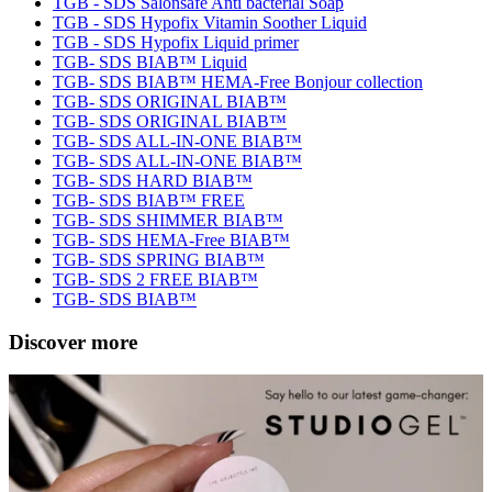
TGB - SDS Salonsafe Anti bacterial Soap
TGB - SDS Hypofix Vitamin Soother Liquid
TGB - SDS Hypofix Liquid primer
TGB- SDS BIAB™ Liquid
TGB- SDS BIAB™ HEMA-Free Bonjour collection
TGB- SDS ORIGINAL BIAB™
TGB- SDS ORIGINAL BIAB™
TGB- SDS ALL-IN-ONE BIAB™
TGB- SDS ALL-IN-ONE BIAB™
TGB- SDS HARD BIAB™
TGB- SDS BIAB™ FREE
TGB- SDS SHIMMER BIAB™
TGB- SDS HEMA-Free BIAB™
TGB- SDS SPRING BIAB™
TGB- SDS 2 FREE BIAB™
TGB- SDS BIAB™
Discover more