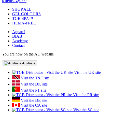
0 items
A$0.00
SHOP ALL
GEL COLOURS
TGB SPA™
HEMA-FREE
Apparel
BIAB
Academy
Contact
You are now on the AU website
Australia
Visit the UK site
Visit the T&T site
Visit the DK site
Visit the PT site
Visit the PR site
Visit the DE site
Visit the CA site
Visit the SG site