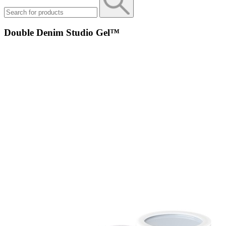
Double Denim Studio Gel™