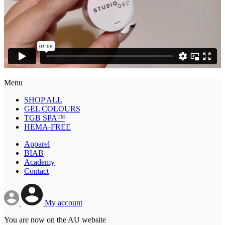
Menu
SHOP ALL
GEL COLOURS
TGB SPA™
HEMA-FREE
Apparel
BIAB
Academy
Contact
My account
You are now on the AU website