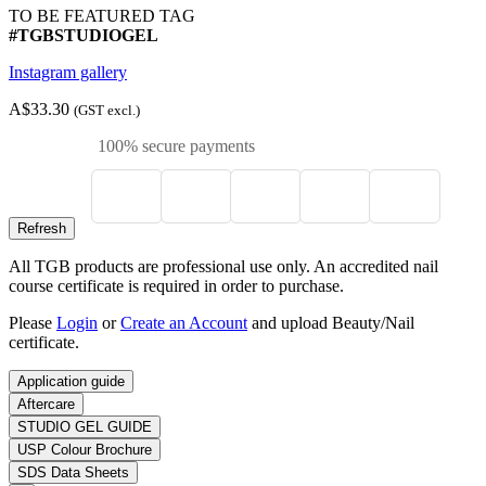
TO BE FEATURED TAG
#TGBSTUDIOGEL
Instagram gallery
A$33.30
(GST excl.)
100% secure payments
All TGB products are professional use only. An accredited nail
course certificate is required in order to purchase.
Please
Login
or
Create an Account
and upload Beauty/Nail
certificate.
Application guide
Aftercare
STUDIO GEL GUIDE
USP Colour Brochure
SDS Data Sheets