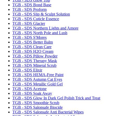
TGB - SDS Glow Top
TGB - SDS Bond Base
TGB - SDS Proform
TGB - SDS Slip & Sculpt Solution
TGB - SDS Cuticle Essence
TGB - SDS Glacier
TGB - SDS Northern Lights and Amore
TGB - SDS North Pole and Lush
TGB - SDS S'Mores
TGB - SDS Better Balm
TGB - SDS Clean Care
TGB - SDS H2O Cream
TGB - SDS Pillow Powder
TGB - SDS Therapy Mask
TGB - SDS Mineral Scrub
TGB - SDS Elixir
TGB - SDS HEMA-Free Paint
TGB - SDS Autumn Cat Eyes
TGB - SDS Metallic Gold Gel
TGB - SDS Acetone
TGB - SDS Soak Away
TGB - SDS Glow In Dark Gel Polish Trick and Treat
TGB - SDS Smoothie Scrub
TGB - SDS Salonsafe Biocide
TGB - SDS Salonsafe Anti Bacterial Wipes