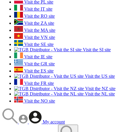
Visit the PL site
Visit the IT site
Visit the RO site
Visit the ZA site
Visit the MA site
Visit the VN site
Visit the SE site
Visit the SI site
Visit the IE site
Visit the GR site
Visit the ES site
Visit the US site
Visit the FR site
Visit the NZ site
Visit the NL site
Visit the NO site
My account