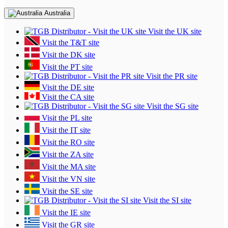
Australia
Visit the UK site
Visit the T&T site
Visit the DK site
Visit the PT site
Visit the PR site
Visit the DE site
Visit the CA site
Visit the SG site
Visit the PL site
Visit the IT site
Visit the RO site
Visit the ZA site
Visit the MA site
Visit the VN site
Visit the SE site
Visit the SI site
Visit the IE site
Visit the GR site