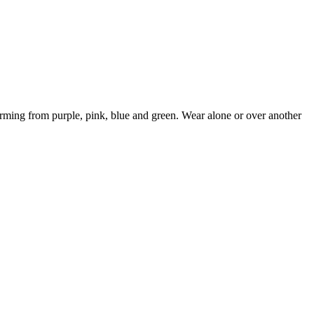
ming from purple, pink, blue and green. Wear alone or over another