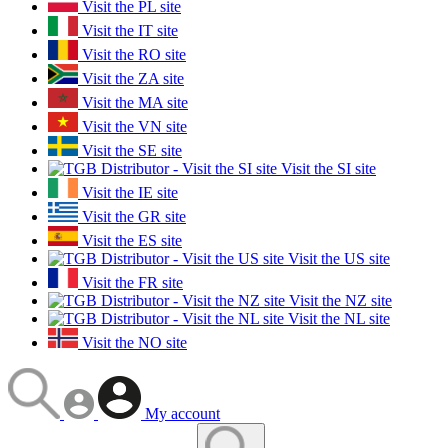
Visit the PL site
Visit the IT site
Visit the RO site
Visit the ZA site
Visit the MA site
Visit the VN site
Visit the SE site
Visit the SI site
Visit the IE site
Visit the GR site
Visit the ES site
Visit the US site
Visit the FR site
Visit the NZ site
Visit the NL site
Visit the NO site
My account