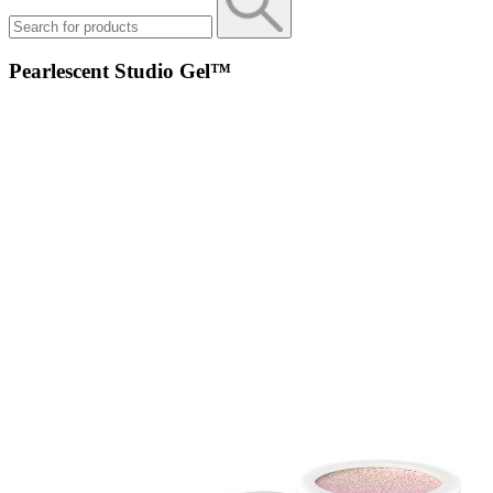
Pearlescent Studio Gel™