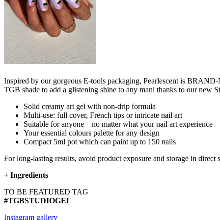
Inspired by our gorgeous E-tools packaging, Pearlescent is BRAND-NE
TGB shade to add a glistening shine to any mani thanks to our new 
Solid creamy art gel with non-drip formula
Multi-use: full cover, French tips or intricate nail art
Suitable for anyone – no matter what your nail art experience
Your essential colours palette for any design
Compact 5ml pot which can paint up to 150 nails
For long-lasting results, avoid product exposure and storage in direct 
+
Ingredients
TO BE FEATURED TAG
#TGBSTUDIOGEL
Instagram gallery