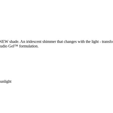
W shade. An iridescent shimmer that changes with the light - transfor
Studio Gel™ formulation.
sunlight