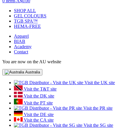
0 items
A$0.00
SHOP ALL
GEL COLOURS
TGB SPA™
HEMA-FREE
Apparel
BIAB
Academy
Contact
You are now on the AU website
Australia
Visit the UK site
Visit the T&T site
Visit the DK site
Visit the PT site
Visit the PR site
Visit the DE site
Visit the CA site
Visit the SG site