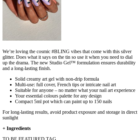
We’re loving the cosmic #BLING vibes that come with this silver
glitter. Does what it says on the tin so use it when you need to dial
up the drama. The new Studio Gel™ formulation ensures durability
and a long-lasting finish.
Solid creamy art gel with non-drip formula
Multi-use: full cover, French tips or intricate nail art
Suitable for anyone – no matter what your nail art experience
Your essential colours palette for any design
Compact 5ml pot which can paint up to 150 nails
For long-lasting results, avoid product exposure and storage in direct
sunlight
+
Ingredients
TO BE FEATURED TAG