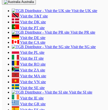
Australia
Visit the UK site
Visit the T&T site
Visit the DK site
Visit the PT site
Visit the PR site
Visit the DE site
Visit the CA site
Visit the SG site
Visit the PL site
Visit the IT site
Visit the RO site
Visit the ZA site
Visit the MA site
Visit the VN site
Visit the SE site
Visit the SI site
Visit the IE site
Visit the GR site
Visit the ES site