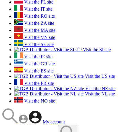
Visit the PL site
Visit the IT site
Visit the RO site
Visit the ZA site
Visit the MA site
Visit the VN site
Visit the SE site
Visit the SI site
Visit the IE site
Visit the GR site
Visit the ES site
Visit the US site
Visit the FR site
Visit the NZ site
Visit the NL site
Visit the NO site
My account