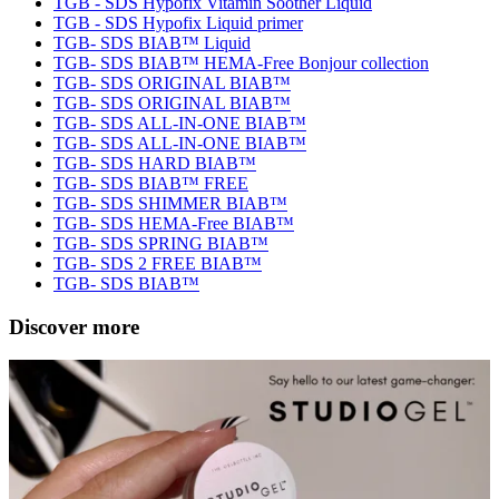
TGB - SDS Hypofix Vitamin Soother Liquid
TGB - SDS Hypofix Liquid primer
TGB- SDS BIAB™ Liquid
TGB- SDS BIAB™ HEMA-Free Bonjour collection
TGB- SDS ORIGINAL BIAB™
TGB- SDS ORIGINAL BIAB™
TGB- SDS ALL-IN-ONE BIAB™
TGB- SDS ALL-IN-ONE BIAB™
TGB- SDS HARD BIAB™
TGB- SDS BIAB™ FREE
TGB- SDS SHIMMER BIAB™
TGB- SDS HEMA-Free BIAB™
TGB- SDS SPRING BIAB™
TGB- SDS 2 FREE BIAB™
TGB- SDS BIAB™
Discover more