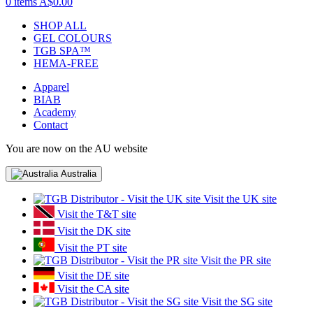
0 items
A$0.00
SHOP ALL
GEL COLOURS
TGB SPA™
HEMA-FREE
Apparel
BIAB
Academy
Contact
You are now on the AU website
Australia
Visit the UK site
Visit the T&T site
Visit the DK site
Visit the PT site
Visit the PR site
Visit the DE site
Visit the CA site
Visit the SG site