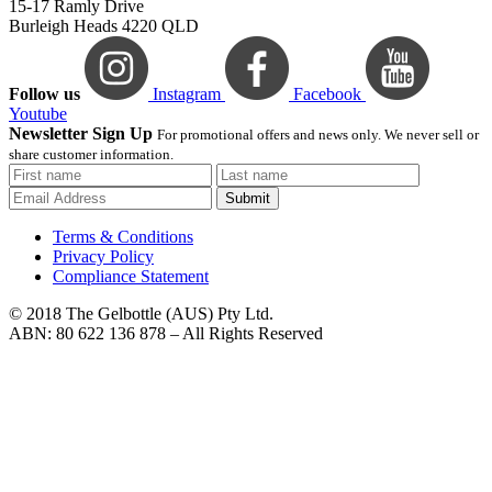
15-17 Ramly Drive
Burleigh Heads 4220 QLD
Follow us
Instagram
Facebook
Youtube
Newsletter Sign Up
For promotional offers and news only. We never sell or
share customer information.
Submit
Terms & Conditions
Privacy Policy
Compliance Statement
© 2018 The Gelbottle (AUS) Pty Ltd.
ABN: 80 622 136 878 – All Rights Reserved