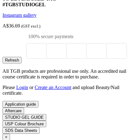
#TGBSTUDIOGEL
Instagram gallery
A$36.69
(GST excl.)
100% secure payments
All TGB products are professional use only. An accredited nail
course certificate is required in order to purchase.
Please
Login
or
Create an Account
and upload Beauty/Nail
certificate.
Application guide
Aftercare
STUDIO GEL GUIDE
USP Colour Brochure
SDS Data Sheets
×