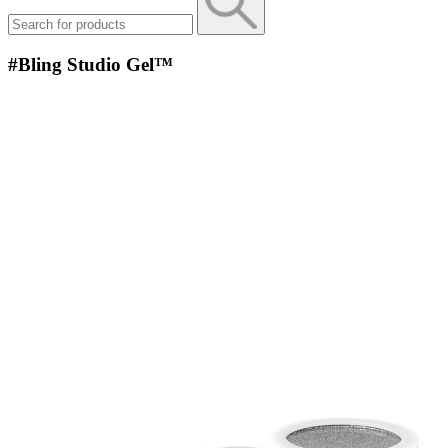
#Bling Studio Gel™