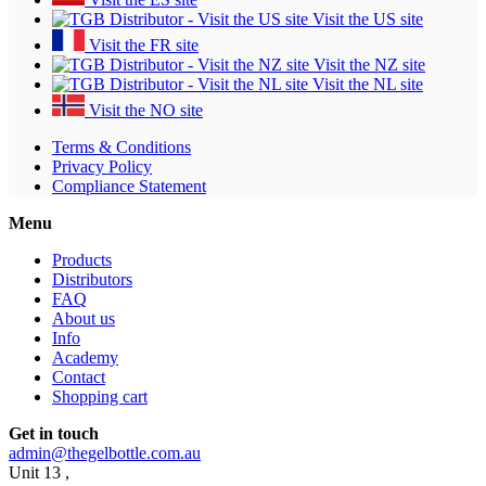
Visit the US site
Visit the FR site
Visit the NZ site
Visit the NL site
Visit the NO site
Terms & Conditions
Privacy Policy
Compliance Statement
Menu
Products
Distributors
FAQ
About us
Info
Academy
Contact
Shopping cart
Get in touch
admin@thegelbottle.com.au
Unit 13 ,