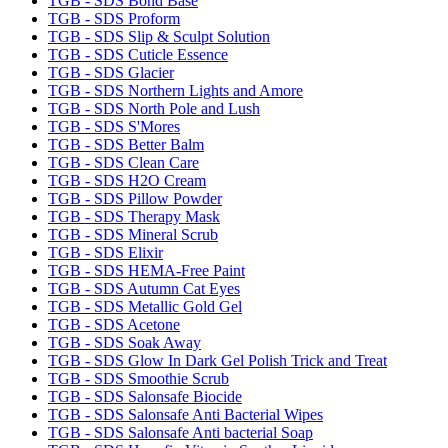
TGB - SDS Bond Base
TGB - SDS Proform
TGB - SDS Slip & Sculpt Solution
TGB - SDS Cuticle Essence
TGB - SDS Glacier
TGB - SDS Northern Lights and Amore
TGB - SDS North Pole and Lush
TGB - SDS S'Mores
TGB - SDS Better Balm
TGB - SDS Clean Care
TGB - SDS H2O Cream
TGB - SDS Pillow Powder
TGB - SDS Therapy Mask
TGB - SDS Mineral Scrub
TGB - SDS Elixir
TGB - SDS HEMA-Free Paint
TGB - SDS Autumn Cat Eyes
TGB - SDS Metallic Gold Gel
TGB - SDS Acetone
TGB - SDS Soak Away
TGB - SDS Glow In Dark Gel Polish Trick and Treat
TGB - SDS Smoothie Scrub
TGB - SDS Salonsafe Biocide
TGB - SDS Salonsafe Anti Bacterial Wipes
TGB - SDS Salonsafe Anti bacterial Soap