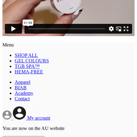
Menu
SHOP ALL
GEL COLOURS
TGB SPA™
HEMA-FREE
Apparel
BIAB
Academy
Contact
My account
You are now on the AU website