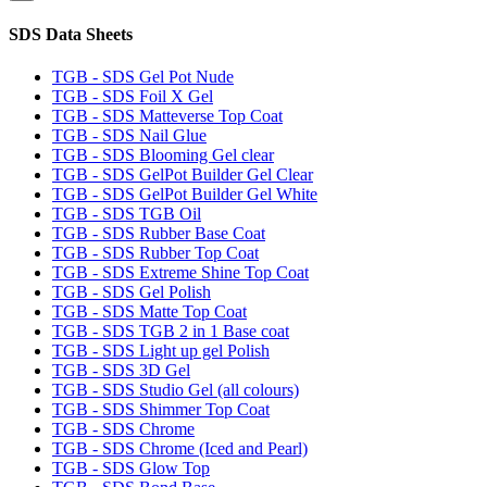
SDS Data Sheets
TGB - SDS Gel Pot Nude
TGB - SDS Foil X Gel
TGB - SDS Matteverse Top Coat
TGB - SDS Nail Glue
TGB - SDS Blooming Gel clear
TGB - SDS GelPot Builder Gel Clear
TGB - SDS GelPot Builder Gel White
TGB - SDS TGB Oil
TGB - SDS Rubber Base Coat
TGB - SDS Rubber Top Coat
TGB - SDS Extreme Shine Top Coat
TGB - SDS Gel Polish
TGB - SDS Matte Top Coat
TGB - SDS TGB 2 in 1 Base coat
TGB - SDS Light up gel Polish
TGB - SDS 3D Gel
TGB - SDS Studio Gel (all colours)
TGB - SDS Shimmer Top Coat
TGB - SDS Chrome
TGB - SDS Chrome (Iced and Pearl)
TGB - SDS Glow Top