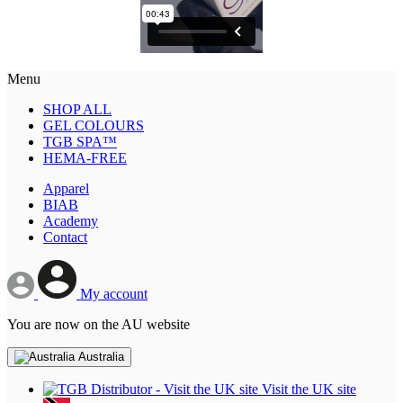
Menu
SHOP ALL
GEL COLOURS
TGB SPA™
HEMA-FREE
Apparel
BIAB
Academy
Contact
My account
You are now on the AU website
Australia
Visit the UK site