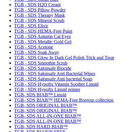
TGB - SDS H2O Cream
TGB - SDS Pillow Powder
TGB - SDS Therapy Mask
TGB - SDS Mineral Scrub
TGB - SDS Elixir
TGB - SDS HEMA-Free Paint
TGB - SDS Autumn Cat Eyes
TGB - SDS Metallic Gold Gel
TGB - SDS Acetone
TGB - SDS Soak Away
TGB - SDS Glow In Dark Gel Polish Trick and Treat
TGB - SDS Smoothie Scrub
TGB - SDS Salonsafe Biocide
TGB - SDS Salonsafe Anti Bacterial Wipes
TGB - SDS Salonsafe Anti bacterial Soap
TGB - SDS Hypofix Vitamin Soother Liquid
TGB - SDS Hypofix Liquid primer
TGB- SDS BIAB™ Liquid
TGB- SDS BIAB™ HEMA-Free Bonjour collection
TGB- SDS ORIGINAL BIAB™
TGB- SDS ORIGINAL BIAB™
TGB- SDS ALL-IN-ONE BIAB™
TGB- SDS ALL-IN-ONE BIAB™
TGB- SDS HARD BIAB™
TGB- SDS BIAB™ FREE