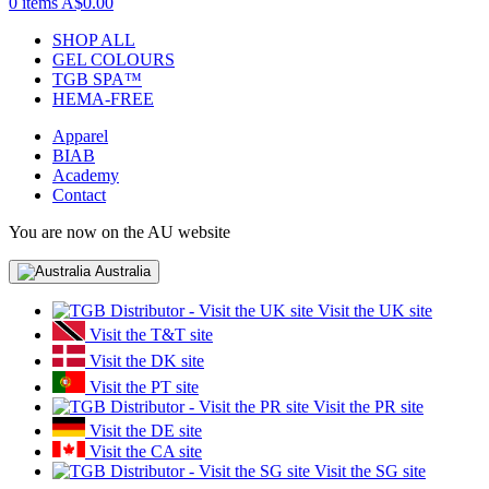
0 items
A$0.00
SHOP ALL
GEL COLOURS
TGB SPA™
HEMA-FREE
Apparel
BIAB
Academy
Contact
You are now on the AU website
Australia
Visit the UK site
Visit the T&T site
Visit the DK site
Visit the PT site
Visit the PR site
Visit the DE site
Visit the CA site
Visit the SG site