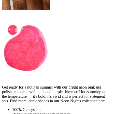
Get ready for a hot nail summer with our bright neon pink gel
polish, complete with pink and purple shimmer. Hot is turning up
the temperature — it's bold, it's vivid and is perfect for statement
sets. Find more iconic shades in our Neon Nights collection here.
100% Gel system