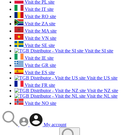
Visit the PL site
Visit the IT site
Visit the RO site
Visit the ZA site
Visit the MA site
Visit the VN site
Visit the SE site
Visit the SI site
Visit the IE site
Visit the GR site
Visit the ES site
Visit the US site
Visit the FR site
Visit the NZ site
Visit the NL site
Visit the NO site
My account