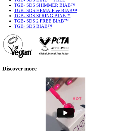
TGB- SDS SHIMMER BIAB™
TGB- SDS HEMA-Free BIAB™
TGB- SDS SPRING BIAB™
TGB- SDS 2 FREE BIAB™
TGB- SDS BIAB™
Discover more