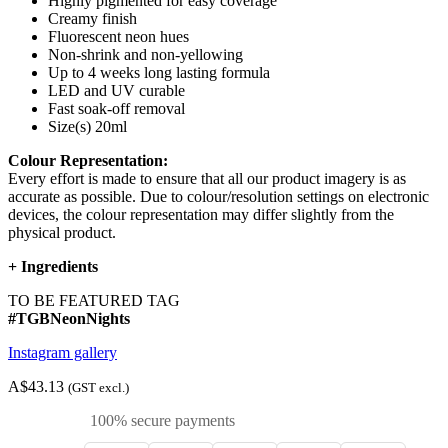
Highly pigmented for easy coverage
Creamy finish
Fluorescent neon hues
Non-shrink and non-yellowing
Up to 4 weeks long lasting formula
LED and UV curable
Fast soak-off removal
Size(s) 20ml
Colour Representation:
Every effort is made to ensure that all our product imagery is as
accurate as possible. Due to colour/resolution settings on electronic
devices, the colour representation may differ slightly from the
physical product.
+
Ingredients
TO BE FEATURED TAG
#TGBNeonNights
Instagram gallery
A$43.13
(GST excl.)
100% secure payments