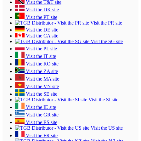
Visit the T&T site
Visit the DK site
Visit the PT site
Visit the PR site
Visit the DE site
Visit the CA site
Visit the SG site
Visit the PL site
Visit the IT site
Visit the RO site
Visit the ZA site
Visit the MA site
Visit the VN site
Visit the SE site
Visit the SI site
Visit the IE site
Visit the GR site
Visit the ES site
Visit the US site
Visit the FR site