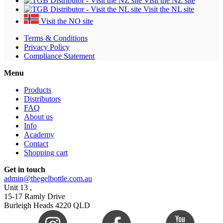
Visit the NZ site
Visit the NL site
Visit the NO site
Terms & Conditions
Privacy Policy
Compliance Statement
Menu
Products
Distributors
FAQ
About us
Info
Academy
Contact
Shopping cart
Get in touch
admin@thegelbottle.com.au
Unit 13 ,
15-17 Ramly Drive
Burleigh Heads 4220 QLD