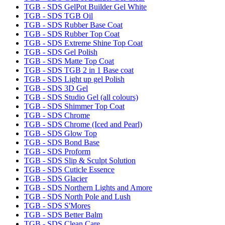
TGB - SDS GelPot Builder Gel White
TGB - SDS TGB Oil
TGB - SDS Rubber Base Coat
TGB - SDS Rubber Top Coat
TGB - SDS Extreme Shine Top Coat
TGB - SDS Gel Polish
TGB - SDS Matte Top Coat
TGB - SDS TGB 2 in 1 Base coat
TGB - SDS Light up gel Polish
TGB - SDS 3D Gel
TGB - SDS Studio Gel (all colours)
TGB - SDS Shimmer Top Coat
TGB - SDS Chrome
TGB - SDS Chrome (Iced and Pearl)
TGB - SDS Glow Top
TGB - SDS Bond Base
TGB - SDS Proform
TGB - SDS Slip & Sculpt Solution
TGB - SDS Cuticle Essence
TGB - SDS Glacier
TGB - SDS Northern Lights and Amore
TGB - SDS North Pole and Lush
TGB - SDS S'Mores
TGB - SDS Better Balm
TGB - SDS Clean Care