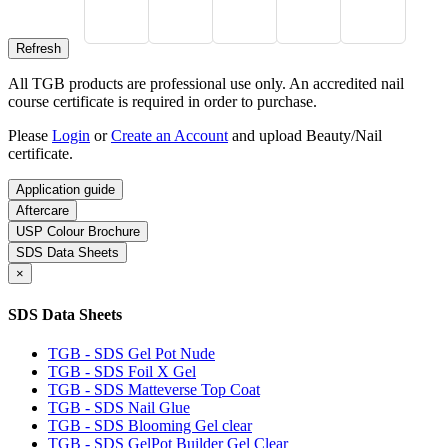
All TGB products are professional use only. An accredited nail
course certificate is required in order to purchase.
Please
Login
or
Create an Account
and upload Beauty/Nail
certificate.
Application guide
Aftercare
USP Colour Brochure
SDS Data Sheets
×
SDS Data Sheets
TGB - SDS Gel Pot Nude
TGB - SDS Foil X Gel
TGB - SDS Matteverse Top Coat
TGB - SDS Nail Glue
TGB - SDS Blooming Gel clear
TGB - SDS GelPot Builder Gel Clear