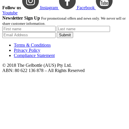
Follow us
Instagram
Facebook
Youtube
Newsletter Sign Up
For promotional offers and news only. We never sell or
share customer information.
Submit
Terms & Conditions
Privacy Policy
Compliance Statement
© 2018 The Gelbottle (AUS) Pty Ltd.
ABN: 80 622 136 878 – All Rights Reserved