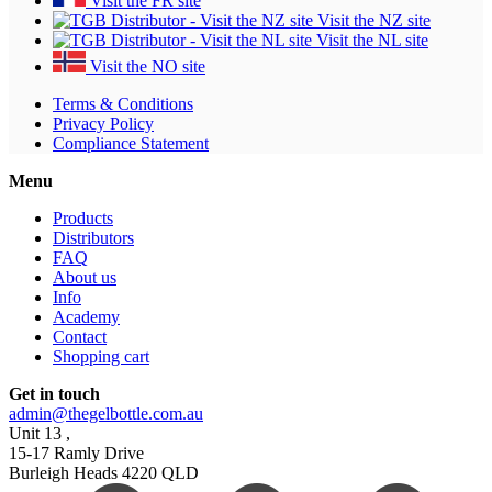
Visit the FR site
Visit the NZ site
Visit the NL site
Visit the NO site
Terms & Conditions
Privacy Policy
Compliance Statement
Menu
Products
Distributors
FAQ
About us
Info
Academy
Contact
Shopping cart
Get in touch
admin@thegelbottle.com.au
Unit 13 ,
15-17 Ramly Drive
Burleigh Heads 4220 QLD