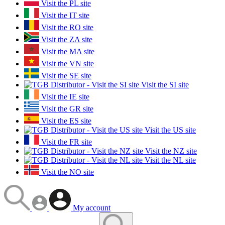
Visit the PL site
Visit the IT site
Visit the RO site
Visit the ZA site
Visit the MA site
Visit the VN site
Visit the SE site
Visit the SI site
Visit the IE site
Visit the GR site
Visit the ES site
Visit the US site
Visit the FR site
Visit the NZ site
Visit the NL site
Visit the NO site
My account