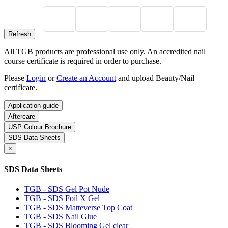
All TGB products are professional use only. An accredited nail
course certificate is required in order to purchase.
Please
Login
or
Create an Account
and upload Beauty/Nail
certificate.
Application guide
Aftercare
USP Colour Brochure
SDS Data Sheets
×
SDS Data Sheets
TGB - SDS Gel Pot Nude
TGB - SDS Foil X Gel
TGB - SDS Matteverse Top Coat
TGB - SDS Nail Glue
TGB - SDS Blooming Gel clear