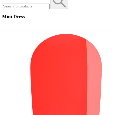
Mini Dress