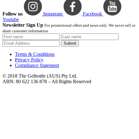
Follow us
Instagram
Facebook
Youtube
Newsletter Sign Up
For promotional offers and news only. We never sell or
share customer information.
Submit
Terms & Conditions
Privacy Policy
Compliance Statement
© 2018 The Gelbottle (AUS) Pty Ltd.
ABN: 80 622 136 878 – All Rights Reserved