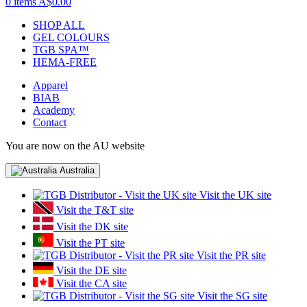
0 items
A$0.00
SHOP ALL
GEL COLOURS
TGB SPA™
HEMA-FREE
Apparel
BIAB
Academy
Contact
You are now on the AU website
Australia
Visit the UK site
Visit the T&T site
Visit the DK site
Visit the PT site
Visit the PR site
Visit the DE site
Visit the CA site
Visit the SG site