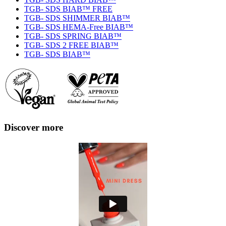
TGB- SDS BIAB™ FREE
TGB- SDS SHIMMER BIAB™
TGB- SDS HEMA-Free BIAB™
TGB- SDS SPRING BIAB™
TGB- SDS 2 FREE BIAB™
TGB- SDS BIAB™
Discover more