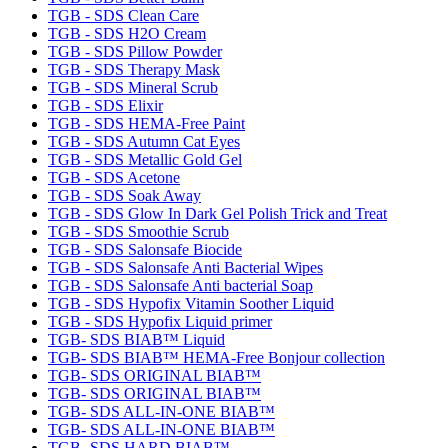
TGB - SDS Clean Care
TGB - SDS H2O Cream
TGB - SDS Pillow Powder
TGB - SDS Therapy Mask
TGB - SDS Mineral Scrub
TGB - SDS Elixir
TGB - SDS HEMA-Free Paint
TGB - SDS Autumn Cat Eyes
TGB - SDS Metallic Gold Gel
TGB - SDS Acetone
TGB - SDS Soak Away
TGB - SDS Glow In Dark Gel Polish Trick and Treat
TGB - SDS Smoothie Scrub
TGB - SDS Salonsafe Biocide
TGB - SDS Salonsafe Anti Bacterial Wipes
TGB - SDS Salonsafe Anti bacterial Soap
TGB - SDS Hypofix Vitamin Soother Liquid
TGB - SDS Hypofix Liquid primer
TGB- SDS BIAB™ Liquid
TGB- SDS BIAB™ HEMA-Free Bonjour collection
TGB- SDS ORIGINAL BIAB™
TGB- SDS ORIGINAL BIAB™
TGB- SDS ALL-IN-ONE BIAB™
TGB- SDS ALL-IN-ONE BIAB™
TGB- SDS HARD BIAB™