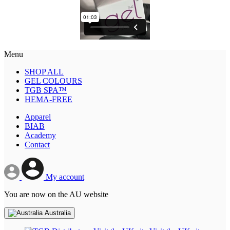
Menu
SHOP ALL
GEL COLOURS
TGB SPA™
HEMA-FREE
Apparel
BIAB
Academy
Contact
My account
You are now on the AU website
Australia