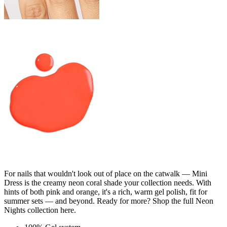
For nails that wouldn't look out of place on the catwalk — Mini
Dress is the creamy neon coral shade your collection needs. With
hints of both pink and orange, it's a rich, warm gel polish, fit for
summer sets — and beyond. Ready for more? Shop the full Neon
Nights collection here.