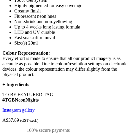
100% Gel system
Highly pigmented for easy coverage
Creamy finish
Fluorescent neon hues
Non-shrink and non-yellowing
Up to 4 weeks long lasting formula
LED and UV curable
Fast soak-off removal
Size(s) 20ml
Colour Representation:
Every effort is made to ensure that all our product imagery is as
accurate as possible. Due to colour/resolution settings on electronic
devices, the colour representation may differ slightly from the
physical product.
+
Ingredients
TO BE FEATURED TAG
#TGBNeonNights
Instagram gallery
A$37.89
(GST excl.)
100% secure payments