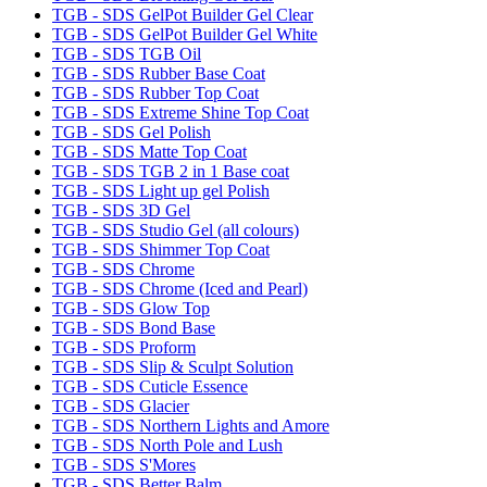
TGB - SDS GelPot Builder Gel Clear
TGB - SDS GelPot Builder Gel White
TGB - SDS TGB Oil
TGB - SDS Rubber Base Coat
TGB - SDS Rubber Top Coat
TGB - SDS Extreme Shine Top Coat
TGB - SDS Gel Polish
TGB - SDS Matte Top Coat
TGB - SDS TGB 2 in 1 Base coat
TGB - SDS Light up gel Polish
TGB - SDS 3D Gel
TGB - SDS Studio Gel (all colours)
TGB - SDS Shimmer Top Coat
TGB - SDS Chrome
TGB - SDS Chrome (Iced and Pearl)
TGB - SDS Glow Top
TGB - SDS Bond Base
TGB - SDS Proform
TGB - SDS Slip & Sculpt Solution
TGB - SDS Cuticle Essence
TGB - SDS Glacier
TGB - SDS Northern Lights and Amore
TGB - SDS North Pole and Lush
TGB - SDS S'Mores
TGB - SDS Better Balm