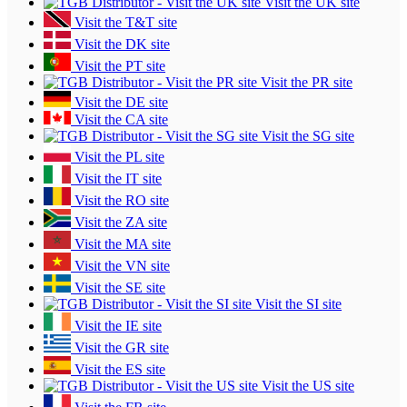
Visit the UK site
Visit the T&T site
Visit the DK site
Visit the PT site
Visit the PR site
Visit the DE site
Visit the CA site
Visit the SG site
Visit the PL site
Visit the IT site
Visit the RO site
Visit the ZA site
Visit the MA site
Visit the VN site
Visit the SE site
Visit the SI site
Visit the IE site
Visit the GR site
Visit the ES site
Visit the US site