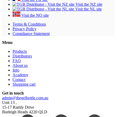
Visit the NZ site
Visit the NL site
Visit the NO site
Terms & Conditions
Privacy Policy
Compliance Statement
Menu
Products
Distributors
FAQ
About us
Info
Academy
Contact
Shopping cart
Get in touch
admin@thegelbottle.com.au
Unit 13 ,
15-17 Ramly Drive
Burleigh Heads 4220 QLD