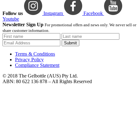
Follow us
Instagram
Facebook
Youtube
Newsletter Sign Up
For promotional offers and news only. We never sell or
share customer information.
Submit
Terms & Conditions
Privacy Policy
Compliance Statement
© 2018 The Gelbottle (AUS) Pty Ltd.
ABN: 80 622 136 878 – All Rights Reserved