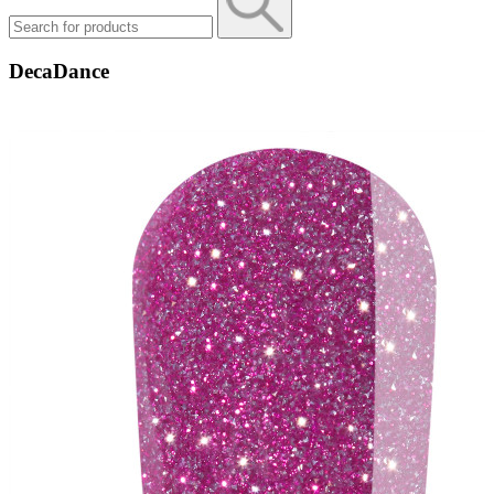
DecaDance