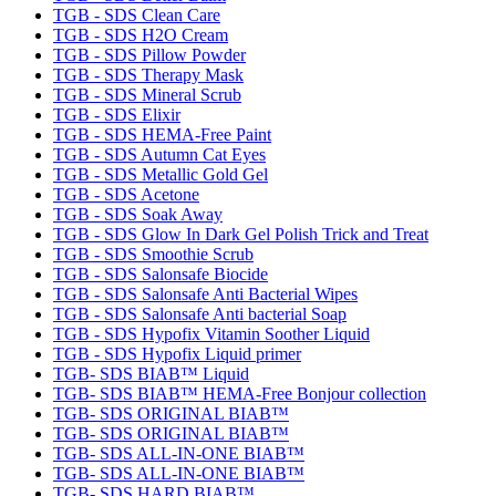
TGB - SDS Clean Care
TGB - SDS H2O Cream
TGB - SDS Pillow Powder
TGB - SDS Therapy Mask
TGB - SDS Mineral Scrub
TGB - SDS Elixir
TGB - SDS HEMA-Free Paint
TGB - SDS Autumn Cat Eyes
TGB - SDS Metallic Gold Gel
TGB - SDS Acetone
TGB - SDS Soak Away
TGB - SDS Glow In Dark Gel Polish Trick and Treat
TGB - SDS Smoothie Scrub
TGB - SDS Salonsafe Biocide
TGB - SDS Salonsafe Anti Bacterial Wipes
TGB - SDS Salonsafe Anti bacterial Soap
TGB - SDS Hypofix Vitamin Soother Liquid
TGB - SDS Hypofix Liquid primer
TGB- SDS BIAB™ Liquid
TGB- SDS BIAB™ HEMA-Free Bonjour collection
TGB- SDS ORIGINAL BIAB™
TGB- SDS ORIGINAL BIAB™
TGB- SDS ALL-IN-ONE BIAB™
TGB- SDS ALL-IN-ONE BIAB™
TGB- SDS HARD BIAB™