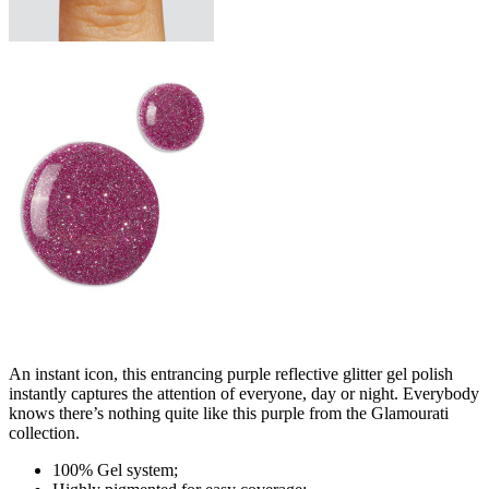
An instant icon, this entrancing purple reflective glitter gel polish
instantly captures the attention of everyone, day or night. Everybody
knows there’s nothing quite like this purple from the Glamourati
collection.
100% Gel system;