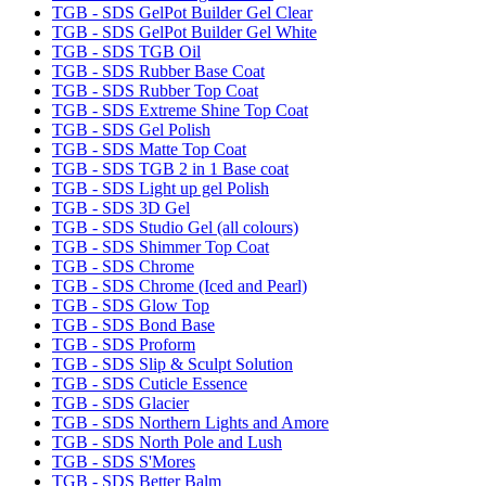
TGB - SDS GelPot Builder Gel Clear
TGB - SDS GelPot Builder Gel White
TGB - SDS TGB Oil
TGB - SDS Rubber Base Coat
TGB - SDS Rubber Top Coat
TGB - SDS Extreme Shine Top Coat
TGB - SDS Gel Polish
TGB - SDS Matte Top Coat
TGB - SDS TGB 2 in 1 Base coat
TGB - SDS Light up gel Polish
TGB - SDS 3D Gel
TGB - SDS Studio Gel (all colours)
TGB - SDS Shimmer Top Coat
TGB - SDS Chrome
TGB - SDS Chrome (Iced and Pearl)
TGB - SDS Glow Top
TGB - SDS Bond Base
TGB - SDS Proform
TGB - SDS Slip & Sculpt Solution
TGB - SDS Cuticle Essence
TGB - SDS Glacier
TGB - SDS Northern Lights and Amore
TGB - SDS North Pole and Lush
TGB - SDS S'Mores
TGB - SDS Better Balm