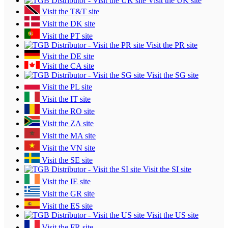
Visit the UK site
Visit the T&T site
Visit the DK site
Visit the PT site
Visit the PR site
Visit the DE site
Visit the CA site
Visit the SG site
Visit the PL site
Visit the IT site
Visit the RO site
Visit the ZA site
Visit the MA site
Visit the VN site
Visit the SE site
Visit the SI site
Visit the IE site
Visit the GR site
Visit the ES site
Visit the US site
Visit the FR site