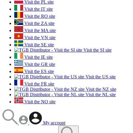
Visit the PL site
Visit the IT site
Visit the RO site
Visit the ZA site
Visit the MA site
Visit the VN site
Visit the SE site
Visit the SI site
Visit the IE site
Visit the GR site
Visit the ES site
Visit the US site
Visit the FR site
Visit the NZ site
Visit the NL site
Visit the NO site
My account