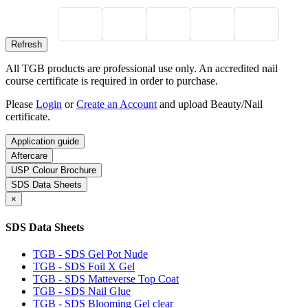
All TGB products are professional use only. An accredited nail
course certificate is required in order to purchase.
Please
Login
or
Create an Account
and upload Beauty/Nail
certificate.
Application guide
Aftercare
USP Colour Brochure
SDS Data Sheets
×
SDS Data Sheets
TGB - SDS Gel Pot Nude
TGB - SDS Foil X Gel
TGB - SDS Matteverse Top Coat
TGB - SDS Nail Glue
TGB - SDS Blooming Gel clear