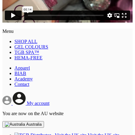
Menu
SHOP ALL
GEL COLOURS
TGB SPA™
HEMA-FREE
Apparel
BIAB
Academy
Contact
My account
You are now on the AU website
Australia