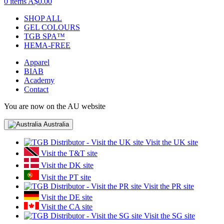
0 items
A$0.00
SHOP ALL
GEL COLOURS
TGB SPA™
HEMA-FREE
Apparel
BIAB
Academy
Contact
You are now on the AU website
Australia
Visit the UK site
Visit the T&T site
Visit the DK site
Visit the PT site
Visit the PR site
Visit the DE site
Visit the CA site
Visit the SG site