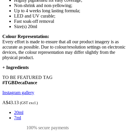
Highly pigmented for easy coverage;
Non-shrink and non-yellowing;
Up to 4 weeks long lasting formula;
LED and UV curable;
Fast soak-off removal
Size(s) 20ml
Colour Representation:
Every effort is made to ensure that all our product imagery is as
accurate as possible. Due to colour/resolution settings on electronic
devices, the colour representation may differ slightly from the
physical product.
+
Ingredients
TO BE FEATURED TAG
#TGBDecaDance
Instagram gallery
A$43.13
(GST excl.)
20ml
7ml
100% secure payments