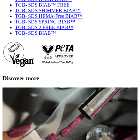
TGB- SDS BIAB™ FREE
TGB- SDS SHIMMER BIAB™
TGB- SDS HEMA-Free BIAB™
TGB- SDS SPRING BIAB™
TGB- SDS 2 FREE BIAB™
TGB- SDS BIAB™
Discover more