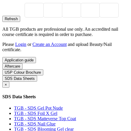
All TGB products are professional use only. An accredited nail
course certificate is required in order to purchase.
Please
Login
or
Create an Account
and upload Beauty/Nail
certificate.
Application guide
Aftercare
USP Colour Brochure
SDS Data Sheets
×
SDS Data Sheets
TGB - SDS Gel Pot Nude
TGB - SDS Foil X Gel
TGB - SDS Matteverse Top Coat
TGB - SDS Nail Glue
TGB - SDS Blooming Gel clear