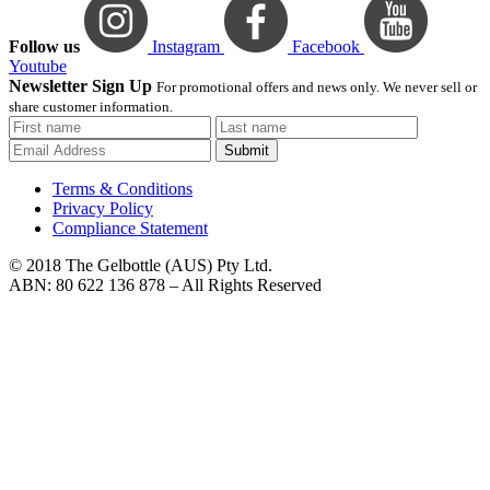
Follow us
Instagram
Facebook
Youtube
Newsletter Sign Up
For promotional offers and news only. We never sell or
share customer information.
Submit
Terms & Conditions
Privacy Policy
Compliance Statement
© 2018 The Gelbottle (AUS) Pty Ltd.
ABN: 80 622 136 878 – All Rights Reserved