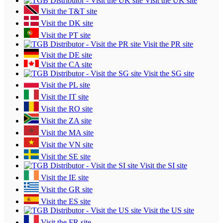
Visit the UK site
Visit the T&T site
Visit the DK site
Visit the PT site
Visit the PR site
Visit the DE site
Visit the CA site
Visit the SG site
Visit the PL site
Visit the IT site
Visit the RO site
Visit the ZA site
Visit the MA site
Visit the VN site
Visit the SE site
Visit the SI site
Visit the IE site
Visit the GR site
Visit the ES site
Visit the US site
Visit the FR site