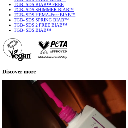
TGB- SDS BIAB™ FREE
TGB- SDS SHIMMER BIAB™
TGB- SDS HEMA-Free BIAB™
TGB- SDS SPRING BIAB™
TGB- SDS 2 FREE BIAB™
TGB- SDS BIAB™
Discover more