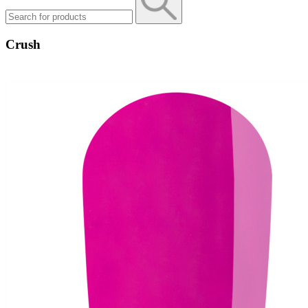
Crush