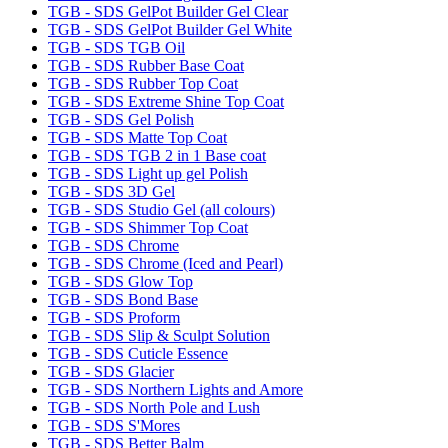
TGB - SDS GelPot Builder Gel Clear
TGB - SDS GelPot Builder Gel White
TGB - SDS TGB Oil
TGB - SDS Rubber Base Coat
TGB - SDS Rubber Top Coat
TGB - SDS Extreme Shine Top Coat
TGB - SDS Gel Polish
TGB - SDS Matte Top Coat
TGB - SDS TGB 2 in 1 Base coat
TGB - SDS Light up gel Polish
TGB - SDS 3D Gel
TGB - SDS Studio Gel (all colours)
TGB - SDS Shimmer Top Coat
TGB - SDS Chrome
TGB - SDS Chrome (Iced and Pearl)
TGB - SDS Glow Top
TGB - SDS Bond Base
TGB - SDS Proform
TGB - SDS Slip & Sculpt Solution
TGB - SDS Cuticle Essence
TGB - SDS Glacier
TGB - SDS Northern Lights and Amore
TGB - SDS North Pole and Lush
TGB - SDS S'Mores
TGB - SDS Better Balm