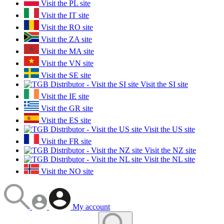
Visit the PL site
Visit the IT site
Visit the RO site
Visit the ZA site
Visit the MA site
Visit the VN site
Visit the SE site
Visit the SI site
Visit the IE site
Visit the GR site
Visit the ES site
Visit the US site
Visit the FR site
Visit the NZ site
Visit the NL site
Visit the NO site
My account