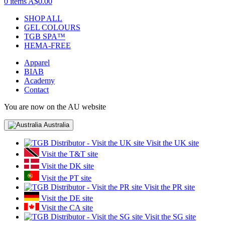
0 items
A$0.00
SHOP ALL
GEL COLOURS
TGB SPA™
HEMA-FREE
Apparel
BIAB
Academy
Contact
You are now on the AU website
Australia
Visit the UK site
Visit the T&T site
Visit the DK site
Visit the PT site
Visit the PR site
Visit the DE site
Visit the CA site
Visit the SG site