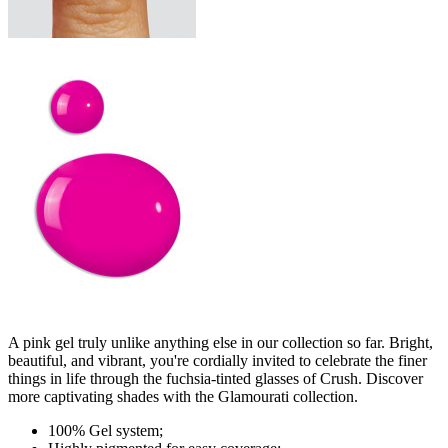
A pink gel truly unlike anything else in our collection so far. Bright,
beautiful, and vibrant, you're cordially invited to celebrate the finer
things in life through the fuchsia-tinted glasses of Crush. Discover
more captivating shades with the Glamourati collection.
100% Gel system;