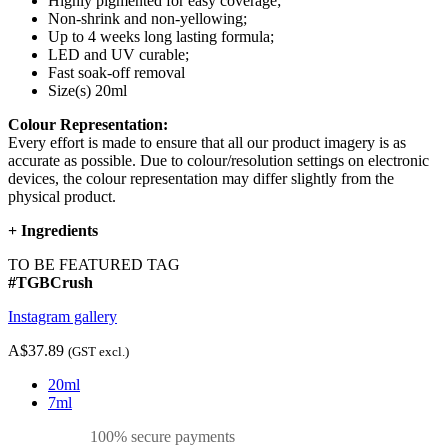
Highly pigmented for easy coverage;
Non-shrink and non-yellowing;
Up to 4 weeks long lasting formula;
LED and UV curable;
Fast soak-off removal
Size(s) 20ml
Colour Representation:
Every effort is made to ensure that all our product imagery is as
accurate as possible. Due to colour/resolution settings on electronic
devices, the colour representation may differ slightly from the
physical product.
+
Ingredients
TO BE FEATURED TAG
#TGBCrush
Instagram gallery
A$37.89
(GST excl.)
20ml
7ml
100% secure payments