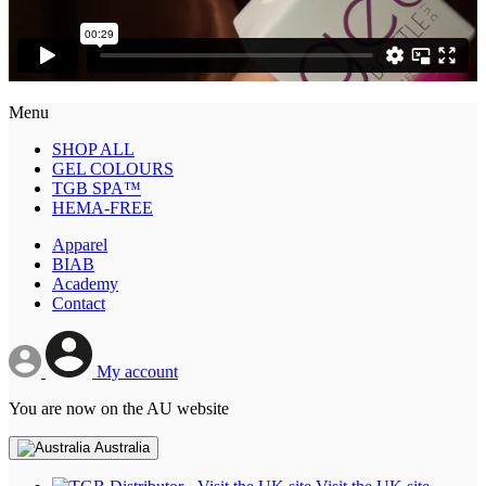
Menu
SHOP ALL
GEL COLOURS
TGB SPA™
HEMA-FREE
Apparel
BIAB
Academy
Contact
My account
You are now on the AU website
Australia