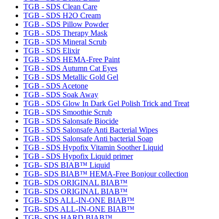
TGB - SDS Clean Care
TGB - SDS H2O Cream
TGB - SDS Pillow Powder
TGB - SDS Therapy Mask
TGB - SDS Mineral Scrub
TGB - SDS Elixir
TGB - SDS HEMA-Free Paint
TGB - SDS Autumn Cat Eyes
TGB - SDS Metallic Gold Gel
TGB - SDS Acetone
TGB - SDS Soak Away
TGB - SDS Glow In Dark Gel Polish Trick and Treat
TGB - SDS Smoothie Scrub
TGB - SDS Salonsafe Biocide
TGB - SDS Salonsafe Anti Bacterial Wipes
TGB - SDS Salonsafe Anti bacterial Soap
TGB - SDS Hypofix Vitamin Soother Liquid
TGB - SDS Hypofix Liquid primer
TGB- SDS BIAB™ Liquid
TGB- SDS BIAB™ HEMA-Free Bonjour collection
TGB- SDS ORIGINAL BIAB™
TGB- SDS ORIGINAL BIAB™
TGB- SDS ALL-IN-ONE BIAB™
TGB- SDS ALL-IN-ONE BIAB™
TGB- SDS HARD BIAB™