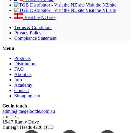
Visit the NZ site
Visit the NL site
Visit the NO site
Terms & Conditions
Privacy Policy
Compliance Statement
Menu
Products
Distributors
FAQ
About us
Info
Academy
Contact
Shopping cart
Get in touch
admin@thegelbottle.com.au
Unit 13 ,
15-17 Ramly Drive
Burleigh Heads 4220 QLD