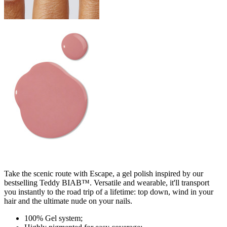
Take the scenic route with Escape, a gel polish inspired by our
bestselling Teddy BIAB™. Versatile and wearable, it'll transport
you instantly to the road trip of a lifetime: top down, wind in your
hair and the ultimate nude on your nails.
100% Gel system;