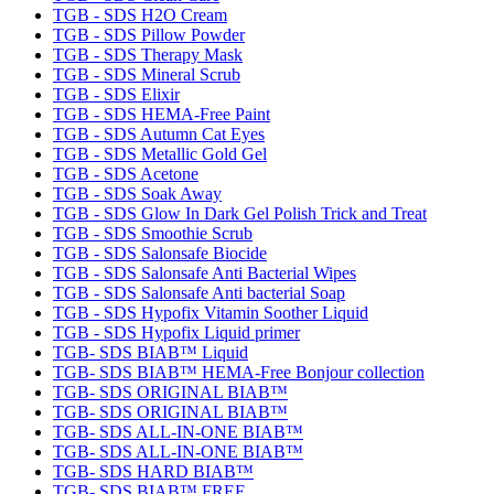
TGB - SDS H2O Cream
TGB - SDS Pillow Powder
TGB - SDS Therapy Mask
TGB - SDS Mineral Scrub
TGB - SDS Elixir
TGB - SDS HEMA-Free Paint
TGB - SDS Autumn Cat Eyes
TGB - SDS Metallic Gold Gel
TGB - SDS Acetone
TGB - SDS Soak Away
TGB - SDS Glow In Dark Gel Polish Trick and Treat
TGB - SDS Smoothie Scrub
TGB - SDS Salonsafe Biocide
TGB - SDS Salonsafe Anti Bacterial Wipes
TGB - SDS Salonsafe Anti bacterial Soap
TGB - SDS Hypofix Vitamin Soother Liquid
TGB - SDS Hypofix Liquid primer
TGB- SDS BIAB™ Liquid
TGB- SDS BIAB™ HEMA-Free Bonjour collection
TGB- SDS ORIGINAL BIAB™
TGB- SDS ORIGINAL BIAB™
TGB- SDS ALL-IN-ONE BIAB™
TGB- SDS ALL-IN-ONE BIAB™
TGB- SDS HARD BIAB™
TGB- SDS BIAB™ FREE