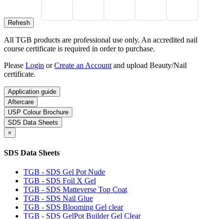
All TGB products are professional use only. An accredited nail
course certificate is required in order to purchase.
Please
Login
or
Create an Account
and upload Beauty/Nail
certificate.
Application guide
Aftercare
USP Colour Brochure
SDS Data Sheets
×
SDS Data Sheets
TGB - SDS Gel Pot Nude
TGB - SDS Foil X Gel
TGB - SDS Matteverse Top Coat
TGB - SDS Nail Glue
TGB - SDS Blooming Gel clear
TGB - SDS GelPot Builder Gel Clear