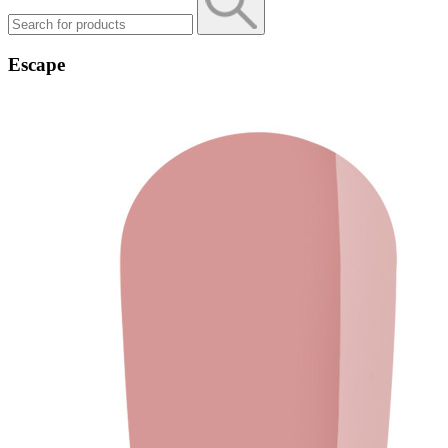
Escape