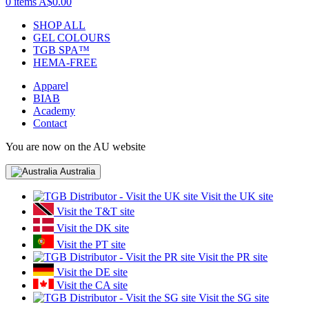
0 items
A$0.00
SHOP ALL
GEL COLOURS
TGB SPA™
HEMA-FREE
Apparel
BIAB
Academy
Contact
You are now on the AU website
Australia
Visit the UK site
Visit the T&T site
Visit the DK site
Visit the PT site
Visit the PR site
Visit the DE site
Visit the CA site
Visit the SG site