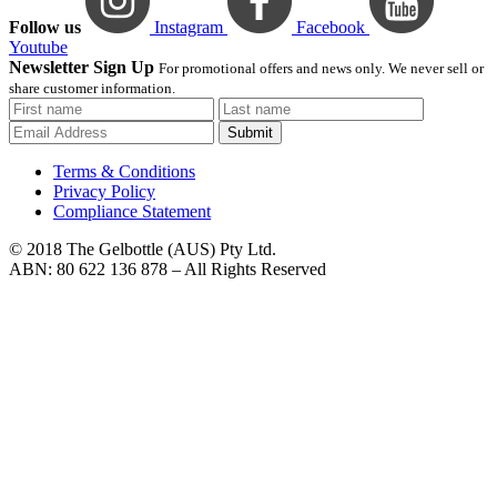
Follow us
Instagram
Facebook
Youtube
Newsletter Sign Up
For promotional offers and news only. We never sell or
share customer information.
Submit
Terms & Conditions
Privacy Policy
Compliance Statement
© 2018 The Gelbottle (AUS) Pty Ltd.
ABN: 80 622 136 878 – All Rights Reserved