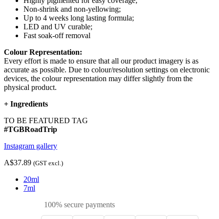
Highly pigmented for easy coverage;
Non-shrink and non-yellowing;
Up to 4 weeks long lasting formula;
LED and UV curable;
Fast soak-off removal
Colour Representation:
Every effort is made to ensure that all our product imagery is as
accurate as possible. Due to colour/resolution settings on electronic
devices, the colour representation may differ slightly from the
physical product.
+
Ingredients
TO BE FEATURED TAG
#TGBRoadTrip
Instagram gallery
A$37.89
(GST excl.)
20ml
7ml
100% secure payments