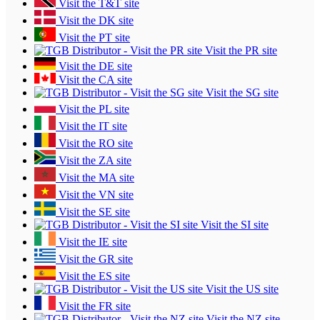
Visit the T&T site
Visit the DK site
Visit the PT site
Visit the PR site
Visit the DE site
Visit the CA site
Visit the SG site
Visit the PL site
Visit the IT site
Visit the RO site
Visit the ZA site
Visit the MA site
Visit the VN site
Visit the SE site
Visit the SI site
Visit the IE site
Visit the GR site
Visit the ES site
Visit the US site
Visit the FR site
Visit the NZ site