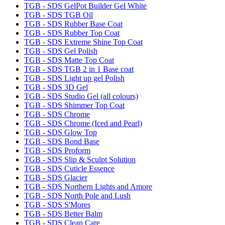
TGB - SDS GelPot Builder Gel White
TGB - SDS TGB Oil
TGB - SDS Rubber Base Coat
TGB - SDS Rubber Top Coat
TGB - SDS Extreme Shine Top Coat
TGB - SDS Gel Polish
TGB - SDS Matte Top Coat
TGB - SDS TGB 2 in 1 Base coat
TGB - SDS Light up gel Polish
TGB - SDS 3D Gel
TGB - SDS Studio Gel (all colours)
TGB - SDS Shimmer Top Coat
TGB - SDS Chrome
TGB - SDS Chrome (Iced and Pearl)
TGB - SDS Glow Top
TGB - SDS Bond Base
TGB - SDS Proform
TGB - SDS Slip & Sculpt Solution
TGB - SDS Cuticle Essence
TGB - SDS Glacier
TGB - SDS Northern Lights and Amore
TGB - SDS North Pole and Lush
TGB - SDS S'Mores
TGB - SDS Better Balm
TGB - SDS Clean Care