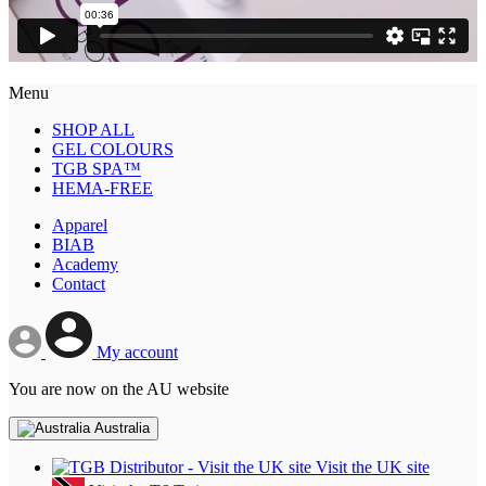
Menu
SHOP ALL
GEL COLOURS
TGB SPA™
HEMA-FREE
Apparel
BIAB
Academy
Contact
My account
You are now on the AU website
Australia
Visit the UK site