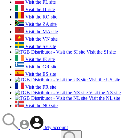
Visit the PL site
Visit the IT site
Visit the RO site
Visit the ZA site
Visit the MA site
Visit the VN site
Visit the SE site
Visit the SI site
Visit the IE site
Visit the GR site
Visit the ES site
Visit the US site
Visit the FR site
Visit the NZ site
Visit the NL site
Visit the NO site
My account