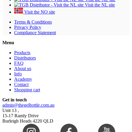
Visit the NL site
Visit the NO site
Terms & Conditions
Privacy Policy
Compliance Statement
Menu
Products
Distributors
FAQ
About us
Info
Academy
Contact
Shopping cart
Get in touch
admin@thegelbottle.com.au
Unit 13 ,
15-17 Ramly Drive
Burleigh Heads 4220 QLD