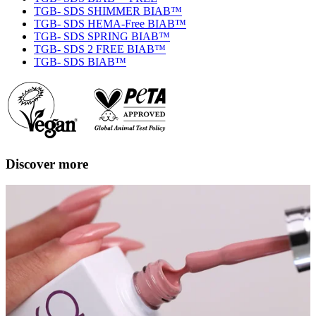
TGB- SDS SHIMMER BIAB™
TGB- SDS HEMA-Free BIAB™
TGB- SDS SPRING BIAB™
TGB- SDS 2 FREE BIAB™
TGB- SDS BIAB™
Discover more