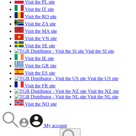
Visit the PL site
Visit the IT site
Visit the RO site
Visit the ZA site
Visit the MA site
Visit the VN site
Visit the SE site
Visit the SI site
Visit the IE site
Visit the GR site
Visit the ES site
Visit the US site
Visit the FR site
Visit the NZ site
Visit the NL site
Visit the NO site
My account