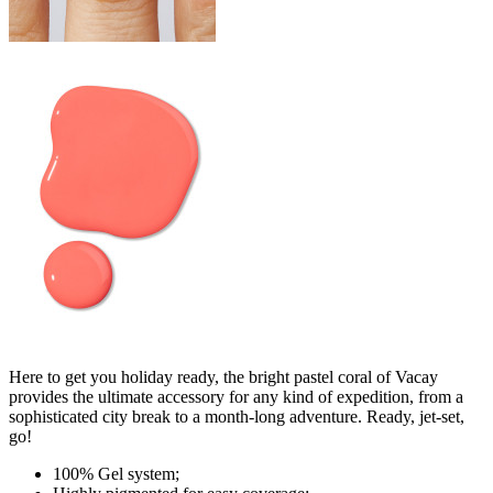
Here to get you holiday ready, the bright pastel coral of Vacay
provides the ultimate accessory for any kind of expedition, from a
sophisticated city break to a month-long adventure. Ready, jet-set,
go!
100% Gel system;