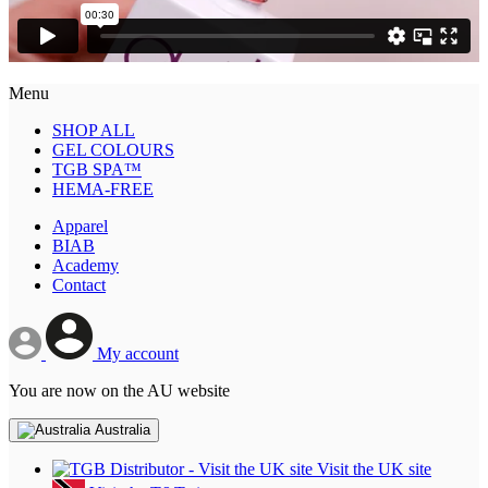
Menu
SHOP ALL
GEL COLOURS
TGB SPA™
HEMA-FREE
Apparel
BIAB
Academy
Contact
My account
You are now on the AU website
Australia
Visit the UK site