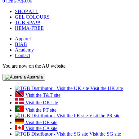
0 items
A$0.00
SHOP ALL
GEL COLOURS
TGB SPA™
HEMA-FREE
Apparel
BIAB
Academy
Contact
You are now on the AU website
Australia
Visit the UK site
Visit the T&T site
Visit the DK site
Visit the PT site
Visit the PR site
Visit the DE site
Visit the CA site
Visit the SG site