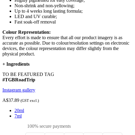
Highly pigmented for easy coverage;
Non-shrink and non-yellowing;
Up to 4 weeks long lasting formula;
LED and UV curable;
Fast soak-off removal
Colour Representation:
Every effort is made to ensure that all our product imagery is as
accurate as possible. Due to colour/resolution settings on electronic
devices, the colour representation may differ slightly from the
physical product.
+
Ingredients
TO BE FEATURED TAG
#TGBRoadTrip
Instagram gallery
A$37.89
(GST excl.)
20ml
7ml
100% secure payments