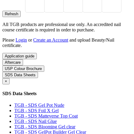
All TGB products are professional use only. An accredited nail
course certificate is required in order to purchase.
Please
Login
or
Create an Account
and upload Beauty/Nail
certificate.
Application guide
Aftercare
USP Colour Brochure
SDS Data Sheets
×
SDS Data Sheets
TGB - SDS Gel Pot Nude
TGB - SDS Foil X Gel
TGB - SDS Matteverse Top Coat
TGB - SDS Nail Glue
TGB - SDS Blooming Gel clear
TGB - SDS GelPot Builder Gel Clear