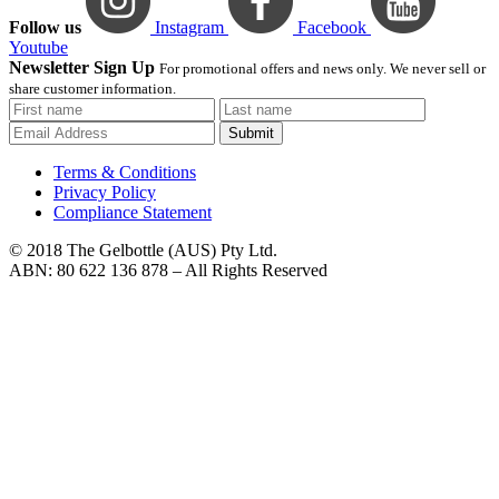
Follow us
Instagram
Facebook
Youtube
Newsletter Sign Up
For promotional offers and news only. We never sell or
share customer information.
Submit
Terms & Conditions
Privacy Policy
Compliance Statement
© 2018 The Gelbottle (AUS) Pty Ltd.
ABN: 80 622 136 878 – All Rights Reserved