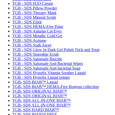
TGB - SDS H2O Cream
TGB - SDS Pillow Powder
TGB - SDS Therapy Mask
TGB - SDS Mineral Scrub
TGB - SDS Elixir
TGB - SDS HEMA-Free Paint
TGB - SDS Autumn Cat Eyes
TGB - SDS Metallic Gold Gel
TGB - SDS Acetone
TGB - SDS Soak Away
TGB - SDS Glow In Dark Gel Polish Trick and Treat
TGB - SDS Smoothie Scrub
TGB - SDS Salonsafe Biocide
TGB - SDS Salonsafe Anti Bacterial Wipes
TGB - SDS Salonsafe Anti bacterial Soap
TGB - SDS Hypofix Vitamin Soother Liquid
TGB - SDS Hypofix Liquid primer
TGB- SDS BIAB™ Liquid
TGB- SDS BIAB™ HEMA-Free Bonjour collection
TGB- SDS ORIGINAL BIAB™
TGB- SDS ORIGINAL BIAB™
TGB- SDS ALL-IN-ONE BIAB™
TGB- SDS ALL-IN-ONE BIAB™
TGB- SDS HARD BIAB™
TGB- SDS BIAB™ FREE