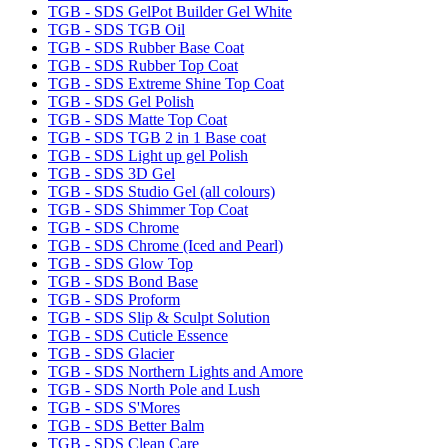
TGB - SDS GelPot Builder Gel White
TGB - SDS TGB Oil
TGB - SDS Rubber Base Coat
TGB - SDS Rubber Top Coat
TGB - SDS Extreme Shine Top Coat
TGB - SDS Gel Polish
TGB - SDS Matte Top Coat
TGB - SDS TGB 2 in 1 Base coat
TGB - SDS Light up gel Polish
TGB - SDS 3D Gel
TGB - SDS Studio Gel (all colours)
TGB - SDS Shimmer Top Coat
TGB - SDS Chrome
TGB - SDS Chrome (Iced and Pearl)
TGB - SDS Glow Top
TGB - SDS Bond Base
TGB - SDS Proform
TGB - SDS Slip & Sculpt Solution
TGB - SDS Cuticle Essence
TGB - SDS Glacier
TGB - SDS Northern Lights and Amore
TGB - SDS North Pole and Lush
TGB - SDS S'Mores
TGB - SDS Better Balm
TGB - SDS Clean Care