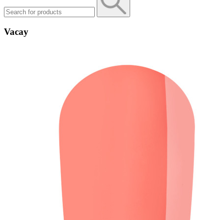
Vacay