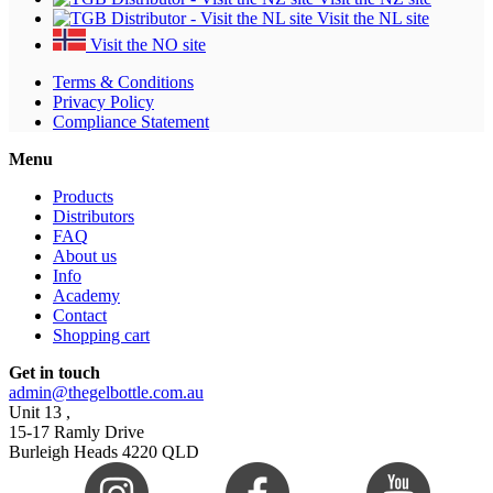
Visit the NL site
Visit the NO site
Terms & Conditions
Privacy Policy
Compliance Statement
Menu
Products
Distributors
FAQ
About us
Info
Academy
Contact
Shopping cart
Get in touch
admin@thegelbottle.com.au
Unit 13 ,
15-17 Ramly Drive
Burleigh Heads 4220 QLD