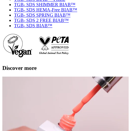
TGB- SDS SHIMMER BIAB™
TGB- SDS HEMA-Free BIAB™
TGB- SDS SPRING BIAB™
TGB- SDS 2 FREE BIAB™
TGB- SDS BIAB™
Discover more