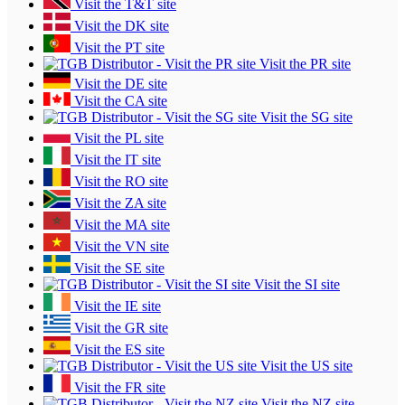
Visit the T&T site
Visit the DK site
Visit the PT site
Visit the PR site
Visit the DE site
Visit the CA site
Visit the SG site
Visit the PL site
Visit the IT site
Visit the RO site
Visit the ZA site
Visit the MA site
Visit the VN site
Visit the SE site
Visit the SI site
Visit the IE site
Visit the GR site
Visit the ES site
Visit the US site
Visit the FR site
Visit the NZ site