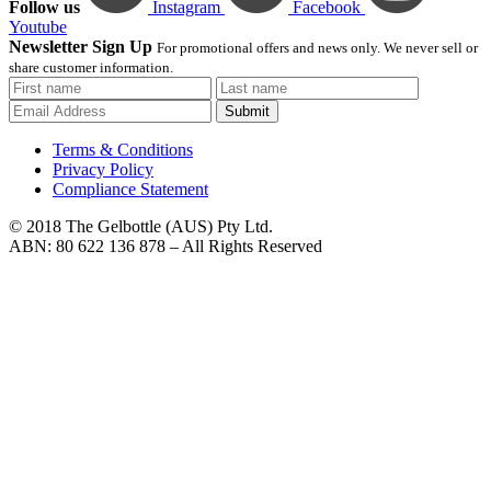
Follow us
Instagram
Facebook
Youtube
Newsletter Sign Up
For promotional offers and news only. We never sell or
share customer information.
Submit
Terms & Conditions
Privacy Policy
Compliance Statement
© 2018 The Gelbottle (AUS) Pty Ltd.
ABN: 80 622 136 878 – All Rights Reserved