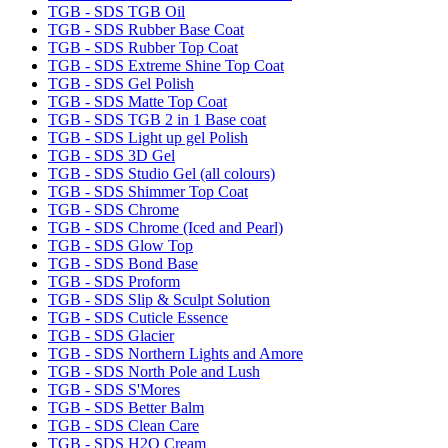
TGB - SDS TGB Oil
TGB - SDS Rubber Base Coat
TGB - SDS Rubber Top Coat
TGB - SDS Extreme Shine Top Coat
TGB - SDS Gel Polish
TGB - SDS Matte Top Coat
TGB - SDS TGB 2 in 1 Base coat
TGB - SDS Light up gel Polish
TGB - SDS 3D Gel
TGB - SDS Studio Gel (all colours)
TGB - SDS Shimmer Top Coat
TGB - SDS Chrome
TGB - SDS Chrome (Iced and Pearl)
TGB - SDS Glow Top
TGB - SDS Bond Base
TGB - SDS Proform
TGB - SDS Slip & Sculpt Solution
TGB - SDS Cuticle Essence
TGB - SDS Glacier
TGB - SDS Northern Lights and Amore
TGB - SDS North Pole and Lush
TGB - SDS S'Mores
TGB - SDS Better Balm
TGB - SDS Clean Care
TGB - SDS H2O Cream