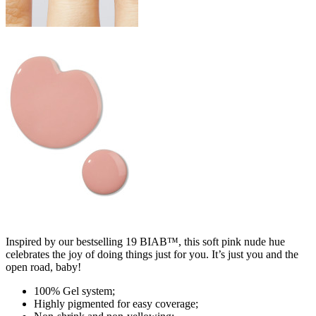
Inspired by our bestselling 19 BIAB™, this soft pink nude hue
celebrates the joy of doing things just for you. It’s just you and the
open road, baby!
100% Gel system;
Highly pigmented for easy coverage;