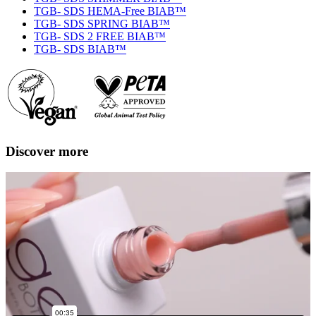
TGB- SDS HEMA-Free BIAB™
TGB- SDS SPRING BIAB™
TGB- SDS 2 FREE BIAB™
TGB- SDS BIAB™
Discover more