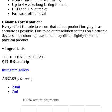
Non-shrink and non-yellowing;
Up to 4 weeks long lasting formula;
LED and UV curable;
Fast soak-off removal
Colour Representation:
Every effort is made to ensure that all our product imagery is as
accurate as possible. Due to colour/resolution settings on electronic
devices, the colour representation may differ slightly from the
physical product.
+
Ingredients
TO BE FEATURED TAG
#TGBRoadTrip
Instagram gallery
A$37.89
(GST excl.)
20ml
7ml
100% secure payments