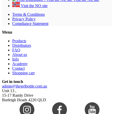
Visit the NO site
Terms & Conditions
Privacy Policy
Compliance Statement
Menu
Products
Distributors
FAQ
About us
Info
Academy
Contact
Shopping cart
Get in touch
admin@thegelbottle.com.au
Unit 13 ,
15-17 Ramly Drive
Burleigh Heads 4220 QLD