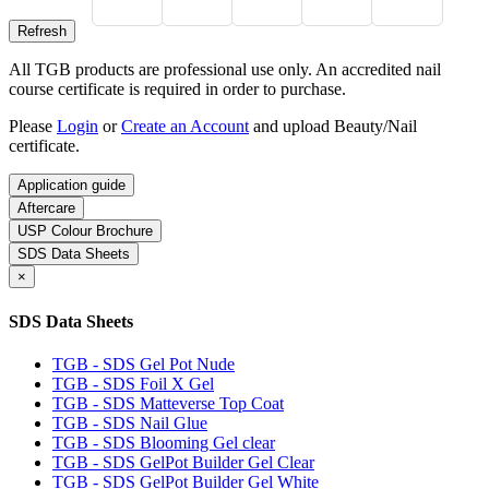
All TGB products are professional use only. An accredited nail
course certificate is required in order to purchase.
Please
Login
or
Create an Account
and upload Beauty/Nail
certificate.
Application guide
Aftercare
USP Colour Brochure
SDS Data Sheets
×
SDS Data Sheets
TGB - SDS Gel Pot Nude
TGB - SDS Foil X Gel
TGB - SDS Matteverse Top Coat
TGB - SDS Nail Glue
TGB - SDS Blooming Gel clear
TGB - SDS GelPot Builder Gel Clear
TGB - SDS GelPot Builder Gel White