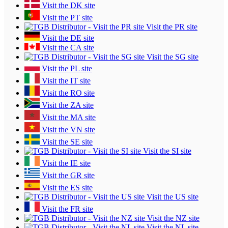
Visit the DK site
Visit the PT site
Visit the PR site
Visit the DE site
Visit the CA site
Visit the SG site
Visit the PL site
Visit the IT site
Visit the RO site
Visit the ZA site
Visit the MA site
Visit the VN site
Visit the SE site
Visit the SI site
Visit the IE site
Visit the GR site
Visit the ES site
Visit the US site
Visit the FR site
Visit the NZ site
Visit the NL site