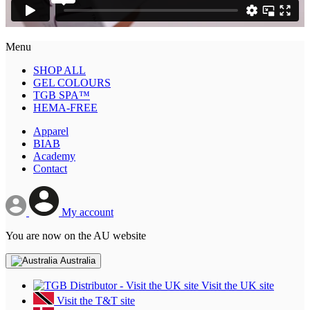
Menu
SHOP ALL
GEL COLOURS
TGB SPA™
HEMA-FREE
Apparel
BIAB
Academy
Contact
My account
You are now on the AU website
Australia
Visit the UK site
Visit the T&T site