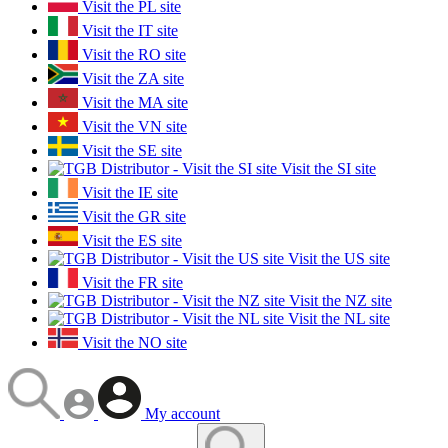
Visit the PL site
Visit the IT site
Visit the RO site
Visit the ZA site
Visit the MA site
Visit the VN site
Visit the SE site
Visit the SI site
Visit the IE site
Visit the GR site
Visit the ES site
Visit the US site
Visit the FR site
Visit the NZ site
Visit the NL site
Visit the NO site
My account