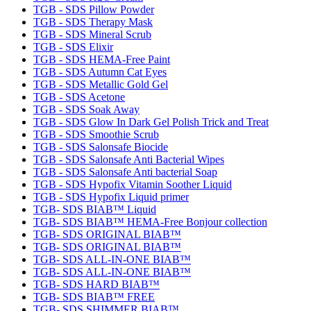
TGB - SDS Pillow Powder
TGB - SDS Therapy Mask
TGB - SDS Mineral Scrub
TGB - SDS Elixir
TGB - SDS HEMA-Free Paint
TGB - SDS Autumn Cat Eyes
TGB - SDS Metallic Gold Gel
TGB - SDS Acetone
TGB - SDS Soak Away
TGB - SDS Glow In Dark Gel Polish Trick and Treat
TGB - SDS Smoothie Scrub
TGB - SDS Salonsafe Biocide
TGB - SDS Salonsafe Anti Bacterial Wipes
TGB - SDS Salonsafe Anti bacterial Soap
TGB - SDS Hypofix Vitamin Soother Liquid
TGB - SDS Hypofix Liquid primer
TGB- SDS BIAB™ Liquid
TGB- SDS BIAB™ HEMA-Free Bonjour collection
TGB- SDS ORIGINAL BIAB™
TGB- SDS ORIGINAL BIAB™
TGB- SDS ALL-IN-ONE BIAB™
TGB- SDS ALL-IN-ONE BIAB™
TGB- SDS HARD BIAB™
TGB- SDS BIAB™ FREE
TGB- SDS SHIMMER BIAB™