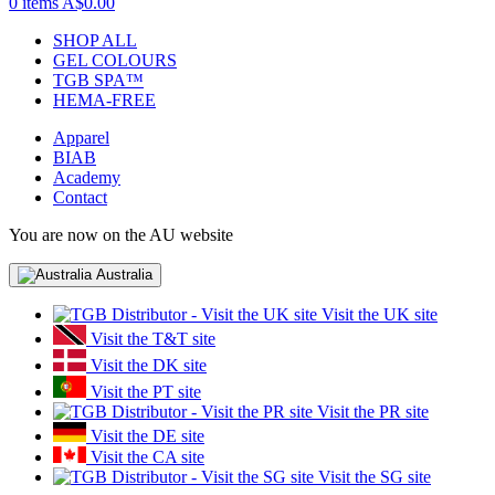
0 items
A$0.00
SHOP ALL
GEL COLOURS
TGB SPA™
HEMA-FREE
Apparel
BIAB
Academy
Contact
You are now on the AU website
Australia
Visit the UK site
Visit the T&T site
Visit the DK site
Visit the PT site
Visit the PR site
Visit the DE site
Visit the CA site
Visit the SG site