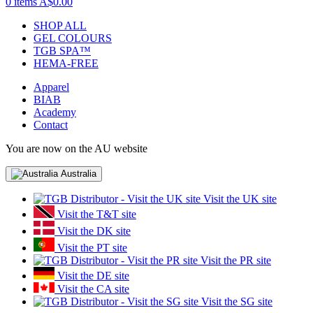
0 items
A$0.00
SHOP ALL
GEL COLOURS
TGB SPA™
HEMA-FREE
Apparel
BIAB
Academy
Contact
You are now on the AU website
Australia
Visit the UK site
Visit the T&T site
Visit the DK site
Visit the PT site
Visit the PR site
Visit the DE site
Visit the CA site
Visit the SG site