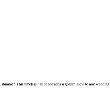
shimmer. This timeless nail shade adds a golden glow to any wedding nai