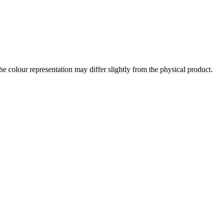
the colour representation may differ slightly from the physical product.