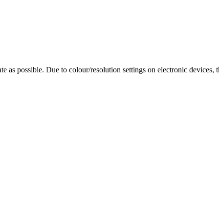
te as possible. Due to colour/resolution settings on electronic devices, 