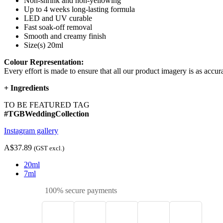
Non-shrink and non-yellowing
Up to 4 weeks long-lasting formula
LED and UV curable
Fast soak-off removal
Smooth and creamy finish
Size(s) 20ml
Colour Representation:
Every effort is made to ensure that all our product imagery is as accura
+
Ingredients
TO BE FEATURED TAG
#TGBWeddingCollection
Instagram gallery
A$37.89
(GST excl.)
20ml
7ml
100% secure payments