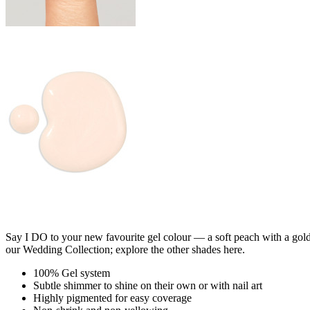
Say I DO to your new favourite gel colour — a soft peach with a gold 
our Wedding Collection; explore the other shades here.
100% Gel system
Subtle shimmer to shine on their own or with nail art
Highly pigmented for easy coverage