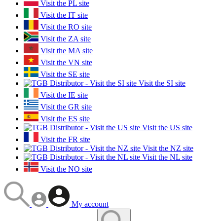
Visit the PL site
Visit the IT site
Visit the RO site
Visit the ZA site
Visit the MA site
Visit the VN site
Visit the SE site
Visit the SI site
Visit the IE site
Visit the GR site
Visit the ES site
Visit the US site
Visit the FR site
Visit the NZ site
Visit the NL site
Visit the NO site
My account