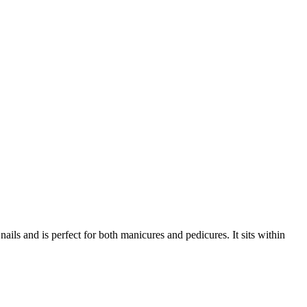
ls and is perfect for both manicures and pedicures. It sits within