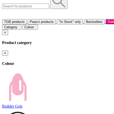
TGB products
Peacci products
"In Stock" only
Bestsellers
Sal
Category
Colour
×
Product category
×
Colour
Builder Gels