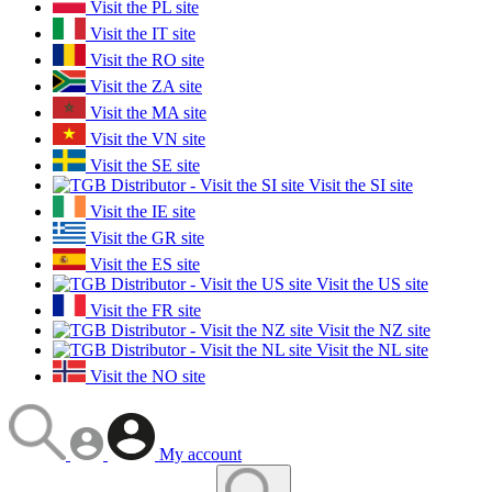
Visit the PL site
Visit the IT site
Visit the RO site
Visit the ZA site
Visit the MA site
Visit the VN site
Visit the SE site
Visit the SI site
Visit the IE site
Visit the GR site
Visit the ES site
Visit the US site
Visit the FR site
Visit the NZ site
Visit the NL site
Visit the NO site
My account