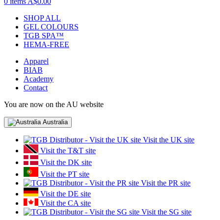
0 items
A$0.00
SHOP ALL
GEL COLOURS
TGB SPA™
HEMA-FREE
Apparel
BIAB
Academy
Contact
You are now on the AU website
Australia
Visit the UK site
Visit the T&T site
Visit the DK site
Visit the PT site
Visit the PR site
Visit the DE site
Visit the CA site
Visit the SG site