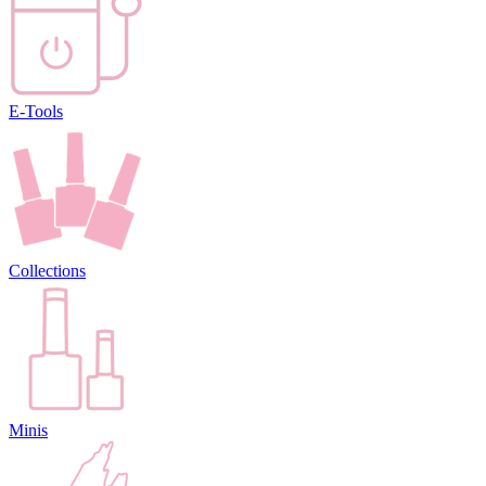
E-Tools
Collections
Minis