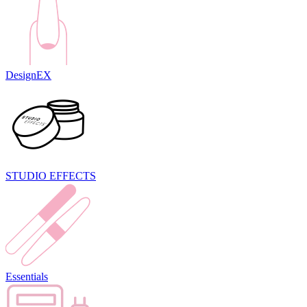
DesignEX
STUDIO EFFECTS
Essentials