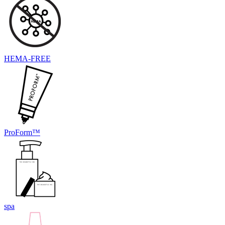
HEMA-FREE
ProForm™
spa