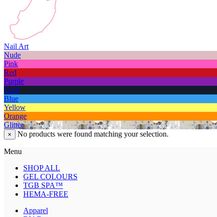
Nail Art
Nude
Pink
Red
Purple
Dark
Blue
Yellow
Orange
Glitter
No products were found matching your selection.
×
Menu
SHOP ALL
GEL COLOURS
TGB SPA™
HEMA-FREE
Apparel